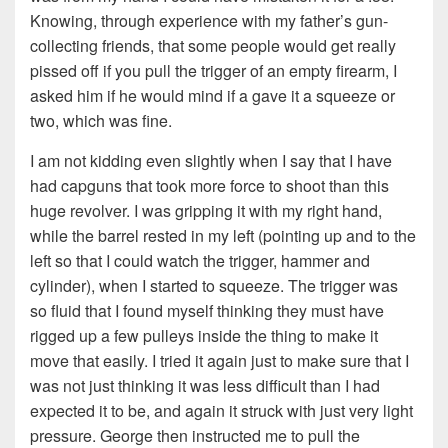
Knowing, through experience with my father’s gun-
collecting friends, that some people would get really
pissed off if you pull the trigger of an empty firearm, I
asked him if he would mind if a gave it a squeeze or
two, which was fine.
I am not kidding even slightly when I say that I have
had capguns that took more force to shoot than this
huge revolver. I was gripping it with my right hand,
while the barrel rested in my left (pointing up and to the
left so that I could watch the trigger, hammer and
cylinder), when I started to squeeze. The trigger was
so fluid that I found myself thinking they must have
rigged up a few pulleys inside the thing to make it
move that easily. I tried it again just to make sure that I
was not just thinking it was less difficult than I had
expected it to be, and again it struck with just very light
pressure. George then instructed me to pull the