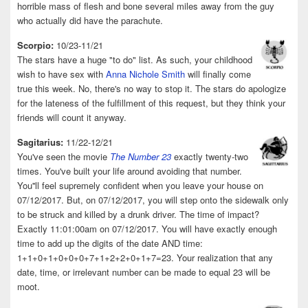
horrible mass of flesh and bone several miles away from the guy
who actually did have the parachute.
Scorpio:
10/23-11/21
The stars have a huge "to do" list. As such, your childhood
wish to have sex with
Anna Nichole Smith
will finally come
true this week. No, there's no way to stop it. The stars do apologize
for the lateness of the fulfillment of this request, but they think your
friends will count it anyway.
Sagitarius:
11/22-12/21
You've seen the movie
The Number 23
exactly twenty-two
times. You've built your life around avoiding that number.
You''ll feel supremely confident when you leave your house on
07/12/2017. But, on 07/12/2017, you will step onto the sidewalk only
to be struck and killed by a drunk driver. The time of impact?
Exactly 11:01:00am on 07/12/2017. You will have exactly enough
time to add up the digits of the date AND time:
1+1+0+1+0+0+0+7+1+2+2+0+1+7=23. Your realization that any
date, time, or irrelevant number can be made to equal 23 will be
moot.