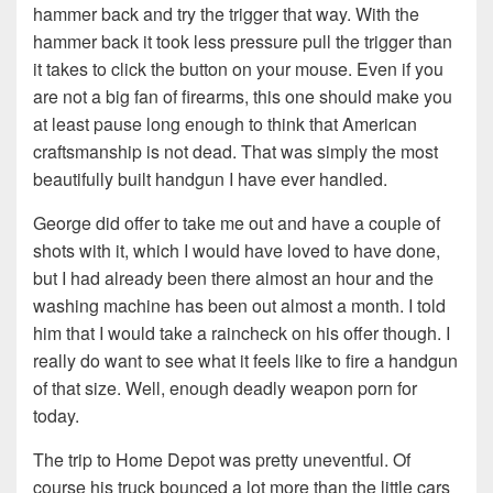
hammer back and try the trigger that way. With the
hammer back it took less pressure pull the trigger than
it takes to click the button on your mouse. Even if you
are not a big fan of firearms, this one should make you
at least pause long enough to think that American
craftsmanship is not dead. That was simply the most
beautifully built handgun I have ever handled.
George did offer to take me out and have a couple of
shots with it, which I would have loved to have done,
but I had already been there almost an hour and the
washing machine has been out almost a month. I told
him that I would take a raincheck on his offer though. I
really do want to see what it feels like to fire a handgun
of that size. Well, enough deadly weapon porn for
today.
The trip to Home Depot was pretty uneventful. Of
course his truck bounced a lot more than the little cars