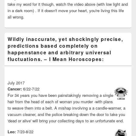
take my word for it though, watch the video above (with low light and
in a dark room) . If it doesn't move your heart, you're living this life
all wrong.
Wildly inaccurate, yet shockingly precise,
predictions based completely on
happenstance and arbitrary universal
fluctuations. – I Mean Horoscopes:
July 2017
Cancer:
6/22-7/22
For 34 years you have been painstakingly removing a single
hair from the head of each of woman you murder -with plans
to weave them into a belt. A mishap involving a a candle-warmer, a
vacuum cleaner, and the police breaking down the door to take you
'dead or alive' will bring your collecting days to an unfortunate end.
Leo:
7/23-8/22