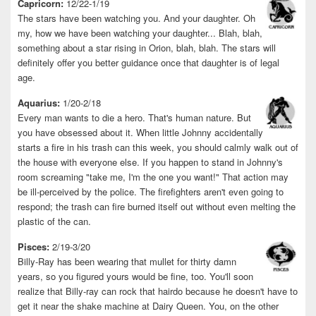
Capricorn:
12/22-1/19
The stars have been watching you. And your daughter. Oh
my, how we have been watching your daughter... Blah, blah,
something about a star rising in Orion, blah, blah. The stars will
definitely offer you better guidance once that daughter is of legal
age.
Aquarius:
1/20-2/18
Every man wants to die a hero. That's human nature. But
you have obsessed about it. When little Johnny accidentally
starts a fire in his trash can this week, you should calmly walk out of
the house with everyone else. If you happen to stand in Johnny's
room screaming "take me, I'm the one you want!" That action may
be ill-perceived by the police. The firefighters aren't even going to
respond; the trash can fire burned itself out without even melting the
plastic of the can.
Pisces:
2/19-3/20
Billy-Ray has been wearing that mullet for thirty damn
years, so you figured yours would be fine, too. You'll soon
realize that Billy-ray can rock that hairdo because he doesn't have to
get it near the shake machine at Dairy Queen. You, on the other