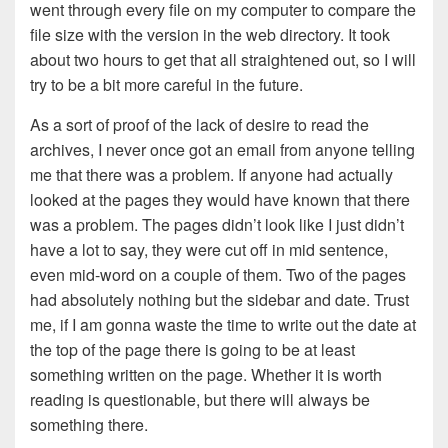
went through every file on my computer to compare the
file size with the version in the web directory. It took
about two hours to get that all straightened out, so I will
try to be a bit more careful in the future.
As a sort of proof of the lack of desire to read the
archives, I never once got an email from anyone telling
me that there was a problem. If anyone had actually
looked at the pages they would have known that there
was a problem. The pages didn’t look like I just didn’t
have a lot to say, they were cut off in mid sentence,
even mid-word on a couple of them. Two of the pages
had absolutely nothing but the sidebar and date. Trust
me, if I am gonna waste the time to write out the date at
the top of the page there is going to be at least
something written on the page. Whether it is worth
reading is questionable, but there will always be
something there.