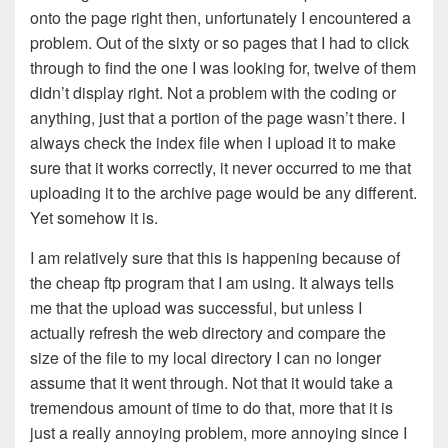
onto the page right then, unfortunately I encountered a
problem. Out of the sixty or so pages that I had to click
through to find the one I was looking for, twelve of them
didn’t display right. Not a problem with the coding or
anything, just that a portion of the page wasn’t there. I
always check the index file when I upload it to make
sure that it works correctly, it never occurred to me that
uploading it to the archive page would be any different.
Yet somehow it is.
I am relatively sure that this is happening because of
the cheap ftp program that I am using. It always tells
me that the upload was successful, but unless I
actually refresh the web directory and compare the
size of the file to my local directory I can no longer
assume that it went through. Not that it would take a
tremendous amount of time to do that, more that it is
just a really annoying problem, more annoying since I