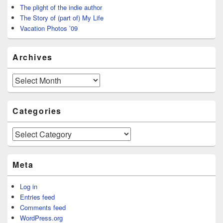
The plight of the indie author
The Story of (part of) My Life
Vacation Photos ’09
Archives
Archives
Categories
Categories
Meta
Log in
Entries feed
Comments feed
WordPress.org