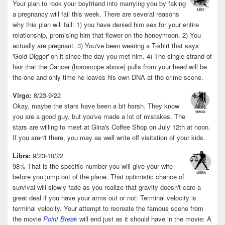
Your plan to rook your boyfriend into marrying you by faking
a pregnancy will fail this week. There are several reasons
why this plan will fail: 1) you have denied him sex for your entire
relationship, promising him that flower on the honeymoon. 2) You
actually are pregnant. 3) You've been wearing a T-shirt that says
'Gold Digger' on it since the day you met him. 4) The single strand of
hair that the Cancer (horoscope above) pulls from your head will be
the one and only time he leaves his own DNA at the crime scene.
Virgo:
8/23-9/22
Okay, maybe the stars have been a bit harsh. They know
you are a good guy, but you've made a lot of mistakes. The
stars are willing to meet at Gina's Coffee Shop on July 12th at noon.
If you aren't there, you may as well write off visitation of your kids.
Libra:
9/23-10/22
98% That is the specific number you will give your wife
before you jump out of the plane. That optimistic chance of
survival will slowly fade as you realize that gravity doesn't care a
great deal if you have your arms out or not: Terminal velocity is
terminal velocity. Your attempt to recreate the famous scene from
the movie
Point Break
will end just as it should have in the movie: A