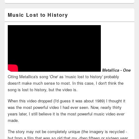
Music Lost to History
Metallica - One
Citing Metallica's song '
One
' as 'music lost to history' probably
doesn't make much sense to most. In this case, I don't think the
song is lost to history, but the video is.
When this video dropped (I'd guess it was about 1989) I thought it
was the most powerful video I had ever seen. Now, nearly thirty
years later, I still believe it is the most powerful music video ever
made.
The story may not be completely unique (the imagery is recycled -
but from a film that was so old that my -then fifteen or sixteen year