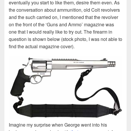
eventually you start to like them, desire them even. As
the conversation about ammunition, old Colt revolvers
and the such carried on, I mentioned that the revolver
on the front of the ‘Guns and Ammo’ magazine was
one that I would really like to try out. The firearm in
question is shown below (stock photo, I was not able to
find the actual magazine cover).
Imagine my surprise when George went into his