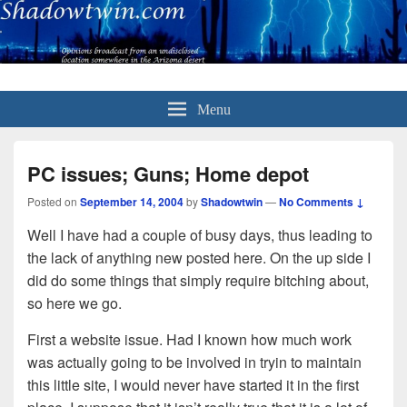
Menu
PC issues; Guns; Home depot
Posted on
September 14, 2004
by
Shadowtwin
—
No Comments ↓
Well I have had a couple of busy days, thus leading to
the lack of anything new posted here. On the up side I
did do some things that simply require bitching about,
so here we go.
First a website issue. Had I known how much work
was actually going to be involved in tryin to maintain
this little site, I would never have started it in the first