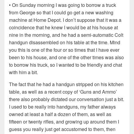
• On Sunday morning I was going to borrow a truck
from George so that I could go get a new washing
machine at Home Depot. I don’t suppose that it was a
coincidence that he knew I would be at his house at
nine in the morning, and he had a semi-automatic Colt
handgun disassembled on his table at the time. Mind
you this is one of the four or so times that I have ever
been to his house, and one of the other times was also
to borrow his truck, so I wanted to be friendly and chat
with him a bit.
The fact that he had a handgun stripped on his kitchen
table, as well as a recent copy of ‘Guns and Ammo’
there also probably dictated our conversation just a bit.
I used to be really into handguns, my father always
owned at least a half a dozen of them, as well as
fifteen or twenty rifles, and growing up around them I
guess you really just get accustomed to them, then