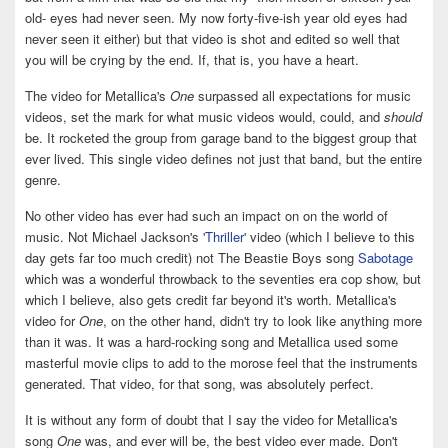
old- eyes had never seen. My now forty-five-ish year old eyes had
never seen it either) but that video is shot and edited so well that
you will be crying by the end. If, that is, you have a heart.
The video for Metallica's
One
surpassed all expectations for music
videos, set the mark for what music videos would, could, and
should
be. It rocketed the group from garage band to the biggest group that
ever lived. This single video defines not just that band, but the entire
genre.
No other video has ever had such an impact on on the world of
music. Not Michael Jackson's
'Thriller'
video (which I believe to this
day gets far too much credit) not The Beastie Boys song
Sabotage
which was a wonderful throwback to the seventies era cop show, but
which I believe, also gets credit far beyond it's worth. Metallica's
video for
One
, on the other hand, didn't try to look like anything more
than it was. It was a hard-rocking song and Metallica used some
masterful movie clips to add to the morose feel that the instruments
generated. That video, for that song, was absolutely perfect.
It is without any form of doubt that I say the video for Metallica's
song
One
was, and ever will be, the best video ever made. Don't