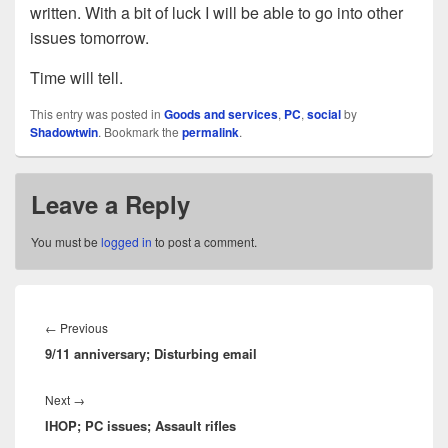
written. With a bit of luck I will be able to go into other
issues tomorrow.
Time will tell.
This entry was posted in
Goods and services
,
PC
,
social
by
Shadowtwin
. Bookmark the
permalink
.
Leave a Reply
You must be
logged in
to post a comment.
Post
navigation
Previous
←
Previous
9/11 anniversary; Disturbing email
post:
Next
Next
→
IHOP; PC issues; Assault rifles
post: