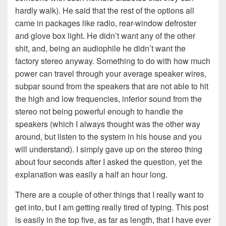
hardly walk). He said that the rest of the options all
came in packages like radio, rear-window defroster
and glove box light. He didn’t want any of the other
shit, and, being an audiophile he didn’t want the
factory stereo anyway. Something to do with how much
power can travel through your average speaker wires,
subpar sound from the speakers that are not able to hit
the high and low frequencies, inferior sound from the
stereo not being powerful enough to handle the
speakers (which I always thought was the other way
around, but listen to the system in his house and you
will understand). I simply gave up on the stereo thing
about four seconds after I asked the question, yet the
explanation was easily a half an hour long.
There are a couple of other things that I really want to
get into, but I am getting really tired of typing. This post
is easily in the top five, as far as length, that I have ever