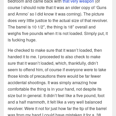
bedroom and came back with
that very weapon
(of
course I should note that it was an older copy of ‘Guns
and Ammo’ so I did know it was coming). The picture
does very little justice to the actual size of that revolver.
The barrel is 10 1/2″, the thing is 18″ overall and
weighs five pounds when it is not loaded. Simply put, it
is fucking huge.
He checked to make sure that it wasn’t loaded, then
handed it to me. I proceeded to also check to make
sure that it wasn’t loaded, which, thankfully, didn’t
seem to offend him, of course if everyone were to take
those kinds of precautions there would be far fewer
accidental shootings. It was simply amazing how
comfortable the thing is in your hand, not despite its
size but in general. It didn’t feel like a five pound, foot
and a half mammoth, it felt like a very well balanced
revolver. Were it not for just how far the tip of the barrel
was from my hand I could have mistaken it for a .38.