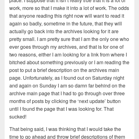
place. I suppose that it isn’t really true that it is a lot of
work, more so that I make it into a lot of work. The odds
that anyone reading this right now will want to read it
again so badly, sometime in the future, that they will
actually go back into the archives looking for it are
pretty small. I am pretty sure that I am the only one who
ever goes through my archives, and that is for one of
two reasons, either I am looking for a link from where I
bitched about something previously or I am reading the
post to put a brief description on the archives main
page. Unfortunately, as I found out on Saturday night
and again on Sunday I am so damn far behind on the
archive main page that I had to go through over three
months of posts by clicking the ‘next update’ button
until I found the page that I was looking for. That
sucked!
That being said, I was thinking that I would take the
time to go ahead and throw brief descriptions of them