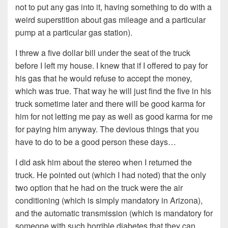
not to put any gas into it, having something to do with a
weird superstition about gas mileage and a particular
pump at a particular gas station).
I threw a five dollar bill under the seat of the truck
before I left my house. I knew that if I offered to pay for
his gas that he would refuse to accept the money,
which was true. That way he will just find the five in his
truck sometime later and there will be good karma for
him for not letting me pay as well as good karma for me
for paying him anyway. The devious things that you
have to do to be a good person these days…
I did ask him about the stereo when I returned the
truck. He pointed out (which I had noted) that the only
two option that he had on the truck were the air
conditioning (which is simply mandatory in Arizona),
and the automatic transmission (which is mandatory for
someone with such horrible diabetes that they can