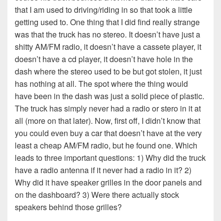
that I am used to driving/riding in so that took a little
getting used to. One thing that I did find really strange
was that the truck has no stereo. It doesn’t have just a
shitty AM/FM radio, it doesn’t have a cassete player, it
doesn’t have a cd player, it doesn’t have hole in the
dash where the stereo used to be but got stolen, it just
has nothing at all. The spot where the thing would
have been in the dash was just a solid piece of plastic.
The truck has simply never had a radio or stero in it at
all (more on that later). Now, first off, I didn’t know that
you could even buy a car that doesn’t have at the very
least a cheap AM/FM radio, but he found one. Which
leads to three important questions: 1) Why did the truck
have a radio antenna if it never had a radio in it? 2)
Why did it have speaker grilles in the door panels and
on the dashboard? 3) Were there actually stock
speakers behind those grilles?