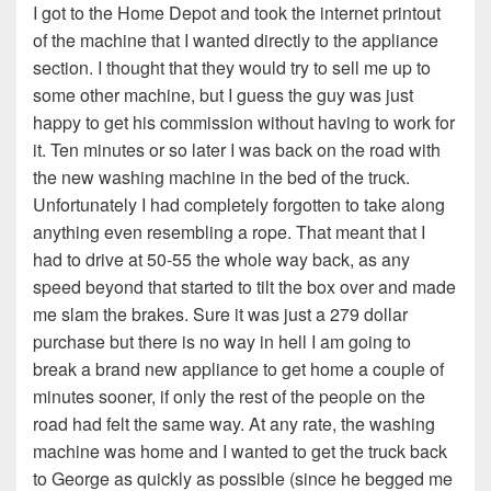
I got to the Home Depot and took the internet printout
of the machine that I wanted directly to the appliance
section. I thought that they would try to sell me up to
some other machine, but I guess the guy was just
happy to get his commission without having to work for
it. Ten minutes or so later I was back on the road with
the new washing machine in the bed of the truck.
Unfortunately I had completely forgotten to take along
anything even resembling a rope. That meant that I
had to drive at 50-55 the whole way back, as any
speed beyond that started to tilt the box over and made
me slam the brakes. Sure it was just a 279 dollar
purchase but there is no way in hell I am going to
break a brand new appliance to get home a couple of
minutes sooner, if only the rest of the people on the
road had felt the same way. At any rate, the washing
machine was home and I wanted to get the truck back
to George as quickly as possible (since he begged me