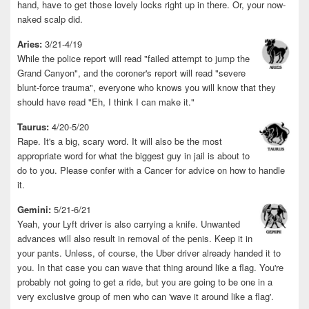
hand, have to get those lovely locks right up in there. Or, your now-
naked scalp did.
Aries:
3/21-4/19
While the police report will read "failed attempt to jump the
Grand Canyon", and the coroner's report will read "severe
blunt-force trauma", everyone who knows you will know that they
should have read "Eh, I think I can make it."
Taurus:
4/20-5/20
Rape. It's a big, scary word. It will also be the most
appropriate word for what the biggest guy in jail is about to
do to you. Please confer with a Cancer for advice on how to handle
it.
Gemini:
5/21-6/21
Yeah, your Lyft driver is also carrying a knife. Unwanted
advances will also result in removal of the penis. Keep it in
your pants. Unless, of course, the Uber driver already handed it to
you. In that case you can wave that thing around like a flag. You're
probably not going to get a ride, but you are going to be one in a
very exclusive group of men who can 'wave it around like a flag'.