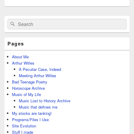
Primary
Search
Search
Sidebar
for:
Widget
Area
Pages
About Me
Arthur Witles
A Peculiar Case, Indeed
Meeting Arthur Witles
Bad Teenage Poetry
Horoscope Archive
Music of My Life
Music Lost to History Archive
Music that defines me
My stocks are tanking!
Programs/Files I Use
Site Evolution
Stuff I made