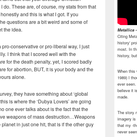
I do. These are, of course, my stats from that
 honestly and this is what I got. If you
, the questions are a bit weird and some of
t the idea.
Metallica 
Citing Meta
history' p
a pro-conservative or pro-liberal way, I just
most. In th
y. I think that I scored well with the
history, bu
are for the death penalty, yet, I scored badly
are for abortion, BUT, it is your body and the
When this 
yours alone.
1989) I tho
ever seen. N
believe it 
 survey, they have something about ‘global
made.
at this is where the ‘Dubya Lovers’ are going
o one ever talks about is the fact that the
The story 
 have weapons of mass destruction…Weapons
imagery is 
e planet in just one hit, that is if the other guy
that my -th
never seen