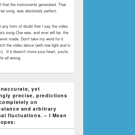
l that the instruments generated. That
that song, was absolutely perfect.
ut any form of doubt that I say the video
ca's song
One
was, and ever will be, the
 ever made. Don't take my word for it
ch the video above (with low light and in
) . If it doesn't move your heart, you're
life all wrong.
inaccurate, yet
ngly precise, predictions
completely on
stance and arbitrary
al fluctuations. – I Mean
opes: