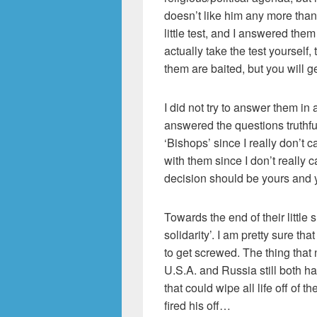
doesn’t like him any more than 
little test, and I answered them
actually take the test yourself
them are baited, but you will ge
I did not try to answer them in 
answered the questions truthfull
‘Bishops’ since I really don’t c
with them since I don’t really c
decision should be yours and 
Towards the end of their little
solidarity’. I am pretty sure th
to get screwed. The thing that n
U.S.A. and Russia still both
that could wipe all life off of th
fired his off…