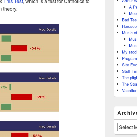
ok
This Test
, which is a test for Catholics to
Arthur W
A Pe
n theory.
Meet
Bad Tee
Horosco
Music of
Musi
Musi
My stock
Program
Site Evo
Stuff I 
The plig
The Stor
Vacation
Archiv
Archives