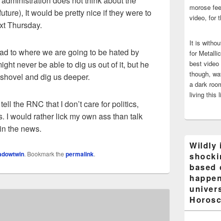
ent administration does not think about the
morose fee
future), It would be pretty nice if they were to
video, for 
ext Thursday.
It is witho
ad to where we are going to be hated by
for Metalli
ght never be able to dig us out of it, but he
best video
though, wat
a shovel and dig us deeper.
a dark room
living this 
ll the RNC that I don’t care for politics,
s. I would rather lick my own ass than talk
s in the news.
Wildly 
adowtwin
. Bookmark the
permalink
.
shocki
based 
happen
univers
Horosc