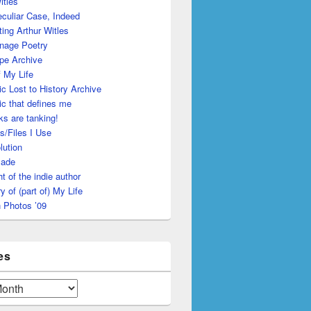
itles
culiar Case, Indeed
ing Arthur Witles
nage Poetry
pe Archive
 My Life
c Lost to History Archive
c that defines me
s are tanking!
s/Files I Use
lution
made
ht of the indie author
y of (part of) My Life
 Photos ’09
es