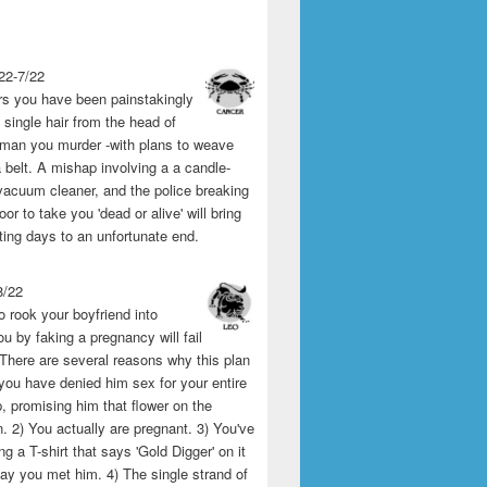
22-7/22
rs you have been painstakingly
single hair from the head of
man you murder -with plans to weave
 belt. A mishap involving a a candle-
vacuum cleaner, and the police breaking
or to take you 'dead or alive' will bring
ting days to an unfortunate end.
8/22
o rook your boyfriend into
u by faking a pregnancy will fail
 There are several reasons why this plan
1) you have denied him sex for your entire
p, promising him that flower on the
 2) You actually are pregnant. 3) You've
g a T-shirt that says 'Gold Digger' on it
day you met him. 4) The single strand of