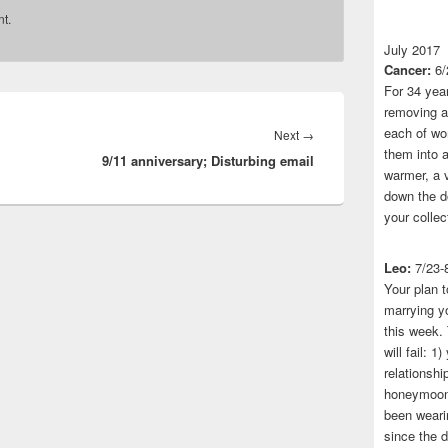
t.
July 2017
Cancer:
6/
For 34 yea
removing a 
each of wo
Next
Next
→
them into a
9/11 anniversary; Disturbing email
post:
warmer, a 
down the do
your collec
Leo:
7/23-
Your plan t
marrying yo
this week.
will fail: 
relationshi
honeymoon.
been wearin
since the 