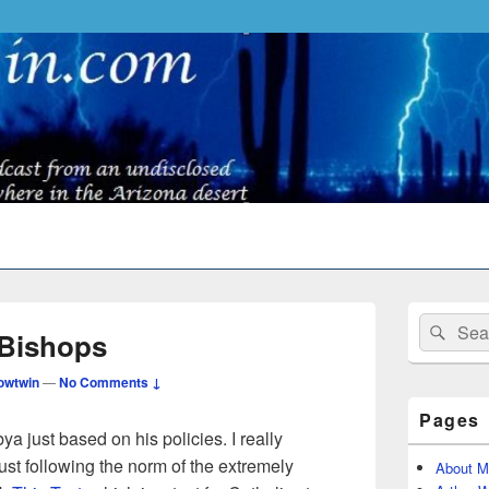
Primary
Search
Sear
Sidebar
 Bishops
for:
Widget
Area
owtwin
—
No Comments ↓
Pages
bya just based on his policies. I really
just following the norm of the extremely
About M