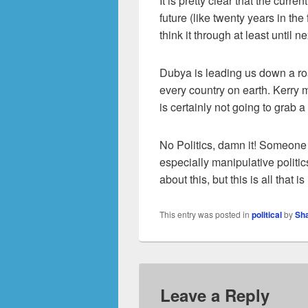
It is pretty clear that the curr
future (like twenty years in the 
think it through at least until n
Dubya is leading us down a ro
every country on earth. Kerry mi
is certainly not going to grab 
No Politics, damn it! Someone te
especially manipulative politic
about this, but this is all that i
This entry was posted in
political
by
Sh
Leave a Reply