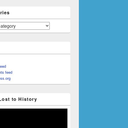
ries
feed
ts feed
ss.org
Lost to History