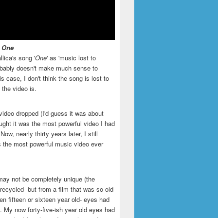
- One
llica's song '
One
' as 'music lost to
robably doesn't make much sense to
is case, I don't think the song is lost to
t the video is.
video dropped (I'd guess it was about
ught it was the most powerful video I had
ow, nearly thirty years later, I still
is the most powerful music video ever
may not be completely unique (the
recycled -but from a film that was so old
en fifteen or sixteen year old- eyes had
. My now forty-five-ish year old eyes had