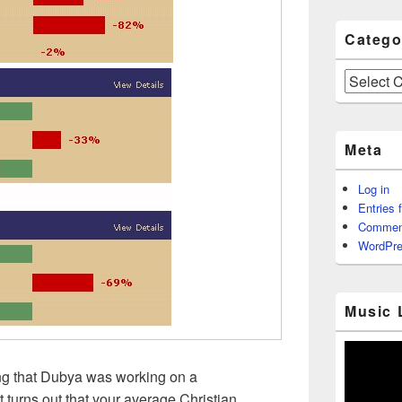
Catego
Categories
Meta
Log in
Entries 
Commen
WordPre
Music 
ing that Dubya was working on a
it turns out that your average Christian