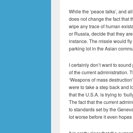
While the ‘peace talks’, and all 
does not change the fact that t
wipe any trace of human existanc
or Russia, decide that they are
instance. The missle would fl
parking lot in the Asian commu
I certainly don’t want to sound
of the current administration. 
‘Weapons of mass destruction’ 
were to take a step back and l
that the U.S.A. is trying to ‘bu
The fact that the current admin
to standards set by the Geneva 
lot worse before it even hopes t