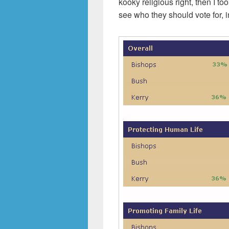
kooky religious right, then I to
see who they should vote for, i