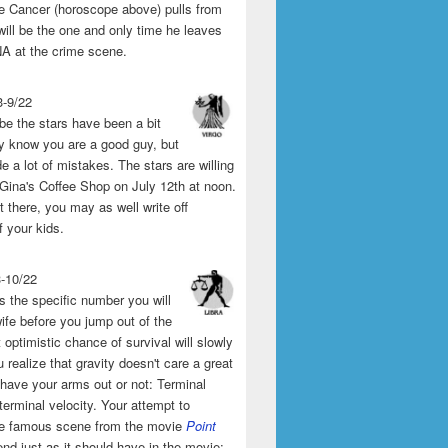
the Cancer (horoscope above) pulls from
will be the one and only time he leaves
A at the crime scene.
3-9/22
e the stars have been a bit
y know you are a good guy, but
 a lot of mistakes. The stars are willing
 Gina's Coffee Shop on July 12th at noon.
't there, you may as well write off
f your kids.
3-10/22
s the specific number you will
ife before you jump out of the
 optimistic chance of survival will slowly
 realize that gravity doesn't care a great
 have your arms out or not: Terminal
 terminal velocity. Your attempt to
he famous scene from the movie
Point
end just as it should have in the movie: