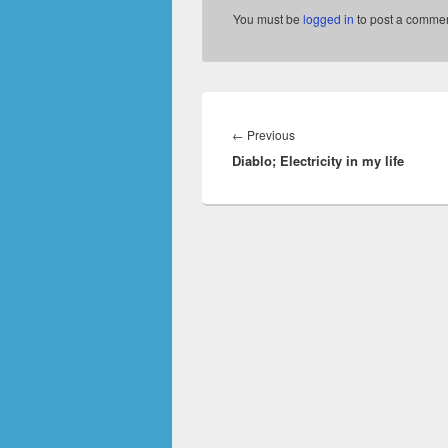
You must be
logged in
to post a commen
Post
navigation
Previous
←
Previous
Diablo; Electricity in my life
post: