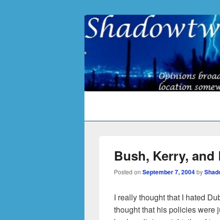
Primary
menu
Bush, Kerry, and
Posted on
September 7, 2004
by
Shad
I really thought that I hated Du
thought that his policies were 