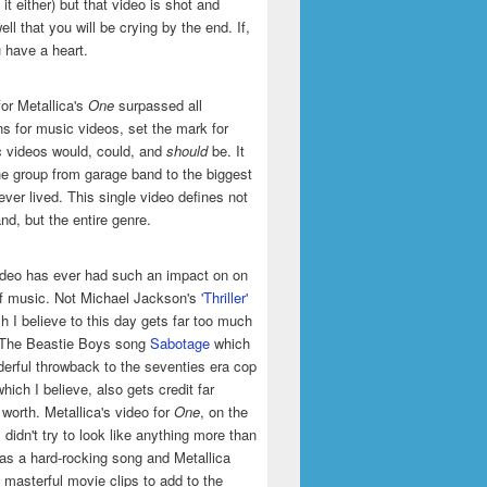
it either) but that video is shot and
ell that you will be crying by the end. If,
u have a heart.
or Metallica's
One
surpassed all
ns for music videos, set the mark for
 videos would, could, and
should
be. It
he group from garage band to the biggest
ever lived. This single video defines not
and, but the entire genre.
ideo has ever had such an impact on on
of music. Not Michael Jackson's
'Thriller'
h I believe to this day gets far too much
t The Beastie Boys song
Sabotage
which
erful throwback to the seventies era cop
hich I believe, also gets credit far
 worth. Metallica's video for
One
, on the
 didn't try to look like anything more than
was a hard-rocking song and Metallica
masterful movie clips to add to the