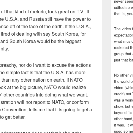
never seen 
edited so w
of that kind of rhetoric, look great on T.V., it
that is, yo
he U.S.A. and Russia still have the power to
e off of the face of the earth. If the U.S.A.,
The video f
 tired of dealing with say South Korea, for
expectatio
y and South Korea would be the biggest
what music
rocketed t
nity.
group that 
just that b
 preachy, nor do I want to excuse the actions
The simple fact is that the U.S.A. has more
No other v
than any other nation on earth. If NATO
the world 
ook at the big picture, NATO would realize
video (whic
credit) no
lly’ other countries into doing what we want.
was a wond
istration will not report to NATO, or conform
show, but w
Convention, tells me that it is going to get a
beyond it's
o get better.
other hand,
it was. It 
used some 