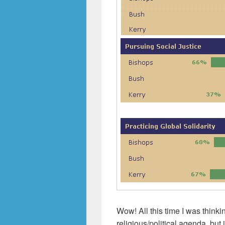
Wow! All this time I was think
religious/political agenda, but 