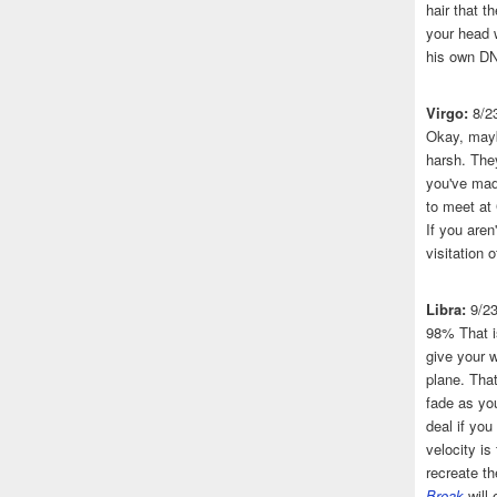
hair that 
your head 
his own DN
Virgo:
8/2
Okay, mayb
harsh. The
you've made
to meet at
If you aren
visitation o
Libra:
9/2
98% That i
give your w
plane. That
fade as you
deal if you
velocity is
recreate t
Break
will 