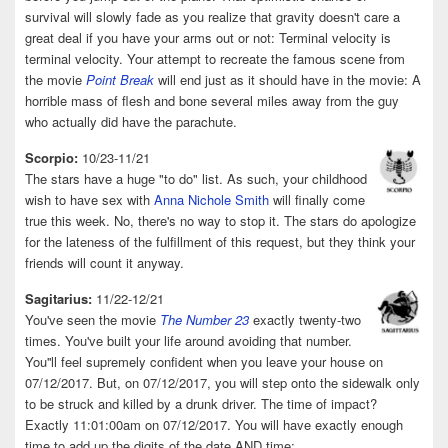
survival will slowly fade as you realize that gravity doesn't care a
great deal if you have your arms out or not: Terminal velocity is
terminal velocity. Your attempt to recreate the famous scene from
the movie
Point Break
will end just as it should have in the movie: A
horrible mass of flesh and bone several miles away from the guy
who actually did have the parachute.
Scorpio:
10/23-11/21
The stars have a huge "to do" list. As such, your childhood
wish to have sex with
Anna Nichole Smith
will finally come
true this week. No, there's no way to stop it. The stars do apologize
for the lateness of the fulfillment of this request, but they think your
friends will count it anyway.
Sagitarius:
11/22-12/21
You've seen the movie
The Number 23
exactly twenty-two
times. You've built your life around avoiding that number.
You''ll feel supremely confident when you leave your house on
07/12/2017. But, on 07/12/2017, you will step onto the sidewalk only
to be struck and killed by a drunk driver. The time of impact?
Exactly 11:01:00am on 07/12/2017. You will have exactly enough
time to add up the digits of the date AND time: