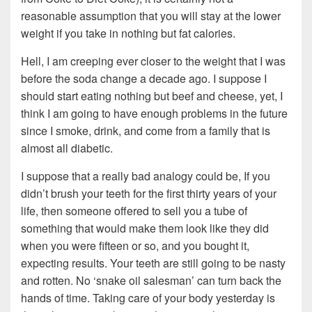
reasonable assumption that you will stay at the lower
weight if you take in nothing but fat calories.
Hell, I am creeping ever closer to the weight that I was
before the soda change a decade ago. I suppose I
should start eating nothing but beef and cheese, yet, I
think I am going to have enough problems in the future
since I smoke, drink, and come from a family that is
almost all diabetic.
I suppose that a really bad analogy could be, If you
didn’t brush your teeth for the first thirty years of your
life, then someone offered to sell you a tube of
something that would make them look like they did
when you were fifteen or so, and you bought it,
expecting results. Your teeth are still going to be nasty
and rotten. No ‘snake oil salesman’ can turn back the
hands of time. Taking care of your body yesterday is