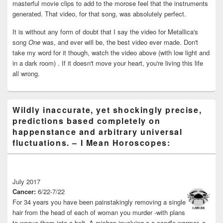
masterful movie clips to add to the morose feel that the instruments
generated. That video, for that song, was absolutely perfect.
It is without any form of doubt that I say the video for Metallica's
song
One
was, and ever will be, the best video ever made. Don't
take my word for it though, watch the video above (with low light and
in a dark room) . If it doesn't move your heart, you're living this life
all wrong.
Wildly inaccurate, yet shockingly precise,
predictions based completely on
happenstance and arbitrary universal
fluctuations. – I Mean Horoscopes:
July 2017
Cancer:
6/22-7/22
For 34 years you have been painstakingly removing a single
hair from the head of each of woman you murder -with plans
to weave them into a belt. A mishap involving a a candle-warmer, a