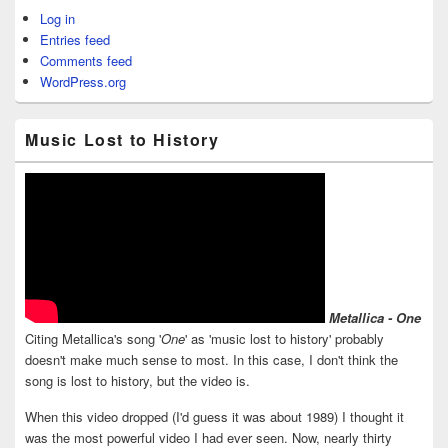
Log in
Entries feed
Comments feed
WordPress.org
Music Lost to History
Metallica - One
Citing Metallica's song '
One
' as 'music lost to history' probably
doesn't make much sense to most. In this case, I don't think the
song is lost to history, but the video is.
When this video dropped (I'd guess it was about 1989) I thought it
was the most powerful video I had ever seen. Now, nearly thirty