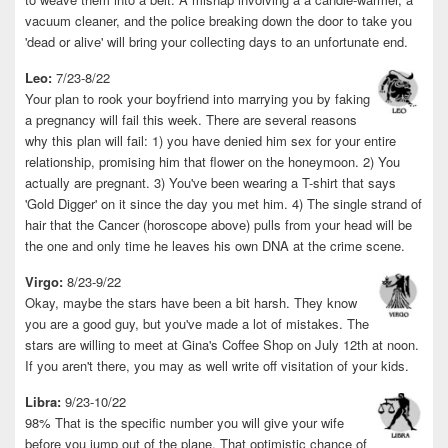
vacuum cleaner, and the police breaking down the door to take you
'dead or alive' will bring your collecting days to an unfortunate end.
Leo:
7/23-8/22
Your plan to rook your boyfriend into marrying you by faking
a pregnancy will fail this week. There are several reasons
why this plan will fail: 1) you have denied him sex for your entire
relationship, promising him that flower on the honeymoon. 2) You
actually are pregnant. 3) You've been wearing a T-shirt that says
'Gold Digger' on it since the day you met him. 4) The single strand of
hair that the Cancer (horoscope above) pulls from your head will be
the one and only time he leaves his own DNA at the crime scene.
Virgo:
8/23-9/22
Okay, maybe the stars have been a bit harsh. They know
you are a good guy, but you've made a lot of mistakes. The
stars are willing to meet at Gina's Coffee Shop on July 12th at noon.
If you aren't there, you may as well write off visitation of your kids.
Libra:
9/23-10/22
98% That is the specific number you will give your wife
before you jump out of the plane. That optimistic chance of