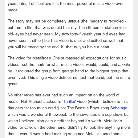
years later, I still believe it is the most powerful music video ever
made.
The story may not be completely unique (the imagery is recycled -
but from a film that was so old that my -then fifteen or sixteen year
old- eyes had never seen. My now forty-five-ish year old eyes had
never seen it either) but that video is shot and edited so well that
you will be crying by the end. If, that is, you have a heart.
The video for Metallica's
One
surpassed all expectations for music
videos, set the mark for what music videos would, could, and
should
be. It rocketed the group from garage band to the biggest group that
ever lived. This single video defines not just that band, but the entire
genre.
No other video has ever had such an impact on on the world of
music. Not Michael Jackson's
'Thriller'
video (which I believe to this
day gets far too much credit) not The Beastie Boys song
Sabotage
which was a wonderful throwback to the seventies era cop show, but
which I believe, also gets credit far beyond it's worth. Metallica's
video for
One
, on the other hand, didn't try to look like anything more
than it was. It was a hard-rocking song and Metallica used some