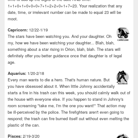
1+1+0+1+0+0+0+7+1+2+2+0+1+7=23. Your realization that any
date, time, or irrelevant number can be made to equal 23 will be
moot.
Capricorn:
12/22-1/19
The stars have been watching you. And your daughter. Oh
my, how we have been watching your daughter... Blah, blah,
something about a star rising in Orion, blah, blah. The stars will
definitely offer you better guidance once that daughter is of legal
age.
Aquarius:
1/20-2/18
Every man wants to die a hero. That's human nature. But
you have obsessed about it. When little Johnny accidentally
starts a fire in his trash can this week, you should calmly walk out of
the house with everyone else. If you happen to stand in Johnny's
room screaming "take me, I'm the one you want!" That action may
be ill-perceived by the police. The firefighters aren't even going to
respond; the trash can fire burned itself out without even melting the
plastic of the can.
Pisces:
2/19-3/20