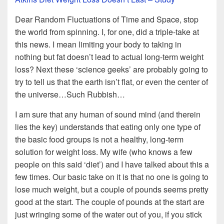
Dear Random Fluctuations of Time and Space, stop
the world from spinning. I, for one, did a triple-take at
this news. I mean limiting your body to taking in
nothing but fat doesn’t lead to actual long-term weight
loss? Next these ‘science geeks’ are probably going to
try to tell us that the earth isn’t flat, or even the center of
the universe…Such Rubbish…
I am sure that any human of sound mind (and therein
lies the key) understands that eating only one type of
the basic food groups is not a healthy, long-term
solution for weight loss. My wife (who knows a few
people on this said ‘diet’) and I have talked about this a
few times. Our basic take on it is that no one is going to
lose much weight, but a couple of pounds seems pretty
good at the start. The couple of pounds at the start are
just wringing some of the water out of you, if you stick