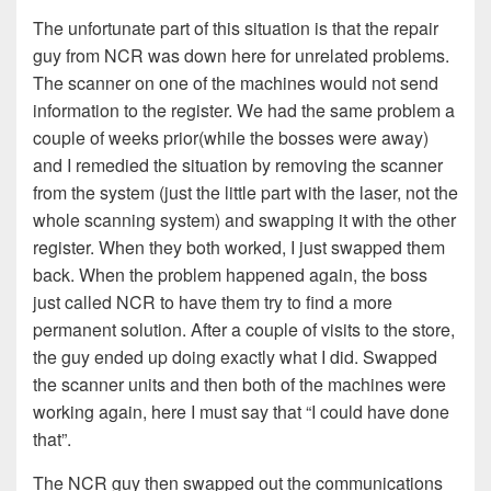
The unfortunate part of this situation is that the repair
guy from NCR was down here for unrelated problems.
The scanner on one of the machines would not send
information to the register. We had the same problem a
couple of weeks prior(while the bosses were away)
and I remedied the situation by removing the scanner
from the system (just the little part with the laser, not the
whole scanning system) and swapping it with the other
register. When they both worked, I just swapped them
back. When the problem happened again, the boss
just called NCR to have them try to find a more
permanent solution. After a couple of visits to the store,
the guy ended up doing exactly what I did. Swapped
the scanner units and then both of the machines were
working again, here I must say that “I could have done
that”.
The NCR guy then swapped out the communications