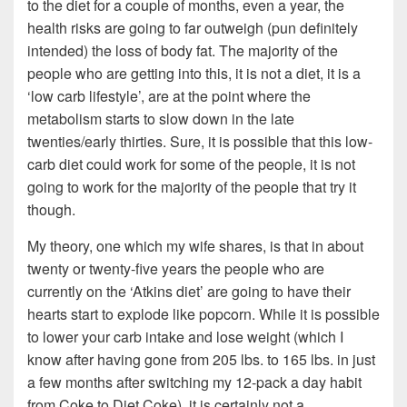
to the diet for a couple of months, even a year, the
health risks are going to far outweigh (pun definitely
intended) the loss of body fat. The majority of the
people who are getting into this, it is not a diet, it is a
‘low carb lifestyle’, are at the point where the
metabolism starts to slow down in the late
twenties/early thirties. Sure, it is possible that this low-
carb diet could work for some of the people, it is not
going to work for the majority of the people that try it
though.
My theory, one which my wife shares, is that in about
twenty or twenty-five years the people who are
currently on the ‘Atkins diet’ are going to have their
hearts start to explode like popcorn. While it is possible
to lower your carb intake and lose weight (which I
know after having gone from 205 lbs. to 165 lbs. in just
a few months after switching my 12-pack a day habit
from Coke to Diet Coke), it is certainly not a