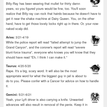
Billy-Ray has been wearing that mullet for thirty damn
years, so you figured yours would be fine, too. You'll soon
realize that Billy-ray can rock that hairdo because he doesn't have to
get it near the shake machine at Dairy Queen. You, on the other
hand, have to get those lovely locks right up in there. Or, your now-
naked scalp did.
Aries:
3/21-4/19
While the police report will read "failed attempt to jump the
Grand Canyon", and the coroner's report will read "severe
blunt-force trauma", everyone who knows you will know that they
should have read "Eh, I think I can make it."
Taurus:
4/20-5/20
Rape. It's a big, scary word. It will also be the most
appropriate word for what the biggest guy in jail is about to
do to you. Please confer with a Cancer for advice on how to handle
it.
Gemini:
5/21-6/21
Yeah, your Lyft driver is also carrying a knife. Unwanted
advances will also result in removal of the penis. Keep it in