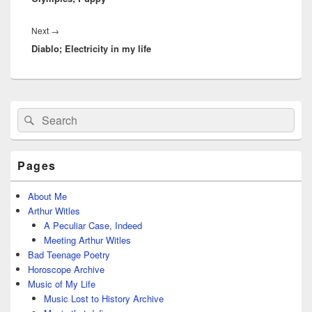
Next
Next
→
Diablo; Electricity in my life
post:
Primary
Search
Search
Sidebar
for:
Widget
Area
Pages
About Me
Arthur Witles
A Peculiar Case, Indeed
Meeting Arthur Witles
Bad Teenage Poetry
Horoscope Archive
Music of My Life
Music Lost to History Archive