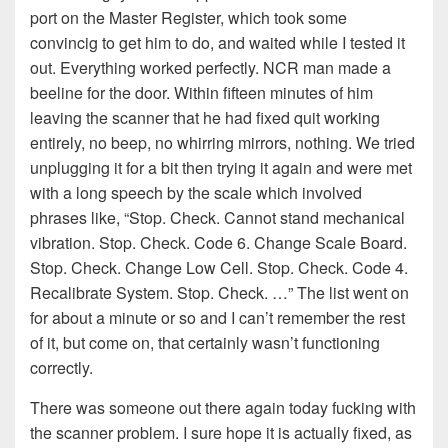
port on the Master Register, which took some
convincig to get him to do, and waited while I tested it
out. Everything worked perfectly. NCR man made a
beeline for the door. Within fifteen minutes of him
leaving the scanner that he had fixed quit working
entirely, no beep, no whirring mirrors, nothing. We tried
unplugging it for a bit then trying it again and were met
with a long speech by the scale which involved
phrases like, “Stop. Check. Cannot stand mechanical
vibration. Stop. Check. Code 6. Change Scale Board.
Stop. Check. Change Low Cell. Stop. Check. Code 4.
Recalibrate System. Stop. Check. …” The list went on
for about a minute or so and I can’t remember the rest
of it, but come on, that certainly wasn’t functioning
correctly.
There was someone out there again today fucking with
the scanner problem. I sure hope it is actually fixed, as