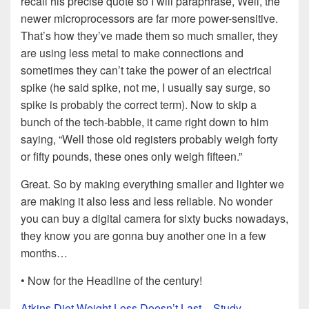
recall his precise quote so I will paraphrase, Well, the
newer microprocessors are far more power-sensitive.
That’s how they’ve made them so much smaller, they
are using less metal to make connections and
sometimes they can’t take the power of an electrical
spike (he said spike, not me, I usually say surge, so
spike is probably the correct term). Now to skip a
bunch of the tech-babble, it came right down to him
saying, “Well those old registers probably weigh forty
or fifty pounds, these ones only weigh fifteen.”
Great. So by making everything smaller and lighter we
are making it also less and less reliable. No wonder
you can buy a digital camera for sixty bucks nowadays,
they know you are gonna buy another one in a few
months…
• Now for the Headline of the century!
Atkins Diet Weight Loss Doesn’t Last – Study