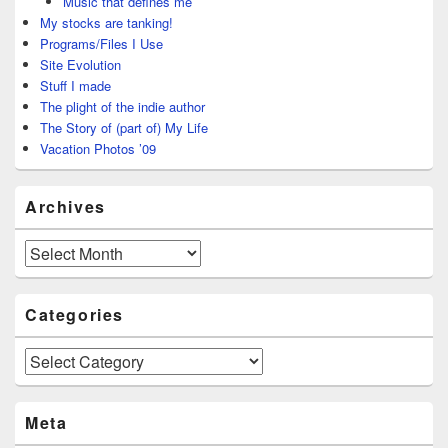
Music that defines me
My stocks are tanking!
Programs/Files I Use
Site Evolution
Stuff I made
The plight of the indie author
The Story of (part of) My Life
Vacation Photos ’09
Archives
Archives
Categories
Categories
Meta