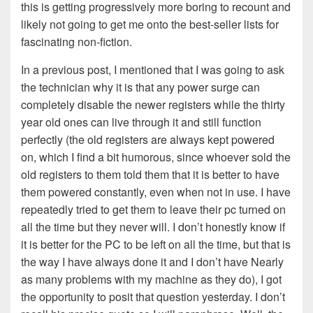
this is getting progressively more boring to recount and
likely not going to get me onto the best-seller lists for
fascinating non-fiction.
In a previous post, I mentioned that I was going to ask
the technician why it is that any power surge can
completely disable the newer registers while the thirty
year old ones can live through it and still function
perfectly (the old registers are always kept powered
on, which I find a bit humorous, since whoever sold the
old registers to them told them that it is better to have
them powered constantly, even when not in use. I have
repeatedly tried to get them to leave their pc turned on
all the time but they never will. I don’t honestly know if
it is better for the PC to be left on all the time, but that is
the way I have always done it and I don’t have Nearly
as many problems with my machine as they do), I got
the opportunity to posit that question yesterday. I don’t