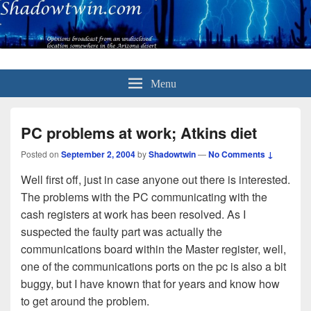
Menu
PC problems at work; Atkins diet
Posted on
September 2, 2004
by
Shadowtwin
—
No Comments ↓
Well first off, just in case anyone out there is interested.
The problems with the PC communicating with the
cash registers at work has been resolved. As I
suspected the faulty part was actually the
communications board within the Master register, well,
one of the communications ports on the pc is also a bit
buggy, but I have known that for years and know how
to get around the problem.