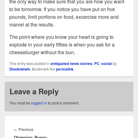
the only way to make sure that you are how you want
to be tomorrow. If you notice you have put on five
pounds, limit portions on food, excercise more and
marvel at the results.
The point where you know your heart is going to
explode in your early fifties is when you ask for a
cheeseburger without the bun.
This entry was posted in
antiquated news stories
,
PC
,
social
by
Shadowtwin
. Bookmark the
permalink
.
Leave a Reply
You must be
logged in
to post a comment.
Post
navigation
Previous
←
Previous
Olympics; Puppy
post: