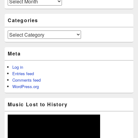
Archives
Categories
Categories
Meta
Log in
Entries feed
Comments feed
WordPress.org
Music Lost to History