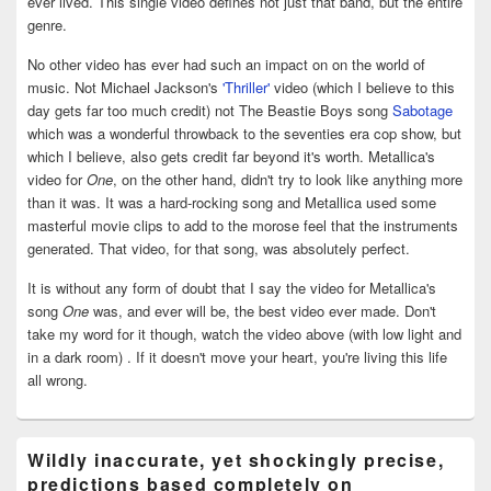
ever lived. This single video defines not just that band, but the entire
genre.
No other video has ever had such an impact on on the world of
music. Not Michael Jackson's
'Thriller'
video (which I believe to this
day gets far too much credit) not The Beastie Boys song
Sabotage
which was a wonderful throwback to the seventies era cop show, but
which I believe, also gets credit far beyond it's worth. Metallica's
video for
One
, on the other hand, didn't try to look like anything more
than it was. It was a hard-rocking song and Metallica used some
masterful movie clips to add to the morose feel that the instruments
generated. That video, for that song, was absolutely perfect.
It is without any form of doubt that I say the video for Metallica's
song
One
was, and ever will be, the best video ever made. Don't
take my word for it though, watch the video above (with low light and
in a dark room) . If it doesn't move your heart, you're living this life
all wrong.
Wildly inaccurate, yet shockingly precise,
predictions based completely on