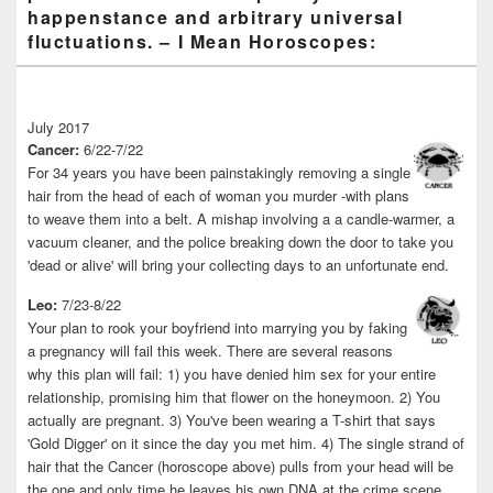
happenstance and arbitrary universal
fluctuations. – I Mean Horoscopes:
July 2017
Cancer:
6/22-7/22
For 34 years you have been painstakingly removing a single
hair from the head of each of woman you murder -with plans
to weave them into a belt. A mishap involving a a candle-warmer, a
vacuum cleaner, and the police breaking down the door to take you
'dead or alive' will bring your collecting days to an unfortunate end.
Leo:
7/23-8/22
Your plan to rook your boyfriend into marrying you by faking
a pregnancy will fail this week. There are several reasons
why this plan will fail: 1) you have denied him sex for your entire
relationship, promising him that flower on the honeymoon. 2) You
actually are pregnant. 3) You've been wearing a T-shirt that says
'Gold Digger' on it since the day you met him. 4) The single strand of
hair that the Cancer (horoscope above) pulls from your head will be
the one and only time he leaves his own DNA at the crime scene.