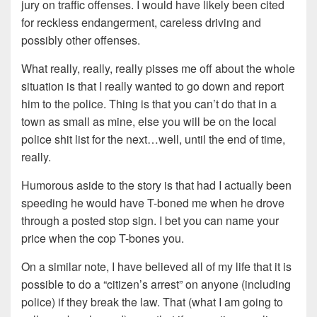
jury on traffic offenses. I would have likely been cited
for reckless endangerment, careless driving and
possibly other offenses.
What really, really, really pisses me off about the whole
situation is that I really wanted to go down and report
him to the police. Thing is that you can’t do that in a
town as small as mine, else you will be on the local
police shit list for the next…well, until the end of time,
really.
Humorous aside to the story is that had I actually been
speeding he would have T-boned me when he drove
through a posted stop sign. I bet you can name your
price when the cop T-bones you.
On a similar note, I have believed all of my life that it is
possible to do a “citizen’s arrest” on anyone (including
police) if they break the law. That (what I am going to