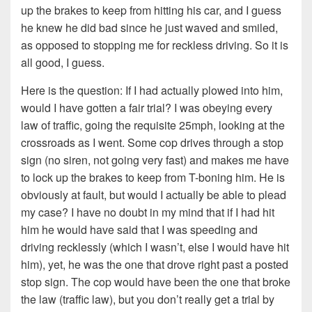
up the brakes to keep from hitting his car, and I guess
he knew he did bad since he just waved and smiled,
as opposed to stopping me for reckless driving. So it is
all good, I guess.
Here is the question: If I had actually plowed into him,
would I have gotten a fair trial? I was obeying every
law of traffic, going the requisite 25mph, looking at the
crossroads as I went. Some cop drives through a stop
sign (no siren, not going very fast) and makes me have
to lock up the brakes to keep from T-boning him. He is
obviously at fault, but would I actually be able to plead
my case? I have no doubt in my mind that if I had hit
him he would have said that I was speeding and
driving recklessly (which I wasn’t, else I would have hit
him), yet, he was the one that drove right past a posted
stop sign. The cop would have been the one that broke
the law (traffic law), but you don’t really get a trial by