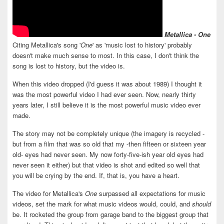
Metallica - One
Citing Metallica's song '
One
' as 'music lost to history' probably
doesn't make much sense to most. In this case, I don't think the
song is lost to history, but the video is.
When this video dropped (I'd guess it was about 1989) I thought it
was the most powerful video I had ever seen. Now, nearly thirty
years later, I still believe it is the most powerful music video ever
made.
The story may not be completely unique (the imagery is recycled -
but from a film that was so old that my -then fifteen or sixteen year
old- eyes had never seen. My now forty-five-ish year old eyes had
never seen it either) but that video is shot and edited so well that
you will be crying by the end. If, that is, you have a heart.
The video for Metallica's
One
surpassed all expectations for music
videos, set the mark for what music videos would, could, and
should
be. It rocketed the group from garage band to the biggest group that