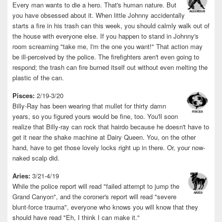
Every man wants to die a hero. That's human nature. But
you have obsessed about it. When little Johnny accidentally
starts a fire in his trash can this week, you should calmly walk out of
the house with everyone else. If you happen to stand in Johnny's
room screaming "take me, I'm the one you want!" That action may
be ill-perceived by the police. The firefighters aren't even going to
respond; the trash can fire burned itself out without even melting the
plastic of the can.
Pisces:
2/19-3/20
Billy-Ray has been wearing that mullet for thirty damn
years, so you figured yours would be fine, too. You'll soon
realize that Billy-ray can rock that hairdo because he doesn't have to
get it near the shake machine at Dairy Queen. You, on the other
hand, have to get those lovely locks right up in there. Or, your now-
naked scalp did.
Aries:
3/21-4/19
While the police report will read "failed attempt to jump the
Grand Canyon", and the coroner's report will read "severe
blunt-force trauma", everyone who knows you will know that they
should have read "Eh, I think I can make it."