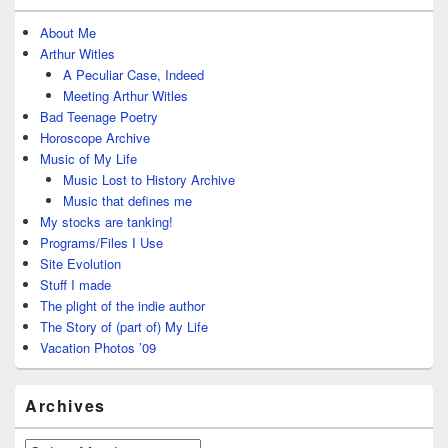
About Me
Arthur Witles
A Peculiar Case, Indeed
Meeting Arthur Witles
Bad Teenage Poetry
Horoscope Archive
Music of My Life
Music Lost to History Archive
Music that defines me
My stocks are tanking!
Programs/Files I Use
Site Evolution
Stuff I made
The plight of the indie author
The Story of (part of) My Life
Vacation Photos ’09
Archives