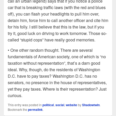
call an urban legend) says that if you notice a police
car that is breaking traffic laws (with the red and blues
off), you can flash your headlights to pull him over,
detain him, force him to call another officer and cite him
for his folly. I still believe that this is the law, but if you
try it, good luck on driving to work tomorrow. Those so-
called “stupid cops” have really good memories.
• One other random thought. There are several
fundamentals of American society, one of which is “no
taxation without representation”, that’s a darn good
ideal. Why, though, do the residents of Washington
D.C. have to pay taxes? Washington D.C. has no
senators, no presence in the house of representatives,
yet they pay taxes. Where is their representation? Just
curious.
This entry was posted in
political
,
social
,
website
by
Shadowtwin
.
Bookmark the
permalink
.