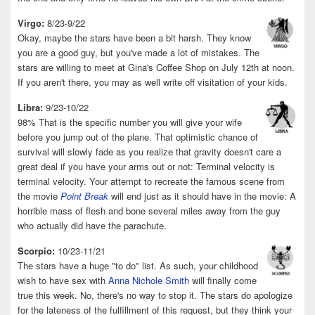
Virgo:
8/23-9/22
Okay, maybe the stars have been a bit harsh. They know
you are a good guy, but you've made a lot of mistakes. The
stars are willing to meet at Gina's Coffee Shop on July 12th at noon.
If you aren't there, you may as well write off visitation of your kids.
Libra:
9/23-10/22
98% That is the specific number you will give your wife
before you jump out of the plane. That optimistic chance of
survival will slowly fade as you realize that gravity doesn't care a
great deal if you have your arms out or not: Terminal velocity is
terminal velocity. Your attempt to recreate the famous scene from
the movie
Point Break
will end just as it should have in the movie: A
horrible mass of flesh and bone several miles away from the guy
who actually did have the parachute.
Scorpio:
10/23-11/21
The stars have a huge "to do" list. As such, your childhood
wish to have sex with
Anna Nichole Smith
will finally come
true this week. No, there's no way to stop it. The stars do apologize
for the lateness of the fulfillment of this request, but they think your