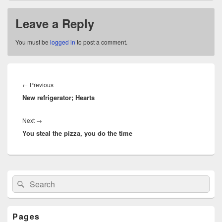
Leave a Reply
You must be
logged in
to post a comment.
Post
navigation
Previous
←
Previous
New refrigerator; Hearts
post:
Next
Next
→
You steal the pizza, you do the time
post:
Primary
Search
Search
Sidebar
for:
Widget
Area
Pages