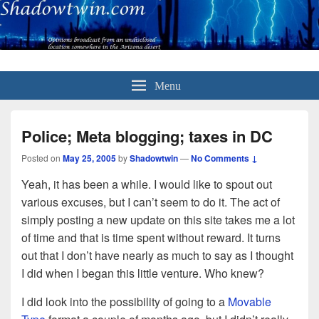
Menu
Police; Meta blogging; taxes in DC
Posted on
May 25, 2005
by
Shadowtwin
—
No Comments ↓
Yeah, it has been a while. I would like to spout out
various excuses, but I can’t seem to do it. The act of
simply posting a new update on this site takes me a lot
of time and that is time spent without reward. It turns
out that I don’t have nearly as much to say as I thought
I did when I began this little venture. Who knew?
I did look into the possibility of going to a
Movable