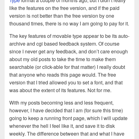
Type
format a couple of months ago, but I didn’t really
like the features on the free version, and if the paid
version is not better than the free version by one
thousand times, there is no way I am going to pay for it.
The key features of movable type appear to be its auto-
archive and cgi based feedback system. Of course
since I never get any feedback, and don’t care enough
about my old posts to take the time to make them
searchable (or click-able for that matter) I really doubt
that anyone who reads this page would. The free
version that I tried allowed you to set a font, and that
was about the extent of its features. Not for me.
With my posts becoming less and less frequent,
however, I have decided that I am (for sure this time)
going to keep a running front page, which I will update
whenever the hell I feel like it, and save it to disk
weekly. The difference between that and what I have