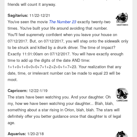
friends will count it anyway.
Sagitarius:
11/22-12/21
You've seen the movie
The Number 23
exactly twenty-two
times. You've built your life around avoiding that number.
You''ll feel supremely confident when you leave your house on
07/12/2017. But, on 07/12/2017, you will step onto the sidewalk only
to be struck and killed by a drunk driver. The time of impact?
Exactly 11:01:00am on 07/12/2017. You will have exactly enough
time to add up the digits of the date AND time:
1+1+0+1+0+0+0+7+1+2+2+0+1+7=23. Your realization that any
date, time, or irrelevant number can be made to equal 23 will be
moot.
Capricorn:
12/22-1/19
The stars have been watching you. And your daughter. Oh
my, how we have been watching your daughter... Blah, blah,
something about a star rising in Orion, blah, blah. The stars will
definitely offer you better guidance once that daughter is of legal
age.
Aquarius:
1/20-2/18