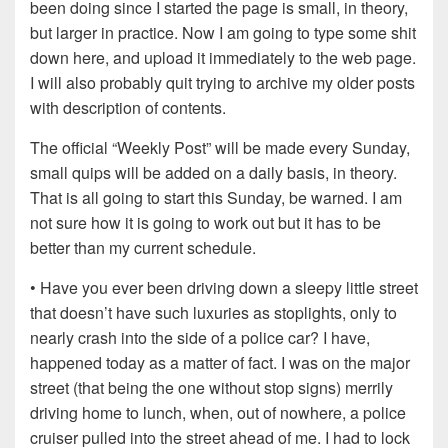
been doing since I started the page is small, in theory,
but larger in practice. Now I am going to type some shit
down here, and upload it immediately to the web page.
I will also probably quit trying to archive my older posts
with description of contents.
The official “Weekly Post” will be made every Sunday,
small quips will be added on a daily basis, in theory.
That is all going to start this Sunday, be warned. I am
not sure how it is going to work out but it has to be
better than my current schedule.
• Have you ever been driving down a sleepy little street
that doesn’t have such luxuries as stoplights, only to
nearly crash into the side of a police car? I have,
happened today as a matter of fact. I was on the major
street (that being the one without stop signs) merrily
driving home to lunch, when, out of nowhere, a police
cruiser pulled into the street ahead of me. I had to lock