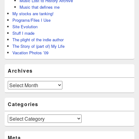
Music Lost to History Archive
Music that defines me
My stocks are tanking!
Programs/Files I Use
Site Evolution
Stuff I made
The plight of the indie author
The Story of (part of) My Life
Vacation Photos ’09
Archives
Archives
Categories
Categories
Meta