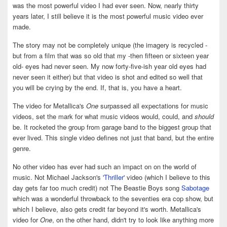
was the most powerful video I had ever seen. Now, nearly thirty
years later, I still believe it is the most powerful music video ever
made.
The story may not be completely unique (the imagery is recycled -
but from a film that was so old that my -then fifteen or sixteen year
old- eyes had never seen. My now forty-five-ish year old eyes had
never seen it either) but that video is shot and edited so well that
you will be crying by the end. If, that is, you have a heart.
The video for Metallica's
One
surpassed all expectations for music
videos, set the mark for what music videos would, could, and
should
be. It rocketed the group from garage band to the biggest group that
ever lived. This single video defines not just that band, but the entire
genre.
No other video has ever had such an impact on on the world of
music. Not Michael Jackson's
'Thriller'
video (which I believe to this
day gets far too much credit) not The Beastie Boys song
Sabotage
which was a wonderful throwback to the seventies era cop show, but
which I believe, also gets credit far beyond it's worth. Metallica's
video for
One
, on the other hand, didn't try to look like anything more