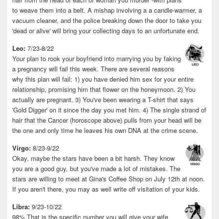
to weave them into a belt. A mishap involving a a candle-warmer, a
vacuum cleaner, and the police breaking down the door to take you
'dead or alive' will bring your collecting days to an unfortunate end.
Leo:
7/23-8/22
Your plan to rook your boyfriend into marrying you by faking
a pregnancy will fail this week. There are several reasons
why this plan will fail: 1) you have denied him sex for your entire
relationship, promising him that flower on the honeymoon. 2) You
actually are pregnant. 3) You've been wearing a T-shirt that says
'Gold Digger' on it since the day you met him. 4) The single strand of
hair that the Cancer (horoscope above) pulls from your head will be
the one and only time he leaves his own DNA at the crime scene.
Virgo:
8/23-9/22
Okay, maybe the stars have been a bit harsh. They know
you are a good guy, but you've made a lot of mistakes. The
stars are willing to meet at Gina's Coffee Shop on July 12th at noon.
If you aren't there, you may as well write off visitation of your kids.
Libra:
9/23-10/22
98% That is the specific number you will give your wife