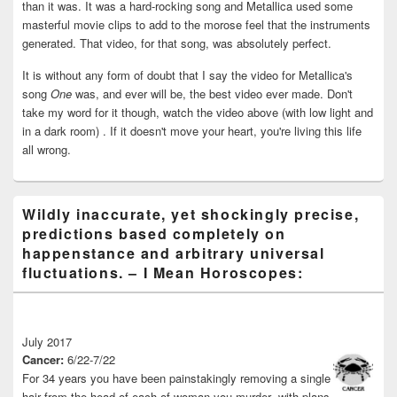
than it was. It was a hard-rocking song and Metallica used some
masterful movie clips to add to the morose feel that the instruments
generated. That video, for that song, was absolutely perfect.
It is without any form of doubt that I say the video for Metallica's
song
One
was, and ever will be, the best video ever made. Don't
take my word for it though, watch the video above (with low light and
in a dark room) . If it doesn't move your heart, you're living this life
all wrong.
Wildly inaccurate, yet shockingly precise,
predictions based completely on
happenstance and arbitrary universal
fluctuations. – I Mean Horoscopes:
July 2017
Cancer:
6/22-7/22
For 34 years you have been painstakingly removing a single
hair from the head of each of woman you murder -with plans