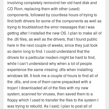
involving completely removind her old hard disk and
CD Rom, replacing them with other (used)
components, followed by countless hours of trying to
find both drivers for some of the components as well as
trying to troubleshoot the error messages that I was
getting after I installed the new OS. I plan to make all of
the .dll files, as well as the drivers, that I found public
here in the next couple of weeks, since they just took
so damn long to find. I could understand that the
drivers for a particular modem might be hard to find,
while I can’t understand why when a lot of people
experience the same missing .dlls when installing
windows 98. It took me a couple of hours to find all of
the .dlls, and one of them came prepacked with a
trojan! I downloaded all of the files with my new
system, scanned for viruses, then saved them to a
floppy which I used to transfer the files to the system I
was trying to rebuild. As I said, I plan to post all of