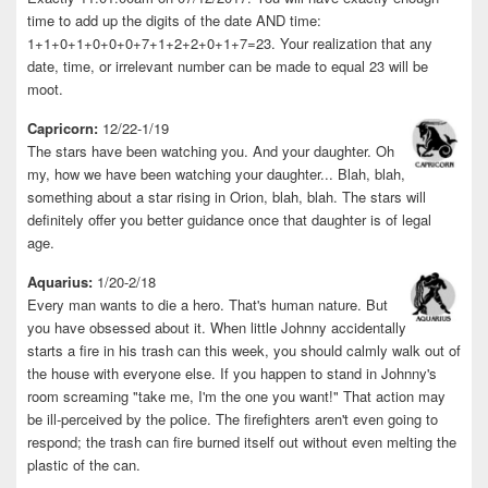
time to add up the digits of the date AND time:
1+1+0+1+0+0+0+7+1+2+2+0+1+7=23. Your realization that any
date, time, or irrelevant number can be made to equal 23 will be
moot.
Capricorn:
12/22-1/19
The stars have been watching you. And your daughter. Oh
my, how we have been watching your daughter... Blah, blah,
something about a star rising in Orion, blah, blah. The stars will
definitely offer you better guidance once that daughter is of legal
age.
Aquarius:
1/20-2/18
Every man wants to die a hero. That's human nature. But
you have obsessed about it. When little Johnny accidentally
starts a fire in his trash can this week, you should calmly walk out of
the house with everyone else. If you happen to stand in Johnny's
room screaming "take me, I'm the one you want!" That action may
be ill-perceived by the police. The firefighters aren't even going to
respond; the trash can fire burned itself out without even melting the
plastic of the can.