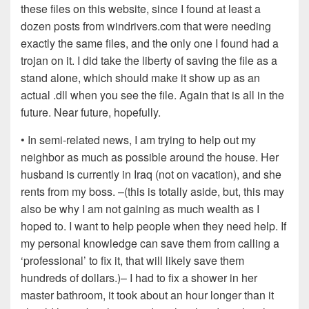
these files on this website, since I found at least a
dozen posts from windrivers.com that were needing
exactly the same files, and the only one I found had a
trojan on it. I did take the liberty of saving the file as a
stand alone, which should make it show up as an
actual .dll when you see the file. Again that is all in the
future. Near future, hopefully.
• In semi-related news, I am trying to help out my
neighbor as much as possible around the house. Her
husband is currently in Iraq (not on vacation), and she
rents from my boss. –(this is totally aside, but, this may
also be why I am not gaining as much wealth as I
hoped to. I want to help people when they need help. If
my personal knowledge can save them from calling a
‘professional’ to fix it, that will likely save them
hundreds of dollars.)– I had to fix a shower in her
master bathroom, it took about an hour longer than it