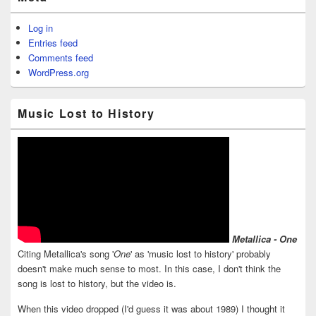
Log in
Entries feed
Comments feed
WordPress.org
Music Lost to History
Metallica - One
Citing Metallica's song '
One
' as 'music lost to history' probably
doesn't make much sense to most. In this case, I don't think the
song is lost to history, but the video is.
When this video dropped (I'd guess it was about 1989) I thought it