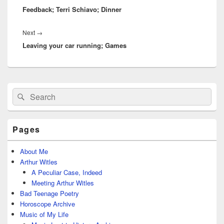
Feedback; Terri Schiavo; Dinner
post:
Next
Next
→
Leaving your car running; Games
post:
Primary
Search
Search
Sidebar
for:
Widget
Area
Pages
About Me
Arthur Witles
A Peculiar Case, Indeed
Meeting Arthur Witles
Bad Teenage Poetry
Horoscope Archive
Music of My Life