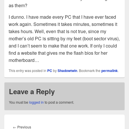
as them?
I dunno. I have made every PC that I have ever faced
work again. Sometimes it takes minutes, sometimes it
takes hours. Well, even that is not true, since my
mother’s old PC is sitting by my feet (boot sector virus),
and I can’t seem to make that one work. If only I could
find a website that gives me the flash bios for her
motherboard…
This entry was posted in
PC
by
Shadowtwin
. Bookmark the
permalink
.
Leave a Reply
You must be
logged in
to post a comment.
Post
navigation
Previous
←
Previous