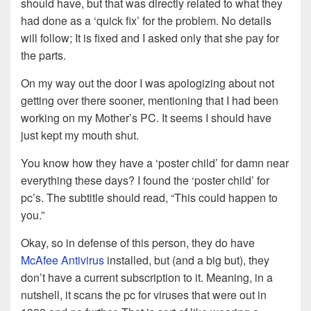
should have, but that was directly related to what they
had done as a ‘quick fix’ for the problem. No details
will follow; It is fixed and I asked only that she pay for
the parts.
On my way out the door I was apologizing about not
getting over there sooner, mentioning that I had been
working on my Mother’s PC. It seems I should have
just kept my mouth shut.
You know how they have a ‘poster child’ for damn near
everything these days? I found the ‘poster child’ for
pc’s. The subtitle should read, “This could happen to
you.”
Okay, so in defense of this person, they do have
McAfee Antivirus
installed, but (and a big but), they
don’t have a current subscription to it. Meaning, in a
nutshell, it scans the pc for viruses that were out in