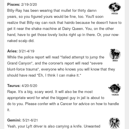
Pisces:
2/19-3/20
Billy-Ray has been wearing that mullet for thirty damn
years, so you figured yours would be fine, too. You'll soon
realize that Billy-ray can rock that hairdo because he doesn't have to
get it near the shake machine at Dairy Queen. You, on the other
hand, have to get those lovely locks right up in there. Or, your now-
naked scalp did.
Aries:
3/21-4/19
While the police report will read "failed attempt to jump the
Grand Canyon", and the coroner's report will read "severe
blunt-force trauma", everyone who knows you will know that they
should have read "Eh, I think I can make it."
Taurus:
4/20-5/20
Rape. It's a big, scary word. It will also be the most
appropriate word for what the biggest guy in jail is about to
do to you. Please confer with a Cancer for advice on how to handle
it.
Gemini:
5/21-6/21
Yeah, your Lyft driver is also carrying a knife. Unwanted