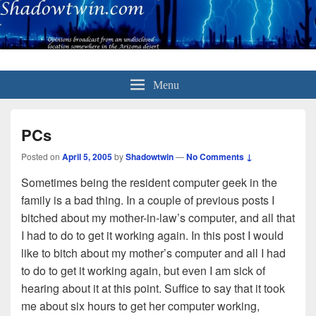
Menu
PCs
Posted on
April 5, 2005
by
Shadowtwin
—
No Comments ↓
Sometimes being the resident computer geek in the
family is a bad thing. In a couple of previous posts I
bitched about my mother-in-law’s computer, and all that
I had to do to get it working again. In this post I would
like to bitch about my mother’s computer and all I had
to do to get it working again, but even I am sick of
hearing about it at this point. Suffice to say that it took
me about six hours to get her computer working,