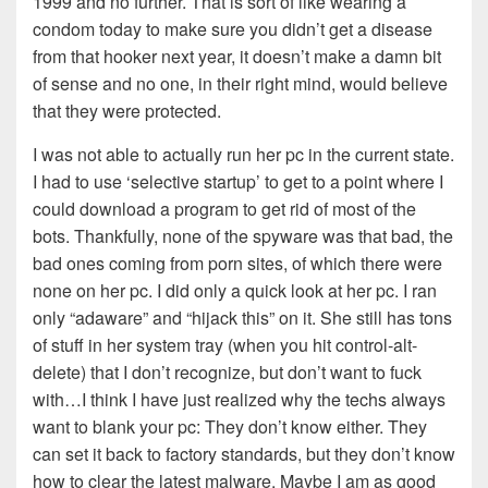
1999 and no further. That is sort of like wearing a
condom today to make sure you didn’t get a disease
from that hooker next year, it doesn’t make a damn bit
of sense and no one, in their right mind, would believe
that they were protected.
I was not able to actually run her pc in the current state.
I had to use ‘selective startup’ to get to a point where I
could download a program to get rid of most of the
bots. Thankfully, none of the spyware was that bad, the
bad ones coming from porn sites, of which there were
none on her pc. I did only a quick look at her pc. I ran
only “adaware” and “hijack this” on it. She still has tons
of stuff in her system tray (when you hit control-alt-
delete) that I don’t recognize, but don’t want to fuck
with…I think I have just realized why the techs always
want to blank your pc: They don’t know either. They
can set it back to factory standards, but they don’t know
how to clear the latest malware. Maybe I am as good