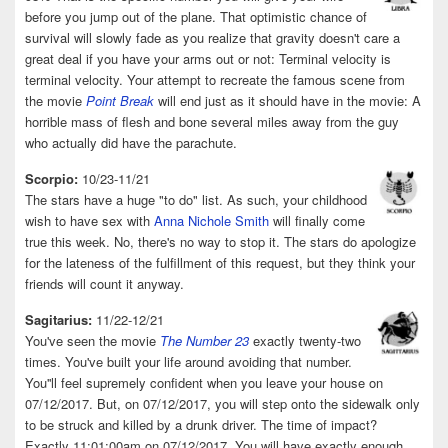
before you jump out of the plane. That optimistic chance of
survival will slowly fade as you realize that gravity doesn't care a
great deal if you have your arms out or not: Terminal velocity is
terminal velocity. Your attempt to recreate the famous scene from
the movie
Point Break
will end just as it should have in the movie: A
horrible mass of flesh and bone several miles away from the guy
who actually did have the parachute.
Scorpio:
10/23-11/21
The stars have a huge "to do" list. As such, your childhood
wish to have sex with
Anna Nichole Smith
will finally come
true this week. No, there's no way to stop it. The stars do apologize
for the lateness of the fulfillment of this request, but they think your
friends will count it anyway.
Sagitarius:
11/22-12/21
You've seen the movie
The Number 23
exactly twenty-two
times. You've built your life around avoiding that number.
You''ll feel supremely confident when you leave your house on
07/12/2017. But, on 07/12/2017, you will step onto the sidewalk only
to be struck and killed by a drunk driver. The time of impact?
Exactly 11:01:00am on 07/12/2017. You will have exactly enough