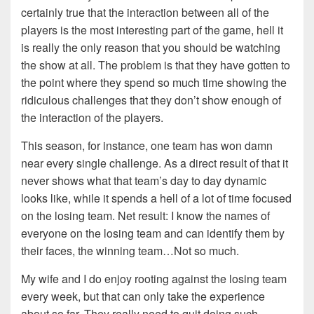
certainly true that the interaction between all of the
players is the most interesting part of the game, hell it
is really the only reason that you should be watching
the show at all. The problem is that they have gotten to
the point where they spend so much time showing the
ridiculous challenges that they don’t show enough of
the interaction of the players.
This season, for instance, one team has won damn
near every single challenge. As a direct result of that it
never shows what that team’s day to day dynamic
looks like, while it spends a hell of a lot of time focused
on the losing team. Net result: I know the names of
everyone on the losing team and can identify them by
their faces, the winning team…Not so much.
My wife and I do enjoy rooting against the losing team
every week, but that can only take the experience
about so far. They really need to quit doing such