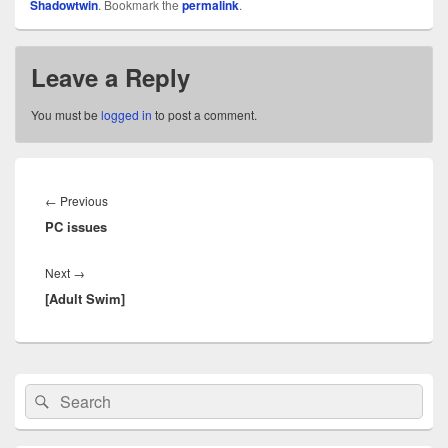
Shadowtwin
. Bookmark the
permalink
.
Leave a Reply
You must be
logged in
to post a comment.
Post
navigation
Previous
←
Previous
PC issues
post:
Next
Next
→
[Adult Swim]
post:
Primary
Search
Search
Sidebar
for:
Widget
Area