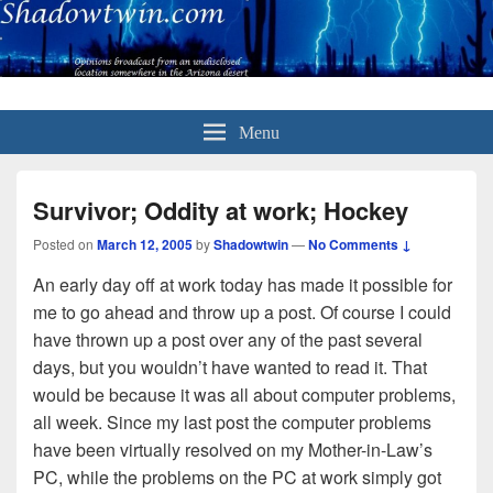
Menu
Survivor; Oddity at work; Hockey
Posted on
March 12, 2005
by
Shadowtwin
—
No Comments ↓
An early day off at work today has made it possible for
me to go ahead and throw up a post. Of course I could
have thrown up a post over any of the past several
days, but you wouldn’t have wanted to read it. That
would be because it was all about computer problems,
all week. Since my last post the computer problems
have been virtually resolved on my Mother-in-Law’s
PC, while the problems on the PC at work simply got