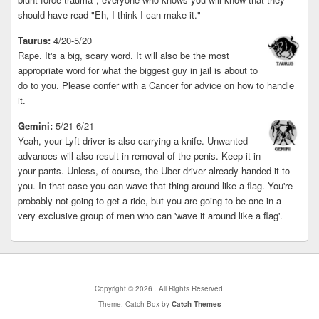
should have read "Eh, I think I can make it."
Taurus:
4/20-5/20
Rape. It's a big, scary word. It will also be the most
appropriate word for what the biggest guy in jail is about to
do to you. Please confer with a Cancer for advice on how to handle
it.
Gemini:
5/21-6/21
Yeah, your Lyft driver is also carrying a knife. Unwanted
advances will also result in removal of the penis. Keep it in
your pants. Unless, of course, the Uber driver already handed it to
you. In that case you can wave that thing around like a flag. You're
probably not going to get a ride, but you are going to be one in a
very exclusive group of men who can 'wave it around like a flag'.
Copyright © 2026
. All Rights Reserved.
Theme: Catch Box by
Catch Themes