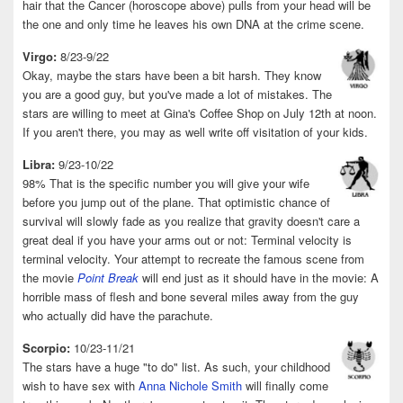
hair that the Cancer (horoscope above) pulls from your head will be
the one and only time he leaves his own DNA at the crime scene.
Virgo:
8/23-9/22
Okay, maybe the stars have been a bit harsh. They know
you are a good guy, but you've made a lot of mistakes. The
stars are willing to meet at Gina's Coffee Shop on July 12th at noon.
If you aren't there, you may as well write off visitation of your kids.
Libra:
9/23-10/22
98% That is the specific number you will give your wife
before you jump out of the plane. That optimistic chance of
survival will slowly fade as you realize that gravity doesn't care a
great deal if you have your arms out or not: Terminal velocity is
terminal velocity. Your attempt to recreate the famous scene from
the movie
Point Break
will end just as it should have in the movie: A
horrible mass of flesh and bone several miles away from the guy
who actually did have the parachute.
Scorpio:
10/23-11/21
The stars have a huge "to do" list. As such, your childhood
wish to have sex with
Anna Nichole Smith
will finally come