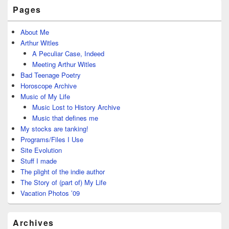
Pages
About Me
Arthur Witles
A Peculiar Case, Indeed
Meeting Arthur Witles
Bad Teenage Poetry
Horoscope Archive
Music of My Life
Music Lost to History Archive
Music that defines me
My stocks are tanking!
Programs/Files I Use
Site Evolution
Stuff I made
The plight of the indie author
The Story of (part of) My Life
Vacation Photos ’09
Archives