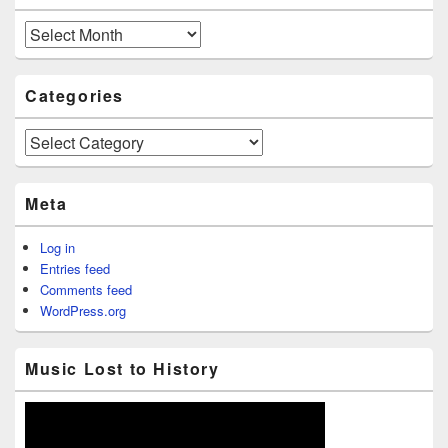
Archives
Categories
Categories
Meta
Log in
Entries feed
Comments feed
WordPress.org
Music Lost to History