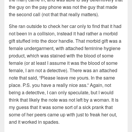
the guy on the pay phone was not the guy that made
the second call (not that that really matters).
She ran outside to check her car only to find that it had
not been in a collision, instead it had rather a morbid
gift stuffed into the door handle. That morbid gift was a
female undergarment, with attached feminine hygiene
product, which was stained with the blood of some
female (or at least I assume it was the blood of some
female, I am not a detective). There was an attached
note that said, “Please leave me yours. In the same
place. P.S. you have a really nice ass.” Again, not
being a detective, I can only speculate, but I would
think that likely the note was not left by a woman. It is
my guess that it was some sort of a sick prank that
some of her peers came up with just to freak her out,
and it worked in spades.