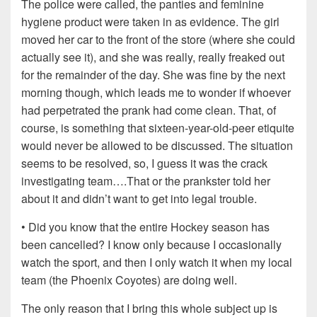
The police were called, the panties and feminine
hygiene product were taken in as evidence. The girl
moved her car to the front of the store (where she could
actually see it), and she was really, really freaked out
for the remainder of the day. She was fine by the next
morning though, which leads me to wonder if whoever
had perpetrated the prank had come clean. That, of
course, is something that sixteen-year-old-peer etiquite
would never be allowed to be discussed. The situation
seems to be resolved, so, I guess it was the crack
investigating team….That or the prankster told her
about it and didn’t want to get into legal trouble.
• Did you know that the entire Hockey season has
been cancelled? I know only because I occasionally
watch the sport, and then I only watch it when my local
team (the Phoenix Coyotes) are doing well.
The only reason that I bring this whole subject up is