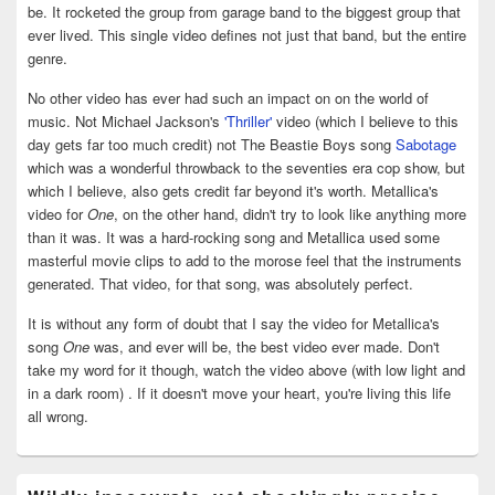
be. It rocketed the group from garage band to the biggest group that
ever lived. This single video defines not just that band, but the entire
genre.
No other video has ever had such an impact on on the world of
music. Not Michael Jackson's
'Thriller'
video (which I believe to this
day gets far too much credit) not The Beastie Boys song
Sabotage
which was a wonderful throwback to the seventies era cop show, but
which I believe, also gets credit far beyond it's worth. Metallica's
video for
One
, on the other hand, didn't try to look like anything more
than it was. It was a hard-rocking song and Metallica used some
masterful movie clips to add to the morose feel that the instruments
generated. That video, for that song, was absolutely perfect.
It is without any form of doubt that I say the video for Metallica's
song
One
was, and ever will be, the best video ever made. Don't
take my word for it though, watch the video above (with low light and
in a dark room) . If it doesn't move your heart, you're living this life
all wrong.