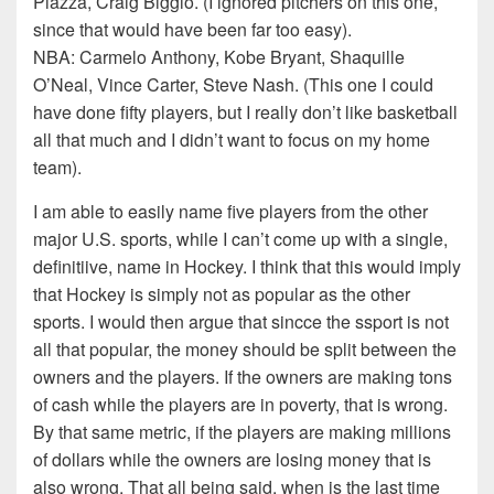
Piazza, Craig Biggio. (I ignored pitchers on this one,
since that would have been far too easy).
NBA: Carmelo Anthony, Kobe Bryant, Shaquille
O’Neal, Vince Carter, Steve Nash. (This one I could
have done fifty players, but I really don’t like basketball
all that much and I didn’t want to focus on my home
team).
I am able to easily name five players from the other
major U.S. sports, while I can’t come up with a single,
definitiive, name in Hockey. I think that this would imply
that Hockey is simply not as popular as the other
sports. I would then argue that sincce the ssport is not
all that popular, the money should be split between the
owners and the players. If the owners are making tons
of cash while the players are in poverty, that is wrong.
By that same metric, if the players are making millions
of dollars while the owners are losing money that is
also wrong. That all being said, when is the last time