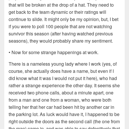
that will be broken at the drop of a hat. They need to
get back to the team dynamic or their ratings will
continue to slide. It might only be my opinion, but, I bet
if you were to poll 100 people that are not watching
survivor this season (after having watched previous
seasons), they would probably share my sentiment.
• Now for some strange happenings at work.
There is a nameless young lady where I work (yes, of
course, she actually does have a name, but even if I
did know what it was I would not put it here), who had
rather a strange experience the other day. It seems she
received two phone calls, about a minute apart, one
from a man and one from a woman, who were both
telling her that her car had been hit by another car in
the parking lot. As luck would have it, I happened to be
right outside the doors as the second call (the one from
the man) came in, and was able to say defenitively that