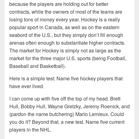
because the players are holding out for better
contracts, while the owners of most of the teams are
losing tons of money every year. Hockey is a really
popular sport in Canada, as well as on the eastern
seabord of the U.S., but they simply don’t fill enough
arenas often enough to substantiate higher contracts.
The market for Hockey is simply not as large as the
market for the three major U.S. sports (being Football,
Baseball and Basketball).
Here is a simple test: Name five hockey players that
have ever lived.
I can come up with five off the top of my head. Brett
Hull, Bobby Hull, Wayne Gretzky, Jeremy Roenick, and
(pardon the name butchering) Mario Lemieux. Could
you do it? Beyond that, a new test. Name five current
players in the NHL.