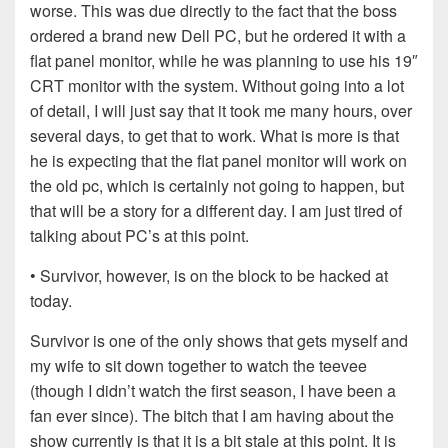
worse. This was due directly to the fact that the boss
ordered a brand new Dell PC, but he ordered it with a
flat panel monitor, while he was planning to use his 19″
CRT monitor with the system. Without going into a lot
of detail, I will just say that it took me many hours, over
several days, to get that to work. What is more is that
he is expecting that the flat panel monitor will work on
the old pc, which is certainly not going to happen, but
that will be a story for a different day. I am just tired of
talking about PC’s at this point.
• Survivor, however, is on the block to be hacked at
today.
Survivor is one of the only shows that gets myself and
my wife to sit down together to watch the teevee
(though I didn’t watch the first season, I have been a
fan ever since). The bitch that I am having about the
show currently is that it is a bit stale at this point. It is