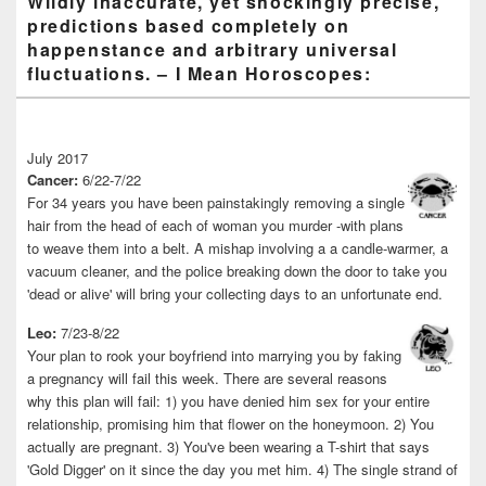
Wildly inaccurate, yet shockingly precise,
predictions based completely on
happenstance and arbitrary universal
fluctuations. – I Mean Horoscopes:
July 2017
Cancer:
6/22-7/22
For 34 years you have been painstakingly removing a single
hair from the head of each of woman you murder -with plans
to weave them into a belt. A mishap involving a a candle-warmer, a
vacuum cleaner, and the police breaking down the door to take you
'dead or alive' will bring your collecting days to an unfortunate end.
Leo:
7/23-8/22
Your plan to rook your boyfriend into marrying you by faking
a pregnancy will fail this week. There are several reasons
why this plan will fail: 1) you have denied him sex for your entire
relationship, promising him that flower on the honeymoon. 2) You
actually are pregnant. 3) You've been wearing a T-shirt that says
'Gold Digger' on it since the day you met him. 4) The single strand of