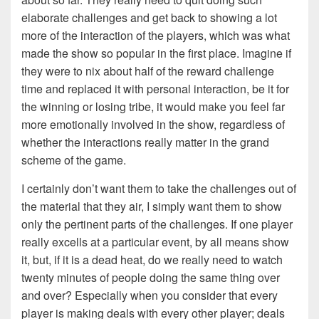
elaborate challenges and get back to showing a lot
more of the interaction of the players, which was what
made the show so popular in the first place. Imagine if
they were to nix about half of the reward challenge
time and replaced it with personal interaction, be it for
the winning or losing tribe, it would make you feel far
more emotionally involved in the show, regardless of
whether the interactions really matter in the grand
scheme of the game.
I certainly don’t want them to take the challenges out of
the material that they air, I simply want them to show
only the pertinent parts of the challenges. If one player
really excells at a particular event, by all means show
it, but, if it is a dead heat, do we really need to watch
twenty minutes of people doing the same thing over
and over? Especially when you consider that every
player is making deals with every other player; deals