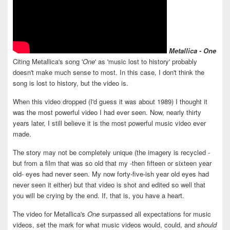
Metallica - One
Citing Metallica's song '
One
' as 'music lost to history' probably
doesn't make much sense to most. In this case, I don't think the
song is lost to history, but the video is.
When this video dropped (I'd guess it was about 1989) I thought it
was the most powerful video I had ever seen. Now, nearly thirty
years later, I still believe it is the most powerful music video ever
made.
The story may not be completely unique (the imagery is recycled -
but from a film that was so old that my -then fifteen or sixteen year
old- eyes had never seen. My now forty-five-ish year old eyes had
never seen it either) but that video is shot and edited so well that
you will be crying by the end. If, that is, you have a heart.
The video for Metallica's
One
surpassed all expectations for music
videos, set the mark for what music videos would, could, and
should