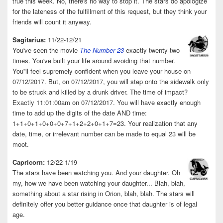
true this week. No, there's no way to stop it. The stars do apologize
for the lateness of the fulfillment of this request, but they think your
friends will count it anyway.
Sagitarius:
11/22-12/21
You've seen the movie
The Number 23
exactly twenty-two
times. You've built your life around avoiding that number.
You''ll feel supremely confident when you leave your house on
07/12/2017. But, on 07/12/2017, you will step onto the sidewalk only
to be struck and killed by a drunk driver. The time of impact?
Exactly 11:01:00am on 07/12/2017. You will have exactly enough
time to add up the digits of the date AND time:
1+1+0+1+0+0+0+7+1+2+2+0+1+7=23. Your realization that any
date, time, or irrelevant number can be made to equal 23 will be
moot.
Capricorn:
12/22-1/19
The stars have been watching you. And your daughter. Oh
my, how we have been watching your daughter... Blah, blah,
something about a star rising in Orion, blah, blah. The stars will
definitely offer you better guidance once that daughter is of legal
age.