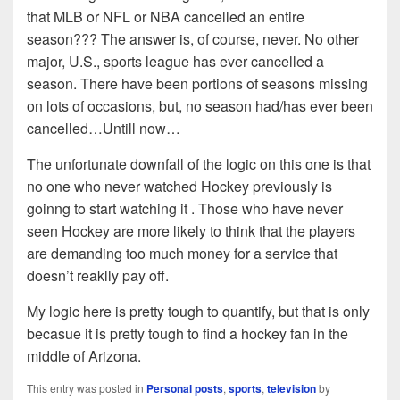
that MLB or NFL or NBA cancelled an entire
season??? The answer is, of course, never. No other
major, U.S., sports league has ever cancelled a
season. There have been portions of seasons missing
on lots of occasions, but, no season had/has ever been
cancelled…Untill now…
The unfortunate downfall of the logic on this one is that
no one who never watched Hockey previously is
goinng to start watching it . Those who have never
seen Hockey are more likely to think that the players
are demanding too much money for a service that
doesn’t reaklly pay off.
My logic here is pretty tough to quantify, but that is only
becasue it is pretty tough to find a hockey fan in the
middle of Arizona.
This entry was posted in
Personal posts
,
sports
,
television
by