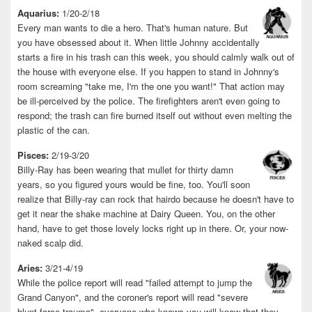
Aquarius:
1/20-2/18
Every man wants to die a hero. That's human nature. But
you have obsessed about it. When little Johnny accidentally
starts a fire in his trash can this week, you should calmly walk out of
the house with everyone else. If you happen to stand in Johnny's
room screaming "take me, I'm the one you want!" That action may
be ill-perceived by the police. The firefighters aren't even going to
respond; the trash can fire burned itself out without even melting the
plastic of the can.
Pisces:
2/19-3/20
Billy-Ray has been wearing that mullet for thirty damn
years, so you figured yours would be fine, too. You'll soon
realize that Billy-ray can rock that hairdo because he doesn't have to
get it near the shake machine at Dairy Queen. You, on the other
hand, have to get those lovely locks right up in there. Or, your now-
naked scalp did.
Aries:
3/21-4/19
While the police report will read "failed attempt to jump the
Grand Canyon", and the coroner's report will read "severe
blunt-force trauma", everyone who knows you will know that they