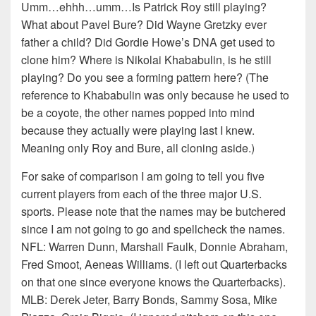
Umm…ehhh…umm…Is Patrick Roy still playing?
What about Pavel Bure? Did Wayne Gretzky ever
father a child? Did Gordie Howe’s DNA get used to
clone him? Where is Nikolai Khababulin, is he still
playing? Do you see a forming pattern here? (The
reference to Khababulin was only because he used to
be a coyote, the other names popped into mind
because they actually were playing last I knew.
Meaning only Roy and Bure, all cloning aside.)
For sake of comparison I am going to tell you five
current players from each of the three major U.S.
sports. Please note that the names may be butchered
since I am not going to go and spellcheck the names.
NFL: Warren Dunn, Marshall Faulk, Donnie Abraham,
Fred Smoot, Aeneas Williams. (I left out Quarterbacks
on that one since everyone knows the Quarterbacks).
MLB: Derek Jeter, Barry Bonds, Sammy Sosa, Mike