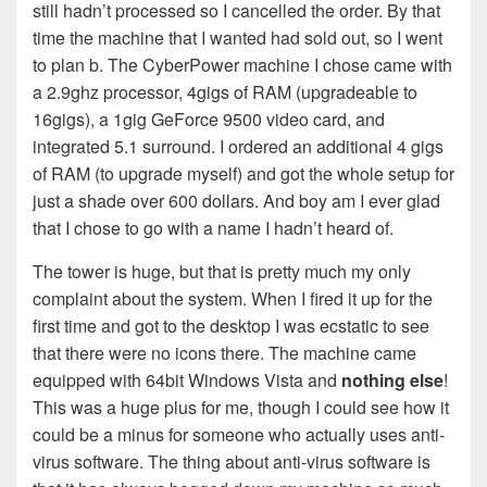
still hadn’t processed so I cancelled the order. By that
time the machine that I wanted had sold out, so I went
to plan b. The CyberPower machine I chose came with
a 2.9ghz processor, 4gigs of RAM (upgradeable to
16gigs), a 1gig GeForce 9500 video card, and
integrated 5.1 surround. I ordered an additional 4 gigs
of RAM (to upgrade myself) and got the whole setup for
just a shade over 600 dollars. And boy am I ever glad
that I chose to go with a name I hadn’t heard of.
The tower is huge, but that is pretty much my only
complaint about the system. When I fired it up for the
first time and got to the desktop I was ecstatic to see
that there were no icons there. The machine came
equipped with 64bit Windows Vista and
nothing else
!
This was a huge plus for me, though I could see how it
could be a minus for someone who actually uses anti-
virus software. The thing about anti-virus software is