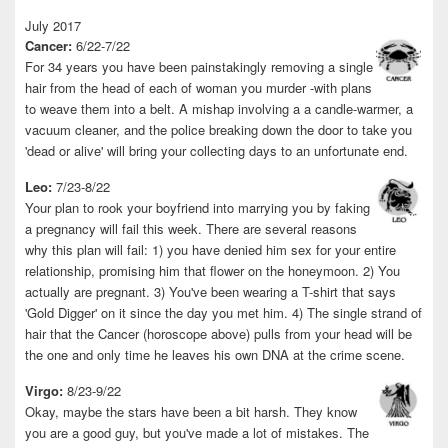
July 2017
Cancer:
6/22-7/22
For 34 years you have been painstakingly removing a single
hair from the head of each of woman you murder -with plans
to weave them into a belt. A mishap involving a a candle-warmer, a
vacuum cleaner, and the police breaking down the door to take you
'dead or alive' will bring your collecting days to an unfortunate end.
Leo:
7/23-8/22
Your plan to rook your boyfriend into marrying you by faking
a pregnancy will fail this week. There are several reasons
why this plan will fail: 1) you have denied him sex for your entire
relationship, promising him that flower on the honeymoon. 2) You
actually are pregnant. 3) You've been wearing a T-shirt that says
'Gold Digger' on it since the day you met him. 4) The single strand of
hair that the Cancer (horoscope above) pulls from your head will be
the one and only time he leaves his own DNA at the crime scene.
Virgo:
8/23-9/22
Okay, maybe the stars have been a bit harsh. They know
you are a good guy, but you've made a lot of mistakes. The