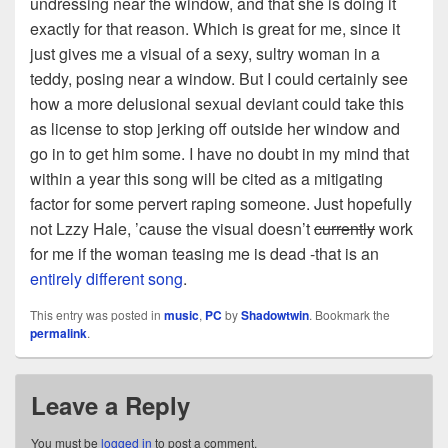
undressing near the window, and that she is doing it
exactly for that reason. Which is great for me, since it
just gives me a visual of a sexy, sultry woman in a
teddy, posing near a window. But I could certainly see
how a more delusional sexual deviant could take this
as license to stop jerking off outside her window and
go in to get him some. I have no doubt in my mind that
within a year this song will be cited as a mitigating
factor for some pervert raping someone. Just hopefully
not Lzzy Hale, ’cause the visual doesn’t
currently
work
for me if the woman teasing me is dead -that is an
entirely different song
.
This entry was posted in
music
,
PC
by
Shadowtwin
. Bookmark the
permalink
.
Leave a Reply
You must be
logged in
to post a comment.