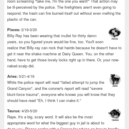
room screaming "take me, I'm the one you want!" That action may
be ill-perceived by the police. The firefighters aren't even going to
respond; the trash can fire burned itself out without even melting the
plastic of the can.
Pisces:
2/19-3/20
Billy-Ray has been wearing that mullet for thirty damn
years, so you figured yours would be fine, too. You'll soon
realize that Billy-ray can rock that hairdo because he doesn't have to
get it near the shake machine at Dairy Queen. You, on the other
hand, have to get those lovely locks right up in there. Or, your now-
naked scalp did.
Aries:
3/21-4/19
While the police report will read "failed attempt to jump the
Grand Canyon", and the coroner's report will read "severe
blunt-force trauma", everyone who knows you will know that they
should have read "Eh, I think I can make it."
Taurus:
4/20-5/20
Rape. It's a big, scary word. It will also be the most
appropriate word for what the biggest guy in jail is about to
do to you. Please confer with a Cancer for advice on how to handle