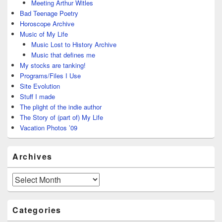
Meeting Arthur Witles
Bad Teenage Poetry
Horoscope Archive
Music of My Life
Music Lost to History Archive
Music that defines me
My stocks are tanking!
Programs/Files I Use
Site Evolution
Stuff I made
The plight of the indie author
The Story of (part of) My Life
Vacation Photos ’09
Archives
Archives
Categories