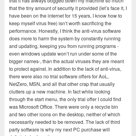
that it has always bogged down my machine so much
that the tiny amount of security it provided (let’s face it, I
have been on the internet for 15 years, I know how to
keep myself virus free) isn’t worth sacrificing the
performance. Honestly, I think the anti-virus software
does more to harm the system by constantly running
and updating, keeping you from running programs -
even windows update won’t run under some of the
bigger names-, than the actual viruses they are meant
to protect against. In addition to the lack of anti-virus,
there were also no trial software offers for AoL,
NetZero, MSN, and all that other crap that usually
clutters up a new machine. In fact while looking
through the start menu, the only trial offer I could find
was Microsoft Office. There were only a recycle bin
and two other icons on the desktop, neither of which
necessarily needed to be removed. The lack of third
party software is why my next PC purchase will