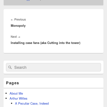
Post
navigation
Previous
←
Previous
Monopoly
post:
Next
Next
→
Installing case fans (aka Cutting into the tower)
post:
Primary
Search
Search
Sidebar
for:
Widget
Area
Pages
About Me
Arthur Witles
A Peculiar Case, Indeed