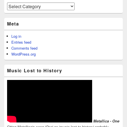
Categories
Meta
Log in
Entries feed
Comments feed
WordPress.org
Music Lost to History
Metallica - One
Citing Metallica's song '
One
' as 'music lost to history' probably