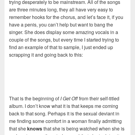
trying desperately to be mainstream. All of the songs
are three minutes long, they all have very easy to
remember hooks for the chorus, and let’s face it, if you
have a penis, you can’t help but want to bang the
singer. She does display some amazing vocals in a
couple of the songs, but every time I started trying to
find an example of that to sample, I just ended up
scrapping it and going back to this:
That is the beginning of
I Get Off
from their self-titled
album. I don’t know what it is that keeps me coming
back to that song. Perhaps it is the sexual deviant in
me finding some comfort in a woman finally admitting
that she
knows
that she is being watched when she is