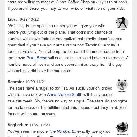
stars are willing to meet at Gina's Coffee Shop on July 12th at noon.
If you aren't there, you may as well write off visitation of your kids.
Libra:
9/23-10/22
98% That is the specific number you will give your wife
before you jump out of the plane. That optimistic chance of
survival will slowly fade as you realize that gravity doesn't care a
great deal if you have your arms out or not: Terminal velocity is
terminal velocity. Your attempt to recreate the famous scene from
the movie
Point Break
will end just as it should have in the movie: A
horrible mass of flesh and bone several miles away from the guy
who actually did have the parachute.
Scorpio:
10/23-11/21
The stars have a huge "to do" list. As such, your childhood
wish to have sex with
Anna Nichole Smith
will finally come
true this week. No, there's no way to stop it. The stars do apologize
for the lateness of the fulfillment of this request, but they think your
friends will count it anyway.
Sagitarius:
11/22-12/21
You've seen the movie
The Number 23
exactly twenty-two