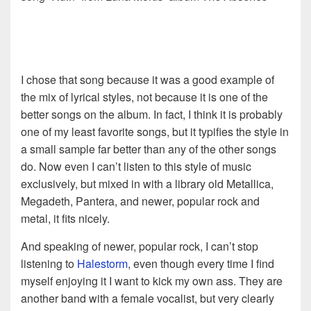
I chose that song because it was a good example of
the mix of lyrical styles, not because it is one of the
better songs on the album. In fact, I think it is probably
one of my least favorite songs, but it typifies the style in
a small sample far better than any of the other songs
do. Now even I can’t listen to this style of music
exclusively, but mixed in with a library old Metallica,
Megadeth, Pantera, and newer, popular rock and
metal, it fits nicely.
And speaking of newer, popular rock, I can’t stop
listening to
Halestorm
, even though every time I find
myself enjoying it I want to kick my own ass. They are
another band with a female vocalist, but very clearly