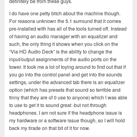
definitely be from these guys.
I do have one petty bitch about the machine though.
For reasons unknown the 5.1 surround that it comes
pre-installed with has all of the tools turned off. Instead
of having an audio manager with an equalizer and
such, the only thing it shows when you click on the
“Via HD Audio Deck” is the ability to change the
input/output assignments of the audio ports on the
tower. It took me a lot of toying around to find out that if
you go into the control panel and get into the sounds
settings, under the advanced tab there is an equalizer
option (which has presets that sound so terrible and
tinny that they are of 0 use to anyone) which I was able
to use to get it to sound great -but not through
headphones. I am not sure if the headphone issue is
my hardware or a software issue though, so I will hold
back my tirade on that bit of it for now.