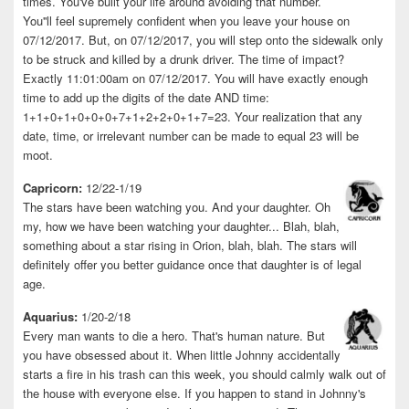
times. You've built your life around avoiding that number.
You''ll feel supremely confident when you leave your house on
07/12/2017. But, on 07/12/2017, you will step onto the sidewalk only
to be struck and killed by a drunk driver. The time of impact?
Exactly 11:01:00am on 07/12/2017. You will have exactly enough
time to add up the digits of the date AND time:
1+1+0+1+0+0+0+7+1+2+2+0+1+7=23. Your realization that any
date, time, or irrelevant number can be made to equal 23 will be
moot.
Capricorn:
12/22-1/19
The stars have been watching you. And your daughter. Oh
my, how we have been watching your daughter... Blah, blah,
something about a star rising in Orion, blah, blah. The stars will
definitely offer you better guidance once that daughter is of legal
age.
Aquarius:
1/20-2/18
Every man wants to die a hero. That's human nature. But
you have obsessed about it. When little Johnny accidentally
starts a fire in his trash can this week, you should calmly walk out of
the house with everyone else. If you happen to stand in Johnny's