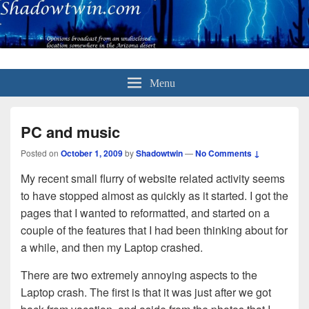
Menu
PC and music
Posted on
October 1, 2009
by
Shadowtwin
—
No Comments ↓
My recent small flurry of website related activity seems
to have stopped almost as quickly as it started. I got the
pages that I wanted to reformatted, and started on a
couple of the features that I had been thinking about for
a while, and then my Laptop crashed.
There are two extremely annoying aspects to the
Laptop crash. The first is that it was just after we got