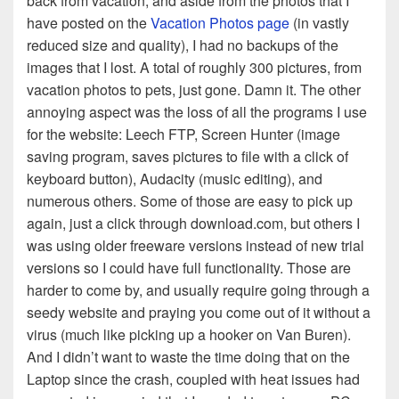
back from vacation, and aside from the photos that I
have posted on the
Vacation Photos page
(in vastly
reduced size and quality), I had no backups of the
images that I lost. A total of roughly 300 pictures, from
vacation photos to pets, just gone. Damn it. The other
annoying aspect was the loss of all the programs I use
for the website: Leech FTP, Screen Hunter (image
saving program, saves pictures to file with a click of
keyboard button), Audacity (music editing), and
numerous others. Some of those are easy to pick up
again, just a click through download.com, but others I
was using older freeware versions instead of new trial
versions so I could have full functionality. Those are
harder to come by, and usually require going through a
seedy website and praying you come out of it without a
virus (much like picking up a hooker on Van Buren).
And I didn’t want to waste the time doing that on the
Laptop since the crash, coupled with heat issues had