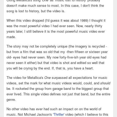
doesn't make much sense to most. In this case, I don't think the
song is lost to history, but the video is.
When this video dropped (I'd guess it was about 1989) I thought it
was the most powerful video I had ever seen. Now, nearly thirty
years later, I still believe it is the most powerful music video ever
made.
The story may not be completely unique (the imagery is recycled -
but from a film that was so old that my -then fifteen or sixteen year
old- eyes had never seen. My now forty-five-ish year old eyes had
never seen it either) but that video is shot and edited so well that
you will be crying by the end. If, that is, you have a heart.
The video for Metallica's
One
surpassed all expectations for music
videos, set the mark for what music videos would, could, and
should
be. It rocketed the group from garage band to the biggest group that
ever lived. This single video defines not just that band, but the entire
genre.
No other video has ever had such an impact on on the world of
music. Not Michael Jackson's
'Thriller'
video (which I believe to this