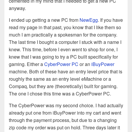
cemented in my mind that I needed to get a new PC
anyway.
I ended up getting a new PC from
NewEgg
. If you have
read my page in that past, you know that I like them so
much I am practically a spokesman for the company.
The last time I bought a computer I stuck with a name I
knew. This time, before I even went to shop for one, I
knew that I was going to try a PC built specifically for
gaming. Either a
CyberPower PC
or an
iBuyPower
machine. Both of these have an entry level price that is
roughly the same as an entry level eMachine or a
Compaq, but they are (theoretically) built for gaming.
The one I chose this time was a CyberPower PC.
The CyberPower was my second choice. I had actually
already put one from iBuyPower into my cart and went
through the payment process, but due to a changing
zip code my order was put on hold. Three days later it