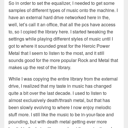
So in order to set the equalizer, I needed to get some
samples of different types of music onto the machine. I
have an external hard drive networked here in the,
well, let’s call it an office, that all the pcs have access
to, so I copied the library here. I started tweaking the
settings while playing different styles of music until I
got to where it sounded great for the Heroic Power
Metal that I seem to listen to the most, and it still
sounds good for the more popular Rock and Metal that
makes up the rest of the library.
While I was copying the entire library from the external
drive, I realized that my taste in music has changed
quite a bit over the last decade. I used to listen to
almost exclusively death/thrash metal, but that has
been slowly evolving to where I now enjoy melodic
stuff more. I still like the music to be in-your-face and
pounding, but with death metal getting ever more