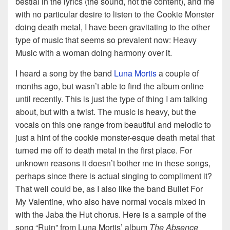
bestial in the lyrics (the sound, not the content), and me
with no particular desire to listen to the Cookie Monster
doing death metal, I have been gravitating to the other
type of music that seems so prevalent now: Heavy
Music with a woman doing harmony over it.
I heard a song by the band
Luna Mortis
a couple of
months ago, but wasn’t able to find the album online
until recently. This is just the type of thing I am talking
about, but with a twist. The music is heavy, but the
vocals on this one range from beautiful and melodic to
just a hint of the cookie monster-esque death metal that
turned me off to death metal in the first place. For
unknown reasons it doesn’t bother me in these songs,
perhaps since there is actual singing to compliment it?
That well could be, as I also like the band Bullet For
My Valentine, who also have normal vocals mixed in
with the Jaba the Hut chorus. Here is a sample of the
song “Ruin” from Luna Mortis’ album
The Absence