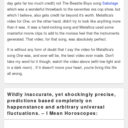
day gets far too much credit) not The Beastie Boys song
Sabotage
which was a wonderful throwback to the seventies era cop show, but
which I believe, also gets credit far beyond it's worth. Metallica's
video for
One
, on the other hand, didn't try to look like anything more
than it was. It was a hard-rocking song and Metallica used some
masterful movie clips to add to the morose feel that the instruments
generated. That video, for that song, was absolutely perfect.
It is without any form of doubt that I say the video for Metallica's
song
One
was, and ever will be, the best video ever made. Don't
take my word for it though, watch the video above (with low light and
in a dark room) . If it doesn't move your heart, you're living this life
all wrong.
Wildly inaccurate, yet shockingly precise,
predictions based completely on
happenstance and arbitrary universal
fluctuations. – I Mean Horoscopes: