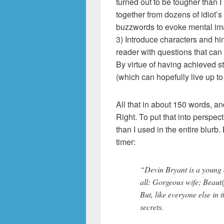
turned out to be tougher than 
together from dozens of idiot’s
buzzwords to evoke mental imag
3) Introduce characters and hint
reader with questions that can
By virtue of having achieved s
(which can hopefully live up to
All that in about 150 words, an
Right. To put that into perspe
than I used in the entire blurb. B
timer:
“Devin Bryant is a young 
all: Gorgeous wife; Beaut
But, like everyone else in
secrets.