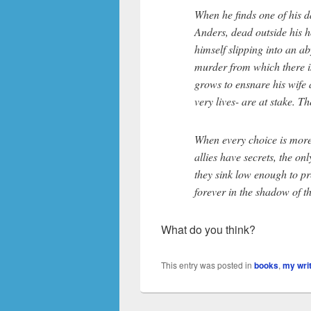
When he finds one of his da
Anders, dead outside his h
himself slipping into an ab
murder from which there is
grows to ensnare his wife a
very lives- are at stake. T
When every choice is more
allies have secrets, the onl
they sink low enough to pr
forever in the shadow of t
What do you think?
This entry was posted in
books
,
my wri