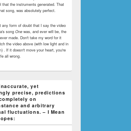
l that the instruments generated. That
that song, was absolutely perfect.
ut any form of doubt that I say the video
ca's song
One
was, and ever will be, the
 ever made. Don't take my word for it
ch the video above (with low light and in
) . If it doesn't move your heart, you're
life all wrong.
inaccurate, yet
ngly precise, predictions
completely on
stance and arbitrary
al fluctuations. – I Mean
opes: