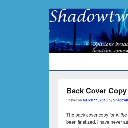
Primary
menu
Back Cover Copy 
Posted on
March 11, 2015
by
Shadowt
The back cover copy for
In th
been finalized. I have never at