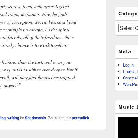
rk secrets, local seductress Jezebel
Catego
otel room, he panics. Now he finds
yss of corruption, deceit, blackmail and
Categories
 seemingly no escape. As the spiral
nd friends, all of their freedom –their
heir only chance is to work together.
Meta
 heinous than the last, and even your
Log in
y way out is to slither ever deeper. But if
Entries 
evail, will they find themselves trapped
Commen
WordPre
he angels?”
Music 
ting
,
writing
by
Shadowtwin
. Bookmark the
permalink
.