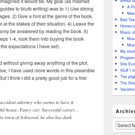
I imagined it would be. My goal (as mashed
Arthur W
A Pe
 guides to blurb writing) was to 1) Use strong
Meet
es. 2) Give a hint at the genre of the book.
Bad Tee
 at the stakes of their situation. 4) Leave the
Horosco
 only be answered by reading the book. 5)
Music of
teps 1-4, rook them into buying the book
Musi
Musi
 the expectations I have set).
My stock
Program
d without giving away anything of the plot.
Site Evo
ctive, I have used more words in this preamble
Stuff I 
The plig
ut I think I did a pretty good job for a first
The Stor
Vacation
accident attorney who seems to have it
iful house; Fancy car; Successful career…
Archiv
 the town of Ashwood, he also has dark
Archives