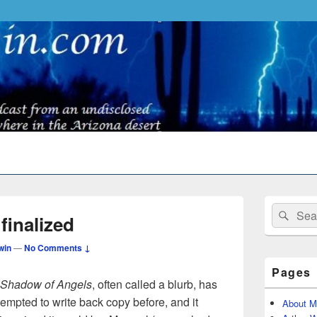
Primary
Search
Sear
Sidebar
finalized
for:
Widget
Area
win
—
No Comments ↓
Pages
e Shadow of Angels
, often called a blurb, has
tempted to write back copy before, and it
About M