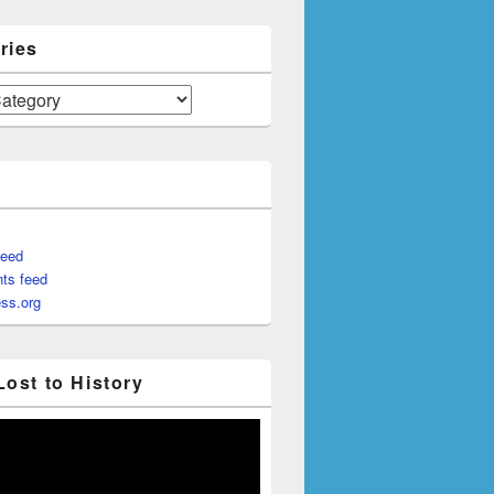
ries
feed
ts feed
ss.org
Lost to History