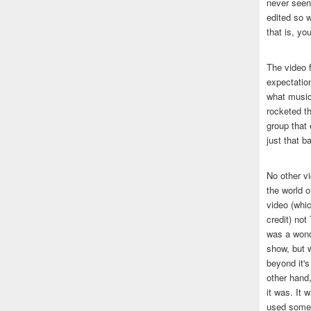
never seen 
edited so w
that is, yo
The video f
expectatio
what music
rocketed t
group that 
just that b
No other v
the world 
video (whic
credit) no
was a wond
show, but w
beyond it's
other hand,
it was. It 
used some 