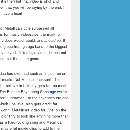
it either) but that video is shot and
ell that you will be crying by the end. If,
u have a heart.
or Metallica's
One
surpassed all
ns for music videos, set the mark for
 videos would, could, and
should
be. It
he group from garage band to the biggest
ever lived. This single video defines not
and, but the entire genre.
ideo has ever had such an impact on on
of music. Not Michael Jackson's
'Thriller'
h I believe to this day gets far too much
t The Beastie Boys song
Sabotage
which
erful throwback to the seventies era cop
hich I believe, also gets credit far
 worth. Metallica's video for
One
, on the
 didn't try to look like anything more than
was a hard-rocking song and Metallica
masterful movie clips to add to the