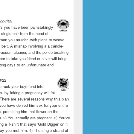
22-7/22
rs you have been painstakingly
single hair from the head of
man you murder -with plans to weave
 belt. A mishap involving a a candle-
vacuum cleaner, and the police breaking
or to take you 'dead or alive' will bring
ting days to an unfortunate end.
8/22
o rook your boyfriend into
u by faking a pregnancy will fail
 There are several reasons why this plan
1) you have denied him sex for your entire
p, promising him that flower on the
 2) You actually are pregnant. 3) You've
g a T-shirt that says 'Gold Digger' on it
day you met him. 4) The single strand of