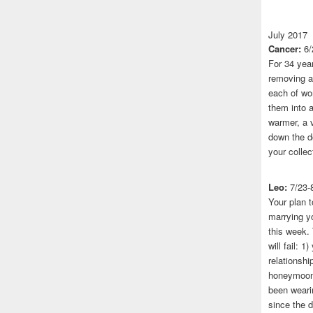
July 2017
Cancer:
6/
For 34 yea
removing a 
each of wo
them into a
warmer, a 
down the do
your collec
Leo:
7/23-
Your plan t
marrying yo
this week.
will fail: 
relationshi
honeymoon.
been wearin
since the 