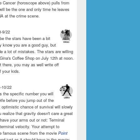
the Cancer (horoscope above) pulls from
will be the one and only time he leaves
A at the crime scene.
3-9/22
e the stars have been a bit
y know you are a good guy, but
 a lot of mistakes. The stars are willing
 Gina's Coffee Shop on July 12th at noon.
't there, you may as well write off
f your kids.
3-10/22
s the specific number you will
ife before you jump out of the
 optimistic chance of survival will slowly
 realize that gravity doesn't care a great
 have your arms out or not: Terminal
 terminal velocity. Your attempt to
he famous scene from the movie
Point
end just as it should have in the movie: