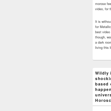
morose fee
video, for 
It is witho
for Metalli
best video
though, wat
a dark room
living this 
Wildly 
shocki
based 
happen
univers
Horosc