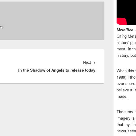
t.
Metallica 
Citing Meta
history' p
most. In th
history, bu
Next
Next
→
In the Shadow of Angels to release today
post:
When this 
1989) I tho
ever seen. N
believe it 
made.
The story 
imagery is 
that my -th
never seen