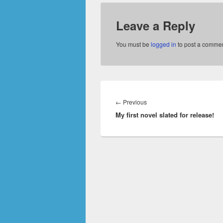
Leave a Reply
You must be
logged in
to post a commen
Post
navigation
Previous
←
Previous
My first novel slated for release!
post: