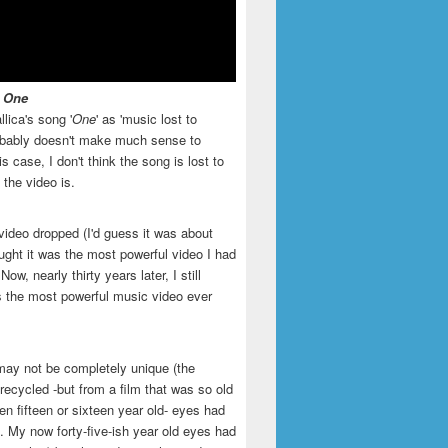
- One
llica's song '
One
' as 'music lost to
robably doesn't make much sense to
is case, I don't think the song is lost to
t the video is.
video dropped (I'd guess it was about
ught it was the most powerful video I had
ow, nearly thirty years later, I still
is the most powerful music video ever
may not be completely unique (the
recycled -but from a film that was so old
en fifteen or sixteen year old- eyes had
. My now forty-five-ish year old eyes had