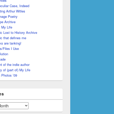
itles
culiar Case, Indeed
ing Arthur Witles
nage Poetry
pe Archive
 My Life
c Lost to History Archive
c that defines me
s are tanking!
s/Files I Use
lution
made
ht of the indie author
y of (part of) My Life
 Photos ’09
es