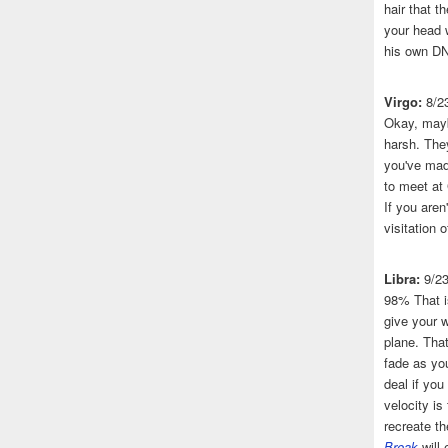
hair that 
your head 
his own DN
Virgo:
8/2
Okay, mayb
harsh. The
you've made
to meet at
If you aren
visitation o
Libra:
9/2
98% That i
give your w
plane. That
fade as you
deal if you
velocity is
recreate t
Break
will 