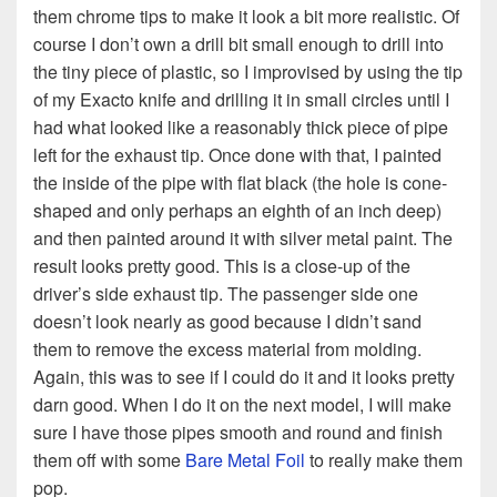
them chrome tips to make it look a bit more realistic. Of
course I don’t own a drill bit small enough to drill into
the tiny piece of plastic, so I improvised by using the tip
of my Exacto knife and drilling it in small circles until I
had what looked like a reasonably thick piece of pipe
left for the exhaust tip. Once done with that, I painted
the inside of the pipe with flat black (the hole is cone-
shaped and only perhaps an eighth of an inch deep)
and then painted around it with silver metal paint. The
result looks pretty good. This is a close-up of the
driver’s side exhaust tip. The passenger side one
doesn’t look nearly as good because I didn’t sand
them to remove the excess material from molding.
Again, this was to see if I could do it and it looks pretty
darn good. When I do it on the next model, I will make
sure I have those pipes smooth and round and finish
them off with some
Bare Metal Foil
to really make them
pop.