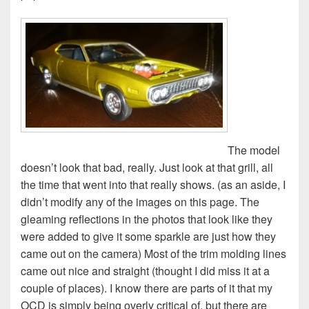
The model
doesn’t look that bad, really. Just look at that grill, all
the time that went into that really shows. (as an aside, I
didn’t modify any of the images on this page. The
gleaming reflections in the photos that look like they
were added to give it some sparkle are just how they
came out on the camera) Most of the trim molding lines
came out nice and straight (thought I did miss it at a
couple of places). I know there are parts of it that my
OCD is simply being overly critical of, but there are