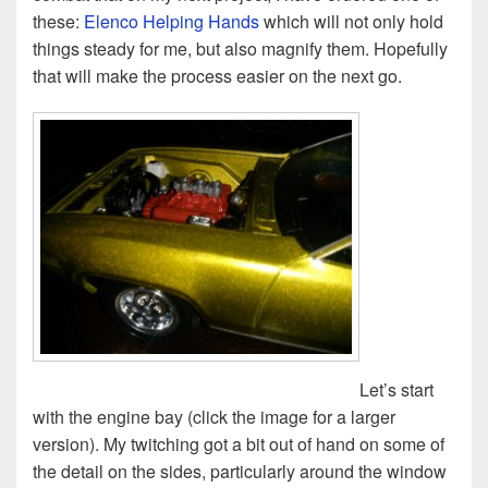
these:
Elenco Helping Hands
which will not only hold
things steady for me, but also magnify them. Hopefully
that will make the process easier on the next go.
Let’s start
with the engine bay (click the image for a larger
version). My twitching got a bit out of hand on some of
the detail on the sides, particularly around the window