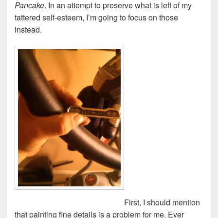
Pancake
. In an attempt to preserve what is left of my
tattered self-esteem, I’m going to focus on those
instead.
First, I should mention
that painting fine details is a problem for me. Ever