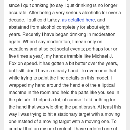
since I quit drinking (to say I quit drinking is no longer
accurate. After being a very serious alcoholic for over a
decade, I quit cold turkey,
as detailed here
, and
abstained from alcohol completely for about eight
years. Recently I have began drinking in moderation
again. When I say moderation, I mean only on
vacations and at select social events; perhaps four or
five times a year), my hands tremble like Michael J.
Fox on speed. It has gotten a bit better over the years,
but I still don’t have a steady hand. To overcome that
while trying to paint the fine details on this model, I
wrapped my hand around the handle of the elliptical
machine in the room and held the parts like you see in
the picture. It helped a lot, of course it did nothing for
the hand that was wielding the paint brush. At least this
way I was trying to hit a stationary target with a moving
one instead of a moving target with a moving one. To
combat that on my next project, I have ordered one of