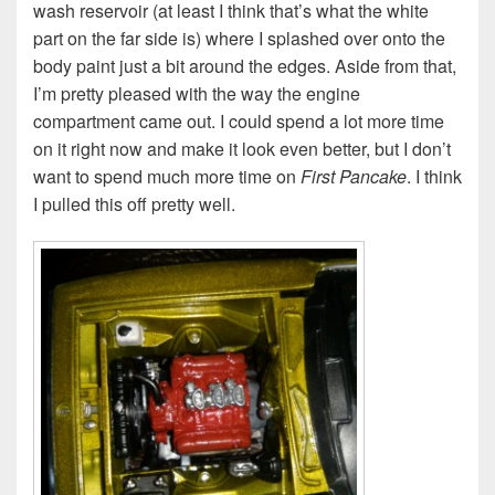
wash reservoir (at least I think that’s what the white
part on the far side is) where I splashed over onto the
body paint just a bit around the edges. Aside from that,
I’m pretty pleased with the way the engine
compartment came out. I could spend a lot more time
on it right now and make it look even better, but I don’t
want to spend much more time on
First Pancake
. I think
I pulled this off pretty well.