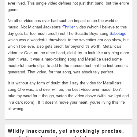
ever lived. This single video defines not just that band, but the entire
genre.
No other video has ever had such an impact on on the world of
music. Not Michael Jackson's
'Thriller'
video (which I believe to this
day gets far too much credit) not The Beastie Boys song
Sabotage
which was a wonderful throwback to the seventies era cop show, but
which I believe, also gets credit far beyond it's worth. Metallica's
video for
One
, on the other hand, didn't try to look like anything more
than it was. It was a hard-rocking song and Metallica used some
masterful movie clips to add to the morose feel that the instruments
generated. That video, for that song, was absolutely perfect.
It is without any form of doubt that I say the video for Metallica's
song
One
was, and ever will be, the best video ever made. Don't
take my word for it though, watch the video above (with low light and
in a dark room) . If it doesn't move your heart, you're living this life
all wrong.
Wildly inaccurate, yet shockingly precise,