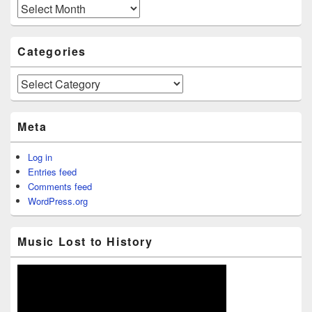
Archives
Categories
Categories
Meta
Log in
Entries feed
Comments feed
WordPress.org
Music Lost to History