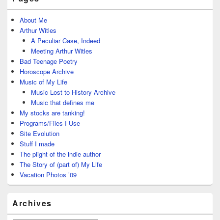
About Me
Arthur Witles
A Peculiar Case, Indeed
Meeting Arthur Witles
Bad Teenage Poetry
Horoscope Archive
Music of My Life
Music Lost to History Archive
Music that defines me
My stocks are tanking!
Programs/Files I Use
Site Evolution
Stuff I made
The plight of the indie author
The Story of (part of) My Life
Vacation Photos ’09
Archives