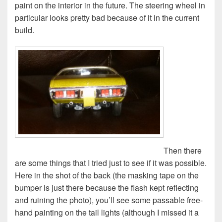
paint on the interior in the future. The steering wheel in
particular looks pretty bad because of it in the current
build.
Then there
are some things that I tried just to see if it was possible.
Here in the shot of the back (the masking tape on the
bumper is just there because the flash kept reflecting
and ruining the photo), you’ll see some passable free-
hand painting on the tail lights (although I missed it a