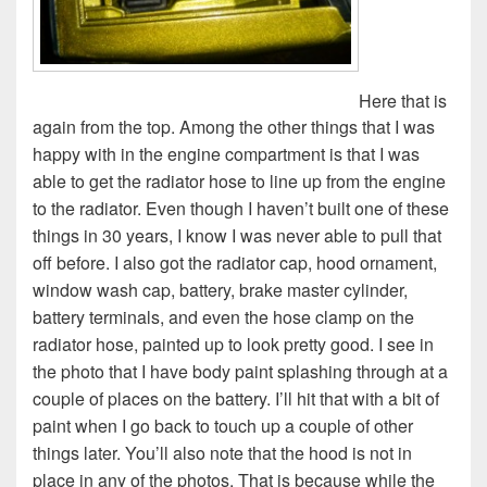
Here that is
again from the top. Among the other things that I was
happy with in the engine compartment is that I was
able to get the radiator hose to line up from the engine
to the radiator. Even though I haven’t built one of these
things in 30 years, I know I was never able to pull that
off before. I also got the radiator cap, hood ornament,
window wash cap, battery, brake master cylinder,
battery terminals, and even the hose clamp on the
radiator hose, painted up to look pretty good. I see in
the photo that I have body paint splashing through at a
couple of places on the battery. I’ll hit that with a bit of
paint when I go back to touch up a couple of other
things later. You’ll also note that the hood is not in
place in any of the photos. That is because while the