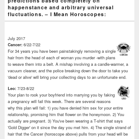
predictions based completely on
happenstance and arbitrary universal
fluctuations. – I Mean Horoscopes:
July 2017
Cancer:
6/22-7/22
For 34 years you have been painstakingly removing a single
hair from the head of each of woman you murder -with plans
to weave them into a belt. A mishap involving a a candle-warmer, a
vacuum cleaner, and the police breaking down the door to take you
'dead or alive' will bring your collecting days to an unfortunate end.
Leo:
7/23-8/22
Your plan to rook your boyfriend into marrying you by faking
a pregnancy will fail this week. There are several reasons
why this plan will fail: 1) you have denied him sex for your entire
relationship, promising him that flower on the honeymoon. 2) You
actually are pregnant. 3) You've been wearing a T-shirt that says
'Gold Digger' on it since the day you met him. 4) The single strand of
hair that the Cancer (horoscope above) pulls from your head will be