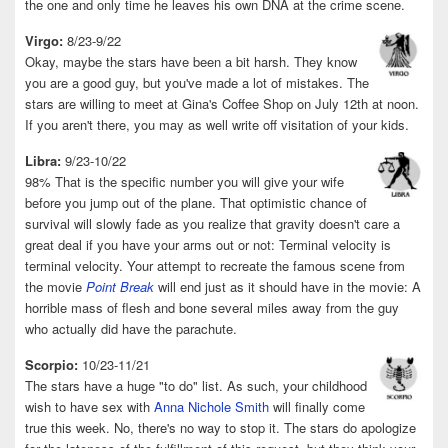
the one and only time he leaves his own DNA at the crime scene.
Virgo:
8/23-9/22
Okay, maybe the stars have been a bit harsh. They know
you are a good guy, but you've made a lot of mistakes. The
stars are willing to meet at Gina's Coffee Shop on July 12th at noon.
If you aren't there, you may as well write off visitation of your kids.
Libra:
9/23-10/22
98% That is the specific number you will give your wife
before you jump out of the plane. That optimistic chance of
survival will slowly fade as you realize that gravity doesn't care a
great deal if you have your arms out or not: Terminal velocity is
terminal velocity. Your attempt to recreate the famous scene from
the movie
Point Break
will end just as it should have in the movie: A
horrible mass of flesh and bone several miles away from the guy
who actually did have the parachute.
Scorpio:
10/23-11/21
The stars have a huge "to do" list. As such, your childhood
wish to have sex with
Anna Nichole Smith
will finally come
true this week. No, there's no way to stop it. The stars do apologize