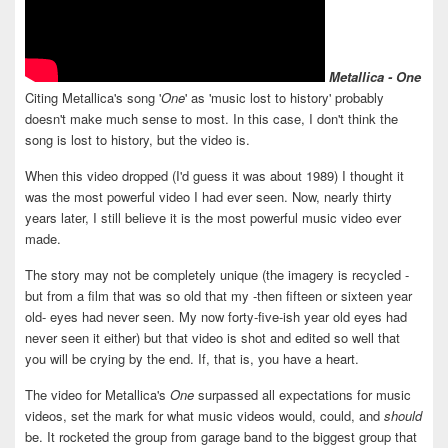
Metallica - One
Citing Metallica's song '
One
' as 'music lost to history' probably
doesn't make much sense to most. In this case, I don't think the
song is lost to history, but the video is.
When this video dropped (I'd guess it was about 1989) I thought it
was the most powerful video I had ever seen. Now, nearly thirty
years later, I still believe it is the most powerful music video ever
made.
The story may not be completely unique (the imagery is recycled -
but from a film that was so old that my -then fifteen or sixteen year
old- eyes had never seen. My now forty-five-ish year old eyes had
never seen it either) but that video is shot and edited so well that
you will be crying by the end. If, that is, you have a heart.
The video for Metallica's
One
surpassed all expectations for music
videos, set the mark for what music videos would, could, and
should
be. It rocketed the group from garage band to the biggest group that