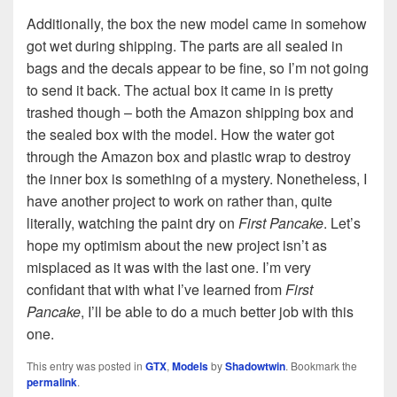
Additionally, the box the new model came in somehow
got wet during shipping. The parts are all sealed in
bags and the decals appear to be fine, so I’m not going
to send it back. The actual box it came in is pretty
trashed though – both the Amazon shipping box and
the sealed box with the model. How the water got
through the Amazon box and plastic wrap to destroy
the inner box is something of a mystery. Nonetheless, I
have another project to work on rather than, quite
literally, watching the paint dry on
First Pancake
. Let’s
hope my optimism about the new project isn’t as
misplaced as it was with the last one. I’m very
confidant that with what I’ve learned from
First
Pancake
, I’ll be able to do a much better job with this
one.
This entry was posted in
GTX
,
Models
by
Shadowtwin
. Bookmark the
permalink
.