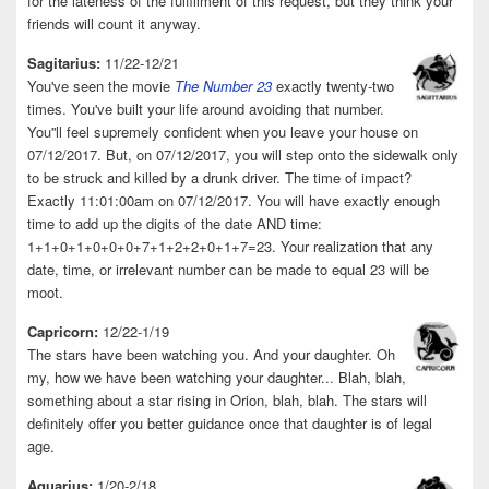
for the lateness of the fulfillment of this request, but they think your
friends will count it anyway.
Sagitarius:
11/22-12/21
You've seen the movie
The Number 23
exactly twenty-two
times. You've built your life around avoiding that number.
You''ll feel supremely confident when you leave your house on
07/12/2017. But, on 07/12/2017, you will step onto the sidewalk only
to be struck and killed by a drunk driver. The time of impact?
Exactly 11:01:00am on 07/12/2017. You will have exactly enough
time to add up the digits of the date AND time:
1+1+0+1+0+0+0+7+1+2+2+0+1+7=23. Your realization that any
date, time, or irrelevant number can be made to equal 23 will be
moot.
Capricorn:
12/22-1/19
The stars have been watching you. And your daughter. Oh
my, how we have been watching your daughter... Blah, blah,
something about a star rising in Orion, blah, blah. The stars will
definitely offer you better guidance once that daughter is of legal
age.
Aquarius:
1/20-2/18