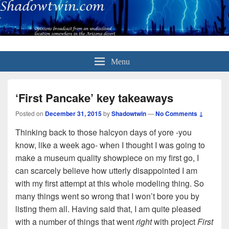
Menu
‘First Pancake’ key takeaways
Posted on
December 31, 2015
by
Shadowtwin
—
No Comments ↓
Thinking back to those halcyon days of yore -you
know, like a week ago- when I thought I was going to
make a museum quality showpiece on my first go, I
can scarcely believe how utterly disappointed I am
with my first attempt at this whole modeling thing. So
many things went so wrong that I won’t bore you by
listing them all. Having said that, I am quite pleased
with a number of things that went
right
with project
First