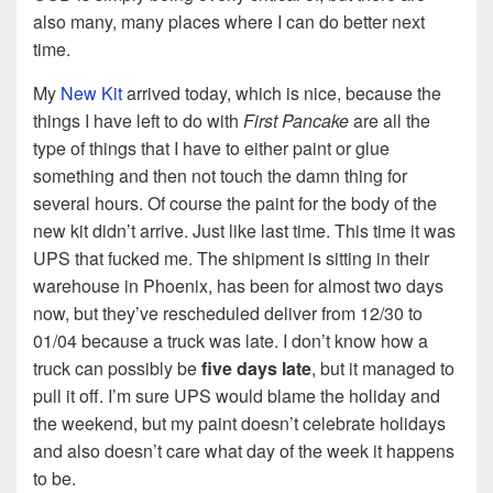
also many, many places where I can do better next
time.
My
New Kit
arrived today, which is nice, because the
things I have left to do with
First Pancake
are all the
type of things that I have to either paint or glue
something and then not touch the damn thing for
several hours. Of course the paint for the body of the
new kit didn’t arrive. Just like last time. This time it was
UPS that fucked me. The shipment is sitting in their
warehouse in Phoenix, has been for almost two days
now, but they’ve rescheduled deliver from 12/30 to
01/04 because a truck was late. I don’t know how a
truck can possibly be
five days late
, but it managed to
pull it off. I’m sure UPS would blame the holiday and
the weekend, but my paint doesn’t celebrate holidays
and also doesn’t care what day of the week it happens
to be.