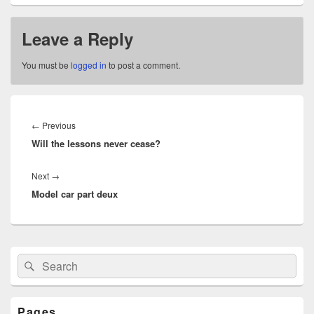
Leave a Reply
You must be
logged in
to post a comment.
Post
navigation
Previous
←
Previous
Will the lessons never cease?
post:
Next
Next
→
Model car part deux
post:
Primary
Search
Search
Sidebar
for:
Widget
Area
Pages