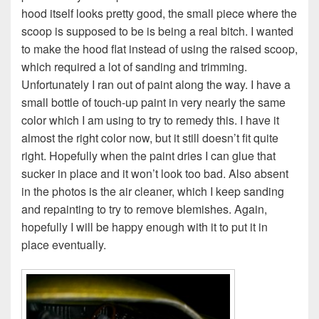
hood itself looks pretty good, the small piece where the
scoop is supposed to be is being a real bitch. I wanted
to make the hood flat instead of using the raised scoop,
which required a lot of sanding and trimming.
Unfortunately I ran out of paint along the way. I have a
small bottle of touch-up paint in very nearly the same
color which I am using to try to remedy this. I have it
almost the right color now, but it still doesn’t fit quite
right. Hopefully when the paint dries I can glue that
sucker in place and it won’t look too bad. Also absent
in the photos is the air cleaner, which I keep sanding
and repainting to try to remove blemishes. Again,
hopefully I will be happy enough with it to put it in
place eventually.