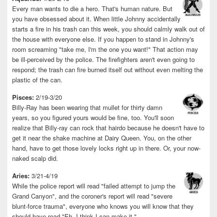
Every man wants to die a hero. That's human nature. But
you have obsessed about it. When little Johnny accidentally
starts a fire in his trash can this week, you should calmly walk out of
the house with everyone else. If you happen to stand in Johnny's
room screaming "take me, I'm the one you want!" That action may
be ill-perceived by the police. The firefighters aren't even going to
respond; the trash can fire burned itself out without even melting the
plastic of the can.
Pisces:
2/19-3/20
Billy-Ray has been wearing that mullet for thirty damn
years, so you figured yours would be fine, too. You'll soon
realize that Billy-ray can rock that hairdo because he doesn't have to
get it near the shake machine at Dairy Queen. You, on the other
hand, have to get those lovely locks right up in there. Or, your now-
naked scalp did.
Aries:
3/21-4/19
While the police report will read "failed attempt to jump the
Grand Canyon", and the coroner's report will read "severe
blunt-force trauma", everyone who knows you will know that they
should have read "Eh, I think I can make it."