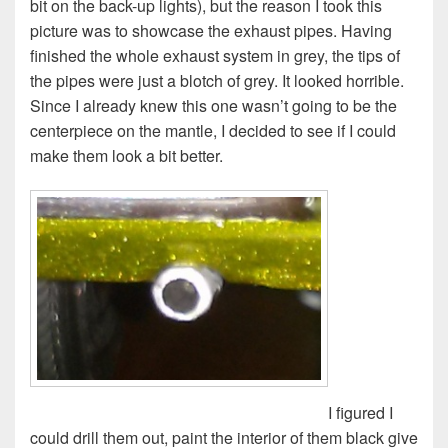
bit on the back-up lights), but the reason I took this
picture was to showcase the exhaust pipes. Having
finished the whole exhaust system in grey, the tips of
the pipes were just a blotch of grey. It looked horrible.
Since I already knew this one wasn’t going to be the
centerpiece on the mantle, I decided to see if I could
make them look a bit better.
I figured I
could drill them out, paint the interior of them black give