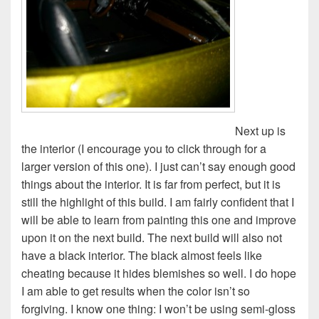
Next up is
the interior (I encourage you to click through for a
larger version of this one). I just can’t say enough good
things about the interior. It is far from perfect, but it is
still the highlight of this build. I am fairly confident that I
will be able to learn from painting this one and improve
upon it on the next build. The next build will also not
have a black interior. The black almost feels like
cheating because it hides blemishes so well. I do hope
I am able to get results when the color isn’t so
forgiving. I know one thing: I won’t be using semi-gloss