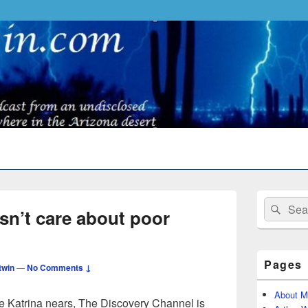
Primary
Search
Sear
Sidebar
n’t care about poor
for:
Widget
Area
Pages
twin
—
No Comments ↓
About M
ne Katrina nears, The Discovery Channel is