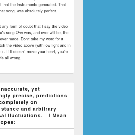
l that the instruments generated. That
that song, was absolutely perfect.
ut any form of doubt that I say the video
ca's song
One
was, and ever will be, the
 ever made. Don't take my word for it
ch the video above (with low light and in
) . If it doesn't move your heart, you're
life all wrong.
inaccurate, yet
ngly precise, predictions
completely on
stance and arbitrary
al fluctuations. – I Mean
opes: