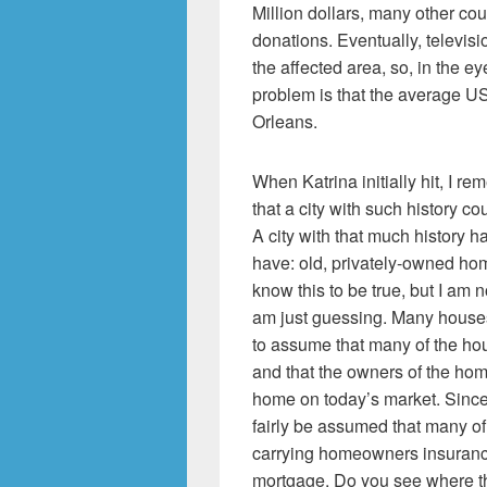
Million dollars, many other coun
donations. Eventually, televisi
the affected area, so, in the e
problem is that the average US
Orleans.
When Katrina initially hit, I re
that a city with such history co
A city with that much history h
have: old, privately-owned hom
know this to be true, but I am no
am just guessing. Many houses 
to assume that many of the ho
and that the owners of the hom
home on today’s market. Since 
fairly be assumed that many of
carrying homeowners insurance,
mortgage. Do you see where th