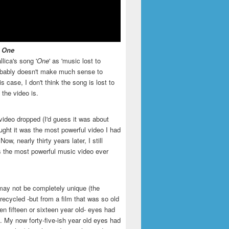
- One
llica's song '
One
' as 'music lost to
robably doesn't make much sense to
is case, I don't think the song is lost to
t the video is.
video dropped (I'd guess it was about
ught it was the most powerful video I had
ow, nearly thirty years later, I still
is the most powerful music video ever
may not be completely unique (the
recycled -but from a film that was so old
en fifteen or sixteen year old- eyes had
. My now forty-five-ish year old eyes had