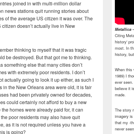
tries joined in with multi-million dollar
on news stations quit running stories about
yes of the average US citizen it was over. The
 citizen doesn’t actually live in New
Metallica 
Citing Meta
history' p
most. In th
member thinking to myself that it was tragic
history, bu
uld be destroyed. But that got me to thinking.
as something else that many cities don’t
When this 
es with extremely poor residents. I don’t
1989) I tho
t actually going to look it up either, as such I
ever seen. N
in the New Orleans area were old, it is fair
believe it 
uses had been privately owned for decades,
made.
es could certainly not afford to buy a new
the homes were already paid for, it can
The story 
imagery is 
 the poor residents may also have quit
that my -th
 as it is not required unless you have a
never seen
is is going?