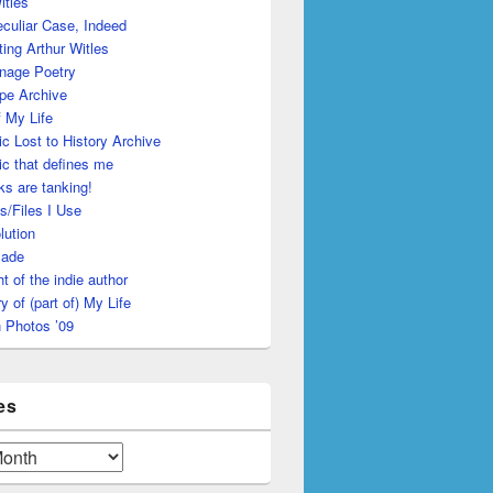
itles
culiar Case, Indeed
ing Arthur Witles
nage Poetry
pe Archive
 My Life
c Lost to History Archive
c that defines me
s are tanking!
s/Files I Use
lution
made
ht of the indie author
y of (part of) My Life
 Photos ’09
es