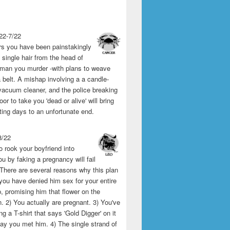
22-7/22
rs you have been painstakingly
single hair from the head of
man you murder -with plans to weave
 belt. A mishap involving a a candle-
vacuum cleaner, and the police breaking
or to take you 'dead or alive' will bring
ting days to an unfortunate end.
8/22
o rook your boyfriend into
u by faking a pregnancy will fail
 There are several reasons why this plan
1) you have denied him sex for your entire
p, promising him that flower on the
 2) You actually are pregnant. 3) You've
g a T-shirt that says 'Gold Digger' on it
day you met him. 4) The single strand of