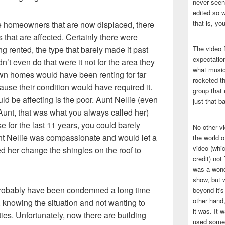
never seen 
edited so w
that is, yo
me homeowners that are now displaced, there
 that are affected. Certainly there were
 rented, the type that barely made it past
The video f
expectatio
’t even do that were it not for the area they
what music
wn homes would have been renting for far
rocketed t
ause their condition would have required it.
group that 
ld be affecting is the poor. Aunt Nellie (even
just that b
Aunt, that was what you always called her)
e for the last 11 years, you could barely
No other v
unt Nellie was compassionate and would let a
the world 
video (whic
ped her change the shingles on the roof to
credit) no
was a wond
show, but w
 probably have been condemned a long time
beyond it's
other hand,
de, knowing the situation and not wanting to
it was. It 
ies. Unfortunately, now there are building
used some 