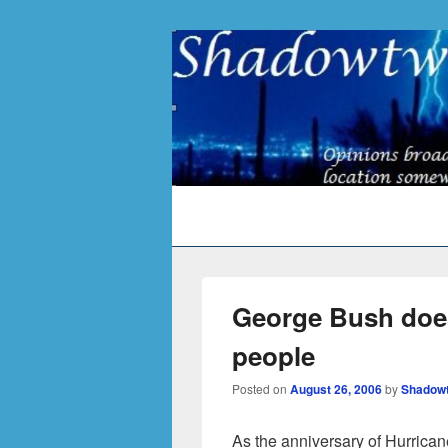
Primary
menu
George Bush does
people
Posted on
August 26, 2006
by
Shadow
As the anniversary of Hurrica