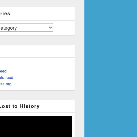
ries
feed
ts feed
ss.org
Lost to History