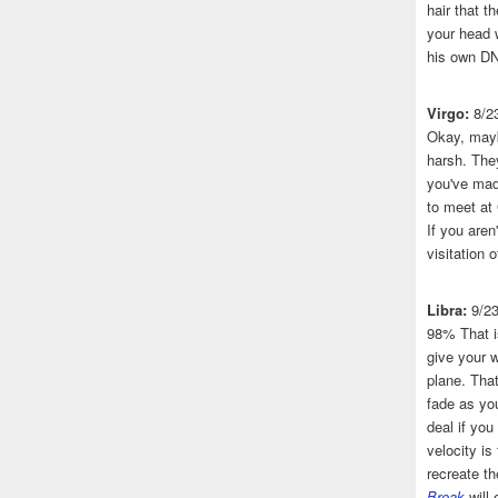
hair that 
your head 
his own DN
Virgo:
8/2
Okay, mayb
harsh. The
you've made
to meet at
If you aren
visitation o
Libra:
9/2
98% That i
give your w
plane. That
fade as you
deal if you
velocity is
recreate t
Break
will 