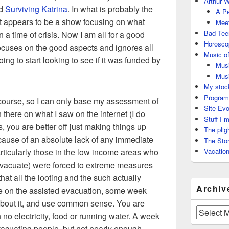
Arthur W
ed
Surviving Katrina
. In what is probably the
A Pe
 it appears to be a show focusing on what
Meet
Bad Tee
 a time of crisis. Now I am all for a good
Horosco
 focuses on the good aspects and ignores all
Music of
ing to start looking to see if it was funded by
Musi
Musi
My stock
Program
f course, so I can only base my assessment of
Site Evo
there on what I saw on the internet (I do
Stuff I 
, you are better off just making things up
The plig
ecause of an absolute lack of any immediate
The Stor
articularly those in the low income areas who
Vacation
o evacuate) were forced to extreme measures
that all the looting and the such actually
Archiv
e on the assisted evacuation, some week
k about it, and use common sense. You are
Archives
no electricity, food or running water. A week
evacuating people, but not nearly enough