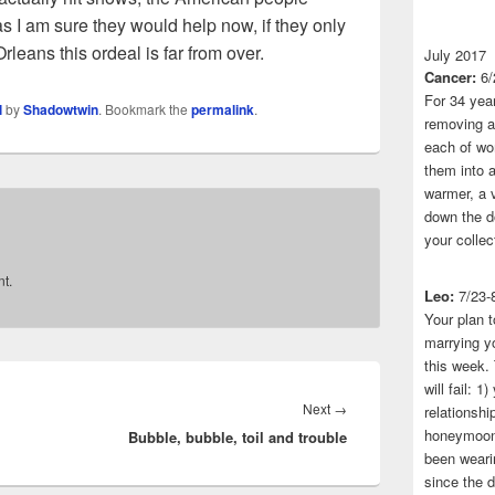
 as I am sure they would help now, if they only
rleans this ordeal is far from over.
July 2017
Cancer:
6/
For 34 yea
l
by
Shadowtwin
. Bookmark the
permalink
.
removing a 
each of wo
them into a
warmer, a 
down the do
your collec
t.
Leo:
7/23-
Your plan t
marrying yo
this week.
will fail: 
Next
Next
→
relationshi
honeymoon.
Bubble, bubble, toil and trouble
post:
been wearin
since the 