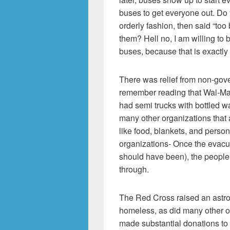
buses to get everyone out. Do y
orderly fashion, then said “too
them? Hell no, I am willing to 
buses, because that is exactly
There was relief from non-gove
remember reading that Wal-Mart
had semi trucks with bottled w
many other organizations that
like food, blankets, and person
organizations- Once the evacua
should have been), the people
through.
The Red Cross raised an astro
homeless, as did many other o
made substantial donations to 