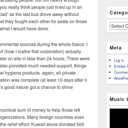
ou really think people just lined up in an
Catego
 bad” as the last bus drove away without
bet they fought each other for seats on those
Categories
 what I would have done.
rnmental sources during the whole fiasco; I
Meta
 (how I loathe that corporation) actually
ater on site in less than 24 hours; There were
Log in
 also provided much needed support, things
Entries 
al hygiene products -again, all private
Commen
WordPre
tion was complete (at least 10 days after it
’s good nature got a chance to shine
Music 
nomical sum of money to help those left
rganizations. Many foreign countries even
the relief effort; Kuwait alone donated 500