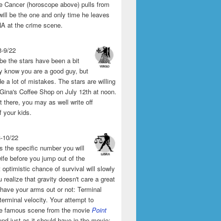
the Cancer (horoscope above) pulls from
will be the one and only time he leaves
A at the crime scene.
3-9/22
e the stars have been a bit
y know you are a good guy, but
 a lot of mistakes. The stars are willing
 Gina's Coffee Shop on July 12th at noon.
't there, you may as well write off
f your kids.
3-10/22
s the specific number you will
ife before you jump out of the
 optimistic chance of survival will slowly
 realize that gravity doesn't care a great
 have your arms out or not: Terminal
 terminal velocity. Your attempt to
he famous scene from the movie
Point
end just as it should have in the movie: