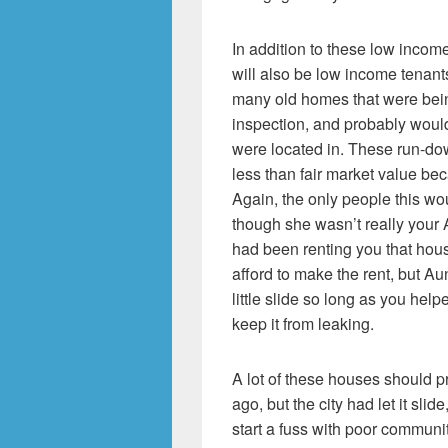
In addition to these low inco
will also be low income tenants
many old homes that were being
inspection, and probably wouldn
were located in. These run-do
less than fair market value bec
Again, the only people this wou
though she wasn’t really your 
had been renting you that hous
afford to make the rent, but A
little slide so long as you hel
keep it from leaking.
A lot of these houses should
ago, but the city had let it sli
start a fuss with poor communit