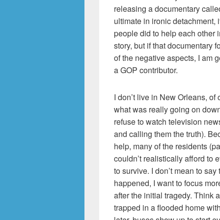
releasing a documentary call
ultimate in ironic detachment,
people did to help each other in
story, but if that documentary
of the negative aspects, I am go
a GOP contributor.
I don’t live in New Orleans, o
what was really going on down 
refuse to watch television news
and calling them the truth). B
help, many of the residents (p
couldn’t realistically afford t
to survive. I don’t mean to say 
happened, I want to focus mor
after the initial tragedy. Thin
trapped in a flooded home with 
later, buses show up to start 