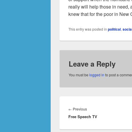
really will help those in need,
knew that for the poor in New O
This entry was posted in
political
,
socia
Leave a Reply
You must be
logged in
to post a commen
Post
navigation
Previous
←
Previous
Free Speech TV
post: