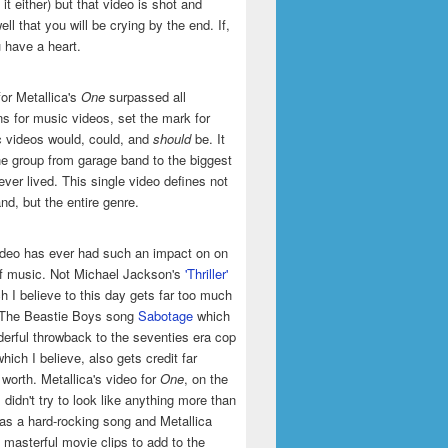
it either) but that video is shot and
ell that you will be crying by the end. If,
u have a heart.
or Metallica's
One
surpassed all
ns for music videos, set the mark for
 videos would, could, and
should
be. It
he group from garage band to the biggest
ever lived. This single video defines not
and, but the entire genre.
ideo has ever had such an impact on on
of music. Not Michael Jackson's
'Thriller'
h I believe to this day gets far too much
t The Beastie Boys song
Sabotage
which
erful throwback to the seventies era cop
hich I believe, also gets credit far
 worth. Metallica's video for
One
, on the
 didn't try to look like anything more than
was a hard-rocking song and Metallica
masterful movie clips to add to the