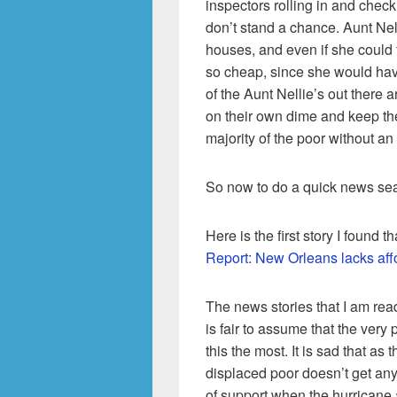
inspectors rolling in and check
don’t stand a chance. Aunt Nell
houses, and even if she could f
so cheap, since she would ha
of the Aunt Nellie’s out there a
on their own dime and keep the 
majority of the poor without an 
So now to do a quick news se
Here is the first story I found 
Report: New Orleans lacks aff
The news stories that I am readin
is fair to assume that the very
this the most. It is sad that as t
displaced poor doesn’t get any 
of support when the hurricane 