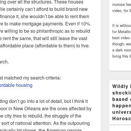
ing over all the structures. These houses
morose fee
ie certainly can’t afford to build brand new
video, for 
inance it, she wouldn’t be able to rent them
ve to make mortgage payments. Even if 10%
It is witho
re willing to be so philanthropic as to rebuild
for Metalli
rent the same, that will still leave the vast
best video
though, wat
affordable place (affordable to them) to live.
a dark room
living this 
arch.
that matched my search criteria:
ordable housing
Wildly 
shocki
based 
g don’t go into a lot of detail, but I think it
happen
 poor in New Orleans are the ones affected by
univers
he city tries to rebuild, the struggle of the
Horosc
sort of national attention. As the outpouring
actually hit shows, the American people