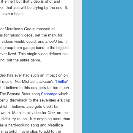
it either) but that video is shot and
ell that you will be crying by the end. If,
u have a heart.
or Metallica's
One
surpassed all
ns for music videos, set the mark for
 videos would, could, and
should
be. It
he group from garage band to the biggest
ever lived. This single video defines not
and, but the entire genre.
ideo has ever had such an impact on on
of music. Not Michael Jackson's
'Thriller'
h I believe to this day gets far too much
t The Beastie Boys song
Sabotage
which
erful throwback to the seventies era cop
hich I believe, also gets credit far
 worth. Metallica's video for
One
, on the
 didn't try to look like anything more than
was a hard-rocking song and Metallica
masterful movie clips to add to the