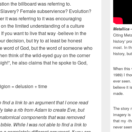
tion the billboard was referring to.
? Slavery? Female subservience? Evolution?
ver it was referring to it was encouraging
d on the limited understanding of a culture
Metallica 
 If you want to live that way -believe in the
Citing Meta
your decision, but try to at least be honest
history' p
 the word of God, but the word of someone who
most. In th
history, bu
hen think of the wild-eyed guy on the corner
igh!”, he also claims that he spoke to God,
When this 
1989) I tho
ever seen. N
igion = delusion + time
believe it 
made.
to find a link to an argument that I once read
The story 
lly take a rib from Adam to create Eve, but
imagery is 
t anatomical components that was removed
that my -th
bible. While I was not able to find a link to
never seen
 to a completely different argument. If you are