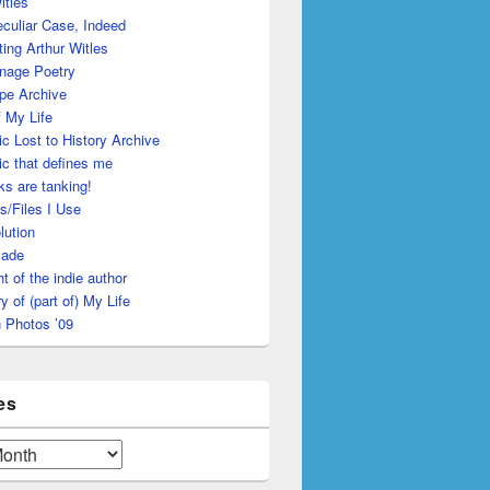
itles
culiar Case, Indeed
ing Arthur Witles
nage Poetry
pe Archive
 My Life
c Lost to History Archive
c that defines me
s are tanking!
s/Files I Use
lution
made
ht of the indie author
y of (part of) My Life
 Photos ’09
es