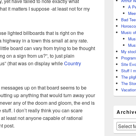
ay, yet have failed to note exactly what
Arthur W
A Pe
t that it matters I suppose -at least not for my
Meet
Bad Tee
Horosco
ose lighted billboards that is right on the
Music of
Musi
 highway in a town this small at any rate.
Musi
ittle board can vary from trying to be thought
My stock
ng on a sign from us?”, to just plain
Program
us” (that was on display while
Country
Site Evo
Stuff I 
The plig
The Stor
tle messages up on that board seems to be
Vacation
putting up anything that would turn away your
 never any of the doom and gloom, the end is
 stuff. I don’t really think you can scare
Archiv
at least not anyone capable of rational
nt post.
Archives