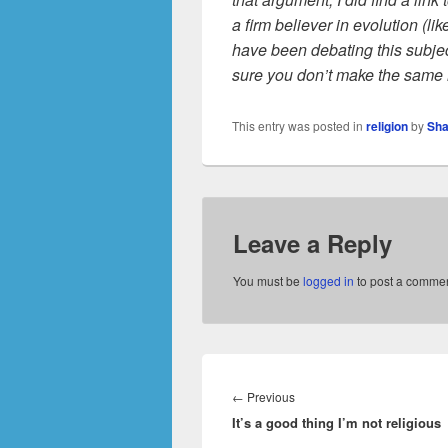
a firm believer in evolution (l
have been debating this subjec
sure you don’t make the same
This entry was posted in
religion
by
Sha
Leave a Reply
You must be
logged in
to post a commen
Post
navigation
Previous
←
Previous
It’s a good thing I’m not religious
post: