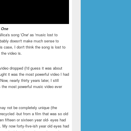
- One
llica's song '
One
' as 'music lost to
robably doesn't make much sense to
is case, I don't think the song is lost to
t the video is.
video dropped (I'd guess it was about
ught it was the most powerful video I had
ow, nearly thirty years later, I still
is the most powerful music video ever
may not be completely unique (the
recycled -but from a film that was so old
en fifteen or sixteen year old- eyes had
. My now forty-five-ish year old eyes had