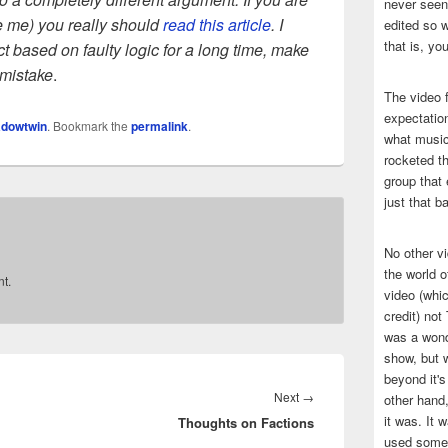
never seen 
ike me) you really should
read this article
. I
edited so w
that is, yo
t based on faulty logic for a long time, make
 mistake
.
The video f
expectatio
dowtwin
. Bookmark the
permalink
.
what music
rocketed t
group that 
just that b
No other v
the world 
t.
video (whic
credit) no
was a wond
show, but w
beyond it's
Next
Next
→
other hand,
it was. It 
Thoughts on Factions
post:
used some 