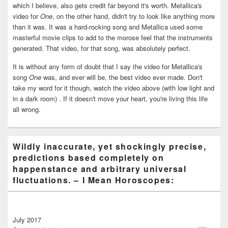
which I believe, also gets credit far beyond it's worth. Metallica's
video for
One
, on the other hand, didn't try to look like anything more
than it was. It was a hard-rocking song and Metallica used some
masterful movie clips to add to the morose feel that the instruments
generated. That video, for that song, was absolutely perfect.
It is without any form of doubt that I say the video for Metallica's
song
One
was, and ever will be, the best video ever made. Don't
take my word for it though, watch the video above (with low light and
in a dark room) . If it doesn't move your heart, you're living this life
all wrong.
Wildly inaccurate, yet shockingly precise,
predictions based completely on
happenstance and arbitrary universal
fluctuations. – I Mean Horoscopes:
July 2017