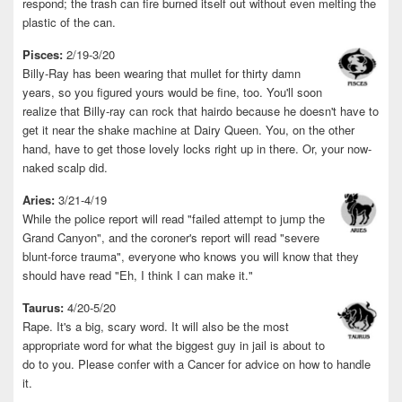
respond; the trash can fire burned itself out without even melting the
plastic of the can.
Pisces:
2/19-3/20
Billy-Ray has been wearing that mullet for thirty damn
years, so you figured yours would be fine, too. You'll soon
realize that Billy-ray can rock that hairdo because he doesn't have to
get it near the shake machine at Dairy Queen. You, on the other
hand, have to get those lovely locks right up in there. Or, your now-
naked scalp did.
Aries:
3/21-4/19
While the police report will read "failed attempt to jump the
Grand Canyon", and the coroner's report will read "severe
blunt-force trauma", everyone who knows you will know that they
should have read "Eh, I think I can make it."
Taurus:
4/20-5/20
Rape. It's a big, scary word. It will also be the most
appropriate word for what the biggest guy in jail is about to
do to you. Please confer with a Cancer for advice on how to handle
it.