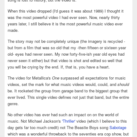
When this video dropped (I'd guess it was about 1989) I thought it
was the most powerful video I had ever seen. Now, nearly thirty
years later, I still believe it is the most powerful music video ever
made.
The story may not be completely unique (the imagery is recycled -
but from a film that was so old that my -then fifteen or sixteen year
old- eyes had never seen. My now forty-five-ish year old eyes had
never seen it either) but that video is shot and edited so well that
you will be crying by the end. If, that is, you have a heart.
The video for Metallica's
One
surpassed all expectations for music
videos, set the mark for what music videos would, could, and
should
be. It rocketed the group from garage band to the biggest group that
ever lived. This single video defines not just that band, but the entire
genre.
No other video has ever had such an impact on on the world of
music. Not Michael Jackson's
'Thriller'
video (which I believe to this
day gets far too much credit) not The Beastie Boys song
Sabotage
which was a wonderful throwback to the seventies era cop show, but