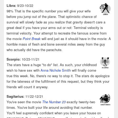
Libra:
9/23-10/22
98% That is the specific number you will give your wife
before you jump out of the plane. That optimistic chance of
survival will slowly fade as you realize that gravity doesn't care a
great deal if you have your arms out or not: Terminal velocity is
terminal velocity. Your attempt to recreate the famous scene from
the movie
Point Break
will end just as it should have in the movie: A
horrible mass of flesh and bone several miles away from the guy
who actually did have the parachute.
Scorpio:
10/23-11/21
The stars have a huge "to do" list. As such, your childhood
wish to have sex with
Anna Nichole Smith
will finally come
true this week. No, there's no way to stop it. The stars do apologize
for the lateness of the fulfillment of this request, but they think your
friends will count it anyway.
Sagitarius:
11/22-12/21
You've seen the movie
The Number 23
exactly twenty-two
times. You've built your life around avoiding that number.
You''ll feel supremely confident when you leave your house on