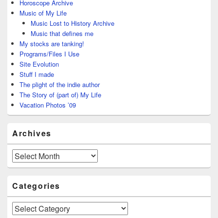
Horoscope Archive
Music of My Life
Music Lost to History Archive
Music that defines me
My stocks are tanking!
Programs/Files I Use
Site Evolution
Stuff I made
The plight of the indie author
The Story of (part of) My Life
Vacation Photos ’09
Archives
Archives
Categories
Categories