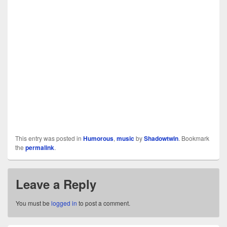
This entry was posted in
Humorous
,
music
by
Shadowtwin
. Bookmark
the
permalink
.
Leave a Reply
You must be
logged in
to post a comment.