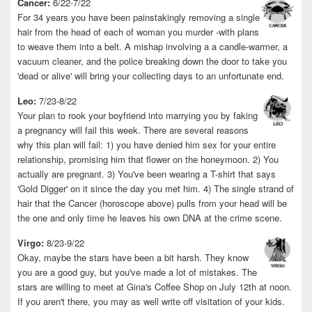
Cancer:
6/22-7/22
For 34 years you have been painstakingly removing a single
hair from the head of each of woman you murder -with plans
to weave them into a belt. A mishap involving a a candle-warmer, a
vacuum cleaner, and the police breaking down the door to take you
'dead or alive' will bring your collecting days to an unfortunate end.
Leo:
7/23-8/22
Your plan to rook your boyfriend into marrying you by faking
a pregnancy will fail this week. There are several reasons
why this plan will fail: 1) you have denied him sex for your entire
relationship, promising him that flower on the honeymoon. 2) You
actually are pregnant. 3) You've been wearing a T-shirt that says
'Gold Digger' on it since the day you met him. 4) The single strand of
hair that the Cancer (horoscope above) pulls from your head will be
the one and only time he leaves his own DNA at the crime scene.
Virgo:
8/23-9/22
Okay, maybe the stars have been a bit harsh. They know
you are a good guy, but you've made a lot of mistakes. The
stars are willing to meet at Gina's Coffee Shop on July 12th at noon.
If you aren't there, you may as well write off visitation of your kids.