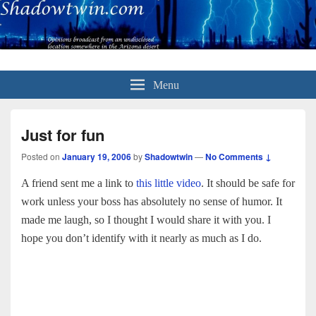
Menu
Just for fun
Posted on
January 19, 2006
by
Shadowtwin
—
No Comments ↓
A friend sent me a link to
this little video
. It should be safe for
work unless your boss has absolutely no sense of humor. It
made me laugh, so I thought I would share it with you. I
hope you don’t identify with it nearly as much as I do.