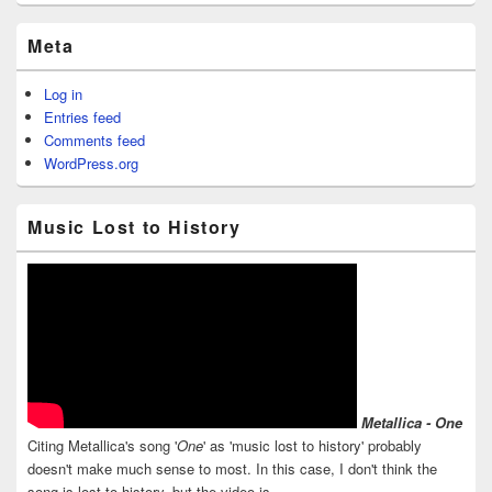
Meta
Log in
Entries feed
Comments feed
WordPress.org
Music Lost to History
Metallica - One
Citing Metallica's song '
One
' as 'music lost to history' probably
doesn't make much sense to most. In this case, I don't think the
song is lost to history, but the video is.