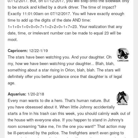
07/12/2017. But, on 07/12/2017, you will step onto the sidewalk only
to be struck and killed by a drunk driver. The time of impact?
Exactly 11:01:00am on 07/12/2017. You will have exactly enough
time to add up the digits of the date AND time:
1+1+0+1+0+0+0+7+1+2+2+0+1+7=23. Your realization that any
date, time, or irrelevant number can be made to equal 23 will be
moot.
Capricorn:
12/22-1/19
The stars have been watching you. And your daughter. Oh
my, how we have been watching your daughter... Blah, blah,
something about a star rising in Orion, blah, blah. The stars will
definitely offer you better guidance once that daughter is of legal
age.
Aquarius:
1/20-2/18
Every man wants to die a hero. That's human nature. But
you have obsessed about it. When little Johnny accidentally
starts a fire in his trash can this week, you should calmly walk out of
the house with everyone else. If you happen to stand in Johnny's
room screaming "take me, I'm the one you want!" That action may
be ill-perceived by the police. The firefighters aren't even going to