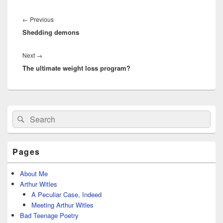
Post
navigation
Previous
←
Previous
Shedding demons
post:
Next
Next
→
The ultimate weight loss program?
post:
Primary
Search
Search
Sidebar
for:
Widget
Area
Pages
About Me
Arthur Witles
A Peculiar Case, Indeed
Meeting Arthur Witles
Bad Teenage Poetry