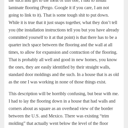
the such and get to the meat of this one, I had to install
laminate flooring (Pergo. Google it if you care, I am not
going to link to it). That is some tough shit to put down.
While it is true that it just snaps together, what they don’t tell
you (the installation instructions tell you but you have already
committed yourself to it at that point) is that there has to be a
quarter inch space between the flooring and the wall at all
times, to allow for expansion and contraction of the flooring.
That is probably all well and good in new homes, you know
the ones, they are easily identified by their straight walls,
standard door moldings and the such. In a house that is as old
as the one I was working in none of those things exist.
This description will be horribly confusing, but bear with me.
I had to lay the flooring down in a house that had walls and
corners about as square as an overhead view of the border
between the U.S. and Mexico. There was existing “trim
molding” that actually went below the level of the floor