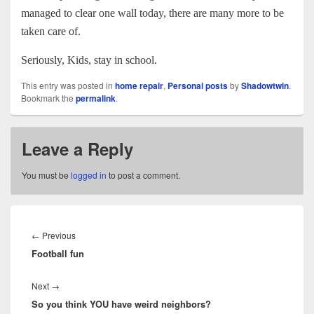
managed to clear one wall today, there are many more to be
taken care of.
Seriously, Kids, stay in school.
This entry was posted in
home repair
,
Personal posts
by
Shadowtwin
.
Bookmark the
permalink
.
Leave a Reply
You must be
logged in
to post a comment.
Post
navigation
Previous
←
Previous
Football fun
post:
Next
Next
→
So you think YOU have weird neighbors?
post: