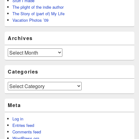
Stuff I made
The plight of the indie author
The Story of (part of) My Life
Vacation Photos ’09
Archives
Archives
Categories
Categories
Meta
Log in
Entries feed
Comments feed
WordPress.org