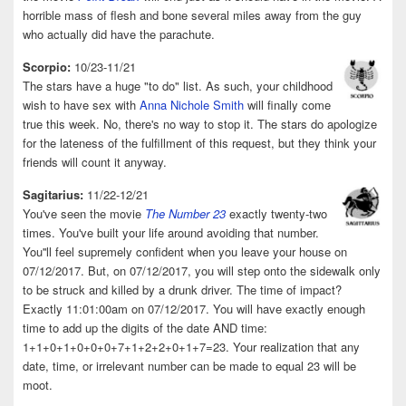
horrible mass of flesh and bone several miles away from the guy
who actually did have the parachute.
Scorpio:
10/23-11/21
The stars have a huge "to do" list. As such, your childhood
wish to have sex with
Anna Nichole Smith
will finally come
true this week. No, there's no way to stop it. The stars do apologize
for the lateness of the fulfillment of this request, but they think your
friends will count it anyway.
Sagitarius:
11/22-12/21
You've seen the movie
The Number 23
exactly twenty-two
times. You've built your life around avoiding that number.
You''ll feel supremely confident when you leave your house on
07/12/2017. But, on 07/12/2017, you will step onto the sidewalk only
to be struck and killed by a drunk driver. The time of impact?
Exactly 11:01:00am on 07/12/2017. You will have exactly enough
time to add up the digits of the date AND time:
1+1+0+1+0+0+0+7+1+2+2+0+1+7=23. Your realization that any
date, time, or irrelevant number can be made to equal 23 will be
moot.