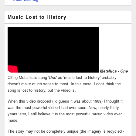
Music Lost to History
Metallica - One
Citing Metallica's song '
One
' as 'music lost to history' probably
doesn't make much sense to most. In this case, I don't think the
song is lost to history, but the video is.
When this video dropped (I'd guess it was about 1989) I thought it
was the most powerful video I had ever seen. Now, nearly thirty
years later, I still believe it is the most powerful music video ever
made.
The story may not be completely unique (the imagery is recycled -