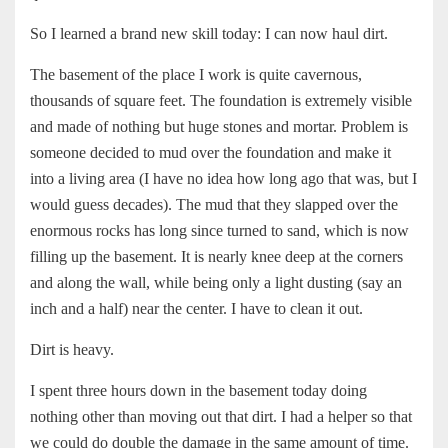
So I learned a brand new skill today: I can now haul dirt.
The basement of the place I work is quite cavernous,
thousands of square feet. The foundation is extremely visible
and made of nothing but huge stones and mortar. Problem is
someone decided to mud over the foundation and make it
into a living area (I have no idea how long ago that was, but I
would guess decades). The mud that they slapped over the
enormous rocks has long since turned to sand, which is now
filling up the basement. It is nearly knee deep at the corners
and along the wall, while being only a light dusting (say an
inch and a half) near the center. I have to clean it out.
Dirt is heavy.
I spent three hours down in the basement today doing
nothing other than moving out that dirt. I had a helper so that
we could do double the damage in the same amount of time.