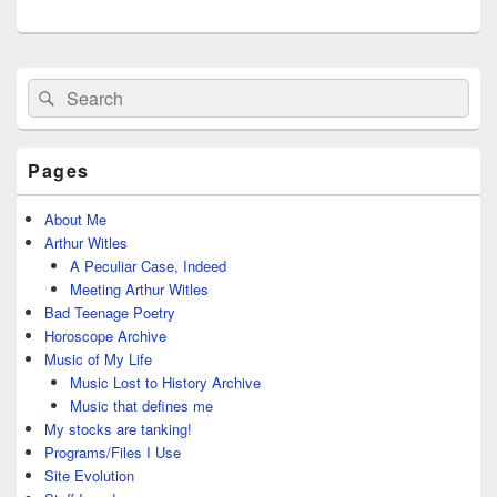
Primary
Search
Search
Sidebar
for:
Widget
Area
Pages
About Me
Arthur Witles
A Peculiar Case, Indeed
Meeting Arthur Witles
Bad Teenage Poetry
Horoscope Archive
Music of My Life
Music Lost to History Archive
Music that defines me
My stocks are tanking!
Programs/Files I Use
Site Evolution