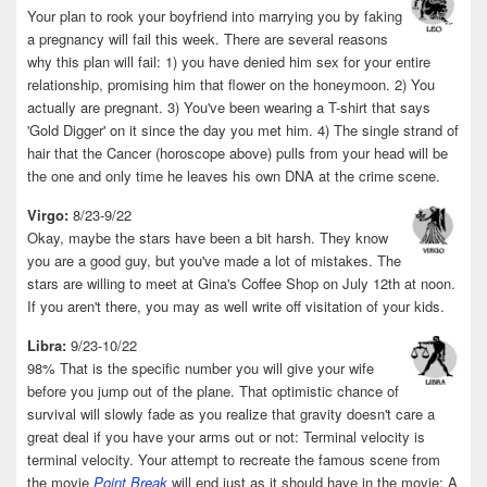
Your plan to rook your boyfriend into marrying you by faking
a pregnancy will fail this week. There are several reasons
why this plan will fail: 1) you have denied him sex for your entire
relationship, promising him that flower on the honeymoon. 2) You
actually are pregnant. 3) You've been wearing a T-shirt that says
'Gold Digger' on it since the day you met him. 4) The single strand of
hair that the Cancer (horoscope above) pulls from your head will be
the one and only time he leaves his own DNA at the crime scene.
Virgo:
8/23-9/22
Okay, maybe the stars have been a bit harsh. They know
you are a good guy, but you've made a lot of mistakes. The
stars are willing to meet at Gina's Coffee Shop on July 12th at noon.
If you aren't there, you may as well write off visitation of your kids.
Libra:
9/23-10/22
98% That is the specific number you will give your wife
before you jump out of the plane. That optimistic chance of
survival will slowly fade as you realize that gravity doesn't care a
great deal if you have your arms out or not: Terminal velocity is
terminal velocity. Your attempt to recreate the famous scene from
the movie
Point Break
will end just as it should have in the movie: A