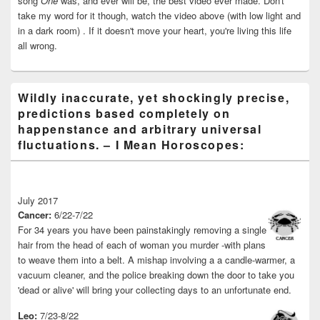
song
One
was, and ever will be, the best video ever made. Don't
take my word for it though, watch the video above (with low light and
in a dark room) . If it doesn't move your heart, you're living this life
all wrong.
Wildly inaccurate, yet shockingly precise,
predictions based completely on
happenstance and arbitrary universal
fluctuations. – I Mean Horoscopes:
July 2017
Cancer:
6/22-7/22
For 34 years you have been painstakingly removing a single
hair from the head of each of woman you murder -with plans
to weave them into a belt. A mishap involving a a candle-warmer, a
vacuum cleaner, and the police breaking down the door to take you
'dead or alive' will bring your collecting days to an unfortunate end.
Leo:
7/23-8/22