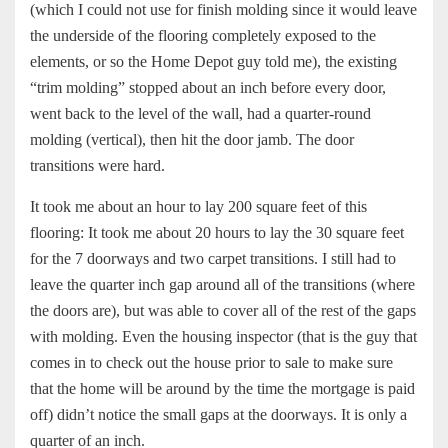
(which I could not use for finish molding since it would leave
the underside of the flooring completely exposed to the
elements, or so the Home Depot guy told me), the existing
“trim molding” stopped about an inch before every door,
went back to the level of the wall, had a quarter-round
molding (vertical), then hit the door jamb. The door
transitions were hard.
It took me about an hour to lay 200 square feet of this
flooring: It took me about 20 hours to lay the 30 square feet
for the 7 doorways and two carpet transitions. I still had to
leave the quarter inch gap around all of the transitions (where
the doors are), but was able to cover all of the rest of the gaps
with molding. Even the housing inspector (that is the guy that
comes in to check out the house prior to sale to make sure
that the home will be around by the time the mortgage is paid
off) didn’t notice the small gaps at the doorways. It is only a
quarter of an inch.