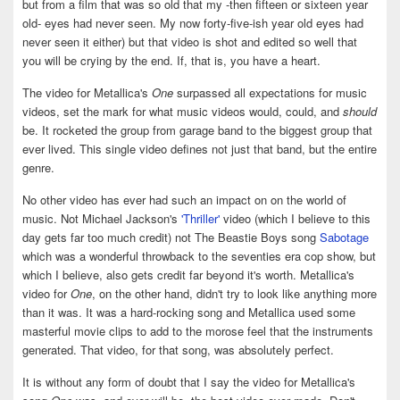
but from a film that was so old that my -then fifteen or sixteen year
old- eyes had never seen. My now forty-five-ish year old eyes had
never seen it either) but that video is shot and edited so well that
you will be crying by the end. If, that is, you have a heart.
The video for Metallica's
One
surpassed all expectations for music
videos, set the mark for what music videos would, could, and
should
be. It rocketed the group from garage band to the biggest group that
ever lived. This single video defines not just that band, but the entire
genre.
No other video has ever had such an impact on on the world of
music. Not Michael Jackson's
'Thriller'
video (which I believe to this
day gets far too much credit) not The Beastie Boys song
Sabotage
which was a wonderful throwback to the seventies era cop show, but
which I believe, also gets credit far beyond it's worth. Metallica's
video for
One
, on the other hand, didn't try to look like anything more
than it was. It was a hard-rocking song and Metallica used some
masterful movie clips to add to the morose feel that the instruments
generated. That video, for that song, was absolutely perfect.
It is without any form of doubt that I say the video for Metallica's