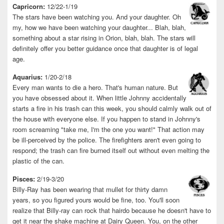
Capricorn:
12/22-1/19
The stars have been watching you. And your daughter. Oh
my, how we have been watching your daughter... Blah, blah,
something about a star rising in Orion, blah, blah. The stars will
definitely offer you better guidance once that daughter is of legal
age.
Aquarius:
1/20-2/18
Every man wants to die a hero. That's human nature. But
you have obsessed about it. When little Johnny accidentally
starts a fire in his trash can this week, you should calmly walk out of
the house with everyone else. If you happen to stand in Johnny's
room screaming "take me, I'm the one you want!" That action may
be ill-perceived by the police. The firefighters aren't even going to
respond; the trash can fire burned itself out without even melting the
plastic of the can.
Pisces:
2/19-3/20
Billy-Ray has been wearing that mullet for thirty damn
years, so you figured yours would be fine, too. You'll soon
realize that Billy-ray can rock that hairdo because he doesn't have to
get it near the shake machine at Dairy Queen. You, on the other