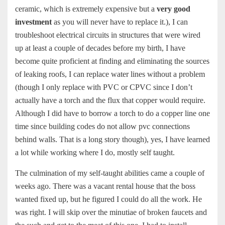
ceramic, which is extremely expensive but a
very good
investment
as you will never have to replace it.), I can
troubleshoot electrical circuits in structures that were wired
up at least a couple of decades before my birth, I have
become quite proficient at finding and eliminating the sources
of leaking roofs, I can replace water lines without a problem
(though I only replace with PVC or CPVC since I don’t
actually have a torch and the flux that copper would require.
Although I did have to borrow a torch to do a copper line one
time since building codes do not allow pvc connections
behind walls. That is a long story though), yes, I have learned
a lot while working where I do, mostly self taught.
The culmination of my self-taught abilities came a couple of
weeks ago. There was a vacant rental house that the boss
wanted fixed up, but he figured I could do all the work. He
was right. I will skip over the minutiae of broken faucets and