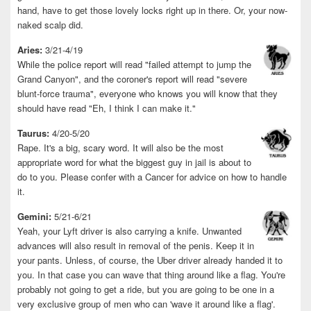
hand, have to get those lovely locks right up in there. Or, your now-
naked scalp did.
Aries:
3/21-4/19
While the police report will read "failed attempt to jump the
Grand Canyon", and the coroner's report will read "severe
blunt-force trauma", everyone who knows you will know that they
should have read "Eh, I think I can make it."
Taurus:
4/20-5/20
Rape. It's a big, scary word. It will also be the most
appropriate word for what the biggest guy in jail is about to
do to you. Please confer with a Cancer for advice on how to handle
it.
Gemini:
5/21-6/21
Yeah, your Lyft driver is also carrying a knife. Unwanted
advances will also result in removal of the penis. Keep it in
your pants. Unless, of course, the Uber driver already handed it to
you. In that case you can wave that thing around like a flag. You're
probably not going to get a ride, but you are going to be one in a
very exclusive group of men who can 'wave it around like a flag'.