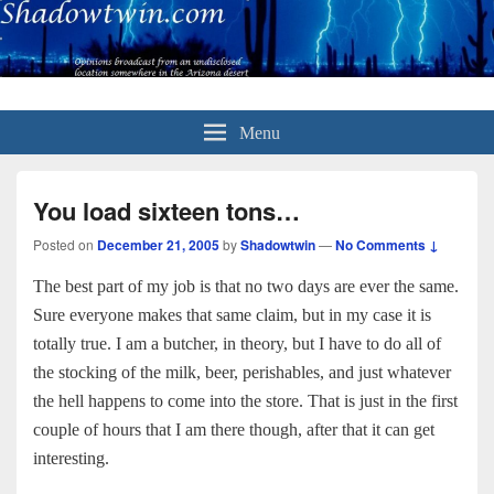
Menu
You load sixteen tons…
Posted on
December 21, 2005
by
Shadowtwin
—
No Comments ↓
The best part of my job is that no two days are ever the same.
Sure everyone makes that same claim, but in my case it is
totally true. I am a butcher, in theory, but I have to do all of
the stocking of the milk, beer, perishables, and just whatever
the hell happens to come into the store. That is just in the first
couple of hours that I am there though, after that it can get
interesting.