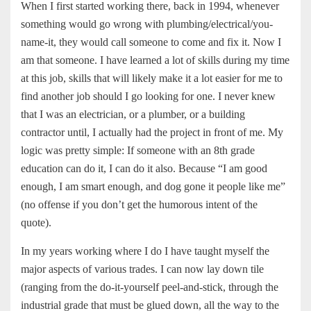
When I first started working there, back in 1994, whenever
something would go wrong with plumbing/electrical/you-
name-it, they would call someone to come and fix it. Now I
am that someone. I have learned a lot of skills during my time
at this job, skills that will likely make it a lot easier for me to
find another job should I go looking for one. I never knew
that I was an electrician, or a plumber, or a building
contractor until, I actually had the project in front of me. My
logic was pretty simple: If someone with an 8th grade
education can do it, I can do it also. Because “I am good
enough, I am smart enough, and dog gone it people like me”
(no offense if you don’t get the humorous intent of the
quote).
In my years working where I do I have taught myself the
major aspects of various trades. I can now lay down tile
(ranging from the do-it-yourself peel-and-stick, through the
industrial grade that must be glued down, all the way to the