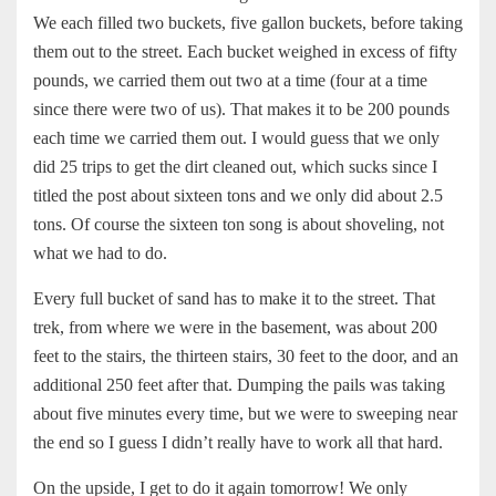
We each filled two buckets, five gallon buckets, before taking
them out to the street. Each bucket weighed in excess of fifty
pounds, we carried them out two at a time (four at a time
since there were two of us). That makes it to be 200 pounds
each time we carried them out. I would guess that we only
did 25 trips to get the dirt cleaned out, which sucks since I
titled the post about sixteen tons and we only did about 2.5
tons. Of course the sixteen ton song is about shoveling, not
what we had to do.
Every full bucket of sand has to make it to the street. That
trek, from where we were in the basement, was about 200
feet to the stairs, the thirteen stairs, 30 feet to the door, and an
additional 250 feet after that. Dumping the pails was taking
about five minutes every time, but we were to sweeping near
the end so I guess I didn’t really have to work all that hard.
On the upside, I get to do it again tomorrow! We only