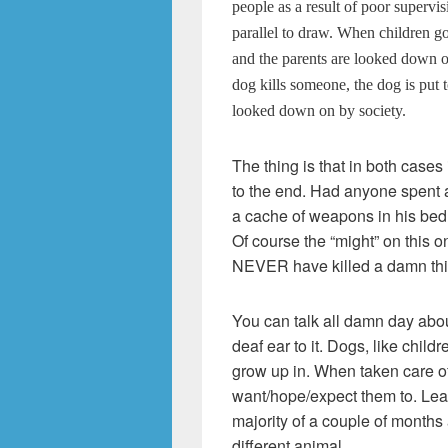
people as a result of poor supervisi
parallel to draw. When children go
and the parents are looked down o
dog kills someone, the dog is put 
looked down on by society.
The thing is that in both cases 
to the end. Had anyone spent 
a cache of weapons in his bed
Of course the “might” on this on
NEVER have killed a damn thing
You can talk all damn day abou
deaf ear to it. Dogs, like child
grow up in. When taken care of
want/hope/expect them to. Leave 
majority of a couple of months
different animal.