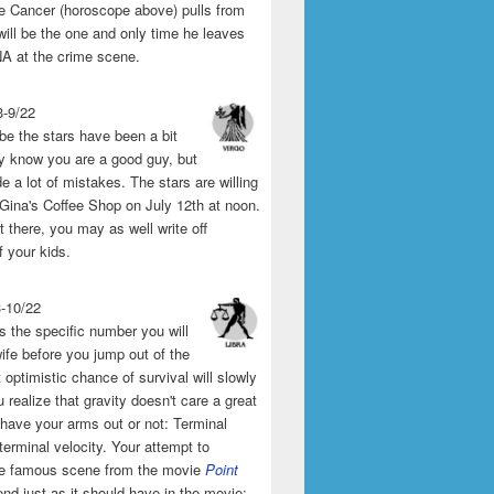
the Cancer (horoscope above) pulls from
will be the one and only time he leaves
A at the crime scene.
3-9/22
e the stars have been a bit
y know you are a good guy, but
 a lot of mistakes. The stars are willing
 Gina's Coffee Shop on July 12th at noon.
't there, you may as well write off
f your kids.
3-10/22
s the specific number you will
ife before you jump out of the
 optimistic chance of survival will slowly
 realize that gravity doesn't care a great
 have your arms out or not: Terminal
 terminal velocity. Your attempt to
he famous scene from the movie
Point
end just as it should have in the movie: