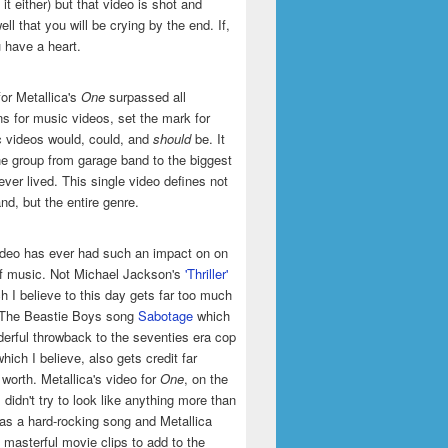
it either) but that video is shot and
ell that you will be crying by the end. If,
u have a heart.
or Metallica's
One
surpassed all
ns for music videos, set the mark for
 videos would, could, and
should
be. It
he group from garage band to the biggest
ever lived. This single video defines not
and, but the entire genre.
ideo has ever had such an impact on on
of music. Not Michael Jackson's
'Thriller'
h I believe to this day gets far too much
t The Beastie Boys song
Sabotage
which
erful throwback to the seventies era cop
hich I believe, also gets credit far
 worth. Metallica's video for
One
, on the
 didn't try to look like anything more than
was a hard-rocking song and Metallica
masterful movie clips to add to the