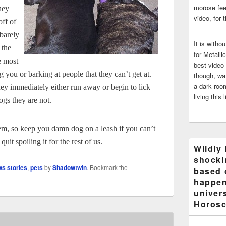
morose fee
hey
video, for 
off of
 barely
It is witho
 the
for Metalli
e most
best video
g you or barking at people that they can’t get at.
though, wat
a dark room
ey immediately either run away or begin to lick
living this 
ogs they are not.
them, so keep you damn dog on a leash if you can’t
uit spoiling it for the rest of us.
Wildly 
shocki
ws stories
,
pets
by
Shadowtwin
. Bookmark the
based 
happen
univers
Horosc