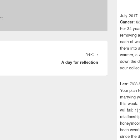
July 2017
t.
Cancer:
6/
For 34 yea
removing a 
each of wo
them into a
Next
Next
→
warmer, a 
down the do
A day for reflection
post:
your collec
Leo:
7/23-
Your plan t
marrying yo
this week.
will fail: 
relationshi
honeymoon.
been wearin
since the 