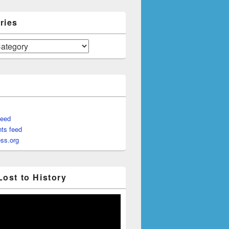
ries
feed
ts feed
ss.org
Lost to History