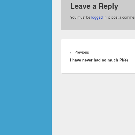
Leave a Reply
You must be
logged in
to post a commen
Post
navigation
Previous
←
Previous
I have never had so much Pi(e)
post: