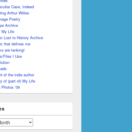
itles
culiar Case, Indeed
ing Arthur Witles
nage Poetry
pe Archive
 My Life
c Lost to History Archive
c that defines me
s are tanking!
s/Files I Use
lution
made
ht of the indie author
y of (part of) My Life
 Photos ’09
es