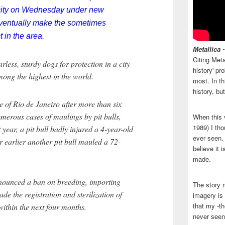
n city on Wednesday under new
eventually make the sometimes
 in the area.
Metallica 
Citing Meta
less, sturdy dogs for protection in a city
history' p
ong the highest in the world.
most. In th
history, bu
e of Rio de Janeiro after more than six
umerous cases of maulings by pit bulls,
When this 
1989) I tho
t year, a pit bull badly injured a 4-year-old
ever seen. N
ar earlier another pit bull mauled a 72-
believe it 
made.
ounced a ban on breeding, importing
The story 
ade the registration and sterilization of
imagery is 
that my -th
ithin the next four months.
never seen