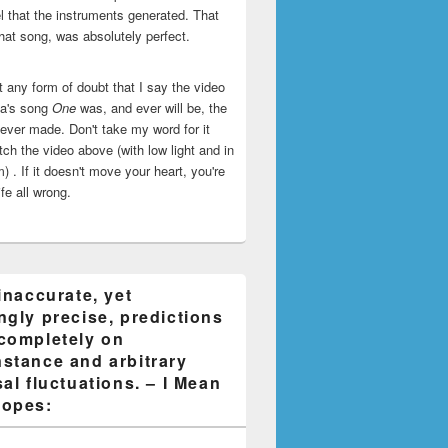
l that the instruments generated. That
that song, was absolutely perfect.
ut any form of doubt that I say the video
ca's song
One
was, and ever will be, the
 ever made. Don't take my word for it
ch the video above (with low light and in
) . If it doesn't move your heart, you're
life all wrong.
inaccurate, yet
ngly precise, predictions
completely on
stance and arbitrary
al fluctuations. – I Mean
opes: