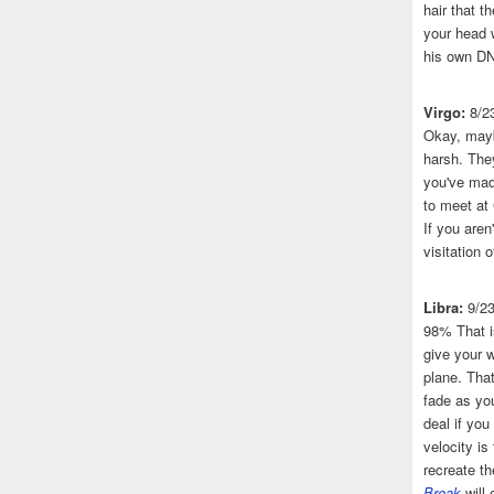
hair that 
your head 
his own DN
Virgo:
8/2
Okay, mayb
harsh. The
you've made
to meet at
If you aren
visitation o
Libra:
9/2
98% That i
give your w
plane. That
fade as you
deal if you
velocity is
recreate t
Break
will 