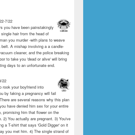
22-7/22
rs you have been painstakingly
single hair from the head of
man you murder -with plans to weave
 belt. A mishap involving a a candle-
vacuum cleaner, and the police breaking
or to take you 'dead or alive' will bring
ting days to an unfortunate end.
8/22
o rook your boyfriend into
u by faking a pregnancy will fail
 There are several reasons why this plan
1) you have denied him sex for your entire
p, promising him that flower on the
 2) You actually are pregnant. 3) You've
g a T-shirt that says 'Gold Digger' on it
day you met him. 4) The single strand of