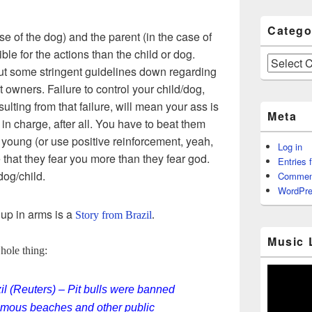
Catego
ase of the dog) and the parent (in the case of
ble for the actions than the child or dog.
Categories
put some stringent guidelines down regarding
t owners. Failure to control your child/dog,
lting from that failure, will mean your ass is
Meta
 in charge, after all. You have to beat them
 young (or use positive reinforcement, yeah,
Log in
 that they fear you more than they fear god.
Entries 
og/child.
Commen
WordPre
 up in arms is a
Story from Brazil
.
Music 
whole thing:
 (Reuters) – Pit bulls were banned
famous beaches and other public