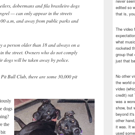
never seen 
tweilers, dobermans and fila brasileiro dogs
edited so w
grel — can only appear in the streets
that is, yo
:00 a.m, and away from public parks and
The video f
expectatio
what music
y a person older than 18 and always on a
rocketed t
 in the street. Owners who do not comply
group that 
ir dogs will be taken away by police.
just that b
 Pit Bull Club, there are some 30,000 pit
No other v
the world 
video (whic
credit) no
riously
was a wond
show, but w
le dogs
beyond it's
hing?
other hand,
re the
it was. It 
bit
used some 