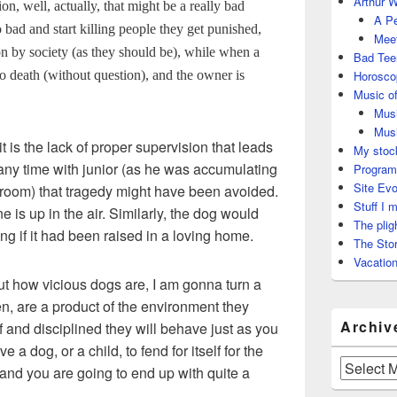
Arthur W
on, well, actually, that might be a really bad
A Pe
 bad and start killing people they get punished,
Meet
n by society (as they should be), while when a
Bad Tee
to death (without question), and the owner is
Horosco
Music of
Musi
Musi
it is the lack of proper supervision that leads
My stock
any time with junior (as he was accumulating
Program
Site Evo
room) that tragedy might have been avoided.
Stuff I 
e is up in the air. Similarly, the dog would
The plig
 if it had been raised in a loving home.
The Stor
Vacation
t how vicious dogs are, I am gonna turn a
ren, are a product of the environment they
Archiv
 and disciplined they will behave just as you
a dog, or a child, to fend for itself for the
Archives
 and you are going to end up with quite a