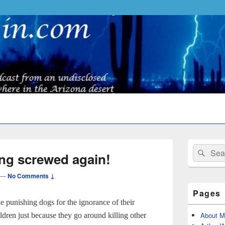
Primary
Search
Sear
Sidebar
ing screwed again!
for:
Widget
Area
—
No Comments ↓
Pages
e punishing dogs for the ignorance of their
About M
ildren just because they go around killing other