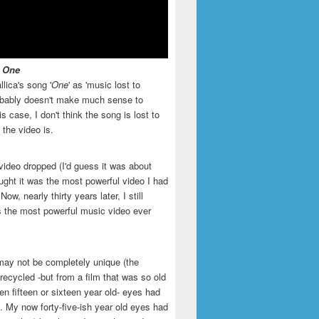
- One
llica's song '
One
' as 'music lost to
robably doesn't make much sense to
is case, I don't think the song is lost to
t the video is.
video dropped (I'd guess it was about
ught it was the most powerful video I had
ow, nearly thirty years later, I still
is the most powerful music video ever
may not be completely unique (the
recycled -but from a film that was so old
en fifteen or sixteen year old- eyes had
. My now forty-five-ish year old eyes had