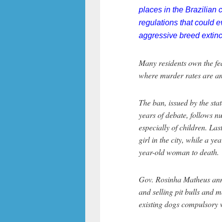
places in the Brazilia
regulations that could 
aggressive breed extinct
Many residents own the fear
where murder rates are am
The ban, issued by the stat
years of debate, follows n
especially of children. Las
girl in the city, while a ye
year-old woman to death.
Gov. Rosinha Matheus ann
and selling pit bulls and m
existing dogs compulsory w