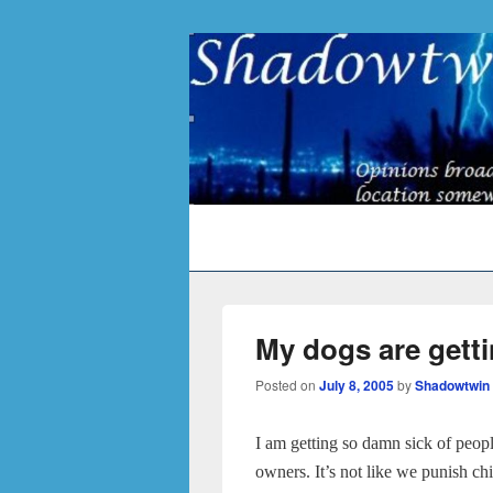
Primary
menu
My dogs are gett
Posted on
July 8, 2005
by
Shadowtwin
I am getting so damn sick of peopl
owners. It’s not like we punish ch