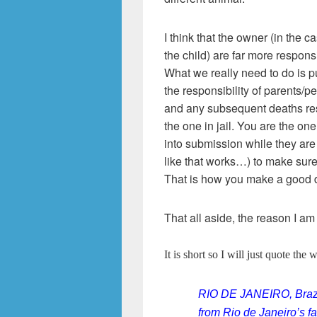
I think that the owner (in the c
the child) are far more responsi
What we really need to do is 
the responsibility of parents/pe
and any subsequent deaths resu
the one in jail. You are the one
into submission while they are
like that works…) to make sure
That is how you make a good d
That all aside, the reason I am
It is short so I will just quote the 
RIO DE JANEIRO, Brazil
from Rio de Janeiro’s 