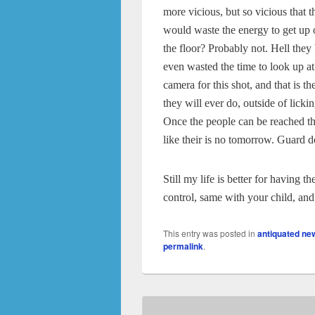
more vicious, but so vicious that t
would waste the energy to get up 
the floor? Probably not. Hell they
even wasted the time to look up at
camera for this shot, and that is th
they will ever do, outside of lickin
Once the people can be reached th
like their is no tomorrow. Guard d
Still my life is better for having 
control, same with your child, and q
This entry was posted in
antiquated ne
permalink
.