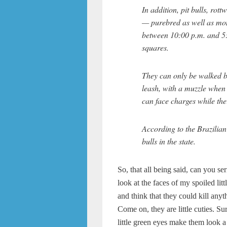
In addition, pit bulls, rot
— purebred as well as mon
between 10:00 p.m. and 5
squares.
They can only be walked b
leash, with a muzzle when
can face charges while the
According to the Brazilian
bulls in the state.
So, that all being said, can you se
look at the faces of my spoiled litt
and think that they could kill anyt
Come on, they are little cuties. Su
little green eyes make them look a 