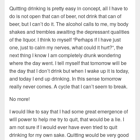
Quitting drinking is pretty easy in concept, all I have to
do is not open that can of beer, not drink that can of
beer, but I can’t do it. The alcohol calls to me, my body
shakes and trembles awaiting the depressant qualities
of the liquor. I think to myself “Perhaps if I have just
one, just to calm my nerves, what could it hurt?”, the
next thing I know I am completely drunk wondering
where the day went. I tell myself that tomorrow will be
the day that I don’t drink but when I wake up it is today,
and today I end up drinking. In this sense tomorrow
really never comes. A cycle that I can’t seem to break.
No more!
I would like to say that I had some great emergence of
will power to help me try to quit, that would be a lie. I
am not sure if I would ever have even tried to quit
drinking for my own sake. Quitting would be very good