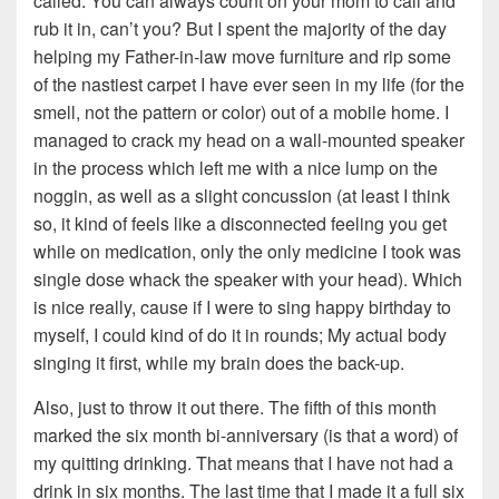
called. You can always count on your mom to call and
rub it in, can’t you? But I spent the majority of the day
helping my Father-in-law move furniture and rip some
of the nastiest carpet I have ever seen in my life (for the
smell, not the pattern or color) out of a mobile home. I
managed to crack my head on a wall-mounted speaker
in the process which left me with a nice lump on the
noggin, as well as a slight concussion (at least I think
so, it kind of feels like a disconnected feeling you get
while on medication, only the only medicine I took was
single dose whack the speaker with your head). Which
is nice really, cause if I were to sing happy birthday to
myself, I could kind of do it in rounds; My actual body
singing it first, while my brain does the back-up.
Also, just to throw it out there. The fifth of this month
marked the six month bi-anniversary (is that a word) of
my quitting drinking. That means that I have not had a
drink in six months. The last time that I made it a full six