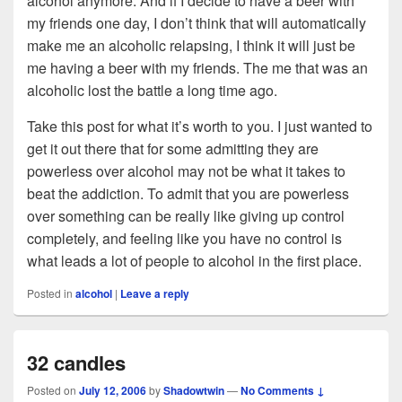
alcohol anymore. And if I decide to have a beer with
my friends one day, I don’t think that will automatically
make me an alcoholic relapsing, I think it will just be
me having a beer with my friends. The me that was an
alcoholic lost the battle a long time ago.
Take this post for what it’s worth to you. I just wanted to
get it out there that for some admitting they are
powerless over alcohol may not be what it takes to
beat the addiction. To admit that you are powerless
over something can be really like giving up control
completely, and feeling like you have no control is
what leads a lot of people to alcohol in the first place.
Posted in
alcohol
|
Leave a reply
32 candles
Posted on
July 12, 2006
by
Shadowtwin
—
No Comments ↓