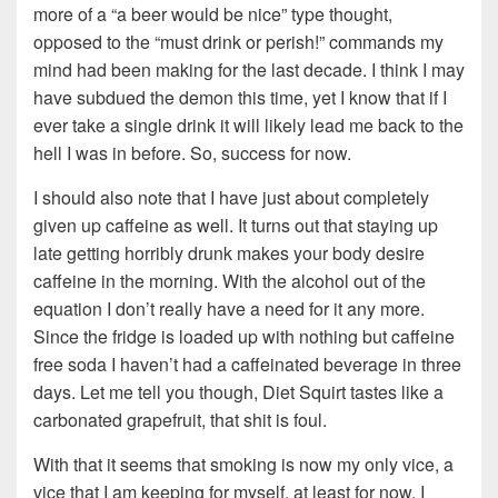
more of a “a beer would be nice” type thought,
opposed to the “must drink or perish!” commands my
mind had been making for the last decade. I think I may
have subdued the demon this time, yet I know that if I
ever take a single drink it will likely lead me back to the
hell I was in before. So, success for now.
I should also note that I have just about completely
given up caffeine as well. It turns out that staying up
late getting horribly drunk makes your body desire
caffeine in the morning. With the alcohol out of the
equation I don’t really have a need for it any more.
Since the fridge is loaded up with nothing but caffeine
free soda I haven’t had a caffeinated beverage in three
days. Let me tell you though, Diet Squirt tastes like a
carbonated grapefruit, that shit is foul.
With that it seems that smoking is now my only vice, a
vice that I am keeping for myself, at least for now. I