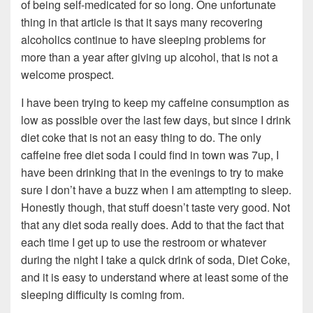
of being self-medicated for so long. One unfortunate
thing in that article is that it says many recovering
alcoholics continue to have sleeping problems for
more than a year after giving up alcohol, that is not a
welcome prospect.
I have been trying to keep my caffeine consumption as
low as possible over the last few days, but since I drink
diet coke that is not an easy thing to do. The only
caffeine free diet soda I could find in town was 7up, I
have been drinking that in the evenings to try to make
sure I don’t have a buzz when I am attempting to sleep.
Honestly though, that stuff doesn’t taste very good. Not
that any diet soda really does. Add to that the fact that
each time I get up to use the restroom or whatever
during the night I take a quick drink of soda, Diet Coke,
and it is easy to understand where at least some of the
sleeping difficulty is coming from.