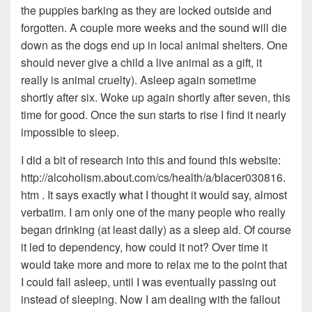
the puppies barking as they are locked outside and
forgotten. A couple more weeks and the sound will die
down as the dogs end up in local animal shelters. One
should never give a child a live animal as a gift, it
really is animal cruelty). Asleep again sometime
shortly after six. Woke up again shortly after seven, this
time for good. Once the sun starts to rise I find it nearly
impossible to sleep.
I did a bit of research into this and found this website:
http://alcoholism.about.com/cs/health/a/blacer030816.
htm . It says exactly what I thought it would say, almost
verbatim. I am only one of the many people who really
began drinking (at least daily) as a sleep aid. Of course
it led to dependency, how could it not? Over time it
would take more and more to relax me to the point that
I could fall asleep, until I was eventually passing out
instead of sleeping. Now I am dealing with the fallout