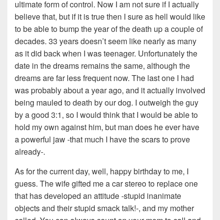
ultimate form of control. Now I am not sure if I actually
believe that, but if it is true then I sure as hell would like
to be able to bump the year of the death up a couple of
decades. 33 years doesn’t seem like nearly as many
as it did back when I was teenager. Unfortunately the
date in the dreams remains the same, although the
dreams are far less frequent now. The last one I had
was probably about a year ago, and it actually involved
being mauled to death by our dog. I outweigh the guy
by a good 3:1, so I would think that I would be able to
hold my own against him, but man does he ever have
a powerful jaw -that much I have the scars to prove
already-.
As for the current day, well, happy birthday to me, I
guess. The wife gifted me a car stereo to replace one
that has developed an attitude -stupid inanimate
objects and their stupid smack talk!-, and my mother