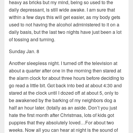
heavy as bricks but my mind, being so used to the
daily depressant, is still wide awake. I am sure that
within a few days this will get easier, as my body gets
used to not having the alcohol administered to it on a
daily basis, but the last two nights have just been a lot
of tossing and turning.
Sunday Jan. 8
Another sleepless night. I turned off the television at
about a quarter after one in the morning then stared at
the alarm clock for about three hours before deciding to
go read a little bit. Got back into bed at about 4:30 and
stared at the clock until I dozed off at about 5, only to
be awakened by the barking of my neighbors dog a
half an hour later. (totally as an aside. Don’t you just
hate the first month after Christmas, lots of kids got
puppies that they absolutely loved…For about two
weeks. Now all you can hear at night is the sound of