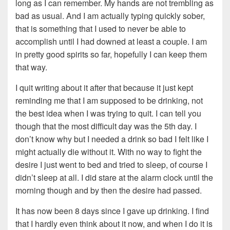
long as I can remember. My hands are not trembling as
bad as usual. And I am actually typing quickly sober,
that is something that I used to never be able to
accomplish until I had downed at least a couple. I am
in pretty good spirits so far, hopefully I can keep them
that way.
I quit writing about it after that because it just kept
reminding me that I am supposed to be drinking, not
the best idea when I was trying to quit. I can tell you
though that the most difficult day was the 5th day. I
don’t know why but I needed a drink so bad I felt like I
might actually die without it. With no way to fight the
desire I just went to bed and tried to sleep, of course I
didn’t sleep at all. I did stare at the alarm clock until the
morning though and by then the desire had passed.
It has now been 8 days since I gave up drinking. I find
that I hardly even think about it now, and when I do it is