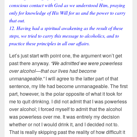
conscious contact with God as we understood Him, praying
only for knowledge of His Will for us and the power to carry
that out.
12. Having had a spiritual awakening as the result of these
steps, we tried to carry this message to alcoholics, and to
practice these principles in all our affairs.
Let’s just start with point one, the argument won’t get
past there anyway.
“We admitted we were powerless
over alcohol—that our lives had become
unmanageable.”
I will agree to the latter part of that
sentence, my life had become unmanageable. The first
part, however, is the polar opposite of what it took for
me to quit drinking. I did not admit that I was powerless
over alcohol; I forced myself to admit that the alcohol
was powerless over me. It was entirely my decision
whether or not I would drink it, and I decided not to.
That is really skipping past the reality of how difficult it