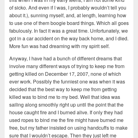
of sicko. And even if I was, I probably wouldn’t tell you
about it.), sunning myself, and, at length, learning how
to use one of them boogie board things. Which all goes
fabulously. In fact it was a great time. Unfortunately, we
got in a car accident on the way back home, and I died.
More fun was had dreaming with my spirit self.
Anyway, I have had a bunch of different dreams that
involve many different ways of trying to keep me from
getting killed on December 17, 2007, none of which
ever work. Possibly the funniest one was when it was
decided that the best way to keep me from getting
killed was to bind me to my bed. Well that idea was
sailing along smoothly right up until the point that the
house caught fire and I burned alive. If only they had
used ropes to bind me the fire might have burned me
free, but my father insisted on using handcuffs to make
sure that I wouldn’t escape. Then they just left me