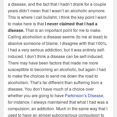
a disease, and the fact that I hadn’t drank for a couple
years didn’t mean that I wasn’t an alcoholic anymore.
This is where I call bullshit. I think the key point I want
to make here is that
I never claimed that I had a
disease.
That is an important point for me to make.
Calling alcoholism a disease seems (to me at least) to
absolve someone of blame. I disagree with that 100%.
I had a very serious addiction, but it was entirely self-
induced. I don’t think a disease can be self-induced.
There may have been factors that made me more
susceptible to becoming an alcoholic, but again I had
to make the choices to send me down the road to
alcoholism. That’s far different than suffering from a
disease. You don’t have much of a choice over
whether you are going to have
Parkinson’s Disease
,
for instance. I always maintained that what I had was a
compulsion; an addiction. Much in the same way that I
used to have an almost subconscious compulsion to