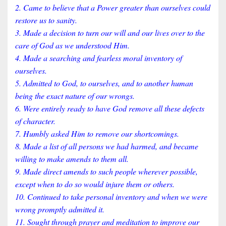
2. Came to believe that a Power greater than ourselves could
restore us to sanity.
3. Made a decision to turn our will and our lives over to the
care of God as we understood Him.
4. Made a searching and fearless moral inventory of
ourselves.
5. Admitted to God, to ourselves, and to another human
being the exact nature of our wrongs.
6. Were entirely ready to have God remove all these defects
of character.
7. Humbly asked Him to remove our shortcomings.
8. Made a list of all persons we had harmed, and became
willing to make amends to them all.
9. Made direct amends to such people wherever possible,
except when to do so would injure them or others.
10. Continued to take personal inventory and when we were
wrong promptly admitted it.
11. Sought through prayer and meditation to improve our