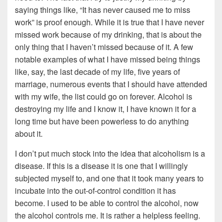
saying things like, “It has never caused me to miss
work” is proof enough. While it is true that I have never
missed work because of my drinking, that is about the
only thing that I haven’t missed because of it. A few
notable examples of what I have missed being things
like, say, the last decade of my life, five years of
marriage, numerous events that I should have attended
with my wife, the list could go on forever. Alcohol is
destroying my life and I know it, I have known it for a
long time but have been powerless to do anything
about it.
I don’t put much stock into the idea that alcoholism is a
disease. If this is a disease it is one that I willingly
subjected myself to, and one that it took many years to
incubate into the out-of-control condition it has
become. I used to be able to control the alcohol, now
the alcohol controls me. It is rather a helpless feeling.