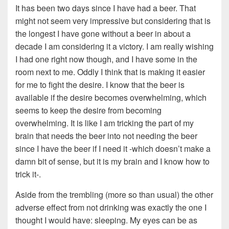
It has been two days since I have had a beer. That
might not seem very impressive but considering that is
the longest I have gone without a beer in about a
decade I am considering it a victory. I am really wishing
I had one right now though, and I have some in the
room next to me. Oddly I think that is making it easier
for me to fight the desire. I know that the beer is
available if the desire becomes overwhelming, which
seems to keep the desire from becoming
overwhelming. It is like I am tricking the part of my
brain that needs the beer into not needing the beer
since I have the beer if I need it -which doesn’t make a
damn bit of sense, but it is my brain and I know how to
trick it-.
Aside from the trembling (more so than usual) the other
adverse effect from not drinking was exactly the one I
thought I would have: sleeping. My eyes can be as