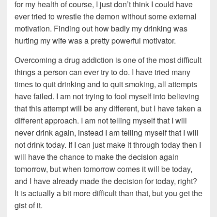
for my health of course, I just don’t think I could have
ever tried to wrestle the demon without some external
motivation. Finding out how badly my drinking was
hurting my wife was a pretty powerful motivator.
Overcoming a drug addiction is one of the most difficult
things a person can ever try to do. I have tried many
times to quit drinking and to quit smoking, all attempts
have failed. I am not trying to fool myself into believing
that this attempt will be any different, but I have taken a
different approach. I am not telling myself that I will
never drink again, instead I am telling myself that I will
not drink today. If I can just make it through today then I
will have the chance to make the decision again
tomorrow, but when tomorrow comes it will be today,
and I have already made the decision for today, right?
It is actually a bit more difficult than that, but you get the
gist of it.