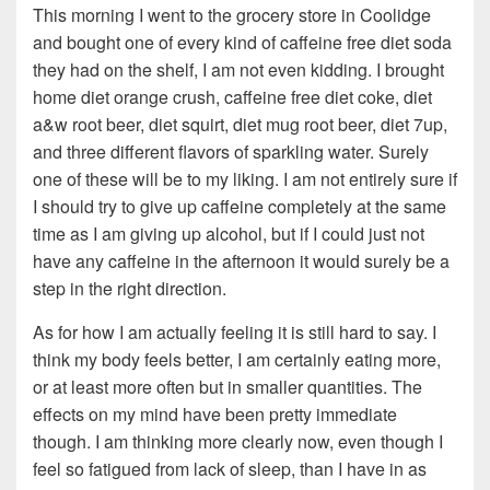
This morning I went to the grocery store in Coolidge
and bought one of every kind of caffeine free diet soda
they had on the shelf, I am not even kidding. I brought
home diet orange crush, caffeine free diet coke, diet
a&w root beer, diet squirt, diet mug root beer, diet 7up,
and three different flavors of sparkling water. Surely
one of these will be to my liking. I am not entirely sure if
I should try to give up caffeine completely at the same
time as I am giving up alcohol, but if I could just not
have any caffeine in the afternoon it would surely be a
step in the right direction.
As for how I am actually feeling it is still hard to say. I
think my body feels better, I am certainly eating more,
or at least more often but in smaller quantities. The
effects on my mind have been pretty immediate
though. I am thinking more clearly now, even though I
feel so fatigued from lack of sleep, than I have in as