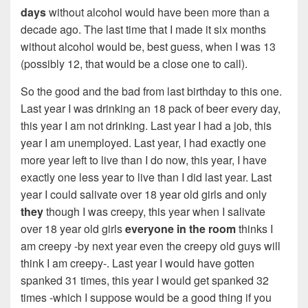
days
without alcohol would have been more than a
decade ago. The last time that I made it six months
without alcohol would be, best guess, when I was 13
(possibly 12, that would be a close one to call).
So the good and the bad from last birthday to this one.
Last year I was drinking an 18 pack of beer every day,
this year I am not drinking. Last year I had a job, this
year I am unemployed. Last year, I had exactly one
more year left to live than I do now, this year, I have
exactly one less year to live than I did last year. Last
year I could salivate over 18 year old girls and only
they
though I was creepy, this year when I salivate
over 18 year old girls
everyone in the room
thinks I
am creepy -by next year even the creepy old guys will
think I am creepy-. Last year I would have gotten
spanked 31 times, this year I would get spanked 32
times -which I suppose would be a good thing if you