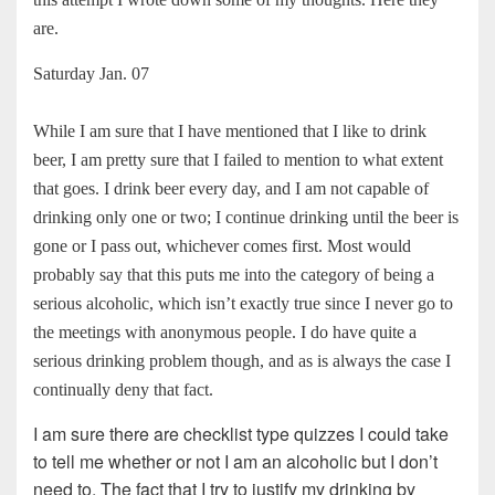
are.
Saturday Jan. 07
While I am sure that I have mentioned that I like to drink
beer, I am pretty sure that I failed to mention to what extent
that goes. I drink beer every day, and I am not capable of
drinking only one or two; I continue drinking until the beer is
gone or I pass out, whichever comes first. Most would
probably say that this puts me into the category of being a
serious alcoholic, which isn’t exactly true since I never go to
the meetings with anonymous people. I do have quite a
serious drinking problem though, and as is always the case I
continually deny that fact.
I am sure there are checklist type quizzes I could take
to tell me whether or not I am an alcoholic but I don’t
need to. The fact that I try to justify my drinking by