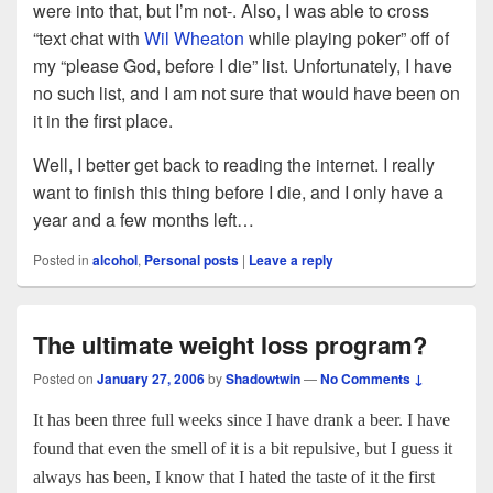
were into that, but I’m not-. Also, I was able to cross
“text chat with
Wil Wheaton
while playing poker” off of
my “please God, before I die” list. Unfortunately, I have
no such list, and I am not sure that would have been on
it in the first place.
Well, I better get back to reading the internet. I really
want to finish this thing before I die, and I only have a
year and a few months left…
Posted in
alcohol
,
Personal posts
|
Leave a reply
The ultimate weight loss program?
Posted on
January 27, 2006
by
Shadowtwin
—
No Comments ↓
It has been three full weeks since I have drank a beer. I have
found that even the smell of it is a bit repulsive, but I guess it
always has been, I know that I hated the taste of it the first