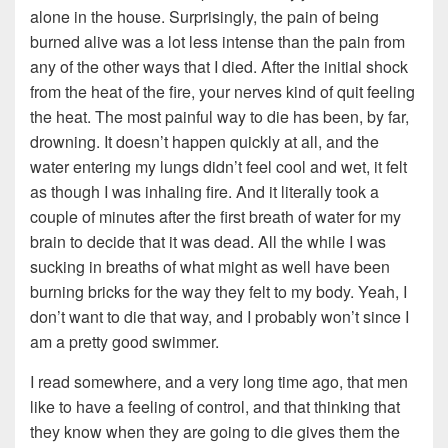
alone in the house. Surprisingly, the pain of being
burned alive was a lot less intense than the pain from
any of the other ways that I died. After the initial shock
from the heat of the fire, your nerves kind of quit feeling
the heat. The most painful way to die has been, by far,
drowning. It doesn’t happen quickly at all, and the
water entering my lungs didn’t feel cool and wet, it felt
as though I was inhaling fire. And it literally took a
couple of minutes after the first breath of water for my
brain to decide that it was dead. All the while I was
sucking in breaths of what might as well have been
burning bricks for the way they felt to my body. Yeah, I
don’t want to die that way, and I probably won’t since I
am a pretty good swimmer.
I read somewhere, and a very long time ago, that men
like to have a feeling of control, and that thinking that
they know when they are going to die gives them the