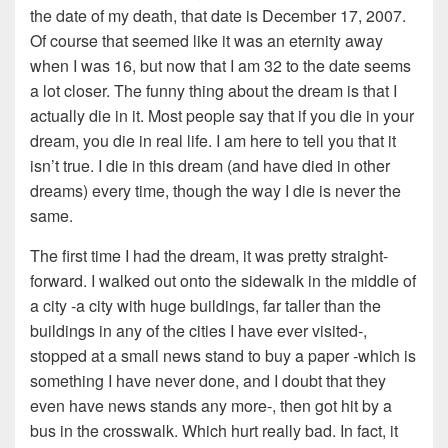
the date of my death, that date is December 17, 2007.
Of course that seemed like it was an eternity away
when I was 16, but now that I am 32 to the date seems
a lot closer. The funny thing about the dream is that I
actually die in it. Most people say that if you die in your
dream, you die in real life. I am here to tell you that it
isn’t true. I die in this dream (and have died in other
dreams) every time, though the way I die is never the
same.
The first time I had the dream, it was pretty straight-
forward. I walked out onto the sidewalk in the middle of
a city -a city with huge buildings, far taller than the
buildings in any of the cities I have ever visited-,
stopped at a small news stand to buy a paper -which is
something I have never done, and I doubt that they
even have news stands any more-, then got hit by a
bus in the crosswalk. Which hurt really bad. In fact, it