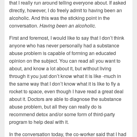
that I really run around telling everyone about. If asked
directly, however, I do freely admit to having been an
alcoholic. And this was the sticking point in the
conversation.
Having been an alcoholic.
First and foremost, I would like to say that I don’t think
anyone who has never personally had a substance
abuse problem is capable of forming an educated
opinion on the subject. You can read all you want to
about, and know a lot about it, but without living
through it you just don’t know what it is like -much in
the same way that I don’t know what it is like to fly a
rocket to space, even though I have read a great deal
about it. Doctors are able to diagnose the substance
abuse problem, but all they can really do is
recommend detox and/or some form of third-party
program to help deal with it.
In the conversation today, the co-worker said that I had