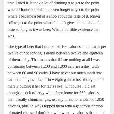
time I tried it. It took a lot of drinking it to get to the point
where I found it drinkable, even longer to get to the point
where I became a bit of a snob about the taste of it, longer
still to get to the point where I didn’t give a damn about the
taste so long as it was beer. What a horrible existence that
was.
The type of beer that I drank had 100 calories and 5 carbs per
twelve ounce serving. I drank between twelve and eighteen
of them a day. That means that if I ate nothing at all I was
consuming between 1,200 and 1,800 calories a day, with
between 60 and 90 carbs (I have never put much stock into
carb counting as a factor in weight gain or loss though, I am
merely putting it her for facts sake). Of course I did eat
though, a stick of jerky when I got home for 360 calories,
then usually chimichangas, usually three, for a total of 1,050
calories, plus I always topped them with a generous portion
of grated cheese, I don’t know how many calories that added