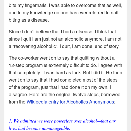
bite my fingernails. I was able to overcome that as well,
and to my knowledge no one has ever referred to nail
biting as a disease.
Since I don’t believe that I had a disease, I think that
since I quit I am just not an alcoholic anymore. I am not
a “recovering alcoholic”. I quit, I am done, end of story.
The co-worker went on to say that quitting without a
12-step program is extremely difficult to do. I agree with
that completely: it was hard as fuck. But I did it. He then
went on to say that I had completed most of the steps
of the program, just that I had done it on my own. I
disagree. Here are the original twelve steps, borrowed
from the
Wikipedia entry for Alcoholics Anonymous
:
1. We admitted we were powerless over alcohol—that our
lives had become unmanageable.