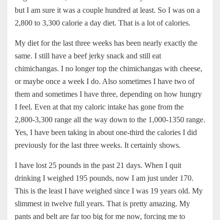
but I am sure it was a couple hundred at least. So I was on a
2,800 to 3,300 calorie a day diet. That is a lot of calories.
My diet for the last three weeks has been nearly exactly the
same. I still have a beef jerky snack and still eat
chimichangas. I no longer top the chimichangas with cheese,
or maybe once a week I do. Also sometimes I have two of
them and sometimes I have three, depending on how hungry
I feel. Even at that my caloric intake has gone from the
2,800-3,300 range all the way down to the 1,000-1350 range.
Yes, I have been taking in about one-third the calories I did
previously for the last three weeks. It certainly shows.
I have lost 25 pounds in the past 21 days. When I quit
drinking I weighed 195 pounds, now I am just under 170.
This is the least I have weighed since I was 19 years old. My
slimmest in twelve full years. That is pretty amazing. My
pants and belt are far too big for me now, forcing me to