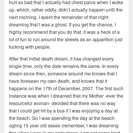
hurt so bad that I actually had chest pains when I woke
up, which, rather oddly, didn’t actually happen until the
next morning. I spent the remainder of that night
dreaming that I was a ghost. If you get the chance, I
highly recommend that you do that, it was a heck of a
lot of fun to run around the streets as an apparition just
fucking with people.
After that initial death dream, it has changed every
single time, only the date remains the same. In every
dream since then, someone around me knows that I
have foreseen my own death, and knows that it
happens on the 17th of December, 2007. The first such
instance was when I dreamed that my Mother -ever the
resourceful woman- decided that there was no way
that I could get hit by a bus if I was enjoying a day at
the beach. So I was spending the day at the beach
ogling 15 year old asses (remember, I was dreaming
this when I was in my early teens, I am not some kind