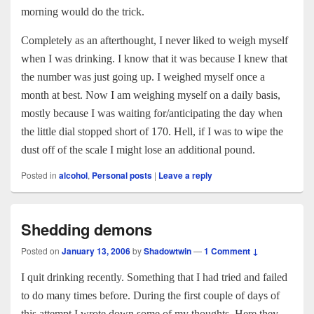
morning would do the trick.
Completely as an afterthought, I never liked to weigh myself
when I was drinking. I know that it was because I knew that
the number was just going up. I weighed myself once a
month at best. Now I am weighing myself on a daily basis,
mostly because I was waiting for/anticipating the day when
the little dial stopped short of 170. Hell, if I was to wipe the
dust off of the scale I might lose an additional pound.
Posted in
alcohol
,
Personal posts
|
Leave a reply
Shedding demons
Posted on
January 13, 2006
by
Shadowtwin
—
1 Comment ↓
I quit drinking recently. Something that I had tried and failed
to do many times before. During the first couple of days of
this attempt I wrote down some of my thoughts. Here they