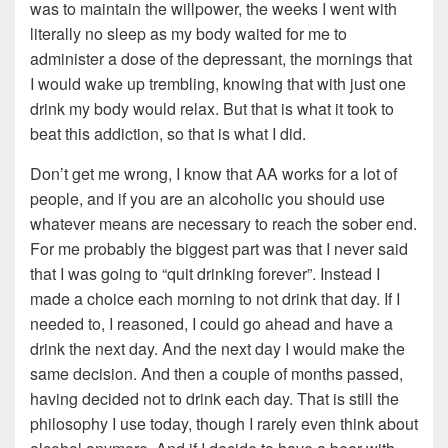
was to maintain the willpower, the weeks I went with
literally no sleep as my body waited for me to
administer a dose of the depressant, the mornings that
I would wake up trembling, knowing that with just one
drink my body would relax. But that is what it took to
beat this addiction, so that is what I did.
Don’t get me wrong, I know that AA works for a lot of
people, and if you are an alcoholic you should use
whatever means are necessary to reach the sober end.
For me probably the biggest part was that I never said
that I was going to “quit drinking forever”. Instead I
made a choice each morning to not drink that day. If I
needed to, I reasoned, I could go ahead and have a
drink the next day. And the next day I would make the
same decision. And then a couple of months passed,
having decided not to drink each day. That is still the
philosophy I use today, though I rarely even think about