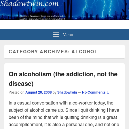
Menu
CATEGORY ARCHIVES:
ALCOHOL
On alcoholism (the addiction, not the
disease)
Posted on
August 20, 2008
by
Shadowtwin
—
No Comments ↓
In a casual conversation with a co-worker today, the
subject of alcohol came up. Since I quit drinking I have
been of the mind that while quitting drinking is a great
accomplishment, it is also a personal one, and not one