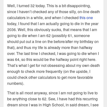
Well, I turned 32 today. This is a bit disappointing,
since I haven’t checked any of those silly, on-line death
calculators in a while, and when I checked
this one
today, I found that I am actually going to die in the year
2036. Well, this obviously sucks, that means that I am
going to die when I am 62 (possibly 61, someone
should put out a line on the before/after my birthday on
that), and thus my life is already more than halfway
over. The last time I checked, I was going to die when I
was 64, so this would be the halfway point right here.
That’s what I get for not obsessing about my own death
enough to check more frequently (on the upside, I
could check other calculators to get more favorable
numbers).
That is all moot anyway, since I am not going to live to
be anything close to 62. See, I have had this recurring
dream since I was in High School, in said dream, I see