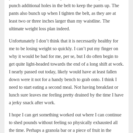
punch additional holes in the belt to keep the pants up. The
pants also bunch up when I tighten the belt, as they are at
least two or three inches larger than my waistline. The
ultimate weight loss plan indeed.
Unfortunately I don’t think that it is necessarily healthy for
me to be losing weight so quickly. I can’t put my finger on
why it would be bad for me, per se, but I do often begin to
get quite light-headed towards the end of a long shift at work.
I nearly passed out today, likely would have at least fallen
down were it not for a handy bench to grab onto. I think I
need to start eating a second meal. Not having breakfast or
lunch sure leaves me feeling pretty drained by the time I have
a jerky snack after work.
I hope I can get something worked out where I can continue
to shed pounds without feeling so physically exhausted all
the time. Perhaps a granola bar or a piece of fruit in the