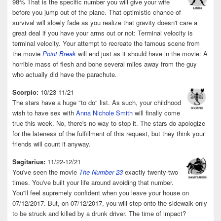
98% That is the specific number you will give your wife
before you jump out of the plane. That optimistic chance of
survival will slowly fade as you realize that gravity doesn't care a
great deal if you have your arms out or not: Terminal velocity is
terminal velocity. Your attempt to recreate the famous scene from
the movie
Point Break
will end just as it should have in the movie: A
horrible mass of flesh and bone several miles away from the guy
who actually did have the parachute.
Scorpio:
10/23-11/21
The stars have a huge "to do" list. As such, your childhood
wish to have sex with
Anna Nichole Smith
will finally come
true this week. No, there's no way to stop it. The stars do apologize
for the lateness of the fulfillment of this request, but they think your
friends will count it anyway.
Sagitarius:
11/22-12/21
You've seen the movie
The Number 23
exactly twenty-two
times. You've built your life around avoiding that number.
You''ll feel supremely confident when you leave your house on
07/12/2017. But, on 07/12/2017, you will step onto the sidewalk only
to be struck and killed by a drunk driver. The time of impact?