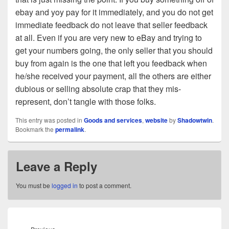
ebay and yoy pay for it immediately, and you do not get
immediate feedback do not leave that seller feedback
at all. Even if you are very new to eBay and trying to
get your numbers going, the only seller that you should
buy from again is the one that left you feedback when
he/she received your payment, all the others are either
dubious or selling absolute crap that they mis-
represent, don’t tangle with those folks.
This entry was posted in
Goods and services
,
website
by
Shadowtwin
.
Bookmark the
permalink
.
Leave a Reply
You must be
logged in
to post a comment.
Post
navigation