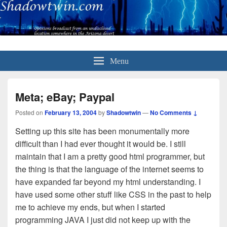
Menu
Meta; eBay; Paypal
Posted on
February 13, 2004
by
Shadowtwin
—
No Comments ↓
Setting up this site has been monumentally more
difficult than I had ever thought it would be. I still
maintain that I am a pretty good html programmer, but
the thing is that the language of the internet seems to
have expanded far beyond my html understanding. I
have used some other stuff like CSS in the past to help
me to achieve my ends, but when I started
programming JAVA I just did not keep up with the