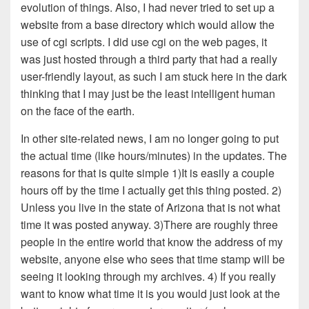
evolution of things. Also, I had never tried to set up a
website from a base directory which would allow the
use of cgi scripts. I did use cgi on the web pages, it
was just hosted through a third party that had a really
user-friendly layout, as such I am stuck here in the dark
thinking that I may just be the least intelligent human
on the face of the earth.
In other site-related news, I am no longer going to put
the actual time (like hours/minutes) in the updates. The
reasons for that is quite simple 1)It is easily a couple
hours off by the time I actually get this thing posted. 2)
Unless you live in the state of Arizona that is not what
time it was posted anyway. 3)There are roughly three
people in the entire world that know the address of my
website, anyone else who sees that time stamp will be
seeing it looking through my archives. 4) If you really
want to know what time it is you would just look at the