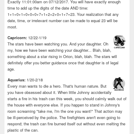
Exactly 11:01:00am on 07/12/2017. You will have exactly enough
time to add up the digits of the date AND time:
1+1+0+1+0+0+0+7+1+2+2+0+1+7=23. Your realization that any
date, time, or irrelevant number can be made to equal 23 will be
moot.
Capricorn:
12/22-1/19
The stars have been watching you. And your daughter. Oh
my, how we have been watching your daughter... Blah, blah,
something about a star rising in Orion, blah, blah. The stars will
definitely offer you better guidance once that daughter is of legal
age.
Aquarius:
1/20-2/18
Every man wants to die a hero. That's human nature. But
you have obsessed about it. When little Johnny accidentally
starts a fire in his trash can this week, you should calmly walk out of
the house with everyone else. If you happen to stand in Johnny's
room screaming "take me, I'm the one you want!" That action may
be ill-perceived by the police. The firefighters aren't even going to
respond; the trash can fire burned itself out without even melting the
plastic of the can.