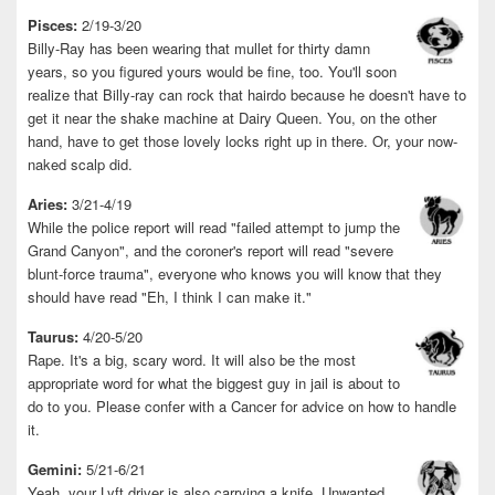
Pisces:
2/19-3/20
Billy-Ray has been wearing that mullet for thirty damn
years, so you figured yours would be fine, too. You'll soon
realize that Billy-ray can rock that hairdo because he doesn't have to
get it near the shake machine at Dairy Queen. You, on the other
hand, have to get those lovely locks right up in there. Or, your now-
naked scalp did.
Aries:
3/21-4/19
While the police report will read "failed attempt to jump the
Grand Canyon", and the coroner's report will read "severe
blunt-force trauma", everyone who knows you will know that they
should have read "Eh, I think I can make it."
Taurus:
4/20-5/20
Rape. It's a big, scary word. It will also be the most
appropriate word for what the biggest guy in jail is about to
do to you. Please confer with a Cancer for advice on how to handle
it.
Gemini:
5/21-6/21
Yeah, your Lyft driver is also carrying a knife. Unwanted