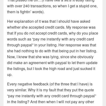
with over 240 transactions, so when I get a stupid one,
them is fightin’ words).
Her explanation of it was that I should have asked
whether she accepted credit cards. My response was
that If you do not accept credit cards, why do you place
words such as “pay me instantly with any credit card
through paypal” in your listing. Her response was that
she had nothing to do with that being put in her listing.
Now, I knew that she was lying, since she obviously
did make an agreement with paypal to let them update
the listings, but I took the high road and just sucked it
up.
Every negative feedback (of the three that I have) is
very similar. Why it is my fault that they put the quote
“pay me instantly with any credit card through paypal”
in the listing? And then when I will not pay any other