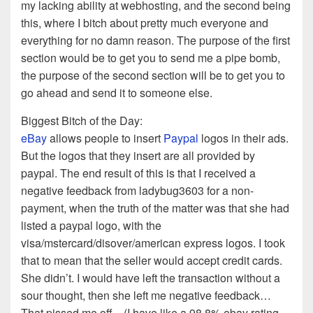
my lacking ability at webhosting, and the second being
this, where I bitch about pretty much everyone and
everything for no damn reason. The purpose of the first
section would be to get you to send me a pipe bomb,
the purpose of the second section will be to get you to
go ahead and send it to someone else.
Biggest Bitch of the Day:
eBay
allows people to insert
Paypal
logos in their ads.
But the logos that they insert are all provided by
paypal. The end result of this is that I received a
negative feedback from ladybug3603 for a non-
payment, when the truth of the matter was that she had
listed a paypal logo, with the
visa/mstercard/disover/american express logos. I took
that to mean that the seller would accept credit cards.
She didn’t. I would have left the transaction without a
sour thought, then she left me negative feedback…
That pissed me off…(I have like a 98.8% ebay rating