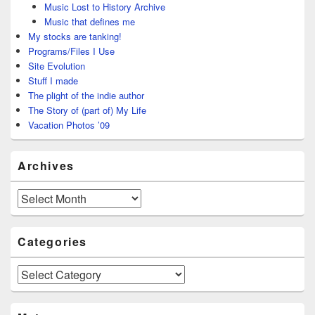
Music Lost to History Archive
Music that defines me
My stocks are tanking!
Programs/Files I Use
Site Evolution
Stuff I made
The plight of the indie author
The Story of (part of) My Life
Vacation Photos ’09
Archives
Archives
Categories
Categories