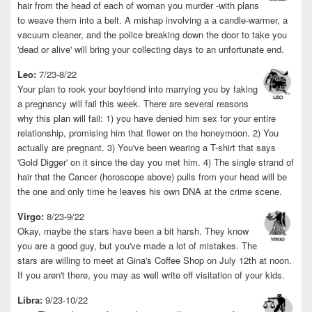
hair from the head of each of woman you murder -with plans
to weave them into a belt. A mishap involving a a candle-warmer, a
vacuum cleaner, and the police breaking down the door to take you
'dead or alive' will bring your collecting days to an unfortunate end.
Leo:
7/23-8/22
Your plan to rook your boyfriend into marrying you by faking
a pregnancy will fail this week. There are several reasons
why this plan will fail: 1) you have denied him sex for your entire
relationship, promising him that flower on the honeymoon. 2) You
actually are pregnant. 3) You've been wearing a T-shirt that says
'Gold Digger' on it since the day you met him. 4) The single strand of
hair that the Cancer (horoscope above) pulls from your head will be
the one and only time he leaves his own DNA at the crime scene.
Virgo:
8/23-9/22
Okay, maybe the stars have been a bit harsh. They know
you are a good guy, but you've made a lot of mistakes. The
stars are willing to meet at Gina's Coffee Shop on July 12th at noon.
If you aren't there, you may as well write off visitation of your kids.
Libra:
9/23-10/22