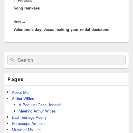
Previous
←
Previous
Song remkaes
post:
Next
Next
→
Valentine’s day; Jesus making your rental decisions
post:
Primary
Search
Search
Sidebar
for:
Widget
Area
Pages
About Me
Arthur Witles
A Peculiar Case, Indeed
Meeting Arthur Witles
Bad Teenage Poetry
Horoscope Archive
Music of My Life