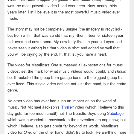
was the most powerful video I had ever seen. Now, nearly thirty
years later, I still believe it is the most powerful music video ever
made.
The story may not be completely unique (the imagery is recycled -
but from a film that was so old that my -then fifteen or sixteen year
old- eyes had never seen. My now forty-five-ish year old eyes had
never seen it either) but that video is shot and edited so well that
you will be crying by the end. If, that is, you have a heart.
The video for Metallica's
One
surpassed all expectations for music
videos, set the mark for what music videos would, could, and
should
be. It rocketed the group from garage band to the biggest group that
ever lived. This single video defines not just that band, but the entire
genre.
No other video has ever had such an impact on on the world of
music. Not Michael Jackson's
'Thriller'
video (which I believe to this
day gets far too much credit) not The Beastie Boys song
Sabotage
which was a wonderful throwback to the seventies era cop show, but
which I believe, also gets credit far beyond it's worth. Metallica's
video for
One
, on the other hand, didn't try to look like anything more