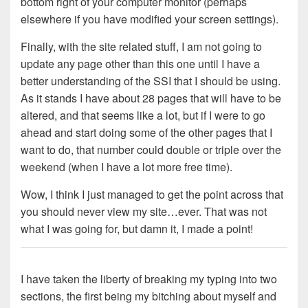
bottom right of your computer monitor (perhaps
elsewhere if you have modified your screen settings).
Finally, with the site related stuff, I am not going to
update any page other than this one until I have a
better understanding of the SSI that I should be using.
As it stands I have about 28 pages that will have to be
altered, and that seems like a lot, but if I were to go
ahead and start doing some of the other pages that I
want to do, that number could double or triple over the
weekend (when I have a lot more free time).
Wow, I think I just managed to get the point across that
you should never view my site…ever. That was not
what I was going for, but damn it, I made a point!
I have taken the liberty of breaking my typing into two
sections, the first being my bitching about myself and