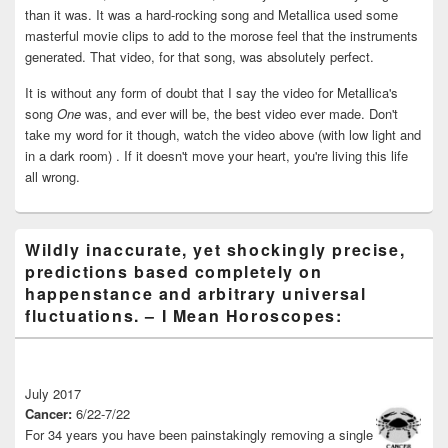
than it was. It was a hard-rocking song and Metallica used some
masterful movie clips to add to the morose feel that the instruments
generated. That video, for that song, was absolutely perfect.
It is without any form of doubt that I say the video for Metallica's
song
One
was, and ever will be, the best video ever made. Don't
take my word for it though, watch the video above (with low light and
in a dark room) . If it doesn't move your heart, you're living this life
all wrong.
Wildly inaccurate, yet shockingly precise,
predictions based completely on
happenstance and arbitrary universal
fluctuations. – I Mean Horoscopes:
July 2017
Cancer:
6/22-7/22
For 34 years you have been painstakingly removing a single