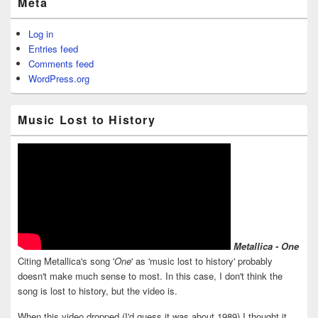
Meta
Log in
Entries feed
Comments feed
WordPress.org
Music Lost to History
Metallica - One
Citing Metallica's song '
One
' as 'music lost to history' probably
doesn't make much sense to most. In this case, I don't think the
song is lost to history, but the video is.
When this video dropped (I'd guess it was about 1989) I thought it