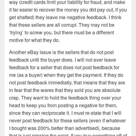
way (credit cards limit your liability for fraud, and make
it far easier to recover the money you did pay out, if you
get shafted) they leave me negative feedback. I think
that these sellers are all corrupt. They may not be
‘trying’ to screw you, but there must be a different
motive for what they do.
Another eBay issue is the sellers that do not post
feedback until the buyer does. I will not ever leave
feedback for a seller that does not post feedback for
me (as a buyer) when they get the payment. If they do
not post feedback immediatly, that means that they are
in fear that the wares that they sold you are absolute
crap. They want to hold the feedback thing over your
head to keep you from posting a negative for them,
since they can reciprocate it. I must re-state that I will
never post feedback for these sellers (even if whatever
I bought was 200% better than advertised), because
that is just missing the point. If you buy something off of