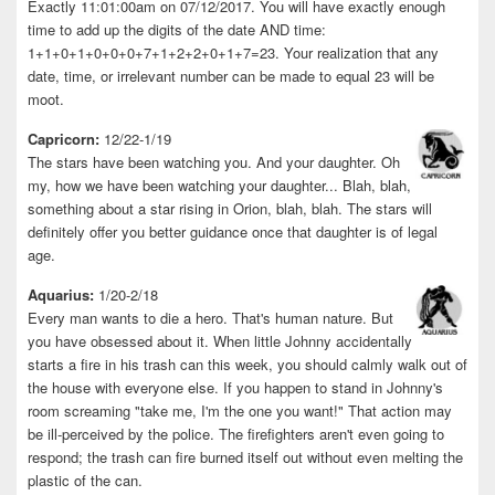
Exactly 11:01:00am on 07/12/2017. You will have exactly enough
time to add up the digits of the date AND time:
1+1+0+1+0+0+0+7+1+2+2+0+1+7=23. Your realization that any
date, time, or irrelevant number can be made to equal 23 will be
moot.
Capricorn:
12/22-1/19
The stars have been watching you. And your daughter. Oh
my, how we have been watching your daughter... Blah, blah,
something about a star rising in Orion, blah, blah. The stars will
definitely offer you better guidance once that daughter is of legal
age.
Aquarius:
1/20-2/18
Every man wants to die a hero. That's human nature. But
you have obsessed about it. When little Johnny accidentally
starts a fire in his trash can this week, you should calmly walk out of
the house with everyone else. If you happen to stand in Johnny's
room screaming "take me, I'm the one you want!" That action may
be ill-perceived by the police. The firefighters aren't even going to
respond; the trash can fire burned itself out without even melting the
plastic of the can.