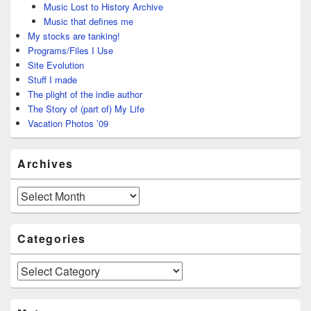
Music Lost to History Archive
Music that defines me
My stocks are tanking!
Programs/Files I Use
Site Evolution
Stuff I made
The plight of the indie author
The Story of (part of) My Life
Vacation Photos ’09
Archives
Archives
Categories
Categories