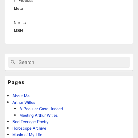
Previous
←
Previous
Meta
post:
Next
Next
→
MSN
post:
Primary
Search
Search
Sidebar
for:
Widget
Area
Pages
About Me
Arthur Witles
A Peculiar Case, Indeed
Meeting Arthur Witles
Bad Teenage Poetry
Horoscope Archive
Music of My Life