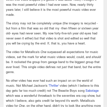
was the most powerful video I had ever seen. Now, nearly thirty
years later, I still believe it is the most powerful music video ever
made.
The story may not be completely unique (the imagery is recycled -
but from a film that was so old that my -then fifteen or sixteen year
old- eyes had never seen. My now forty-five-ish year old eyes had
never seen it either) but that video is shot and edited so well that
you will be crying by the end. If, that is, you have a heart.
The video for Metallica's
One
surpassed all expectations for music
videos, set the mark for what music videos would, could, and
should
be. It rocketed the group from garage band to the biggest group that
ever lived. This single video defines not just that band, but the entire
genre.
No other video has ever had such an impact on on the world of
music. Not Michael Jackson's
'Thriller'
video (which I believe to this
day gets far too much credit) not The Beastie Boys song
Sabotage
which was a wonderful throwback to the seventies era cop show, but
which I believe, also gets credit far beyond it's worth. Metallica's
video for
One
, on the other hand, didn't try to look like anything more