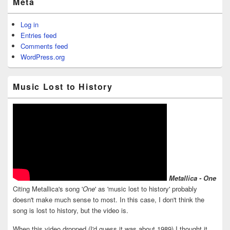
Meta
Log in
Entries feed
Comments feed
WordPress.org
Music Lost to History
Metallica - One
Citing Metallica's song '
One
' as 'music lost to history' probably
doesn't make much sense to most. In this case, I don't think the
song is lost to history, but the video is.
When this video dropped (I'd guess it was about 1989) I thought it