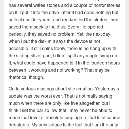
has several witles stories and a couple of horror stories
on it. I put it into the drive -after it had done nothing but
collect dust for years- and read/edited the stories, then
saved them back to the disk. Every file opened
perfectly, they saved no problem. Yet, the next day
when I put the disk in it says the device is not
accesible. It still spins freely, there is no hang-up with
the sliding silver part, I didn’t spill any maple syrup on
it, what could have happened to it in the fourteen hours
between it working and not working? That may be
rhetorical though.
On to various musings about site creation. Yesterday’s
update was the worst ever. That is not really saying
much when there are only like five altogether, but I
think I set the bar so low that I may never be able to
reach that level of absolute crap again, that is of course
debatable. My only solace is the fact that I am the only