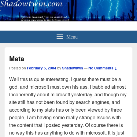
Menu
Meta
Posted on
February 5, 2004
by
Shadowtwin
—
No Comments ↓
Well this is quite interesting. I guess there must be a
god, and microsoft must own his ass. I babbled almost
incoherently about microsoft yesterday, and though my
site still has not been found by search engines, and
according to my stats has only been viewed by three
people, I am having some really strange issues with
the content that I posted yesterday. Of course there is
no way this has anything to do with microsoft, it is just