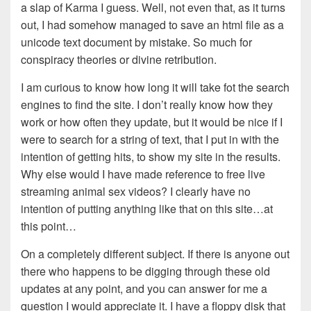
a slap of Karma I guess. Well, not even that, as it turns
out, I had somehow managed to save an html file as a
unicode text document by mistake. So much for
conspiracy theories or divine retribution.
I am curious to know how long it will take fot the search
engines to find the site. I don’t really know how they
work or how often they update, but it would be nice if I
were to search for a string of text, that I put in with the
intention of getting hits, to show my site in the results.
Why else would I have made reference to free live
streaming animal sex videos? I clearly have no
intention of putting anything like that on this site…at
this point…
On a completely different subject. If there is anyone out
there who happens to be digging through these old
updates at any point, and you can answer for me a
question I would appreciate it. I have a floppy disk that