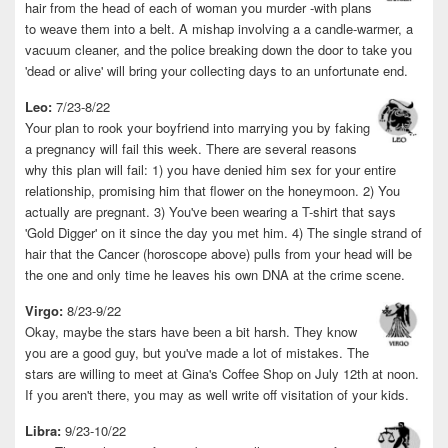
hair from the head of each of woman you murder -with plans
to weave them into a belt. A mishap involving a a candle-warmer, a
vacuum cleaner, and the police breaking down the door to take you
'dead or alive' will bring your collecting days to an unfortunate end.
Leo:
7/23-8/22
Your plan to rook your boyfriend into marrying you by faking
a pregnancy will fail this week. There are several reasons
why this plan will fail: 1) you have denied him sex for your entire
relationship, promising him that flower on the honeymoon. 2) You
actually are pregnant. 3) You've been wearing a T-shirt that says
'Gold Digger' on it since the day you met him. 4) The single strand of
hair that the Cancer (horoscope above) pulls from your head will be
the one and only time he leaves his own DNA at the crime scene.
Virgo:
8/23-9/22
Okay, maybe the stars have been a bit harsh. They know
you are a good guy, but you've made a lot of mistakes. The
stars are willing to meet at Gina's Coffee Shop on July 12th at noon.
If you aren't there, you may as well write off visitation of your kids.
Libra:
9/23-10/22