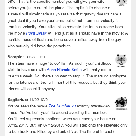
98% That is the specific number you will give your wife
before you jump out of the plane. That optimistic chance of
survival will slowly fade as you realize that gravity doesn't care a
great deal if you have your arms out or not: Terminal velocity is
terminal velocity. Your attempt to recreate the famous scene from
the movie
Point Break
will end just as it should have in the movie: A
horrible mass of flesh and bone several miles away from the guy
who actually did have the parachute.
Scorpio:
10/23-11/21
The stars have a huge "to do" list. As such, your childhood
wish to have sex with
Anna Nichole Smith
will finally come
true this week. No, there's no way to stop it. The stars do apologize
for the lateness of the fulfillment of this request, but they think your
friends will count it anyway.
Sagitarius:
11/22-12/21
You've seen the movie
The Number 23
exactly twenty-two
times. You've built your life around avoiding that number.
You''ll feel supremely confident when you leave your house on
07/12/2017. But, on 07/12/2017, you will step onto the sidewalk only
to be struck and killed by a drunk driver. The time of impact?