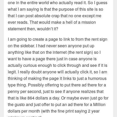
one in the entire world who actually read it. So I guess
what I am saying is that the purpose of this site is so
that I can post absolute crap that no one except me
ever reads. That would make a hell of a mission
statement then, wouldn’t it?
I am going to create a page to link to from the rent sign
on the sidebar. I had never seen anyone put up
anything like that on the internet (the rent sign) so I
want to have a page there just in case anyone is
actually curious enough to click through and see if it is
legit. I really doubt anyone will actually click it, so I am
thinking of making the page it links to just a humorous
type thing. Possibly offering to put there ad there for a
penny per second, just to see if anyone realizes that
that is like 864 dollars a day. Or maybe even just go for
the gusto and just offer to put an ad there for a Million
dollars per month (with the fine print saying 2 year