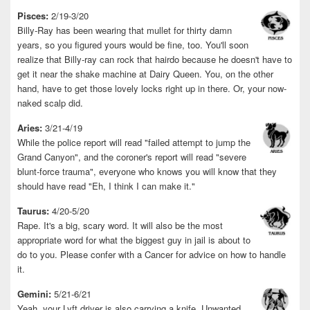
Pisces:
2/19-3/20
Billy-Ray has been wearing that mullet for thirty damn
years, so you figured yours would be fine, too. You'll soon
realize that Billy-ray can rock that hairdo because he doesn't have to
get it near the shake machine at Dairy Queen. You, on the other
hand, have to get those lovely locks right up in there. Or, your now-
naked scalp did.
Aries:
3/21-4/19
While the police report will read "failed attempt to jump the
Grand Canyon", and the coroner's report will read "severe
blunt-force trauma", everyone who knows you will know that they
should have read "Eh, I think I can make it."
Taurus:
4/20-5/20
Rape. It's a big, scary word. It will also be the most
appropriate word for what the biggest guy in jail is about to
do to you. Please confer with a Cancer for advice on how to handle
it.
Gemini:
5/21-6/21
Yeah, your Lyft driver is also carrying a knife. Unwanted