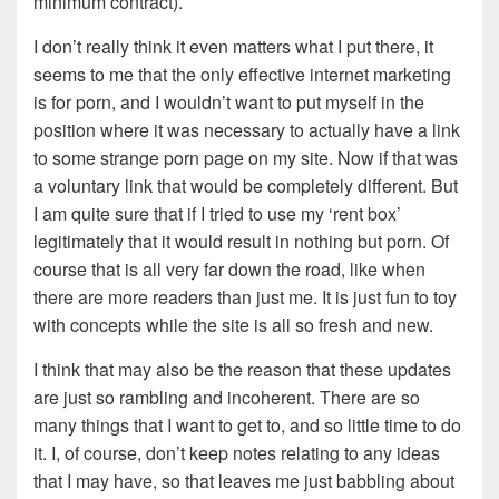
minimum contract).
I don’t really think it even matters what I put there, it
seems to me that the only effective internet marketing
is for porn, and I wouldn’t want to put myself in the
position where it was necessary to actually have a link
to some strange porn page on my site. Now if that was
a voluntary link that would be completely different. But
I am quite sure that if I tried to use my ‘rent box’
legitimately that it would result in nothing but porn. Of
course that is all very far down the road, like when
there are more readers than just me. It is just fun to toy
with concepts while the site is all so fresh and new.
I think that may also be the reason that these updates
are just so rambling and incoherent. There are so
many things that I want to get to, and so little time to do
it. I, of course, don’t keep notes relating to any ideas
that I may have, so that leaves me just babbling about