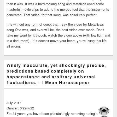
than it was. It was a hard-rocking song and Metallica used some
masterful movie clips to add to the morose feel that the instruments
generated. That video, for that song, was absolutely perfect.
It is without any form of doubt that I say the video for Metallica's
song
One
was, and ever will be, the best video ever made. Don't
take my word for it though, watch the video above (with low light and
in a dark room) . If it doesn't move your heart, you're living this life
all wrong.
Wildly inaccurate, yet shockingly precise,
predictions based completely on
happenstance and arbitrary universal
fluctuations. – I Mean Horoscopes:
July 2017
Cancer:
6/22-7/22
For 34 years you have been painstakingly removing a single