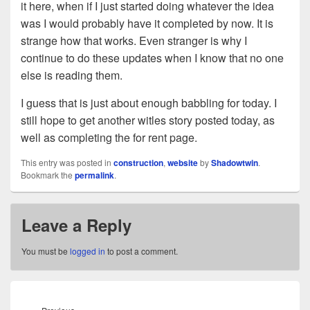
it here, when if I just started doing whatever the idea
was I would probably have it completed by now. It is
strange how that works. Even stranger is why I
continue to do these updates when I know that no one
else is reading them.
I guess that is just about enough babbling for today. I
still hope to get another witles story posted today, as
well as completing the for rent page.
This entry was posted in
construction
,
website
by
Shadowtwin
.
Bookmark the
permalink
.
Leave a Reply
You must be
logged in
to post a comment.
Post
navigation