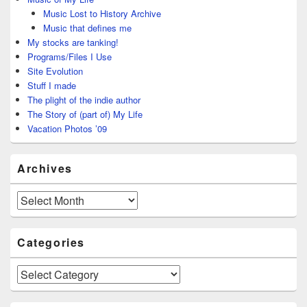
Music Lost to History Archive
Music that defines me
My stocks are tanking!
Programs/Files I Use
Site Evolution
Stuff I made
The plight of the indie author
The Story of (part of) My Life
Vacation Photos ’09
Archives
Archives
Categories
Categories