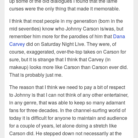
up some of the old dialogues I found that the lame
curses were the only thing that made it memorable.
I think that most people in my generation (born in the
mid seventies) know who Johnny Carson is/was, but
remember him more for the parodies of him that
Dana
Carvey
did on Saturday Night Live. They were, of
course, exaggerated, over-the-top takes on Carson for
sure, but it is strange that I think that Carvey (in
makeup) looks more like Carson than Carson ever did.
That is probably just me.
The reason that I think we need to pay a bit of respect
to Johnny is that I can not think of any other entertainer,
in any genre, that was able to keep so many adamant
fans for three decades. In the channel-surfing world of
today it is difficult for anyone to maintain and audience
for a couple of years, let alone doing a stretch like
Carson did. He stepped down not necessarily at the