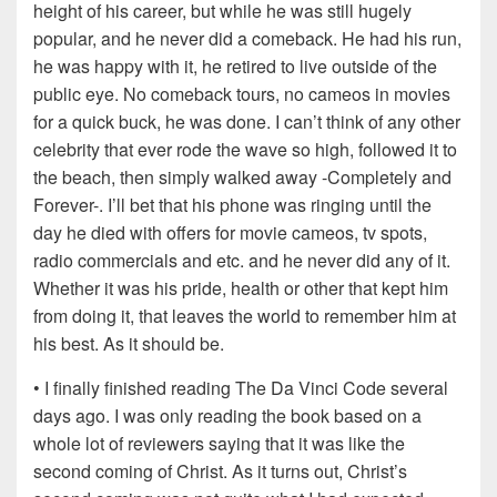
height of his career, but while he was still hugely
popular, and he never did a comeback. He had his run,
he was happy with it, he retired to live outside of the
public eye. No comeback tours, no cameos in movies
for a quick buck, he was done. I can’t think of any other
celebrity that ever rode the wave so high, followed it to
the beach, then simply walked away -Completely and
Forever-. I’ll bet that his phone was ringing until the
day he died with offers for movie cameos, tv spots,
radio commercials and etc. and he never did any of it.
Whether it was his pride, health or other that kept him
from doing it, that leaves the world to remember him at
his best. As it should be.
• I finally finished reading The Da Vinci Code several
days ago. I was only reading the book based on a
whole lot of reviewers saying that it was like the
second coming of Christ. As it turns out, Christ’s