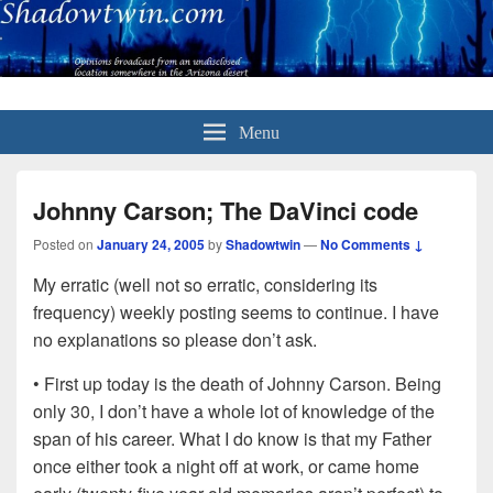
Menu
Johnny Carson; The DaVinci code
Posted on
January 24, 2005
by
Shadowtwin
—
No Comments ↓
My erratic (well not so erratic, considering its
frequency) weekly posting seems to continue. I have
no explanations so please don’t ask.
• First up today is the death of Johnny Carson. Being
only 30, I don’t have a whole lot of knowledge of the
span of his career. What I do know is that my Father
once either took a night off at work, or came home