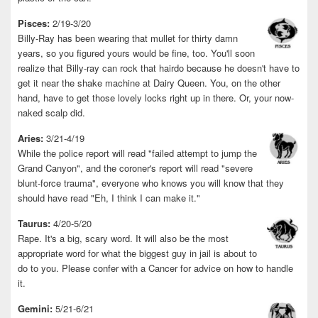
Pisces:
2/19-3/20
Billy-Ray has been wearing that mullet for thirty damn
years, so you figured yours would be fine, too. You'll soon
realize that Billy-ray can rock that hairdo because he doesn't have to
get it near the shake machine at Dairy Queen. You, on the other
hand, have to get those lovely locks right up in there. Or, your now-
naked scalp did.
Aries:
3/21-4/19
While the police report will read "failed attempt to jump the
Grand Canyon", and the coroner's report will read "severe
blunt-force trauma", everyone who knows you will know that they
should have read "Eh, I think I can make it."
Taurus:
4/20-5/20
Rape. It's a big, scary word. It will also be the most
appropriate word for what the biggest guy in jail is about to
do to you. Please confer with a Cancer for advice on how to handle
it.
Gemini:
5/21-6/21