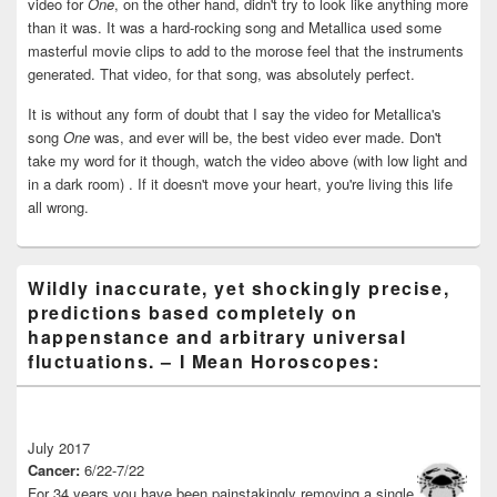
video for
One
, on the other hand, didn't try to look like anything more
than it was. It was a hard-rocking song and Metallica used some
masterful movie clips to add to the morose feel that the instruments
generated. That video, for that song, was absolutely perfect.
It is without any form of doubt that I say the video for Metallica's
song
One
was, and ever will be, the best video ever made. Don't
take my word for it though, watch the video above (with low light and
in a dark room) . If it doesn't move your heart, you're living this life
all wrong.
Wildly inaccurate, yet shockingly precise,
predictions based completely on
happenstance and arbitrary universal
fluctuations. – I Mean Horoscopes:
July 2017
Cancer:
6/22-7/22
For 34 years you have been painstakingly removing a single