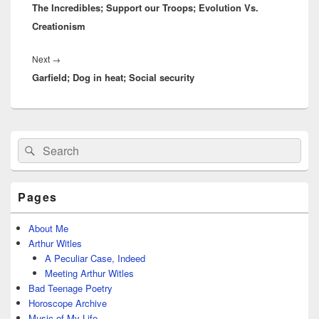
The Incredibles; Support our Troops; Evolution Vs.
post:
Creationism
Next
Next
→
Garfield; Dog in heat; Social security
post:
Primary
Search
Search
Sidebar
for:
Widget
Area
Pages
About Me
Arthur Witles
A Peculiar Case, Indeed
Meeting Arthur Witles
Bad Teenage Poetry
Horoscope Archive
Music of My Life