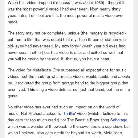
When this video dropped (I'd guess it was about 1989) I thought it
was the most powerful video I had ever seen. Now, nearly thirty
years later, I still believe it is the most powerful music video ever
made.
The story may not be completely unique (the imagery is recycled -
but from a film that was so old that my -then fifteen or sixteen year
old- eyes had never seen. My now forty-five-ish year old eyes had
never seen it either) but that video is shot and edited so well that
you will be crying by the end. If, that is, you have a heart.
The video for Metallica's
One
surpassed all expectations for music
videos, set the mark for what music videos would, could, and
should
be. It rocketed the group from garage band to the biggest group that
ever lived. This single video defines not just that band, but the entire
genre.
No other video has ever had such an impact on on the world of
music. Not Michael Jackson's
'Thriller'
video (which I believe to this
day gets far too much credit) not The Beastie Boys song
Sabotage
which was a wonderful throwback to the seventies era cop show, but
which I believe, also gets credit far beyond it's worth. Metallica's