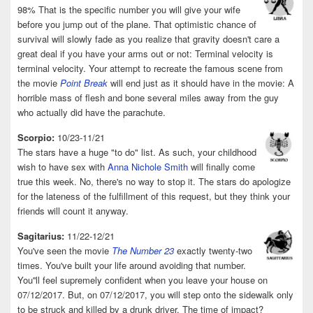
98% That is the specific number you will give your wife
before you jump out of the plane. That optimistic chance of
survival will slowly fade as you realize that gravity doesn't care a
great deal if you have your arms out or not: Terminal velocity is
terminal velocity. Your attempt to recreate the famous scene from
the movie
Point Break
will end just as it should have in the movie: A
horrible mass of flesh and bone several miles away from the guy
who actually did have the parachute.
Scorpio:
10/23-11/21
The stars have a huge "to do" list. As such, your childhood
wish to have sex with
Anna Nichole Smith
will finally come
true this week. No, there's no way to stop it. The stars do apologize
for the lateness of the fulfillment of this request, but they think your
friends will count it anyway.
Sagitarius:
11/22-12/21
You've seen the movie
The Number 23
exactly twenty-two
times. You've built your life around avoiding that number.
You''ll feel supremely confident when you leave your house on
07/12/2017. But, on 07/12/2017, you will step onto the sidewalk only
to be struck and killed by a drunk driver. The time of impact?