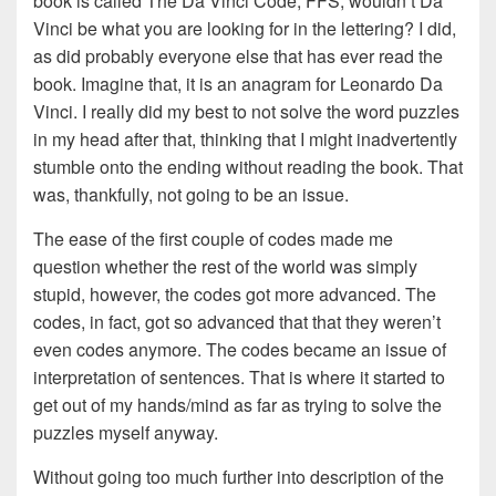
book is called The Da Vinci Code, FFS, wouldn’t Da
Vinci be what you are looking for in the lettering? I did,
as did probably everyone else that has ever read the
book. Imagine that, it is an anagram for Leonardo Da
Vinci. I really did my best to not solve the word puzzles
in my head after that, thinking that I might inadvertently
stumble onto the ending without reading the book. That
was, thankfully, not going to be an issue.
The ease of the first couple of codes made me
question whether the rest of the world was simply
stupid, however, the codes got more advanced. The
codes, in fact, got so advanced that that they weren’t
even codes anymore. The codes became an issue of
interpretation of sentences. That is where it started to
get out of my hands/mind as far as trying to solve the
puzzles myself anyway.
Without going too much further into description of the