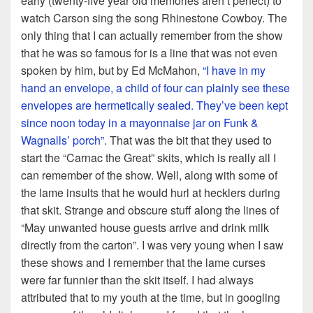
early (twenty-five year old memories aren’t perfect) to
watch Carson sing the song Rhinestone Cowboy. The
only thing that I can actually remember from the show
that he was so famous for is a line that was not even
spoken by him, but by Ed McMahon,
“I have in my
hand an envelope, a child of four can plainly see these
envelopes are hermetically sealed. They’ve been kept
since noon today in a mayonnaise jar on Funk &
Wagnalls’ porch”
. That was the bit that they used to
start the “Carnac the Great” skits, which is really all I
can remember of the show. Well, along with some of
the lame insults that he would hurl at hecklers during
that skit. Strange and obscure stuff along the lines of
“May unwanted house guests arrive and drink milk
directly from the carton”. I was very young when I saw
these shows and I remember that the lame curses
were far funnier than the skit itself. I had always
attributed that to my youth at the time, but in googling