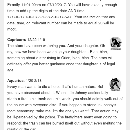
Exactly 11:01:00am on 07/12/2017. You will have exactly enough
time to add up the digits of the date AND time:
1+1+0+1+0+0+0+7+1+2+2+0+1+7=23. Your realization that any
date, time, or irrelevant number can be made to equal 23 will be
moot.
Capricorn:
12/22-1/19
The stars have been watching you. And your daughter. Oh
my, how we have been watching your daughter... Blah, blah,
something about a star rising in Orion, blah, blah. The stars will
definitely offer you better guidance once that daughter is of legal
age.
Aquarius:
1/20-2/18
Every man wants to die a hero. That's human nature. But
you have obsessed about it. When little Johnny accidentally
starts a fire in his trash can this week, you should calmly walk out of
the house with everyone else. If you happen to stand in Johnny's
room screaming "take me, I'm the one you want!" That action may
be ill-perceived by the police. The firefighters aren't even going to
respond; the trash can fire burned itself out without even melting the
plastic of the can.