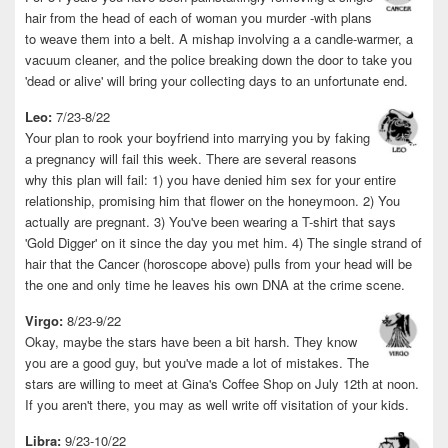
hair from the head of each of woman you murder -with plans
to weave them into a belt. A mishap involving a a candle-warmer, a
vacuum cleaner, and the police breaking down the door to take you
'dead or alive' will bring your collecting days to an unfortunate end.
Leo:
7/23-8/22
Your plan to rook your boyfriend into marrying you by faking
a pregnancy will fail this week. There are several reasons
why this plan will fail: 1) you have denied him sex for your entire
relationship, promising him that flower on the honeymoon. 2) You
actually are pregnant. 3) You've been wearing a T-shirt that says
'Gold Digger' on it since the day you met him. 4) The single strand of
hair that the Cancer (horoscope above) pulls from your head will be
the one and only time he leaves his own DNA at the crime scene.
Virgo:
8/23-9/22
Okay, maybe the stars have been a bit harsh. They know
you are a good guy, but you've made a lot of mistakes. The
stars are willing to meet at Gina's Coffee Shop on July 12th at noon.
If you aren't there, you may as well write off visitation of your kids.
Libra:
9/23-10/22