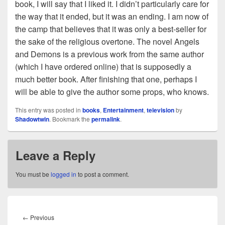
book, I will say that I liked it. I didn’t particularly care for
the way that it ended, but it was an ending. I am now of
the camp that believes that it was only a best-seller for
the sake of the religious overtone. The novel Angels
and Demons is a previous work from the same author
(which I have ordered online) that is supposedly a
much better book. After finishing that one, perhaps I
will be able to give the author some props, who knows.
This entry was posted in
books
,
Entertainment
,
television
by
Shadowtwin
. Bookmark the
permalink
.
Leave a Reply
You must be
logged in
to post a comment.
Post
navigation
Previous
←
Previous