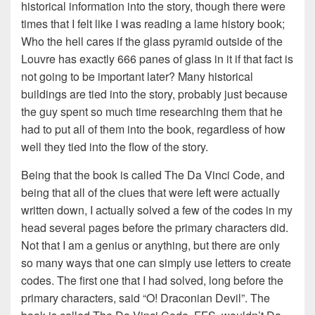
historical information into the story, though there were
times that I felt like I was reading a lame history book;
Who the hell cares if the glass pyramid outside of the
Louvre has exactly 666 panes of glass in it if that fact is
not going to be important later? Many historical
buildings are tied into the story, probably just because
the guy spent so much time researching them that he
had to put all of them into the book, regardless of how
well they tied into the flow of the story.
Being that the book is called The Da Vinci Code, and
being that all of the clues that were left were actually
written down, I actually solved a few of the codes in my
head several pages before the primary characters did.
Not that I am a genius or anything, but there are only
so many ways that one can simply use letters to create
codes. The first one that I had solved, long before the
primary characters, said “O! Draconian Devil”. The