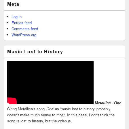
Meta
Log in
Entries feed
Comments feed
WordPress.org
Music Lost to History
Metallica - One
Citing Metallica's song '
One
' as 'music lost to history' probably
doesn't make much sense to most. In this case, I don't think the
song is lost to history, but the video is.