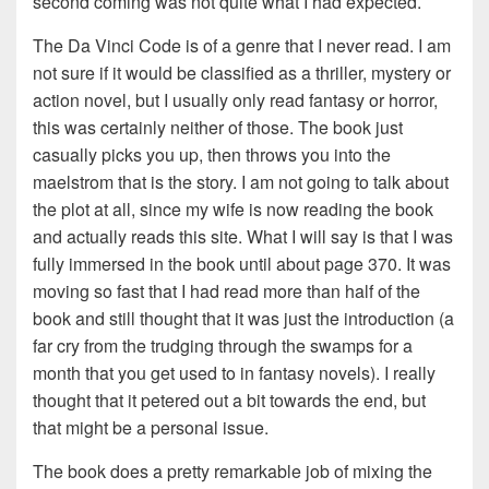
second coming was not quite what I had expected.
The Da Vinci Code is of a genre that I never read. I am
not sure if it would be classified as a thriller, mystery or
action novel, but I usually only read fantasy or horror,
this was certainly neither of those. The book just
casually picks you up, then throws you into the
maelstrom that is the story. I am not going to talk about
the plot at all, since my wife is now reading the book
and actually reads this site. What I will say is that I was
fully immersed in the book until about page 370. It was
moving so fast that I had read more than half of the
book and still thought that it was just the introduction (a
far cry from the trudging through the swamps for a
month that you get used to in fantasy novels). I really
thought that it petered out a bit towards the end, but
that might be a personal issue.
The book does a pretty remarkable job of mixing the