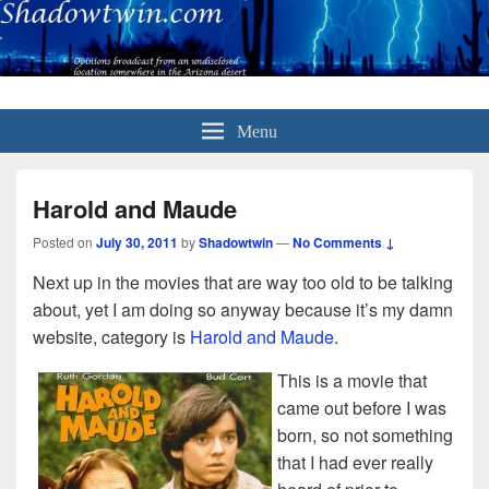
Menu
Harold and Maude
Posted on
July 30, 2011
by
Shadowtwin
—
No Comments ↓
Next up in the movies that are way too old to be talking
about, yet I am doing so anyway because it’s my damn
website, category is
Harold and Maude
.
This is a movie that
came out before I was
born, so not something
that I had ever really