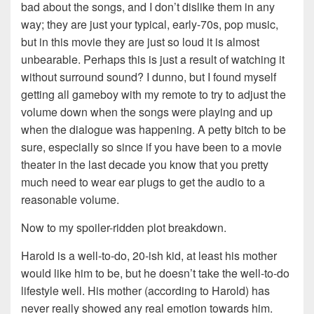
bad about the songs, and I don’t dislike them in any
way; they are just your typical, early-70s, pop music,
but in this movie they are just so loud it is almost
unbearable. Perhaps this is just a result of watching it
without surround sound? I dunno, but I found myself
getting all gameboy with my remote to try to adjust the
volume down when the songs were playing and up
when the dialogue was happening. A petty bitch to be
sure, especially so since if you have been to a movie
theater in the last decade you know that you pretty
much need to wear ear plugs to get the audio to a
reasonable volume.
Now to my spoiler-ridden plot breakdown.
Harold is a well-to-do, 20-ish kid, at least his mother
would like him to be, but he doesn’t take the well-to-do
lifestyle well. His mother (according to Harold) has
never really showed any real emotion towards him.