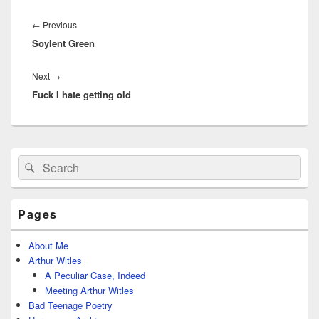
Post
navigation
Previous
←
Previous
Soylent Green
post:
Next
Next
→
Fuck I hate getting old
post:
Primary
Search
Search
Sidebar
for:
Widget
Area
Pages
About Me
Arthur Witles
A Peculiar Case, Indeed
Meeting Arthur Witles
Bad Teenage Poetry