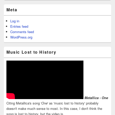
Meta
Log in
Entries feed
Comments feed
WordPress.org
Music Lost to History
Metallica - One
Citing Metallica's song '
One
' as 'music lost to history' probably
doesn't make much sense to most. In this case, I don't think the
song is lost to history, but the video is.