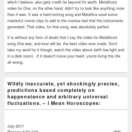
which I believe, also gets credit far beyond it's worth. Metallica's
video for
One
, on the other hand, didn't try to look like anything more
than it was. It was a hard-rocking song and Metallica used some
masterful movie clips to add to the morose feel that the instruments
generated. That video, for that song, was absolutely perfect.
It is without any form of doubt that I say the video for Metallica's
song
One
was, and ever will be, the best video ever made. Don't
take my word for it though, watch the video above (with low light and
in a dark room) . If it doesn't move your heart, you're living this life
all wrong.
Wildly inaccurate, yet shockingly precise,
predictions based completely on
happenstance and arbitrary universal
fluctuations. – I Mean Horoscopes:
July 2017
Cancer:
6/22-7/22