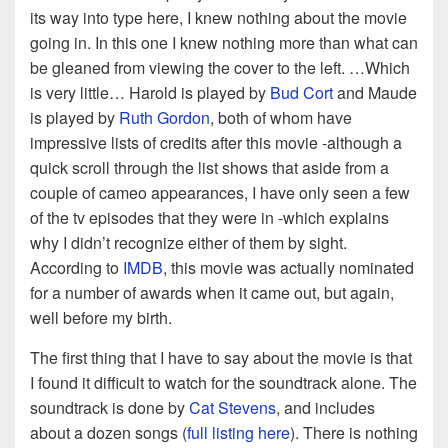
its way into type here, I knew nothing about the movie
going in. In this one I knew nothing more than what can
be gleaned from viewing the cover to the left. …Which
is very little… Harold is played by
Bud Cort
and Maude
is played by
Ruth Gordon
, both of whom have
impressive lists of credits after this movie -although a
quick scroll through the list shows that aside from a
couple of cameo appearances, I have only seen a few
of the tv episodes that they were in -which explains
why I didn’t recognize either of them by sight.
According to
IMDB
, this movie was actually nominated
for a number of awards when it came out, but again,
well before my birth.
The first thing that I have to say about the movie is that
I found it difficult to watch for the soundtrack alone. The
soundtrack is done by
Cat Stevens
, and includes
about a dozen songs (
full listing here
). There is nothing