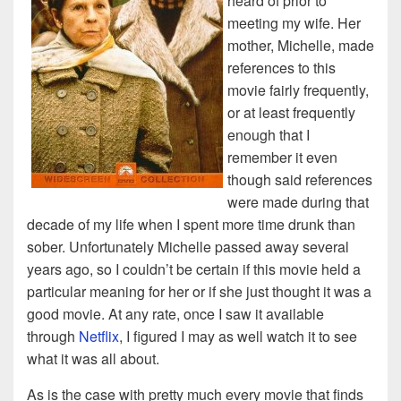
heard of prior to
meeting my wife. Her
mother, Michelle, made
references to this
movie fairly frequently,
or at least frequently
enough that I
remember it even
though said references
were made during that
decade of my life when I spent more time drunk than
sober. Unfortunately Michelle passed away several
years ago, so I couldn’t be certain if this movie held a
particular meaning for her or if she just thought it was a
good movie. At any rate, once I saw it available
through
Netflix
, I figured I may as well watch it to see
what it was all about.
As is the case with pretty much every movie that finds