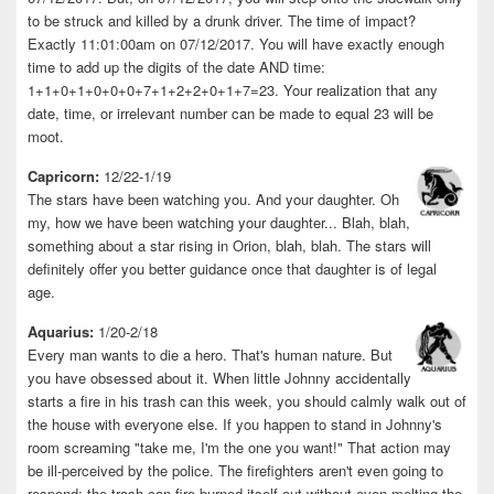
to be struck and killed by a drunk driver. The time of impact?
Exactly 11:01:00am on 07/12/2017. You will have exactly enough
time to add up the digits of the date AND time:
1+1+0+1+0+0+0+7+1+2+2+0+1+7=23. Your realization that any
date, time, or irrelevant number can be made to equal 23 will be
moot.
Capricorn:
12/22-1/19
The stars have been watching you. And your daughter. Oh
my, how we have been watching your daughter... Blah, blah,
something about a star rising in Orion, blah, blah. The stars will
definitely offer you better guidance once that daughter is of legal
age.
Aquarius:
1/20-2/18
Every man wants to die a hero. That's human nature. But
you have obsessed about it. When little Johnny accidentally
starts a fire in his trash can this week, you should calmly walk out of
the house with everyone else. If you happen to stand in Johnny's
room screaming "take me, I'm the one you want!" That action may
be ill-perceived by the police. The firefighters aren't even going to
respond; the trash can fire burned itself out without even melting the