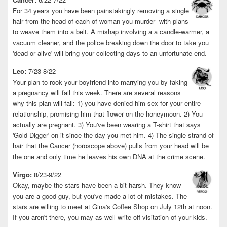
For 34 years you have been painstakingly removing a single
hair from the head of each of woman you murder -with plans
to weave them into a belt. A mishap involving a a candle-warmer, a
vacuum cleaner, and the police breaking down the door to take you
'dead or alive' will bring your collecting days to an unfortunate end.
Leo:
7/23-8/22
Your plan to rook your boyfriend into marrying you by faking
a pregnancy will fail this week. There are several reasons
why this plan will fail: 1) you have denied him sex for your entire
relationship, promising him that flower on the honeymoon. 2) You
actually are pregnant. 3) You've been wearing a T-shirt that says
'Gold Digger' on it since the day you met him. 4) The single strand of
hair that the Cancer (horoscope above) pulls from your head will be
the one and only time he leaves his own DNA at the crime scene.
Virgo:
8/23-9/22
Okay, maybe the stars have been a bit harsh. They know
you are a good guy, but you've made a lot of mistakes. The
stars are willing to meet at Gina's Coffee Shop on July 12th at noon.
If you aren't there, you may as well write off visitation of your kids.