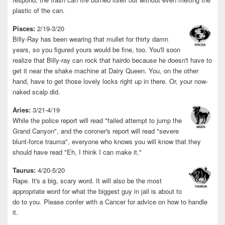
plastic of the can.
Pisces:
2/19-3/20
Billy-Ray has been wearing that mullet for thirty damn
years, so you figured yours would be fine, too. You'll soon
realize that Billy-ray can rock that hairdo because he doesn't have to
get it near the shake machine at Dairy Queen. You, on the other
hand, have to get those lovely locks right up in there. Or, your now-
naked scalp did.
Aries:
3/21-4/19
While the police report will read "failed attempt to jump the
Grand Canyon", and the coroner's report will read "severe
blunt-force trauma", everyone who knows you will know that they
should have read "Eh, I think I can make it."
Taurus:
4/20-5/20
Rape. It's a big, scary word. It will also be the most
appropriate word for what the biggest guy in jail is about to
do to you. Please confer with a Cancer for advice on how to handle
it.