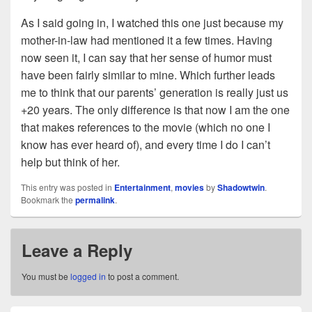
As I said going in, I watched this one just because my
mother-in-law had mentioned it a few times. Having
now seen it, I can say that her sense of humor must
have been fairly similar to mine. Which further leads
me to think that our parents’ generation is really just us
+20 years. The only difference is that now I am the one
that makes references to the movie (which no one I
know has ever heard of), and every time I do I can’t
help but think of her.
This entry was posted in
Entertainment
,
movies
by
Shadowtwin
.
Bookmark the
permalink
.
Leave a Reply
You must be
logged in
to post a comment.