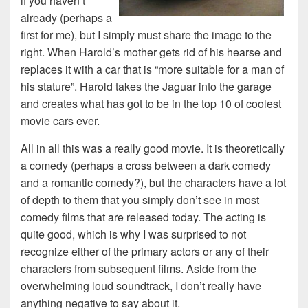
if you haven’t
already (perhaps a
first for me), but I simply must share the image to the
right. When Harold’s mother gets rid of his hearse and
replaces it with a car that is “more suitable for a man of
his stature”. Harold takes the Jaguar into the garage
and creates what has got to be in the top 10 of coolest
movie cars ever.
All in all this was a really good movie. It is theoretically
a comedy (perhaps a cross between a dark comedy
and a romantic comedy?), but the characters have a lot
of depth to them that you simply don’t see in most
comedy films that are released today. The acting is
quite good, which is why I was surprised to not
recognize either of the primary actors or any of their
characters from subsequent films. Aside from the
overwhelming loud soundtrack, I don’t really have
anything negative to say about it.