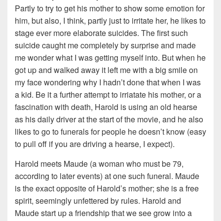
Partly to try to get his mother to show some emotion for
him, but also, I think, partly just to irritate her, he likes to
stage ever more elaborate suicides. The first such
suicide caught me completely by surprise and made
me wonder what I was getting myself into. But when he
got up and walked away it left me with a big smile on
my face wondering why I hadn’t done that when I was
a kid. Be it a further attempt to irriatate his mother, or a
fascination with death, Harold is using an old hearse
as his daily driver at the start of the movie, and he also
likes to go to funerals for people he doesn’t know (easy
to pull off if you are driving a hearse, I expect).
Harold meets Maude (a woman who must be 79,
according to later events) at one such funeral. Maude
is the exact opposite of Harold’s mother; she is a free
spirit, seemingly unfettered by rules. Harold and
Maude start up a friendship that we see grow into a