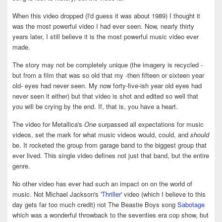
When this video dropped (I'd guess it was about 1989) I thought it
was the most powerful video I had ever seen. Now, nearly thirty
years later, I still believe it is the most powerful music video ever
made.
The story may not be completely unique (the imagery is recycled -
but from a film that was so old that my -then fifteen or sixteen year
old- eyes had never seen. My now forty-five-ish year old eyes had
never seen it either) but that video is shot and edited so well that
you will be crying by the end. If, that is, you have a heart.
The video for Metallica's
One
surpassed all expectations for music
videos, set the mark for what music videos would, could, and
should
be. It rocketed the group from garage band to the biggest group that
ever lived. This single video defines not just that band, but the entire
genre.
No other video has ever had such an impact on on the world of
music. Not Michael Jackson's
'Thriller'
video (which I believe to this
day gets far too much credit) not The Beastie Boys song
Sabotage
which was a wonderful throwback to the seventies era cop show, but