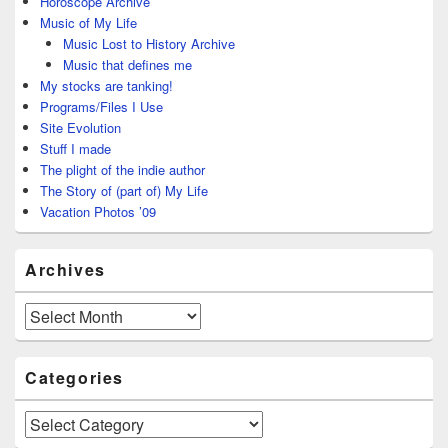
Horoscope Archive
Music of My Life
Music Lost to History Archive
Music that defines me
My stocks are tanking!
Programs/Files I Use
Site Evolution
Stuff I made
The plight of the indie author
The Story of (part of) My Life
Vacation Photos ’09
Archives
Archives
Categories
Categories