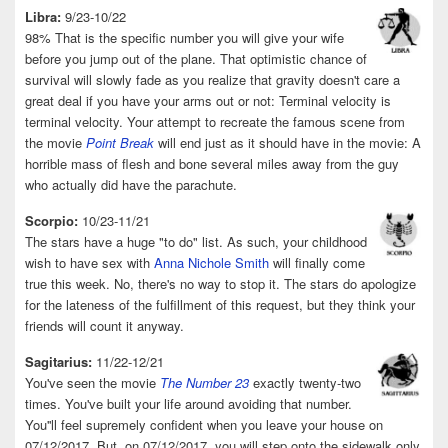
Libra:
9/23-10/22
98% That is the specific number you will give your wife
before you jump out of the plane. That optimistic chance of
survival will slowly fade as you realize that gravity doesn't care a
great deal if you have your arms out or not: Terminal velocity is
terminal velocity. Your attempt to recreate the famous scene from
the movie
Point Break
will end just as it should have in the movie: A
horrible mass of flesh and bone several miles away from the guy
who actually did have the parachute.
Scorpio:
10/23-11/21
The stars have a huge "to do" list. As such, your childhood
wish to have sex with
Anna Nichole Smith
will finally come
true this week. No, there's no way to stop it. The stars do apologize
for the lateness of the fulfillment of this request, but they think your
friends will count it anyway.
Sagitarius:
11/22-12/21
You've seen the movie
The Number 23
exactly twenty-two
times. You've built your life around avoiding that number.
You''ll feel supremely confident when you leave your house on
07/12/2017. But, on 07/12/2017, you will step onto the sidewalk only