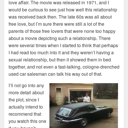
love affair. The movie was released in 1971, and I
would be curious to see just how well this relationship
was received back then. The late 60s was all about
free love, but I’m sure there were still a lot of the
parents of those free lovers that were none too happy
about a movie depicting such a relationship. There
were several times when I started to think that perhaps
I had read too much into it and they weren’t having a
sexual relationship, but then it showed them in bed
together, and not even a fast-talking, cologne-drenched
used car salesman can talk his way out of that.
I’ll not go into any
more detail about
the plot, since I
actually intend to
recommend that
you watch this one