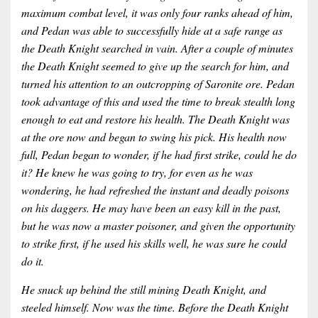
maximum combat level, it was only four ranks ahead of him,
and Pedan was able to successfully hide at a safe range as
the Death Knight searched in vain. After a couple of minutes
the Death Knight seemed to give up the search for him, and
turned his attention to an outcropping of Saronite ore. Pedan
took advantage of this and used the time to break stealth long
enough to eat and restore his health. The Death Knight was
at the ore now and began to swing his pick. His health now
full, Pedan began to wonder, if he had first strike, could he do
it? He knew he was going to try, for even as he was
wondering, he had refreshed the instant and deadly poisons
on his daggers. He may have been an easy kill in the past,
but he was now a master poisoner, and given the opportunity
to strike first, if he used his skills well, he was sure he could
do it.
He snuck up behind the still mining Death Knight, and
steeled himself. Now was the time. Before the Death Knight