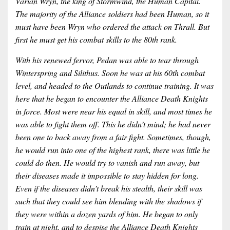
Varian Wryn, the king of Stormwind, the Human Capital.
The majority of the Alliance soldiers had been Human, so it
must have been Wryn who ordered the attack on Thrall. But
first he must get his combat skills to the 80th rank.
With his renewed fervor, Pedan was able to tear through
Winterspring and Silithus. Soon he was at his 60th combat
level, and headed to the Outlands to continue training. It was
here that he began to encounter the Alliance Death Knights
in force. Most were near his equal in skill, and most times he
was able to fight them off. This he didn’t mind; he had never
been one to back away from a fair fight. Sometimes, though,
he would run into one of the highest rank, there was little he
could do then. He would try to vanish and run away, but
their diseases made it impossible to stay hidden for long.
Even if the diseases didn’t break his stealth, their skill was
such that they could see him blending with the shadows if
they were within a dozen yards of him. He began to only
train at night, and to despise the Alliance Death Knights