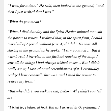
“I was, for a time.” He said, then looked to the ground, “and
then I just wished that I was.”
“What do you mean?”
“When I died that day and the Spirit Healer imbued me with
the power to return, I realized that, in the spirit form, I could
travel all of Azeroth without fear. And I did.” He was still
staring at the ground as he spoke. “I saw so much … But it
wasn’t real. I traveled to the furthest reaches of the map, I
saw all the things I had always wished to see… But I didn’t
really see it; I saw ethereal resemblances of it. I eventually
realized how cowardly this was, and I used the power to
restore my form.”
“But why didn’t you seek me out, Lekor? Why didn’t you tell
me?”
“I tried to, Pedan, at first. But as I arrived in Orgrimmar, I