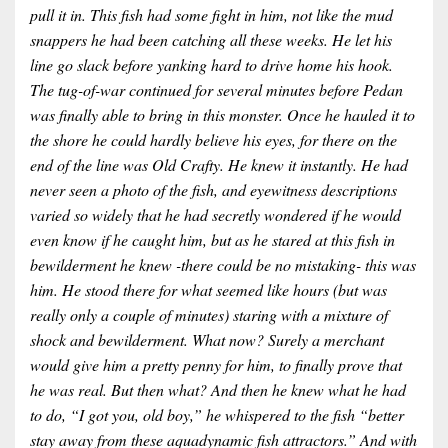
pull it in. This fish had some fight in him, not like the mud
snappers he had been catching all these weeks. He let his
line go slack before yanking hard to drive home his hook.
The tug-of-war continued for several minutes before Pedan
was finally able to bring in this monster. Once he hauled it to
the shore he could hardly believe his eyes, for there on the
end of the line was Old Crafty. He knew it instantly. He had
never seen a photo of the fish, and eyewitness descriptions
varied so widely that he had secretly wondered if he would
even know if he caught him, but as he stared at this fish in
bewilderment he knew -there could be no mistaking- this was
him. He stood there for what seemed like hours (but was
really only a couple of minutes) staring with a mixture of
shock and bewilderment. What now? Surely a merchant
would give him a pretty penny for him, to finally prove that
he was real. But then what? And then he knew what he had
to do, “I got you, old boy,” he whispered to the fish “better
stay away from these aquadynamic fish attractors.” And with