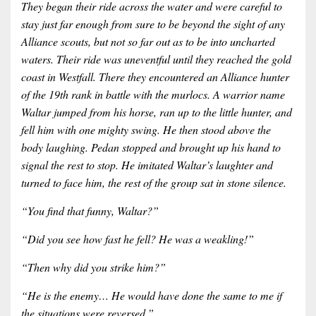
They began their ride across the water and were careful to
stay just far enough from sure to be beyond the sight of any
Alliance scouts, but not so far out as to be into uncharted
waters. Their ride was uneventful until they reached the gold
coast in Westfall. There they encountered an Alliance hunter
of the 19th rank in battle with the murlocs. A warrior name
Waltar jumped from his horse, ran up to the little hunter, and
fell him with one mighty swing. He then stood above the
body laughing. Pedan stopped and brought up his hand to
signal the rest to stop. He imitated Waltar’s laughter and
turned to face him, the rest of the group sat in stone silence.
“You find that funny, Waltar?”
“Did you see how fast he fell? He was a weakling!”
“Then why did you strike him?”
“He is the enemy… He would have done the same to me if
the situations were reversed.”