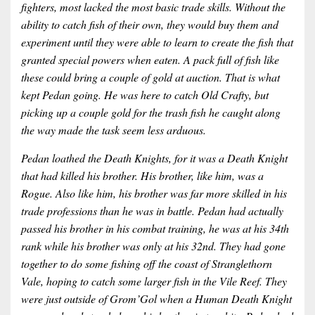
fighters, most lacked the most basic trade skills. Without the
ability to catch fish of their own, they would buy them and
experiment until they were able to learn to create the fish that
granted special powers when eaten. A pack full of fish like
these could bring a couple of gold at auction. That is what
kept Pedan going. He was here to catch Old Crafty, but
picking up a couple gold for the trash fish he caught along
the way made the task seem less arduous.
Pedan loathed the Death Knights, for it was a Death Knight
that had killed his brother. His brother, like him, was a
Rogue. Also like him, his brother was far more skilled in his
trade professions than he was in battle. Pedan had actually
passed his brother in his combat training, he was at his 34th
rank while his brother was only at his 32nd. They had gone
together to do some fishing off the coast of Stranglethorn
Vale, hoping to catch some larger fish in the Vile Reef. They
were just outside of Grom’Gol when a Human Death Knight