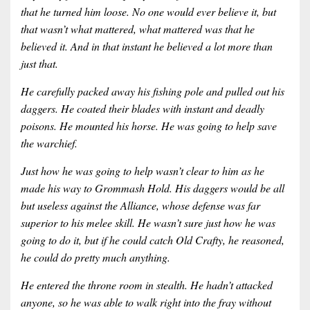
that he turned him loose. No one would ever believe it, but
that wasn’t what mattered, what mattered was that he
believed it. And in that instant he believed a lot more than
just that.
He carefully packed away his fishing pole and pulled out his
daggers. He coated their blades with instant and deadly
poisons. He mounted his horse. He was going to help save
the warchief.
Just how he was going to help wasn’t clear to him as he
made his way to Grommash Hold. His daggers would be all
but useless against the Alliance, whose defense was far
superior to his melee skill. He wasn’t sure just how he was
going to do it, but if he could catch Old Crafty, he reasoned,
he could do pretty much anything.
He entered the throne room in stealth. He hadn’t attacked
anyone, so he was able to walk right into the fray without