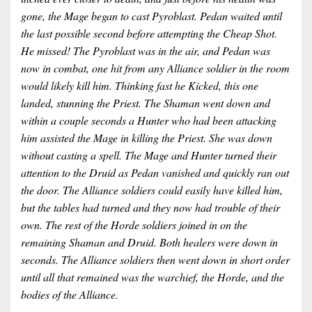
gone, the Mage began to cast Pyroblast. Pedan waited until
the last possible second before attempting the Cheap Shot.
He missed! The Pyroblast was in the air, and Pedan was
now in combat, one hit from any Alliance soldier in the room
would likely kill him. Thinking fast he Kicked, this one
landed, stunning the Priest. The Shaman went down and
within a couple seconds a Hunter who had been attacking
him assisted the Mage in killing the Priest. She was down
without casting a spell. The Mage and Hunter turned their
attention to the Druid as Pedan vanished and quickly ran out
the door. The Alliance soldiers could easily have killed him,
but the tables had turned and they now had trouble of their
own. The rest of the Horde soldiers joined in on the
remaining Shaman and Druid. Both healers were down in
seconds. The Alliance soldiers then went down in short order
until all that remained was the warchief, the Horde, and the
bodies of the Alliance.