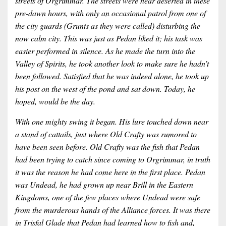
streets of Orgrimmar. The streets were near deserted in these
pre-dawn hours, with only an occasional patrol from one of
the city guards (Grunts as they were called) disturbing the
now calm city. This was just as Pedan liked it; his task was
easier performed in silence. As he made the turn into the
Valley of Spirits, he took another look to make sure he hadn’t
been followed. Satisfied that he was indeed alone, he took up
his post on the west of the pond and sat down. Today, he
hoped, would be the day.
With one mighty swing it began. His lure touched down near
a stand of cattails, just where Old Crafty was rumored to
have been seen before. Old Crafty was the fish that Pedan
had been trying to catch since coming to Orgrimmar, in truth
it was the reason he had come here in the first place. Pedan
was Undead, he had grown up near Brill in the Eastern
Kingdoms, one of the few places where Undead were safe
from the murderous hands of the Alliance forces. It was there
in Trisfal Glade that Pedan had learned how to fish and,