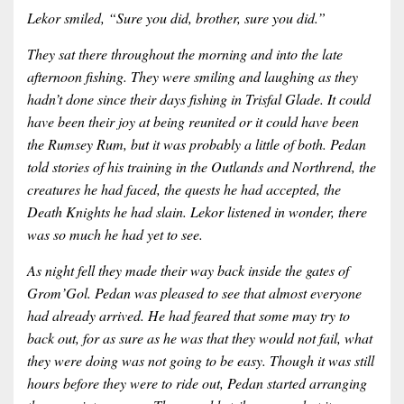
Lekor smiled, “Sure you did, brother, sure you did.”
They sat there throughout the morning and into the late
afternoon fishing. They were smiling and laughing as they
hadn’t done since their days fishing in Trisfal Glade. It could
have been their joy at being reunited or it could have been
the Rumsey Rum, but it was probably a little of both. Pedan
told stories of his training in the Outlands and Northrend, the
creatures he had faced, the quests he had accepted, the
Death Knights he had slain. Lekor listened in wonder, there
was so much he had yet to see.
As night fell they made their way back inside the gates of
Grom’Gol. Pedan was pleased to see that almost everyone
had already arrived. He had feared that some may try to
back out, for as sure as he was that they would not fail, what
they were doing was not going to be easy. Though it was still
hours before they were to ride out, Pedan started arranging