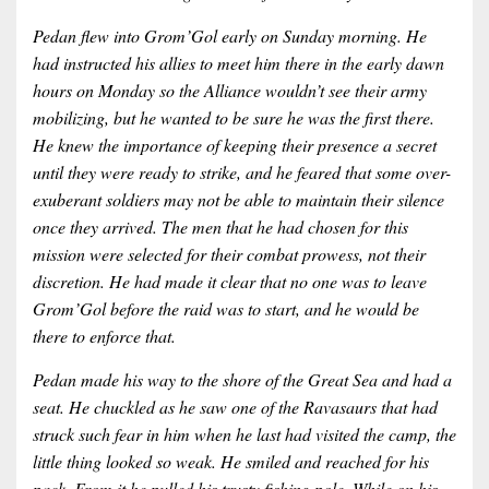
Pedan flew into Grom’Gol early on Sunday morning. He
had instructed his allies to meet him there in the early dawn
hours on Monday so the Alliance wouldn’t see their army
mobilizing, but he wanted to be sure he was the first there.
He knew the importance of keeping their presence a secret
until they were ready to strike, and he feared that some over-
exuberant soldiers may not be able to maintain their silence
once they arrived. The men that he had chosen for this
mission were selected for their combat prowess, not their
discretion. He had made it clear that no one was to leave
Grom’Gol before the raid was to start, and he would be
there to enforce that.
Pedan made his way to the shore of the Great Sea and had a
seat. He chuckled as he saw one of the Ravasaurs that had
struck such fear in him when he last had visited the camp, the
little thing looked so weak. He smiled and reached for his
pack. From it he pulled his trusty fishing pole. While on his