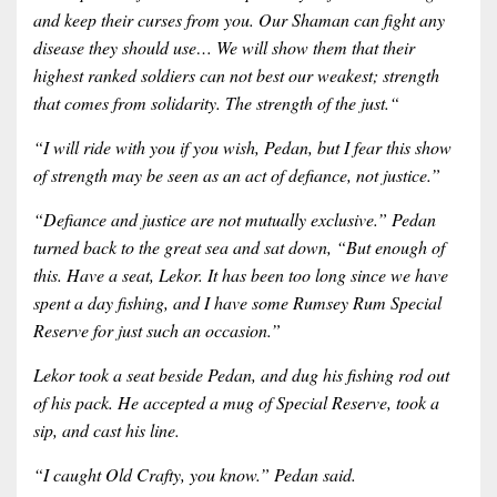
and keep their curses from you. Our Shaman can fight any
disease they should use… We will show them that their
highest ranked soldiers can not best our weakest; strength
that comes from solidarity. The strength of the just.“
“I will ride with you if you wish, Pedan, but I fear this show
of strength may be seen as an act of defiance, not justice.”
“Defiance and justice are not mutually exclusive.” Pedan
turned back to the great sea and sat down, “But enough of
this. Have a seat, Lekor. It has been too long since we have
spent a day fishing, and I have some Rumsey Rum Special
Reserve for just such an occasion.”
Lekor took a seat beside Pedan, and dug his fishing rod out
of his pack. He accepted a mug of Special Reserve, took a
sip, and cast his line.
“I caught Old Crafty, you know.” Pedan said.