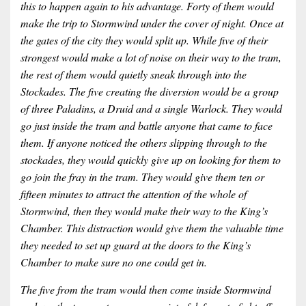
this to happen again to his advantage. Forty of them would
make the trip to Stormwind under the cover of night. Once at
the gates of the city they would split up. While five of their
strongest would make a lot of noise on their way to the tram,
the rest of them would quietly sneak through into the
Stockades. The five creating the diversion would be a group
of three Paladins, a Druid and a single Warlock. They would
go just inside the tram and battle anyone that came to face
them. If anyone noticed the others slipping through to the
stockades, they would quickly give up on looking for them to
go join the fray in the tram. They would give them ten or
fifteen minutes to attract the attention of the whole of
Stormwind, then they would make their way to the King’s
Chamber. This distraction would give them the valuable time
they needed to set up guard at the doors to the King’s
Chamber to make sure no one could get in.
The five from the tram would then come inside Stormwind