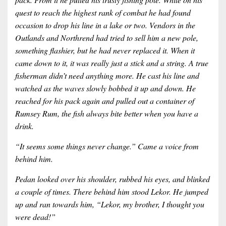
quest to reach the highest rank of combat he had found
occasion to drop his line in a lake or two. Vendors in the
Outlands and Northrend had tried to sell him a new pole,
something flashier, but he had never replaced it. When it
came down to it, it was really just a stick and a string. A true
fisherman didn’t need anything more. He cast his line and
watched as the waves slowly bobbed it up and down. He
reached for his pack again and pulled out a container of
Rumsey Rum, the fish always bite better when you have a
drink.
“It seems some things never change.” Came a voice from
behind him.
Pedan looked over his shoulder, rubbed his eyes, and blinked
a couple of times. There behind him stood Lekor. He jumped
up and ran towards him, “Lekor, my brother, I thought you
were dead!”