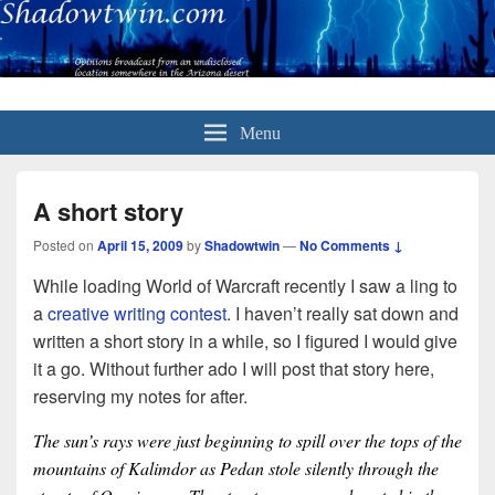
Menu
A short story
Posted on
April 15, 2009
by
Shadowtwin
—
No Comments ↓
While loading World of Warcraft recently I saw a ling to
a
creative writing contest
. I haven’t really sat down and
written a short story in a while, so I figured I would give
it a go. Without further ado I will post that story here,
reserving my notes for after.
The sun’s rays were just beginning to spill over the tops of the
mountains of Kalimdor as Pedan stole silently through the