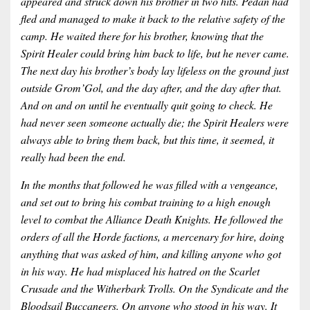
appeared and struck down his brother in two hits. Pedan had
fled and managed to make it back to the relative safety of the
camp. He waited there for his brother, knowing that the
Spirit Healer could bring him back to life, but he never came.
The next day his brother’s body lay lifeless on the ground just
outside Grom’Gol, and the day after, and the day after that.
And on and on until he eventually quit going to check. He
had never seen someone actually die; the Spirit Healers were
always able to bring them back, but this time, it seemed, it
really had been the end.
In the months that followed he was filled with a vengeance,
and set out to bring his combat training to a high enough
level to combat the Alliance Death Knights. He followed the
orders of all the Horde factions, a mercenary for hire, doing
anything that was asked of him, and killing anyone who got
in his way. He had misplaced his hatred on the Scarlet
Crusade and the Witherbark Trolls. On the Syndicate and the
Bloodsail Buccaneers. On anyone who stood in his way. It