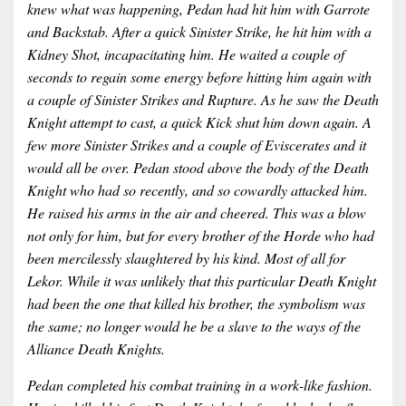
knew what was happening, Pedan had hit him with Garrote
and Backstab. After a quick Sinister Strike, he hit him with a
Kidney Shot, incapacitating him. He waited a couple of
seconds to regain some energy before hitting him again with
a couple of Sinister Strikes and Rupture. As he saw the Death
Knight attempt to cast, a quick Kick shut him down again. A
few more Sinister Strikes and a couple of Eviscerates and it
would all be over. Pedan stood above the body of the Death
Knight who had so recently, and so cowardly attacked him.
He raised his arms in the air and cheered. This was a blow
not only for him, but for every brother of the Horde who had
been mercilessly slaughtered by his kind. Most of all for
Lekor. While it was unlikely that this particular Death Knight
had been the one that killed his brother, the symbolism was
the same; no longer would he be a slave to the ways of the
Alliance Death Knights.
Pedan completed his combat training in a work-like fashion.