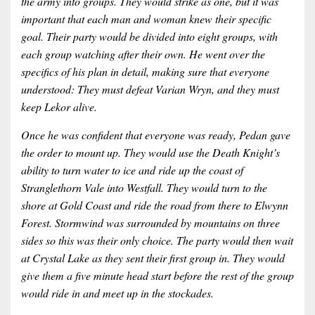
the army into groups. They would strike as one, but it was
important that each man and woman knew their specific
goal. Their party would be divided into eight groups, with
each group watching after their own. He went over the
specifics of his plan in detail, making sure that everyone
understood: They must defeat Varian Wryn, and they must
keep Lekor alive.
Once he was confident that everyone was ready, Pedan gave
the order to mount up. They would use the Death Knight’s
ability to turn water to ice and ride up the coast of
Stranglethorn Vale into Westfall. They would turn to the
shore at Gold Coast and ride the road from there to Elwynn
Forest. Stormwind was surrounded by mountains on three
sides so this was their only choice. The party would then wait
at Crystal Lake as they sent their first group in. They would
give them a five minute head start before the rest of the group
would ride in and meet up in the stockades.