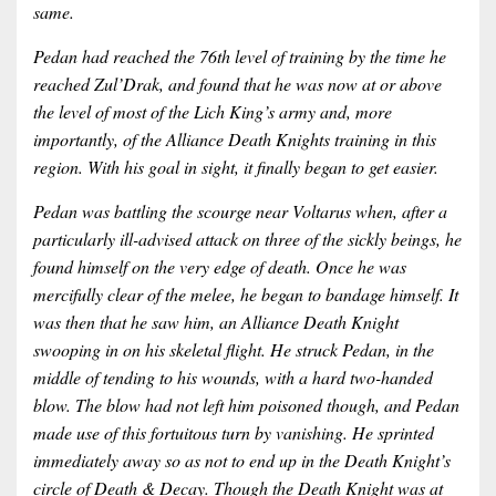
same.
Pedan had reached the 76th level of training by the time he
reached Zul’Drak, and found that he was now at or above
the level of most of the Lich King’s army and, more
importantly, of the Alliance Death Knights training in this
region. With his goal in sight, it finally began to get easier.
Pedan was battling the scourge near Voltarus when, after a
particularly ill-advised attack on three of the sickly beings, he
found himself on the very edge of death. Once he was
mercifully clear of the melee, he began to bandage himself. It
was then that he saw him, an Alliance Death Knight
swooping in on his skeletal flight. He struck Pedan, in the
middle of tending to his wounds, with a hard two-handed
blow. The blow had not left him poisoned though, and Pedan
made use of this fortuitous turn by vanishing. He sprinted
immediately away so as not to end up in the Death Knight’s
circle of Death & Decay. Though the Death Knight was at