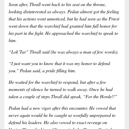
Soon after, Thrall went back to his seat on the throne,
looking disinterested as always. Pedan almost got the feeling
that his actions went unnoticed, but he had seen as the Priest
went down that the warchief had granted him full honor for
his part in the fight. He approached the warchief to speak to
him.
“Lok’Tar” Thrall said (he was always a man of few words).
“I just want you to know that it was my honor to defend
you.” Pedan said, a pride filling him.
He waited for the warchief to respond, but after a few
moments of silence he turned to walk away. Once he had
taken a couple of steps Thrall did speak, “For the Horde!!”
Pedan had a new vigor after this encounter. He vowed that
never again would he be caught so woefully unprepared to
defend his leaders. He also vowed to exact revenge on