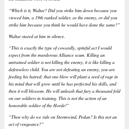
“Which is it, Waltar? Did you strike him down because you
viewed him, a 19th ranked soldier, as the enemy, or did you
strike him because you think he would have done the same?”
Waltar stared at him in silence.
“This is exactly the type of cowardly, spiteful act I would
expect from the murderous Alliance scum. Killing an
untrained soldier is not killing the enemy, it is like killing a
defenseless child. You are not defeating an enemy, you are
feeding his hatred; that one blow will plant a seed of rage in
his mind that will grow until he has perfected his skills, and
then it will blossom. He will unleash that fury a thousand fold
on our soldiers in training. This is not the action of an
honorable soldier of the Horde!”
“Then why do we ride on Stormwind, Pedan? Is this not an
act of vengeance?”