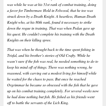
was while he was at his 51st rank of combat training, doing
a favor for Timbermaw Hold in Felwood, that he too was
struck down by a Death Knight. A heartless, Human Death
Knight who, at his 80th rank, found it necessary to strike
down the rogue in training. That was when Pedan gave up
his quest. He couldn’t complete his training with the Death
Knights on their killing spree.
That was when he thought back to the time spent fishing in
Trisfal, and his brother’s stories of Old Crafty. While he
wasn‘t sure if the fish was real, he needed something to do to
keep his mind off of things. There was nothing wrong, he
reasoned, with carving out a modest living for himself while
he waited for the chaos to pass. But once he reached
Orgrimmar he became so obsessed with the fish that he gave
up on his combat training completely. For several weeks now
he had done nothing but fish. He fished as his friends went
off to battle the servants of the Lich King.