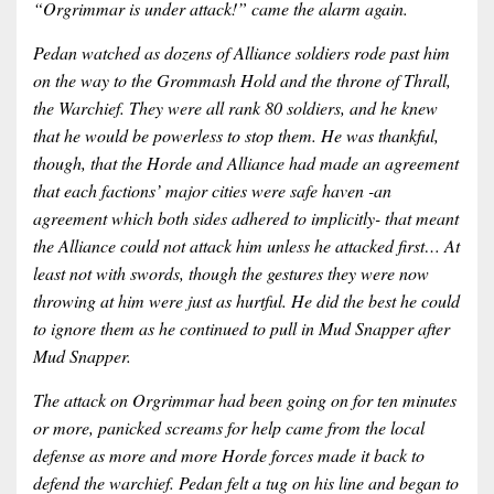
“Orgrimmar is under attack!” came the alarm again.
Pedan watched as dozens of Alliance soldiers rode past him
on the way to the Grommash Hold and the throne of Thrall,
the Warchief. They were all rank 80 soldiers, and he knew
that he would be powerless to stop them. He was thankful,
though, that the Horde and Alliance had made an agreement
that each factions’ major cities were safe haven -an
agreement which both sides adhered to implicitly- that meant
the Alliance could not attack him unless he attacked first… At
least not with swords, though the gestures they were now
throwing at him were just as hurtful. He did the best he could
to ignore them as he continued to pull in Mud Snapper after
Mud Snapper.
The attack on Orgrimmar had been going on for ten minutes
or more, panicked screams for help came from the local
defense as more and more Horde forces made it back to
defend the warchief. Pedan felt a tug on his line and began to