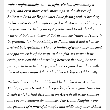
rather unfortunately, how to fight. He had spent many a
night, and even more early mornings on the shores of
Stillwater Pond or Brightwater Lake fishing with is brother,
Lekor. Lekor kept him entertained with stories of Old Crafty,
the most elusive fish in all of Azeroth. Said to inhabit the
waters of both the Valley of Spirits and the Valley of Honor in
Orgrimmar (an impossibility, as Pedan had found when he
arrived in Orgrimmar. The two bodies of water were located
at opposite ends of the map, and no fish, no matter how
crafty, was capable of traveling between the two), he was
more myth than fish. Anyone who ever pulled in a line with
the bait gone claimed that it had been taken by Old Crafty.
Pedan’s line caught a nibble and he hauled it in. Another
Mud Snapper. He put it in his pack and cast again. Since the
Death Knights had descended on Azeroth all trade supplies
had become immensely valuable. The Death Knights were
the product of a powerful magic, and while they were skilled