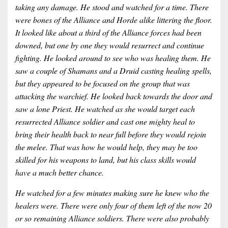
taking any damage. He stood and watched for a time. There
were bones of the Alliance and Horde alike littering the floor.
It looked like about a third of the Alliance forces had been
downed, but one by one they would resurrect and continue
fighting. He looked around to see who was healing them. He
saw a couple of Shamans and a Druid casting healing spells,
but they appeared to be focused on the group that was
attacking the warchief. He looked back towards the door and
saw a lone Priest. He watched as she would target each
resurrected Alliance soldier and cast one mighty heal to
bring their health back to near full before they would rejoin
the melee. That was how he would help, they may be too
skilled for his weapons to land, but his class skills would
have a much better chance.
He watched for a few minutes making sure he knew who the
healers were. There were only four of them left of the now 20
or so remaining Alliance soldiers. There were also probably