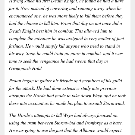
Having killed his first Death Knight, he found he had a flare
for it. Now instead of cowering and running away when he
encountered one, he was more likely to kill them before they
had the chance to kill him. From that day on not once did a
Death Knight best him in combat. This allowed him to
complete the missions he was assigned in very matter-of-fact
fashion. He would simply kill anyone who tried to stand in
his way. Soon he could train no more in combat, and it was
time to seek the vengeance he had sworn that day in
Grommash Hold.
Pedan began to gather his friends and members of his guild
for the attack. He had done extensive study into previous
attempts the Horde had made to take down Wryn and he took
these into account as he made his plan to assault Stormwind.
The Horde’s attempts to kill Wryn had always focused on
using the tram between Stormwind and Ironforge as a base.
He was going to use the fact that the Alliance would expect