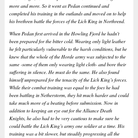
more and more. So it went as Pedan continued and
completed his training in the outlands and moved on to help
his brethren battle the forces of the Lich King in Northrend.
When Pedan first arrived in the Howling Fjord he hadn’t
been prepared for the bitter cold. Wearing only light leather
he felt particularly vulnerable to the harsh conditions, but he
knew that the whole of the Horde army was subjected to the
same -some of them only wearing light cloth- and bore their
suffering in silence. He must do the same. He also found
himself unprepared for the tenacity of the Lich King’s forces.
While their combat training was equal to the foes he had
been battling in Netherstorm, they hit much harder and could
take much more of a beating before submission. Now in
addition to keeping an eye out for the Alliance Death
Knights, he also had to be very cautious to make sure he
could battle the Lich King’s army one soldier at a time. His
training was a bit slower, but steadily progressing all the