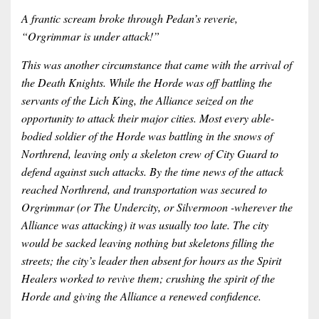
A frantic scream broke through Pedan’s reverie,
“Orgrimmar is under attack!”
This was another circumstance that came with the arrival of
the Death Knights. While the Horde was off battling the
servants of the Lich King, the Alliance seized on the
opportunity to attack their major cities. Most every able-
bodied soldier of the Horde was battling in the snows of
Northrend, leaving only a skeleton crew of City Guard to
defend against such attacks. By the time news of the attack
reached Northrend, and transportation was secured to
Orgrimmar (or The Undercity, or Silvermoon -wherever the
Alliance was attacking) it was usually too late. The city
would be sacked leaving nothing but skeletons filling the
streets; the city’s leader then absent for hours as the Spirit
Healers worked to revive them; crushing the spirit of the
Horde and giving the Alliance a renewed confidence.