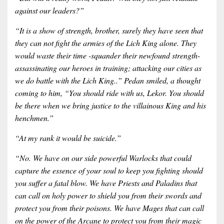
against our leaders?”
“It is a show of strength, brother, surely they have seen that
they can not fight the armies of the Lich King alone. They
would waste their time -squander their newfound strength-
assassinating our heroes in training; attacking our cities as
we do battle with the Lich King..” Pedan smiled, a thought
coming to him, “You should ride with us, Lekor. You should
be there when we bring justice to the villainous King and his
henchmen.”
“At my rank it would be suicide.”
“No. We have on our side powerful Warlocks that could
capture the essence of your soul to keep you fighting should
you suffer a fatal blow. We have Priests and Paladins that
can call on holy power to shield you from their swords and
protect you from their poisons. We have Mages that can call
on the power of the Arcane to protect you from their magic