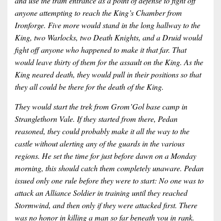
and use the tram entrance as a point of defense to fight off
anyone attempting to reach the King’s Chamber from
Ironforge. Five more would stand in the long hallway to the
King, two Warlocks, two Death Knights, and a Druid would
fight off anyone who happened to make it that far. That
would leave thirty of them for the assault on the King. As the
King neared death, they would pull in their positions so that
they all could be there for the death of the King.
They would start the trek from Grom’Gol base camp in
Stranglethorn Vale. If they started from there, Pedan
reasoned, they could probably make it all the way to the
castle without alerting any of the guards in the various
regions. He set the time for just before dawn on a Monday
morning, this should catch them completely unaware. Pedan
issued only one rule before they were to start: No one was to
attack an Alliance Soldier in training until they reached
Stormwind, and then only if they were attacked first. There
was no honor in killing a man so far beneath you in rank.