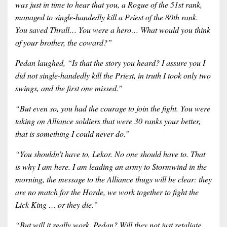
was just in time to hear that you, a Rogue of the 51st rank,
managed to single-handedly kill a Priest of the 80th rank.
You saved Thrall… You were a hero… What would you think
of your brother, the coward?”
Pedan laughed, “Is that the story you heard? I assure you I
did not single-handedly kill the Priest, in truth I took only two
swings, and the first one missed.”
“But even so, you had the courage to join the fight. You were
taking on Alliance soldiers that were 30 ranks your better,
that is something I could never do.”
“You shouldn’t have to, Lekor. No one should have to. That
is why I am here. I am leading an army to Stormwind in the
morning, the message to the Alliance thugs will be clear: they
are no match for the Horde, we work together to fight the
Lick King … or they die.”
“But will it really work, Pedan? Will they not just retaliate