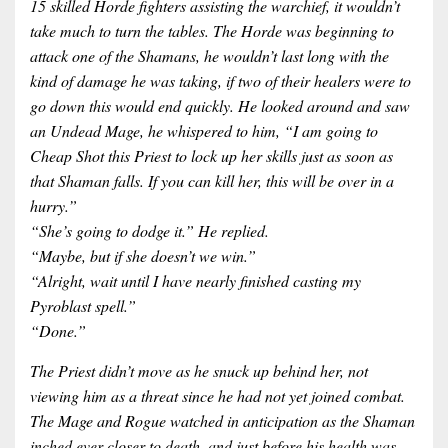
15 skilled Horde fighters assisting the warchief, it wouldn’t
take much to turn the tables. The Horde was beginning to
attack one of the Shamans, he wouldn’t last long with the
kind of damage he was taking, if two of their healers were to
go down this would end quickly. He looked around and saw
an Undead Mage, he whispered to him, “I am going to
Cheap Shot this Priest to lock up her skills just as soon as
that Shaman falls. If you can kill her, this will be over in a
hurry.”
“She’s going to dodge it.” He replied.
“Maybe, but if she doesn’t we win.”
“Alright, wait until I have nearly finished casting my
Pyroblast spell.”
“Done.”
The Priest didn’t move as he snuck up behind her, not
viewing him as a threat since he had not yet joined combat.
The Mage and Rogue watched in anticipation as the Shaman
inched ever closer to death, and just before his health was