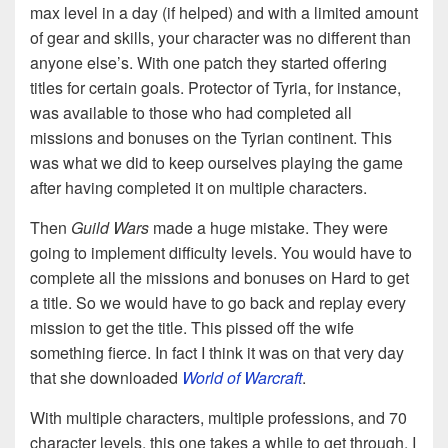
max level in a day (if helped) and with a limited amount
of gear and skills, your character was no different than
anyone else’s. With one patch they started offering
titles for certain goals. Protector of Tyria, for instance,
was available to those who had completed all
missions and bonuses on the Tyrian continent. This
was what we did to keep ourselves playing the game
after having completed it on multiple characters.
Then
Guild Wars
made a huge mistake. They were
going to implement difficulty levels. You would have to
complete all the missions and bonuses on Hard to get
a title. So we would have to go back and replay every
mission to get the title. This pissed off the wife
something fierce. In fact I think it was on that very day
that she downloaded
World of Warcraft
.
With multiple characters, multiple professions, and 70
character levels, this one takes a while to get through. I