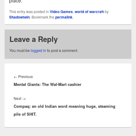
place.
This entry was posted in
Video Games
,
world of warcraft
by
Shadowtwin
. Bookmark the
permalink
.
Leave a Reply
You must be
logged in
to post a comment.
Post
navigation
Previous
←
Previous
Mental Giants: The Wal-Mart cashier
post:
Next
Next
→
Compaq: an old Indian word meaning huge, steaming
post:
pile of SHIT.