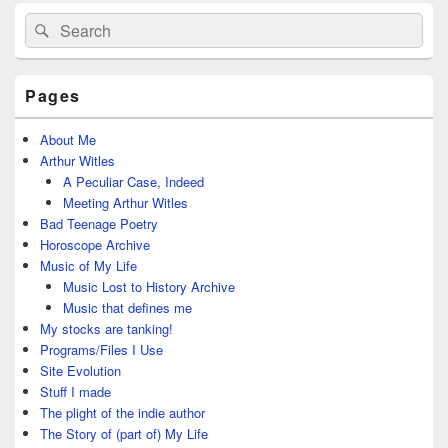
Primary
Search
Search
Sidebar
for:
Widget
Area
Pages
About Me
Arthur Witles
A Peculiar Case, Indeed
Meeting Arthur Witles
Bad Teenage Poetry
Horoscope Archive
Music of My Life
Music Lost to History Archive
Music that defines me
My stocks are tanking!
Programs/Files I Use
Site Evolution
Stuff I made
The plight of the indie author
The Story of (part of) My Life