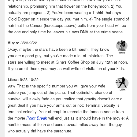
relationship, promising him that flower on the honeymoon. 2) You
actually are pregnant. 3) You've been wearing a T-shirt that says
'Gold Digger' on it since the day you met him. 4) The single strand of
hair that the Cancer (horoscope above) pulls from your head will be
the one and only time he leaves his own DNA at the crime scene.
Virgo:
8/23-9/22
Okay, maybe the stars have been a bit harsh. They know
you are a good guy, but you've made a lot of mistakes. The
stars are willing to meet at Gina's Coffee Shop on July 12th at noon.
If you aren't there, you may as well write off visitation of your kids.
Libra:
9/23-10/22
98% That is the specific number you will give your wife
before you jump out of the plane. That optimistic chance of
survival will slowly fade as you realize that gravity doesn't care a
great deal if you have your arms out or not: Terminal velocity is
terminal velocity. Your attempt to recreate the famous scene from
the movie
Point Break
will end just as it should have in the movie: A
horrible mass of flesh and bone several miles away from the guy
who actually did have the parachute.