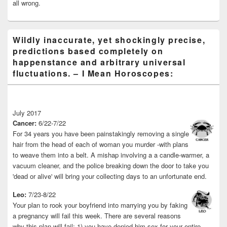
all wrong.
Wildly inaccurate, yet shockingly precise,
predictions based completely on
happenstance and arbitrary universal
fluctuations. – I Mean Horoscopes:
July 2017
Cancer:
6/22-7/22
For 34 years you have been painstakingly removing a single
hair from the head of each of woman you murder -with plans
to weave them into a belt. A mishap involving a a candle-warmer, a
vacuum cleaner, and the police breaking down the door to take you
'dead or alive' will bring your collecting days to an unfortunate end.
Leo:
7/23-8/22
Your plan to rook your boyfriend into marrying you by faking
a pregnancy will fail this week. There are several reasons
why this plan will fail: 1) you have denied him sex for your entire