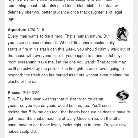
something about a star rising in Orion, blah, blah. The stars will
definitely offer you better guidance once that daughter is of legal
age.
Aquarius:
1/20-2/18
Every man wants to die a hero. That's human nature. But
you have obsessed about it. When little Johnny accidentally
starts a fire in his trash can this week, you should calmly walk out of
the house with everyone else. If you happen to stand in Johnny's
room screaming "take me, I'm the one you want!" That action may
be ill-perceived by the police. The firefighters aren't even going to
respond; the trash can fire burned itself out without even melting the
plastic of the can.
Pisces:
2/19-3/20
Billy-Ray has been wearing that mullet for thirty damn
years, so you figured yours would be fine, too. You'll soon
realize that Billy-ray can rock that hairdo because he doesn't have to
get it near the shake machine at Dairy Queen. You, on the other
hand, have to get those lovely locks right up in there. Or, your now-
naked scalp did.