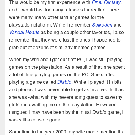
This would be my first experience with
Final Fantasy
,
and it would last for many releases thereafter. There
were many, many other similar games for the
playstation platform. While I remember
Suikoden
and
Vandal Hearts
as being a couple other favorites, I also
remember that they were just the ones I happened to
grab out of dozens of similarly themed games.
When my wife and I got our first PC, I was still playing
games on the playstation. As a result of that, she spent
a lot of time playing games on the PC. She started
playing a game called
Diablo
. While I played it in bits
and pieces, I was never able to get as involved in it as
she was -what with my neverending quest to save my
girlfriend awaiting me on the playstation. However
intrigued I may have been by the initial
Diablo
game, I
was still a console gamer.
Sometime in the year 2000, my wife made mention that