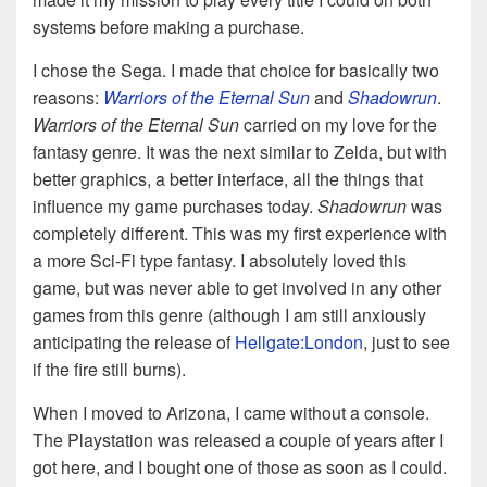
systems before making a purchase.
I chose the Sega. I made that choice for basically two
reasons:
Warriors of the Eternal Sun
and
Shadowrun
.
Warriors of the Eternal Sun
carried on my love for the
fantasy genre. It was the next similar to Zelda, but with
better graphics, a better interface, all the things that
influence my game purchases today.
Shadowrun
was
completely different. This was my first experience with
a more Sci-Fi type fantasy. I absolutely loved this
game, but was never able to get involved in any other
games from this genre (although I am still anxiously
anticipating the release of
Hellgate:London
, just to see
if the fire still burns).
When I moved to Arizona, I came without a console.
The Playstation was released a couple of years after I
got here, and I bought one of those as soon as I could.