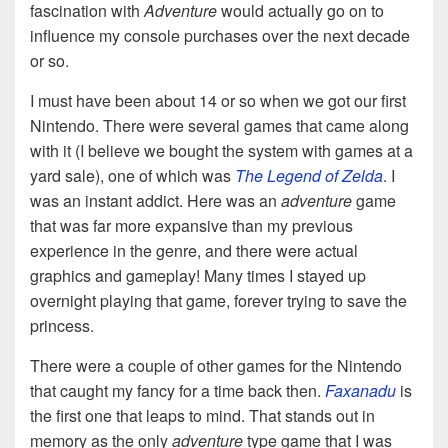
fascination with
Adventure
would actually go on to
influence my console purchases over the next decade
or so.
I must have been about 14 or so when we got our first
Nintendo. There were several games that came along
with it (I believe we bought the system with games at a
yard sale), one of which was
The Legend of Zelda
. I
was an instant addict. Here was an
adventure
game
that was far more expansive than my previous
experience in the genre, and there were actual
graphics and gameplay! Many times I stayed up
overnight playing that game, forever trying to save the
princess.
There were a couple of other games for the Nintendo
that caught my fancy for a time back then.
Faxanadu
is
the first one that leaps to mind. That stands out in
memory as the only
adventure
type game that I was