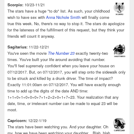
Scorpio:
10/23-11/21
The stars have a huge "to do" list. As such, your childhood
wish to have sex with
Anna Nichole Smith
will finally come
true this week. No, there's no way to stop it. The stars do apologize
for the lateness of the fulfillment of this request, but they think your
friends will count it anyway.
Sagitarius:
11/22-12/21
You've seen the movie
The Number 23
exactly twenty-two
times. You've built your life around avoiding that number.
You''ll feel supremely confident when you leave your house on
07/12/2017. But, on 07/12/2017, you will step onto the sidewalk only
to be struck and killed by a drunk driver. The time of impact?
Exactly 11:01:00am on 07/12/2017. You will have exactly enough
time to add up the digits of the date AND time:
1+1+0+1+0+0+0+7+1+2+2+0+1+7=23. Your realization that any
date, time, or irrelevant number can be made to equal 23 will be
moot.
Capricorn:
12/22-1/19
The stars have been watching you. And your daughter. Oh
my, how we have been watching your daughter... Blah, blah,