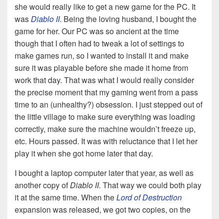
she would really like to get a new game for the PC. It
was
Diablo II
. Being the loving husband, I bought the
game for her. Our PC was so ancient at the time
though that I often had to tweak a lot of settings to
make games run, so I wanted to install it and make
sure it was playable before she made it home from
work that day. That was what I would really consider
the precise moment that my gaming went from a pass
time to an (unhealthy?) obsession. I just stepped out of
the little village to make sure everything was loading
correctly, make sure the machine wouldn’t freeze up,
etc. Hours passed. It was with reluctance that I let her
play it when she got home later that day.
I bought a laptop computer later that year, as well as
another copy of
Diablo II
. That way we could both play
it at the same time. When the
Lord of Destruction
expansion was released, we got two copies, on the