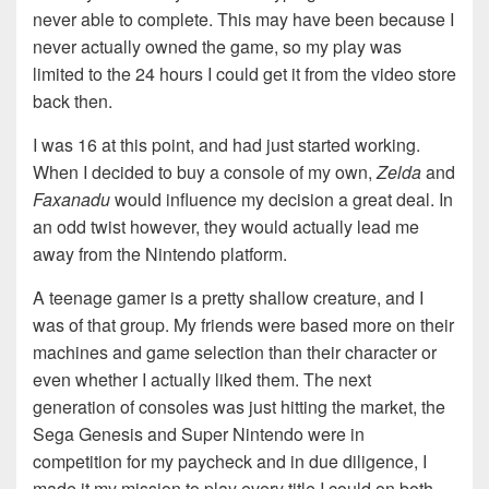
never able to complete. This may have been because I
never actually owned the game, so my play was
limited to the 24 hours I could get it from the video store
back then.
I was 16 at this point, and had just started working.
When I decided to buy a console of my own,
Zelda
and
Faxanadu
would influence my decision a great deal. In
an odd twist however, they would actually lead me
away from the Nintendo platform.
A teenage gamer is a pretty shallow creature, and I
was of that group. My friends were based more on their
machines and game selection than their character or
even whether I actually liked them. The next
generation of consoles was just hitting the market, the
Sega Genesis and Super Nintendo were in
competition for my paycheck and in due diligence, I
made it my mission to play every title I could on both