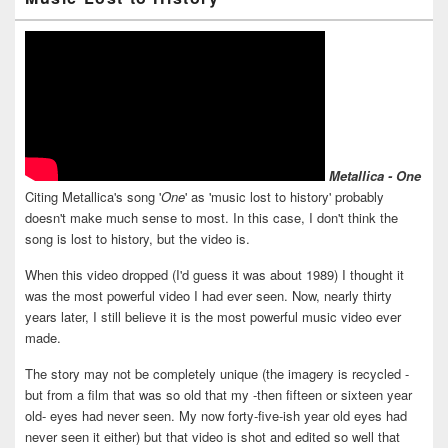
Metallica - One
Citing Metallica's song '
One
' as 'music lost to history' probably
doesn't make much sense to most. In this case, I don't think the
song is lost to history, but the video is.
When this video dropped (I'd guess it was about 1989) I thought it
was the most powerful video I had ever seen. Now, nearly thirty
years later, I still believe it is the most powerful music video ever
made.
The story may not be completely unique (the imagery is recycled -
but from a film that was so old that my -then fifteen or sixteen year
old- eyes had never seen. My now forty-five-ish year old eyes had
never seen it either) but that video is shot and edited so well that