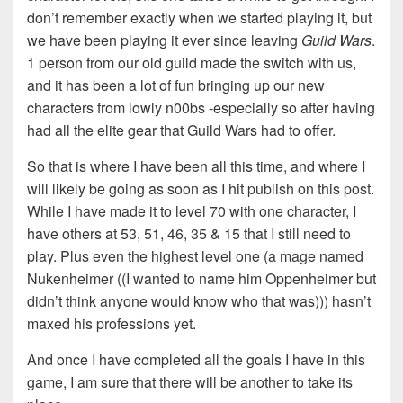
don’t remember exactly when we started playing it, but
we have been playing it ever since leaving
Guild Wars
.
1 person from our old guild made the switch with us,
and it has been a lot of fun bringing up our new
characters from lowly n00bs -especially so after having
had all the elite gear that Guild Wars had to offer.
So that is where I have been all this time, and where I
will likely be going as soon as I hit publish on this post.
While I have made it to level 70 with one character, I
have others at 53, 51, 46, 35 & 15 that I still need to
play. Plus even the highest level one (a mage named
Nukenheimer ((I wanted to name him Oppenheimer but
didn’t think anyone would know who that was))) hasn’t
maxed his professions yet.
And once I have completed all the goals I have in this
game, I am sure that there will be another to take its