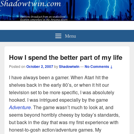
Menu
How I spend the better part of my life
Posted on
October 2, 2007
by
Shadowtwin
—
No Comments ↓
I have always been a gamer. When Atari hit the
shelves back in the early 80’s, or when it hit our
television set to be more specific, I was absolutely
hooked. I was intrigued especially by the game
Adventure
. The game wasn’t much to look at, and
seems beyond horribly cheesy by today’s standards,
but back in the day that was my first experience with
honest-to-gosh action/adventure games. My