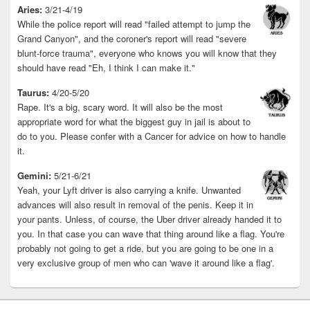
Aries:
3/21-4/19
While the police report will read "failed attempt to jump the
Grand Canyon", and the coroner's report will read "severe
blunt-force trauma", everyone who knows you will know that they
should have read "Eh, I think I can make it."
Taurus:
4/20-5/20
Rape. It's a big, scary word. It will also be the most
appropriate word for what the biggest guy in jail is about to
do to you. Please confer with a Cancer for advice on how to handle
it.
Gemini:
5/21-6/21
Yeah, your Lyft driver is also carrying a knife. Unwanted
advances will also result in removal of the penis. Keep it in
your pants. Unless, of course, the Uber driver already handed it to
you. In that case you can wave that thing around like a flag. You're
probably not going to get a ride, but you are going to be one in a
very exclusive group of men who can 'wave it around like a flag'.