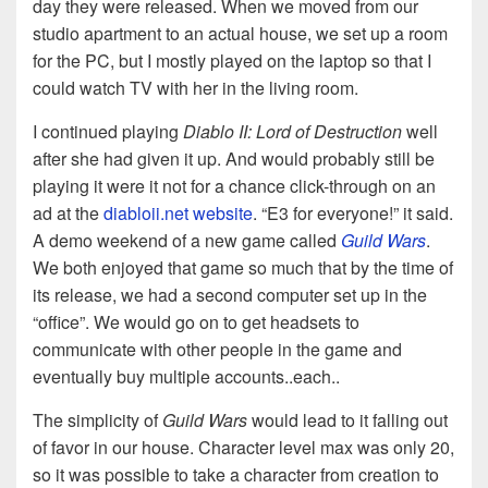
day they were released. When we moved from our
studio apartment to an actual house, we set up a room
for the PC, but I mostly played on the laptop so that I
could watch TV with her in the living room.
I continued playing
Diablo II: Lord of Destruction
well
after she had given it up. And would probably still be
playing it were it not for a chance click-through on an
ad at the
diabloii.net website
. “E3 for everyone!” it said.
A demo weekend of a new game called
Guild Wars
.
We both enjoyed that game so much that by the time of
its release, we had a second computer set up in the
“office”. We would go on to get headsets to
communicate with other people in the game and
eventually buy multiple accounts..each..
The simplicity of
Guild Wars
would lead to it falling out
of favor in our house. Character level max was only 20,
so it was possible to take a character from creation to