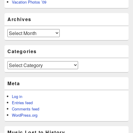
Vacation Photos ’09
Archives
Archives
Categories
Categories
Meta
Log in
Entries feed
Comments feed
WordPress.org
Music Lost to History