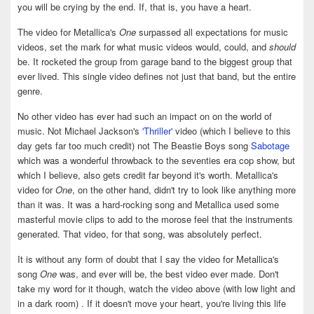
you will be crying by the end. If, that is, you have a heart.
The video for Metallica's
One
surpassed all expectations for music
videos, set the mark for what music videos would, could, and
should
be. It rocketed the group from garage band to the biggest group that
ever lived. This single video defines not just that band, but the entire
genre.
No other video has ever had such an impact on on the world of
music. Not Michael Jackson's
'Thriller'
video (which I believe to this
day gets far too much credit) not The Beastie Boys song
Sabotage
which was a wonderful throwback to the seventies era cop show, but
which I believe, also gets credit far beyond it's worth. Metallica's
video for
One
, on the other hand, didn't try to look like anything more
than it was. It was a hard-rocking song and Metallica used some
masterful movie clips to add to the morose feel that the instruments
generated. That video, for that song, was absolutely perfect.
It is without any form of doubt that I say the video for Metallica's
song
One
was, and ever will be, the best video ever made. Don't
take my word for it though, watch the video above (with low light and
in a dark room) . If it doesn't move your heart, you're living this life