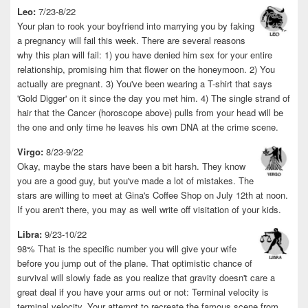
Leo:
7/23-8/22
Your plan to rook your boyfriend into marrying you by faking
a pregnancy will fail this week. There are several reasons
why this plan will fail: 1) you have denied him sex for your entire
relationship, promising him that flower on the honeymoon. 2) You
actually are pregnant. 3) You've been wearing a T-shirt that says
'Gold Digger' on it since the day you met him. 4) The single strand of
hair that the Cancer (horoscope above) pulls from your head will be
the one and only time he leaves his own DNA at the crime scene.
Virgo:
8/23-9/22
Okay, maybe the stars have been a bit harsh. They know
you are a good guy, but you've made a lot of mistakes. The
stars are willing to meet at Gina's Coffee Shop on July 12th at noon.
If you aren't there, you may as well write off visitation of your kids.
Libra:
9/23-10/22
98% That is the specific number you will give your wife
before you jump out of the plane. That optimistic chance of
survival will slowly fade as you realize that gravity doesn't care a
great deal if you have your arms out or not: Terminal velocity is
terminal velocity. Your attempt to recreate the famous scene from