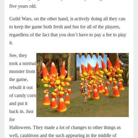
five years old.
Guild Wars, on the other hand, is actively doing all they can
to keep the game both fresh and fun for all of the players,
regardless of the fact that you don’t have to pay a fee to play
it.
See, they
took a normal
monster from
the game,
rebuilt it out
of candy corn
and put it
back in. Just
for
Halloween. They made a lot of changes to other things as
well, cauldrons and the such appearing in the middle of