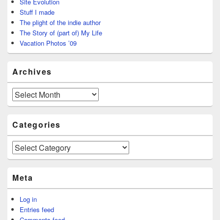
Site Evolution
Stuff I made
The plight of the indie author
The Story of (part of) My Life
Vacation Photos ’09
Archives
Archives
Categories
Categories
Meta
Log in
Entries feed
Comments feed