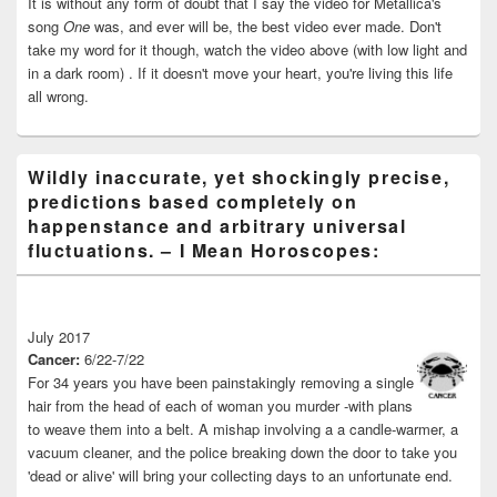
It is without any form of doubt that I say the video for Metallica's
song
One
was, and ever will be, the best video ever made. Don't
take my word for it though, watch the video above (with low light and
in a dark room) . If it doesn't move your heart, you're living this life
all wrong.
Wildly inaccurate, yet shockingly precise,
predictions based completely on
happenstance and arbitrary universal
fluctuations. – I Mean Horoscopes:
July 2017
Cancer:
6/22-7/22
For 34 years you have been painstakingly removing a single
hair from the head of each of woman you murder -with plans
to weave them into a belt. A mishap involving a a candle-warmer, a
vacuum cleaner, and the police breaking down the door to take you
'dead or alive' will bring your collecting days to an unfortunate end.