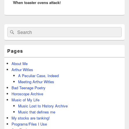
When toaster ovens attack!
post:
Primary
Search
Search
Sidebar
for:
Widget
Area
Pages
About Me
Arthur Witles
A Peculiar Case, Indeed
Meeting Arthur Witles
Bad Teenage Poetry
Horoscope Archive
Music of My Life
Music Lost to History Archive
Music that defines me
My stocks are tanking!
Programs/Files I Use