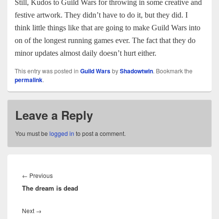
Still, Kudos to Guild Wars for throwing in some creative and
festive artwork. They didn’t have to do it, but they did. I
think little things like that are going to make Guild Wars into
on of the longest running games ever. The fact that they do
minor updates almost daily doesn’t hurt either.
This entry was posted in
Guild Wars
by
Shadowtwin
. Bookmark the
permalink
.
Leave a Reply
You must be
logged in
to post a comment.
Post
navigation
Previous
←
Previous
The dream is dead
post:
Next
Next
→