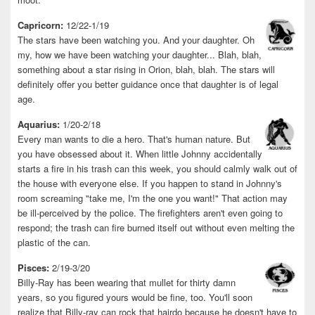
Capricorn:
12/22-1/19
The stars have been watching you. And your daughter. Oh
my, how we have been watching your daughter... Blah, blah,
something about a star rising in Orion, blah, blah. The stars will
definitely offer you better guidance once that daughter is of legal
age.
Aquarius:
1/20-2/18
Every man wants to die a hero. That's human nature. But
you have obsessed about it. When little Johnny accidentally
starts a fire in his trash can this week, you should calmly walk out of
the house with everyone else. If you happen to stand in Johnny's
room screaming "take me, I'm the one you want!" That action may
be ill-perceived by the police. The firefighters aren't even going to
respond; the trash can fire burned itself out without even melting the
plastic of the can.
Pisces:
2/19-3/20
Billy-Ray has been wearing that mullet for thirty damn
years, so you figured yours would be fine, too. You'll soon
realize that Billy-ray can rock that hairdo because he doesn't have to