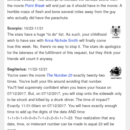
the movie
Point Break
will end just as it should have in the movie: A
horrible mass of flesh and bone several miles away from the guy
who actually did have the parachute.
Scorpio:
10/23-11/21
The stars have a huge "to do" list. As such, your childhood
wish to have sex with
Anna Nichole Smith
will finally come
true this week. No, there's no way to stop it. The stars do apologize
for the lateness of the fulfillment of this request, but they think your
friends will count it anyway.
Sagitarius:
11/22-12/21
You've seen the movie
The Number 23
exactly twenty-two
times. You've built your life around avoiding that number.
You''ll feel supremely confident when you leave your house on
07/12/2017. But, on 07/12/2017, you will step onto the sidewalk only
to be struck and killed by a drunk driver. The time of impact?
Exactly 11:01:00am on 07/12/2017. You will have exactly enough
time to add up the digits of the date AND time:
1+1+0+1+0+0+0+7+1+2+2+0+1+7=23. Your realization that any
date, time, or irrelevant number can be made to equal 23 will be
moot.