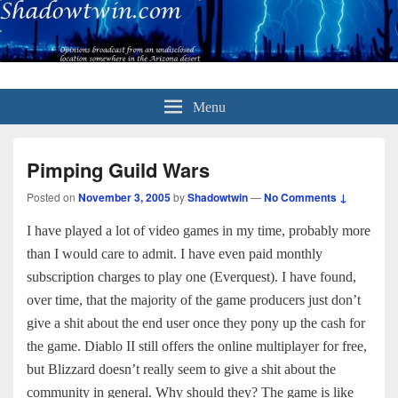
Menu
Pimping Guild Wars
Posted on
November 3, 2005
by
Shadowtwin
—
No Comments ↓
I have played a lot of video games in my time, probably more
than I would care to admit. I have even paid monthly
subscription charges to play one (Everquest). I have found,
over time, that the majority of the game producers just don’t
give a shit about the end user once they pony up the cash for
the game. Diablo II still offers the online multiplayer for free,
but Blizzard doesn’t really seem to give a shit about the
community in general. Why should they? The game is like