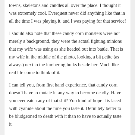
towns, skeletons and candles all over the place. I thought it
was extremely cool. Everquest never did anything like that in
all the time I was playing it, and I was paying for that service!
I should also note that these candy corn monsters were not
merely a background, they were the actual fighting minions
that my wife was using as she headed out into battle. That is
my wife in the middle of the photo, looking a bit petite (as
always) next to the lumbering hulks beside her. Much like
real life come to think of it.
I can tell you, from first hand experience, that candy corn
doesn’t have to mutate in any way to become deadly. Have
you ever eaten any of that shit? You kind of hope it is laced
with cyanide about the time you taste it. Definitely better to
be bludgeoned to death with it than to have to actually taste
it.