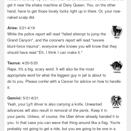
get it near the shake machine at Dairy Queen. You, on the other
hand, have to get those lovely locks right up in there. Or, your now-
naked scalp did.
Aries:
3/21-4/19
While the police report will read "failed attempt to jump the
Grand Canyon", and the coroner's report will read "severe
blunt-force trauma", everyone who knows you will know that they
should have read "Eh, I think I can make it."
Taurus:
4/20-5/20
Rape. It's a big, scary word. It will also be the most
appropriate word for what the biggest guy in jail is about to
do to you. Please confer with a Cancer for advice on how to handle
it.
Gemini:
5/21-6/21
Yeah, your Lyft driver is also carrying a knife. Unwanted
advances will also result in removal of the penis. Keep it in
your pants. Unless, of course, the Uber driver already handed it to
you. In that case you can wave that thing around like a flag. You're
probably not going to get a ride, but you are going to be one in a