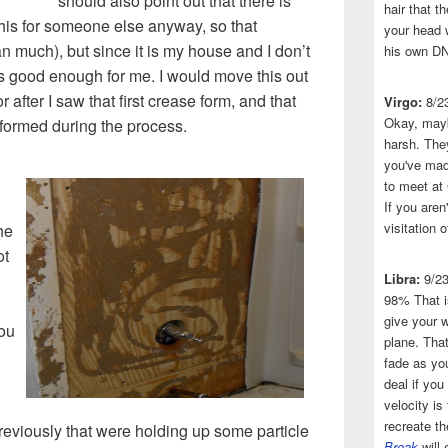
should also point out that there is
hair that 
his for someone else anyway, so that
your head 
 much), but since it is my house and I don’t
his own DN
is good enough for me. I would move this out
or after I saw that first crease form, and that
Virgo:
8/2
Okay, mayb
 formed during the process.
harsh. The
you've made
to meet at
If you aren
visitation o
he
ot
Libra:
9/2
98% That i
give your w
ou
plane. That
fade as you
deal if you
velocity is
recreate t
previously that were holding up some particle
Break
will 