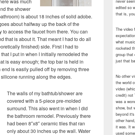
there was much
never seen 
edited so w
ind the shower
that is, yo
bathroom) is about 18 inches of solid adobe.
goes about halfway up the back of the
The video f
 to access the faucet from there. You can
expectatio
 that is about it. That meant I had to do all
what music
retically finished) side. First I had to
rocketed t
that I put in when I initially remodeled the
group that 
just that b
t is easy enough; the top bar is held in
 end is easily pulled off by removing three
 silicone running along the edges.
No other v
the world 
video (whic
The walls of my bathtub/shower are
credit) no
covered with a 5-piece pre-molded
was a wond
surround. This also went in when I did
show, but w
beyond it's
the bathroom remodel. Previously there
other hand,
had been 8″x8″ ceramic tiles that ran
it was. It 
only about 30 inches up the wall. Water
used some 