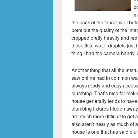
po
m
the back of the faucet well befo
point out the quality of the im
cropped pretty heavily and redu
those little water droplets just
thing I had the camera handy,
Another thing that all the instr
saw online had in common was
always ready and easy access t
plumbing. That’s nice for maki
house generally tends to have 
plumbing fixtures hidden away
are much more difficult to get a
also aren’t nearly as much of 
house is one that has said pl