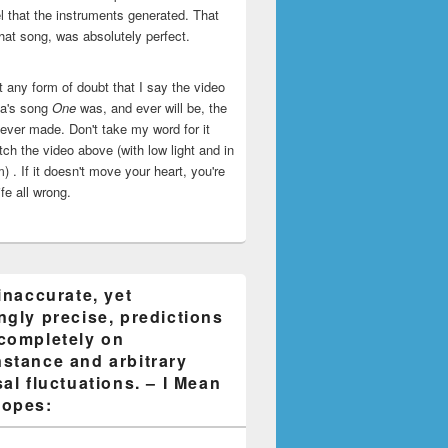
l that the instruments generated. That
that song, was absolutely perfect.
ut any form of doubt that I say the video
ca's song
One
was, and ever will be, the
 ever made. Don't take my word for it
ch the video above (with low light and in
) . If it doesn't move your heart, you're
life all wrong.
inaccurate, yet
ngly precise, predictions
completely on
stance and arbitrary
al fluctuations. – I Mean
opes: