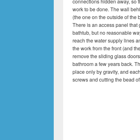
connections hidden away, so 
work to be done. The wall beh
(the one on the outside of the 
There is an access panel that 
bathtub, but no reasonable way
reach the water supply lines and
the work from the front (and theo
remove the sliding glass doors 
bathroom a few years back. Tha
place only by gravity, and each
screws and cutting the bead of