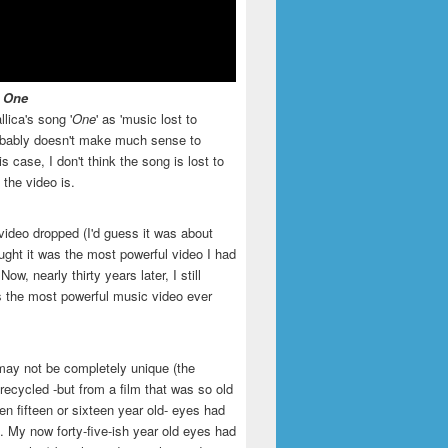
- One
llica's song '
One
' as 'music lost to
robably doesn't make much sense to
is case, I don't think the song is lost to
t the video is.
video dropped (I'd guess it was about
ught it was the most powerful video I had
ow, nearly thirty years later, I still
is the most powerful music video ever
may not be completely unique (the
recycled -but from a film that was so old
en fifteen or sixteen year old- eyes had
. My now forty-five-ish year old eyes had