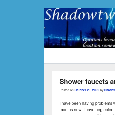
Primary
menu
Shower faucets are
Posted on
October 29, 2009
by
Shadow
I have been having problems wi
months now. I have neglected t