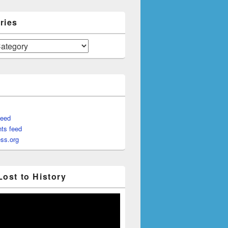
ries
feed
ts feed
ss.org
Lost to History