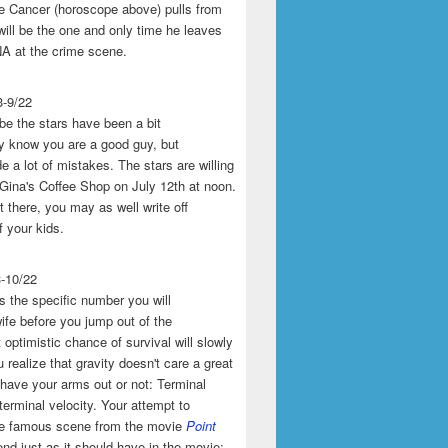
the Cancer (horoscope above) pulls from
will be the one and only time he leaves
A at the crime scene.
3-9/22
e the stars have been a bit
y know you are a good guy, but
 a lot of mistakes. The stars are willing
 Gina's Coffee Shop on July 12th at noon.
't there, you may as well write off
f your kids.
3-10/22
s the specific number you will
ife before you jump out of the
 optimistic chance of survival will slowly
 realize that gravity doesn't care a great
 have your arms out or not: Terminal
 terminal velocity. Your attempt to
he famous scene from the movie
Point
end just as it should have in the movie: