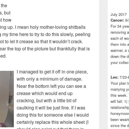
 the
s, but
July 2017
st how
Cancer:
6/
For 34 yea
ing up. I mean holy mother-loving shitballs
removing a 
ng my time here to try to do this slowly, peeling
each of wo
not to let it crease so that it wouldn’t crack.
them into a
r the top of the picture but thankfully that is
warmer, a 
led.
down the do
your collec
I managed to get it off in one piece,
Leo:
7/23-
with only a minimum of damage.
Your plan t
Near the bottom left you can see a
marrying yo
crease which would end up
this week.
cracking, but with a little bit of
will fail: 
caulking it will be just fine. If I was
relationshi
honeymoon.
doing this for someone else I would
been wearin
certainly replace this whole sheet (I
since the 