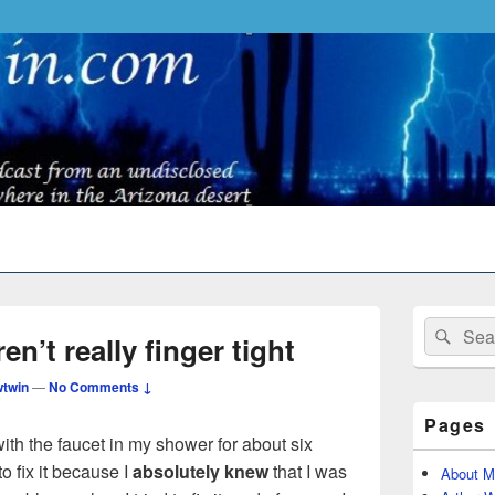
Primary
Search
Sear
Sidebar
n’t really finger tight
for:
Widget
Area
twin
—
No Comments ↓
Pages
th the faucet in my shower for about six
o fix it because I
absolutely knew
that I was
About M