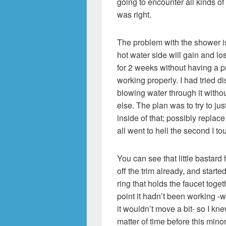
going to encounter all kinds of 
was right.
The problem with the shower is
hot water side will gain and l
for 2 weeks without having a p
working properly. I had tried d
blowing water through it witho
else. The plan was to try to just
inside of that; possibly replace
all went to hell the second I to
You can see that little bastard
off the trim already, and started
ring that holds the faucet togeth
point it hadn’t been working -w
it wouldn’t move a bit- so I kne
matter of time before this min