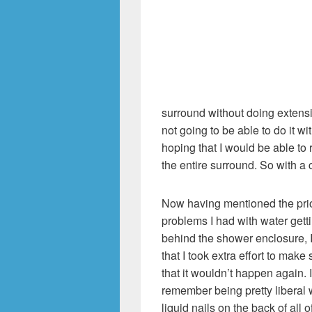
surround without doing extensi
not going to be able to do it wi
hoping that I would be able to r
the entire surround. So with a 
Now having mentioned the pri
problems I had with water gett
behind the shower enclosure, 
that I took extra effort to make 
that it wouldn’t happen again. I
remember being pretty liberal 
liquid nails on the back of all o