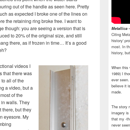
uring out of the handle as seen here. Pretty
uch as expected I broke one of the lines on
re the retaining ring broke free. I want to
age though: you are seeing a version that is
Metallica 
Citing Meta
ced to 20% of the original size, and still
history' p
 hang there, as if frozen in time… It’s a good
most. In th
 eh?
history, bu
uctional videos I
When this 
 that there was
1989) I tho
ever seen. N
o all of the
believe it 
ng a video, but a
made.
most of the
 in walls. They
The story 
t there, but they
imagery is 
an eyesore. My
that my -th
umbing
never seen