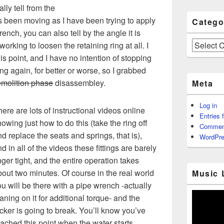
ly tell from the
s been moving as I have been trying to apply
Catego
ench, you can also tell by the angle it is
Categories
working to loosen the retaining ring at all. I
is point, and I have no intention of stopping
ing again, for better or worse, so I grabbed
molition phase
disassembley.
Meta
Log in
ere are lots of instructional videos online
Entries 
owing just how to do this (take the ring off
Commen
d replace the seats and springs, that is),
WordPre
d in all of the videos these fittings are barely
nger tight, and the entire operation takes
out two minutes. Of course in the real world
Music 
u will be there with a pipe wrench -actually
aning on it for additional torque- and the
cker is going to break. You’ll know you’ve
ached this point when the water starts