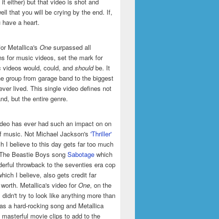
it either) but that video is shot and
ell that you will be crying by the end. If,
u have a heart.
or Metallica's
One
surpassed all
ns for music videos, set the mark for
 videos would, could, and
should
be. It
he group from garage band to the biggest
ever lived. This single video defines not
and, but the entire genre.
ideo has ever had such an impact on on
of music. Not Michael Jackson's
'Thriller'
h I believe to this day gets far too much
t The Beastie Boys song
Sabotage
which
erful throwback to the seventies era cop
hich I believe, also gets credit far
 worth. Metallica's video for
One
, on the
 didn't try to look like anything more than
was a hard-rocking song and Metallica
masterful movie clips to add to the