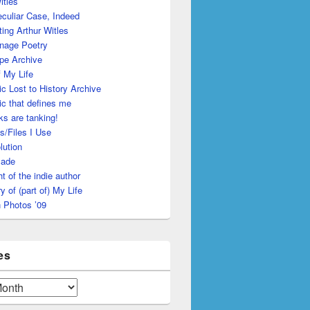
itles
culiar Case, Indeed
ing Arthur Witles
nage Poetry
pe Archive
 My Life
c Lost to History Archive
c that defines me
s are tanking!
s/Files I Use
lution
made
ht of the indie author
y of (part of) My Life
 Photos ’09
es