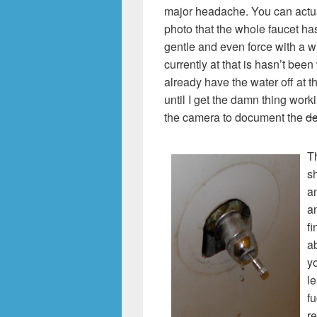
major headache. You can actual
photo that the whole faucet ha
gentle and even force with a wr
currently at that is hasn’t been 
already have the water off at th
until I get the damn thing work
the camera to document the
de
Th
sh
an
an
fi
ab
yo
le
fu
re