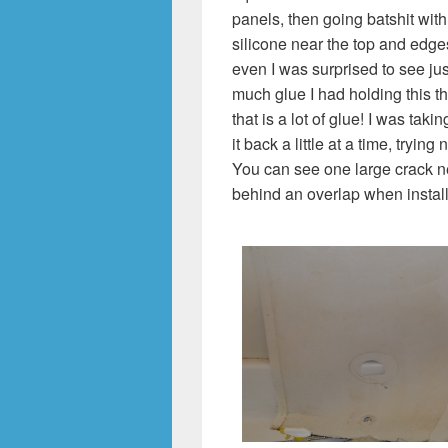
panels, then going batshit with
silicone near the top and edge
even I was surprised to see ju
much glue I had holding this th
that is a lot of glue! I was taki
it back a little at a time, trying 
You can see one large crack nea
behind an overlap when instal