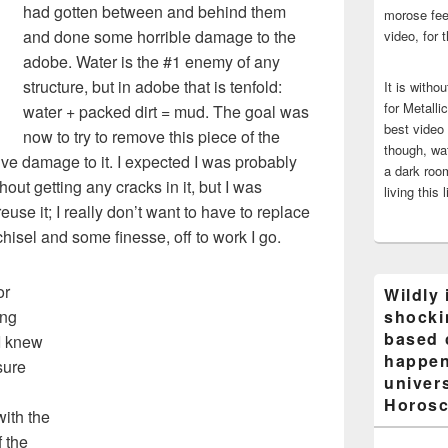
had gotten between and behind them
morose fee
and done some horrible damage to the
video, for 
adobe. Water is the #1 enemy of any
structure, but in adobe that is tenfold:
It is witho
for Metalli
water + packed dirt = mud. The goal was
best video
now to try to remove this piece of the
though, wat
ve damage to it. I expected I was probably
a dark room
thout getting any cracks in it, but I was
living this 
euse it; I really don’t want to have to replace
chisel and some finesse, off to work I go.
or
Wildly 
ing
shocki
based 
I knew
happen
sure
univers
Horosc
with the
f the