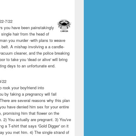
22-7/22
rs you have been painstakingly
single hair from the head of
man you murder -with plans to weave
 belt. A mishap involving a a candle-
vacuum cleaner, and the police breaking
or to take you 'dead or alive' will bring
ting days to an unfortunate end.
8/22
o rook your boyfriend into
u by faking a pregnancy will fail
 There are several reasons why this plan
1) you have denied him sex for your entire
p, promising him that flower on the
 2) You actually are pregnant. 3) You've
g a T-shirt that says 'Gold Digger' on it
day you met him. 4) The single strand of