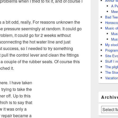
problems when I tried to fix it, and of course I
Arthur W
A Pe
Meet
Bad Tee
 a bit odd, really. For reasons unknown the
Horosco
ose pressure seemingly at random. It could go
Music of
Musi
roblem, it could go for 2 weeks without
Musi
isconnecting the hot water line and just
My stock
ut success, so I needed to try something
Program
 pull the control lever and clean the fittings
Site Evo
 a couple of the rubber seats. Of course this
Stuff I 
The plig
uched it.
The Stor
Vacation
 here. I have taken
 trying to take the
er off. Up to this
Archiv
hich is to say that
w it was only a
Archives
or repair became a