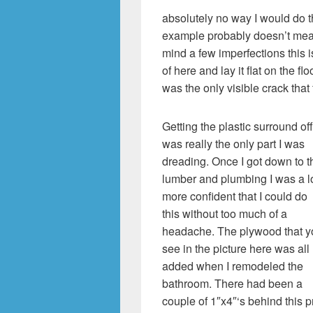
absolutely no way I would do t
example probably doesn’t mean
mind a few imperfections this 
of here and lay it flat on the flo
was the only visible crack that
Getting the plastic surround off
was really the only part I was
dreading. Once I got down to t
lumber and plumbing I was a l
more confident that I could do
this without too much of a
headache. The plywood that y
see in the picture here was all
added when I remodeled the
bathroom. There had been a
couple of 1″x4″‘s behind this 