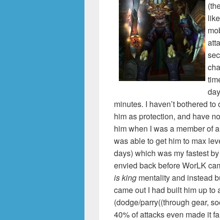
(th
lik
mob
att
sec
cha
tim
day
minutes. I haven’t bothered to
him as protection, and have no 
him when I was a member of a g
was able to get him to max lev
days) which was my fastest by 
envied back before WorLK came
is king
mentality and instead b
came out I had built him up t
(dodge/parry((through gear, so
40% of attacks even made it f