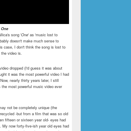
- One
llica's song '
One
' as 'music lost to
robably doesn't make much sense to
is case, I don't think the song is lost to
t the video is.
video dropped (I'd guess it was about
ught it was the most powerful video I had
ow, nearly thirty years later, I still
is the most powerful music video ever
may not be completely unique (the
recycled -but from a film that was so old
en fifteen or sixteen year old- eyes had
. My now forty-five-ish year old eyes had