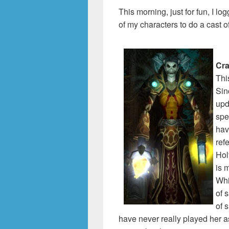
This morning, just for fun, I 
of my characters to do a cast 
Cr
Thi
Sin
upd
spe
hav
ref
Hol
is 
Whi
of s
of 
have never really played her a