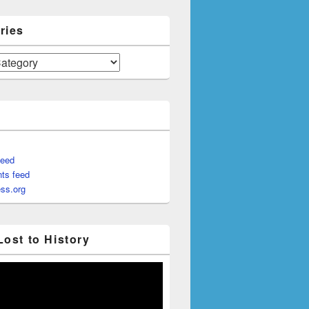
ries
feed
ts feed
ss.org
Lost to History