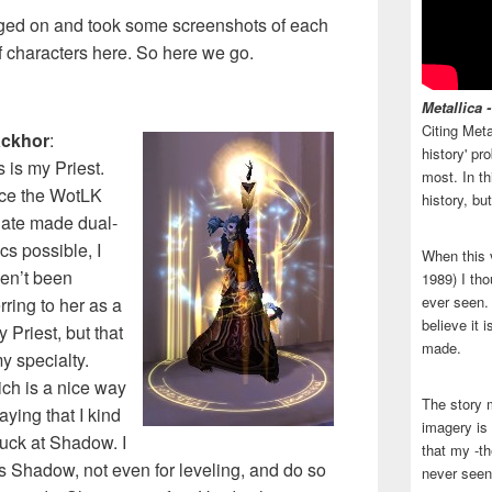
logged on and took some screenshots of each
of characters here. So here we go.
Metallica 
Citing Meta
ackhor
:
history' p
s is my Priest.
most. In th
ce the WotLK
history, bu
ate made dual-
cs possible, I
When this 
en’t been
1989) I tho
ever seen. N
erring to her as a
believe it 
y Priest, but that
made.
my specialty.
ch is a nice way
The story 
aying that I kind
imagery is 
suck at Shadow. I
that my -th
s Shadow, not even for leveling, and do so
never seen