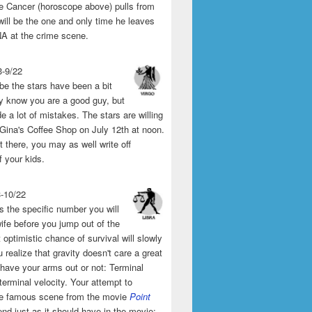
the Cancer (horoscope above) pulls from
will be the one and only time he leaves
A at the crime scene.
3-9/22
e the stars have been a bit
y know you are a good guy, but
 a lot of mistakes. The stars are willing
 Gina's Coffee Shop on July 12th at noon.
't there, you may as well write off
f your kids.
3-10/22
s the specific number you will
ife before you jump out of the
 optimistic chance of survival will slowly
 realize that gravity doesn't care a great
 have your arms out or not: Terminal
 terminal velocity. Your attempt to
he famous scene from the movie
Point
end just as it should have in the movie: