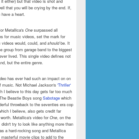
it either) but that video is shot and
ell that you will be crying by the end. If,
u have a heart.
or Metallica's
One
surpassed all
ns for music videos, set the mark for
 videos would, could, and
should
be. It
he group from garage band to the biggest
ever lived. This single video defines not
and, but the entire genre.
ideo has ever had such an impact on on
of music. Not Michael Jackson's
'Thriller'
h I believe to this day gets far too much
t The Beastie Boys song
Sabotage
which
erful throwback to the seventies era cop
hich I believe, also gets credit far
 worth. Metallica's video for
One
, on the
 didn't try to look like anything more than
was a hard-rocking song and Metallica
masterful movie clips to add to the