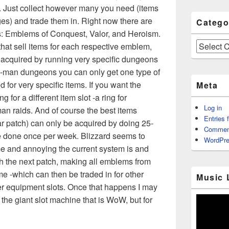
e. Just collect however many you need (items
s) and trade them in. Right now there are
Catego
s: Emblems of Conquest, Valor, and Heroism.
Categories
hat sell items for each respective emblem,
acquired by running very specific dungeons
 5-man dungeons you can only get one type of
 for very specific items. If you want the
Meta
g for a different item slot -a ring for
Log in
an raids. And of course the best items
Entries 
r patch) can only be acquired by doing 25-
Commen
e done once per week. Blizzard seems to
WordPre
 and annoying the current system is and
th the next patch, making all emblems from
e -which can then be traded in for other
Music 
her equipment slots. Once that happens I may
 the giant slot machine that is WoW, but for