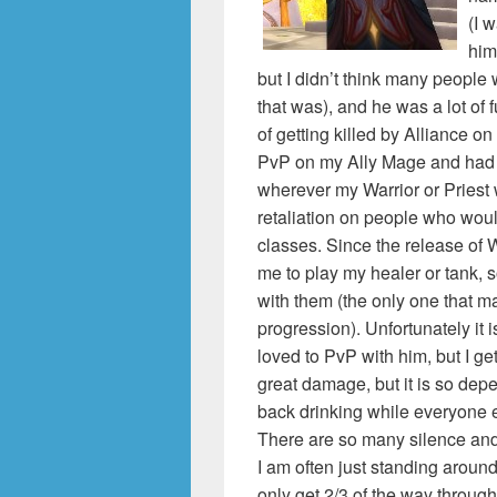
(I 
him
but I didn’t think many peopl
that was), and he was a lot of 
of getting killed by Alliance on
PvP on my Ally Mage and had got
wherever my Warrior or Priest 
retaliation on people who woul
classes. Since the release of 
me to play my healer or tank, s
with them (the only one that m
progression). Unfortunately it isn
loved to PvP with him, but I ge
great damage, but it is so depe
back drinking while everyone e
There are so many silence and 
I am often just standing around
only get 2/3 of the way through