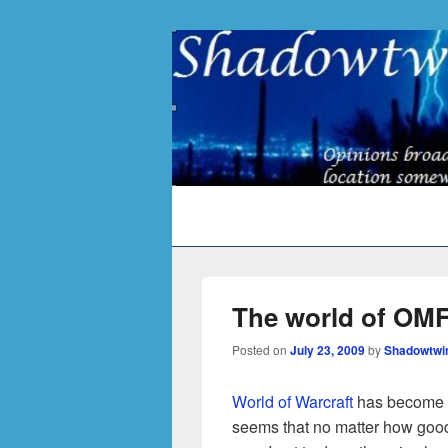
Primary
menu
The world of OMFG
Posted on
July 23, 2009
by
Shadowtwi
World of Warcraft
has become a 
seems that no matter how good