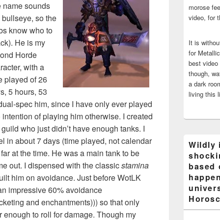
e name sounds
morose fee
e bullseye, so the
video, for 
s know who to
ack). He is my
It is witho
for Metalli
ond Horde
best video
racter, with a
though, wat
e played of 26
a dark room
s, 5 hours, 53
living this 
 dual-spec him, since I have only ever played
intention of playing him otherwise. I created
uild who just didn’t have enough tanks. I
el in about 7 days (time played, not calendar
Wildly 
far at the time. He was a main tank to be
shocki
 out. I dispensed with the classic
stamina
based 
happen
uilt him on avoidance. Just before WotLK
univers
o an impressive 60% avoidance
Horosc
cketing and enchantments))) so that only
ar enough to roll for damage. Though my