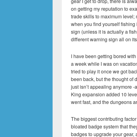
gear I get to drop, there is al
on getting my reputation to exa
trade skills to maximum level; 
when you find yourself fishing
sign (unless it is actually a fi
different warning sign all on it
I have been getting bored with 
a week while I was on vacation,
tried to play it once we got ba
been back, but the thought of 
just isn’t appealing anymore -a
King expansion added 10 level
went fast, and the dungeons a
The biggest contributing factor 
bloated badge system that the
badges to upgrade your gear, 