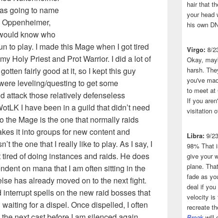
hair that 
was going to name
your head 
 Oppenheimer,
his own DN
e would know who
fun to play. I made this Mage when I got tired
Virgo:
8/2
 my Holy Priest and Prot Warrior. I did a lot of
Okay, mayb
ten fairly good at it, so I kept this guy
harsh. The
you've made
were leveling/questing to get some
to meet at
d attack those relatively defenseless
If you aren
WotLK I have been in a guild that didn’t need
visitation o
o the Mage is the one that normally raids
akes it into groups for new content and
Libra:
9/2
’t the one that I really like to play. As I say, I
98% That i
t tired of doing instances and raids. He does
give your w
plane. That
ndent on mana that I am often sitting in the
fade as you
lse has already moved on to the next fight.
deal if you
interrupt spells on the new raid bosses that
velocity is
 waiting for a dispel. Once dispelled, I often
recreate t
 the next cast before I am silenced again.
Break
will 