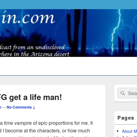
Primary
Search
Sear
Sidebar
 get a life man!
for:
Widget
Area
n
—
No Comments ↓
Pages
time vampire of epic proportions for me. It
 I become at the characters, or how much
About M