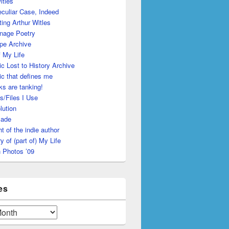
itles
culiar Case, Indeed
ing Arthur Witles
nage Poetry
pe Archive
 My Life
c Lost to History Archive
c that defines me
s are tanking!
s/Files I Use
lution
made
ht of the indie author
y of (part of) My Life
 Photos ’09
es