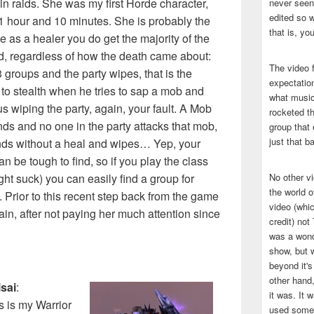
in raids. She was my first Horde character,
never seen 
edited so w
 1 hour and 10 minutes. She is probably the
that is, yo
se as a healer you do get the majority of the
id, regardless of how the death came about:
The video f
 groups and the party wipes, that is the
expectatio
 to stealth when he tries to sap a mob and
what music
us wiping the party, again, your fault. A Mob
rocketed t
ds and no one in the party attacks that mob,
group that 
just that b
nds without a heal and wipes… Yep, your
n be tough to find, so if you play the class
right suck) you can easily find a group for
No other v
the world 
 Prior to this recent step back from the game
video (whic
ain, after not paying her much attention since
credit) no
was a wond
show, but w
beyond it's
other hand,
sai
:
it was. It 
s is my Warrior
used some 