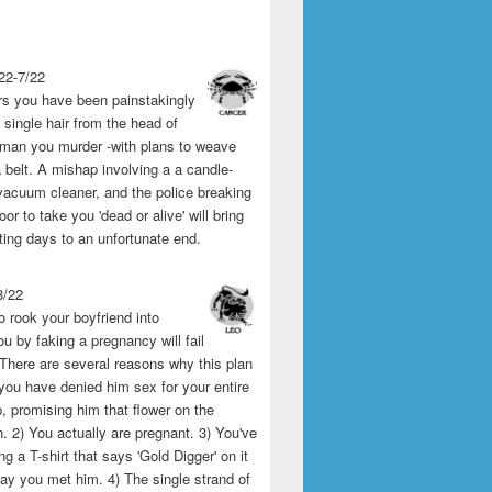
22-7/22
rs you have been painstakingly
single hair from the head of
man you murder -with plans to weave
 belt. A mishap involving a a candle-
vacuum cleaner, and the police breaking
or to take you 'dead or alive' will bring
ting days to an unfortunate end.
8/22
o rook your boyfriend into
u by faking a pregnancy will fail
 There are several reasons why this plan
1) you have denied him sex for your entire
p, promising him that flower on the
 2) You actually are pregnant. 3) You've
g a T-shirt that says 'Gold Digger' on it
day you met him. 4) The single strand of