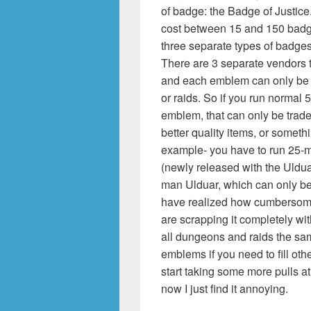
of badge: the Badge of Justic
cost between 15 and 150 badge
three separate types of badge
There are 3 separate vendors t
and each emblem can only be 
or raids. So if you run normal
emblem, that can only be traded
better quality items, or somethin
example- you have to run 25-m
(newly released with the Uldua
man Ulduar, which can only b
have realized how cumbersome
are scrapping it completely wi
all dungeons and raids the sam
emblems if you need to fill ot
start taking some more pulls at
now I just find it annoying.