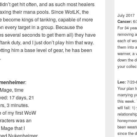
didn’t get hit often, and as such most healers
 taxing their mana pools. Since WotLK, the
July 2017
 become kings of tanking, capable of more
Cancer:
6/
t on every target in a group. Because the
For 34 yea
takes several seconds to get them all) they have
removing a 
each of wo
tank duty, and I just don’t play him that way.
them into a
tting him a base level of gear, he has been
warmer, a 
.
down the do
your collec
amenheimer
:
Leo:
7/23-
Your plan t
Mage, time
marrying yo
yed: 17 days, 21
this week.
rs, 3 minutes.
will fail: 
 of my first WoW
relationshi
racters was an
honeymoon.
been wearin
y Mage that I
since the 
med Nukenheimer