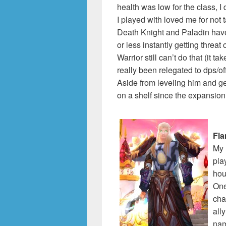
health was low for the class, I 
I played with loved me for not
Death Knight and Paladin have
or less instantly getting threa
Warrior still can’t do that (it 
really been relegated to dps/off
Aside from leveling him and ge
on a shelf since the expansion
Fl
My 
pla
hou
One
cha
all
na