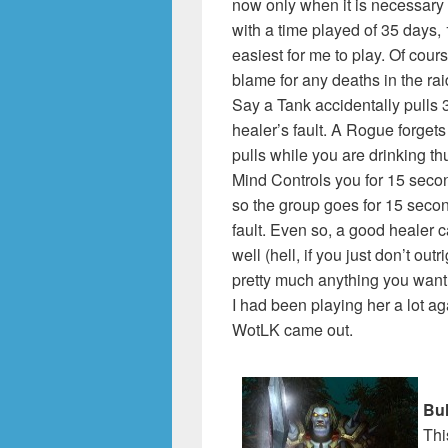
now only when it is necessary 
with a time played of 35 days,
easiest for me to play. Of cour
blame for any deaths in the ra
Say a Tank accidentally pulls 3
healer’s fault. A Rogue forgets
pulls while you are drinking th
Mind Controls you for 15 secon
so the group goes for 15 seco
fault. Even so, a good healer ca
well (hell, if you just don’t out
pretty much anything you want.
I had been playing her a lot ag
WotLK came out.
Bul
Thi