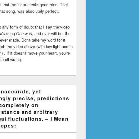
l that the instruments generated. That
that song, was absolutely perfect.
ut any form of doubt that I say the video
ca's song
One
was, and ever will be, the
 ever made. Don't take my word for it
ch the video above (with low light and in
) . If it doesn't move your heart, you're
life all wrong.
inaccurate, yet
ngly precise, predictions
completely on
stance and arbitrary
al fluctuations. – I Mean
opes: