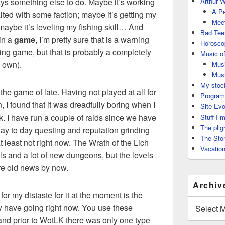
ways something else to do. Maybe it’s working
Arthur W
A Pe
lted with some faction; maybe it’s getting my
Meet
maybe it’s leveling my fishing skill… And
Bad Tee
 in a
game
, I’m pretty sure that is a warning
Horosco
shing game, but that is probably a completely
Music of
s own).
Musi
Musi
My stock
the game of late. Having not played at all for
Program
 I found that it was dreadfully boring when I
Site Evo
ck. I have run a couple of raids since we have
Stuff I 
The plig
day to day questing and reputation grinding
The Stor
t least not right now. The Wrath of the Lich
Vacation
s and a lot of new dungeons, but the levels
re old news by now.
Archiv
for my distaste for it at the moment is the
y have going right now. You use these
Archives
and prior to WotLK there was only one type