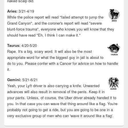
naked scalp did.
Aries:
3/21-4/19
While the police report will read "failed attempt to jump the
Grand Canyon", and the coroner's report will read "severe
blunt-force trauma", everyone who knows you will know that they
should have read "Eh, I think I can make it."
Taurus:
4/20-5/20
Rape. It's a big, scary word. It will also be the most
appropriate word for what the biggest guy in jail is about to
do to you. Please confer with a Cancer for advice on how to handle
it.
Gemini:
5/21-6/21
Yeah, your Lyft driver is also carrying a knife. Unwanted
advances will also result in removal of the penis. Keep it in
your pants. Unless, of course, the Uber driver already handed it to
you. In that case you can wave that thing around like a flag. You're
probably not going to get a ride, but you are going to be one in a
very exclusive group of men who can 'wave it around like a flag'.