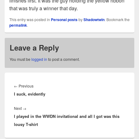
finishes first. It was the guy holding the yellow ribbon
that was truly a winner that day.
This entry was posted in
Personal posts
by
Shadowtwin
. Bookmark the
permalink
.
Leave a Reply
You must be
logged in
to post a comment.
Post
navigation
Previous
←
Previous
I suck, evidently
post:
Next
Next
→
I played in the WWDN invitational and all I got was this
post:
lousy T-shirt