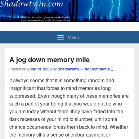
Menu
A jog down memory mile
Posted on
June 13, 2006
by
Shadowtwin
—
No Comments ↓
It always seems that it is something random and
insignificant that forces to mind memories long
suppressed. Even though many of these memories are
such a part of your being that you would not be who
you are today without them, they have faded into the
dark recesses of your mind to slumber, until some
chance occurrence forces them back to mind. Whether
the memory stirs a sense of embarrassment or