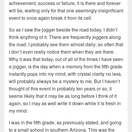
achievement, success or failure, it is there and forever
will be, waiting only for that one seemingly insignificant
event to once again break it from its cell.
So as I saw the jogger beside the road today, I didn’t
think anything of it. There are frequently joggers along
the road, I probably see them almost daily; so often that
I don’t even really notice them when they are there.
Why it was that today, out of all of the times I have seen
a jogger, is the day when a memory from the fifth grade
instantly pops into my mind, with crystal clarity no less,
will probably always be a mystery to me. But I haven’t
thought of this event in probably ten years or so, it
seems likely that it may be as long before I think of it
again, so I may as well write it down while it is fresh in
my mind.
I was in the fifth grade, as previously stated, and going
to a small school in southern Arizona. This was the