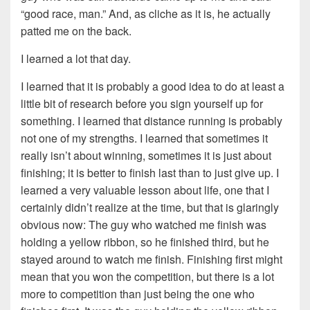
“good race, man.” And, as cliche as it is, he actually
patted me on the back.
I learned a lot that day.
I learned that it is probably a good idea to do at least a
little bit of research before you sign yourself up for
something. I learned that distance running is probably
not one of my strengths. I learned that sometimes it
really isn’t about winning, sometimes it is just about
finishing; it is better to finish last than to just give up. I
learned a very valuable lesson about life, one that I
certainly didn’t realize at the time, but that is glaringly
obvious now: The guy who watched me finish was
holding a yellow ribbon, so he finished third, but he
stayed around to watch me finish. Finishing first might
mean that you won the competition, but there is a lot
more to competition than just being the one who