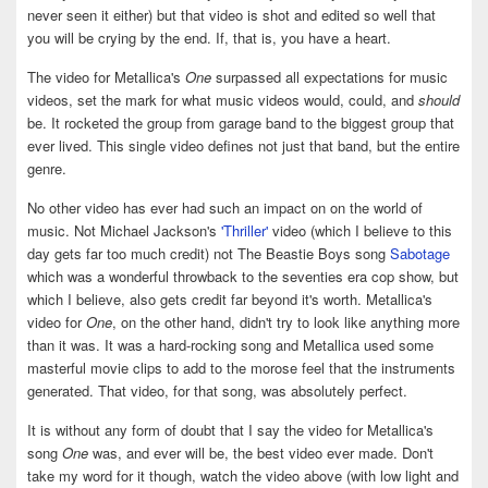
never seen it either) but that video is shot and edited so well that
you will be crying by the end. If, that is, you have a heart.
The video for Metallica's
One
surpassed all expectations for music
videos, set the mark for what music videos would, could, and
should
be. It rocketed the group from garage band to the biggest group that
ever lived. This single video defines not just that band, but the entire
genre.
No other video has ever had such an impact on on the world of
music. Not Michael Jackson's
'Thriller'
video (which I believe to this
day gets far too much credit) not The Beastie Boys song
Sabotage
which was a wonderful throwback to the seventies era cop show, but
which I believe, also gets credit far beyond it's worth. Metallica's
video for
One
, on the other hand, didn't try to look like anything more
than it was. It was a hard-rocking song and Metallica used some
masterful movie clips to add to the morose feel that the instruments
generated. That video, for that song, was absolutely perfect.
It is without any form of doubt that I say the video for Metallica's
song
One
was, and ever will be, the best video ever made. Don't
take my word for it though, watch the video above (with low light and