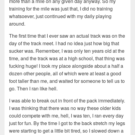
more than a mile on any given day anyway. So my
training for the mile was just that, I did no training
whatsoever, just continued with my daily playing
around.
The first time that I ever saw an actual track was on the
day of the track meet. I had no idea just how big that
sucker was. Remember, I was only ten years old at the
time, and the track was at a high school, that thing was
fucking huge! I took my place alongside about a half a
dozen other people, all of which were at least a good
foot taller than me, and waited for someone to tell us to
go. Then I ran like hell.
I was able to break out in front of the pack immediately.
I was thinking that there was no way these older kids
could compete with me, hell, I was ten, I ran every day
just for fun. By the time I got to the back stretch my legs
were starting to get a little bit tired, so I slowed down a