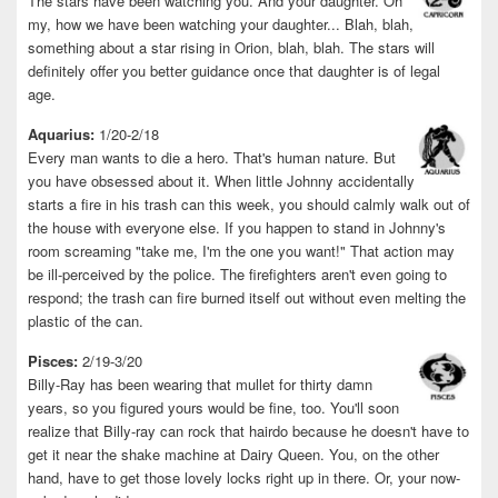
The stars have been watching you. And your daughter. Oh
my, how we have been watching your daughter... Blah, blah,
something about a star rising in Orion, blah, blah. The stars will
definitely offer you better guidance once that daughter is of legal
age.
Aquarius:
1/20-2/18
Every man wants to die a hero. That's human nature. But
you have obsessed about it. When little Johnny accidentally
starts a fire in his trash can this week, you should calmly walk out of
the house with everyone else. If you happen to stand in Johnny's
room screaming "take me, I'm the one you want!" That action may
be ill-perceived by the police. The firefighters aren't even going to
respond; the trash can fire burned itself out without even melting the
plastic of the can.
Pisces:
2/19-3/20
Billy-Ray has been wearing that mullet for thirty damn
years, so you figured yours would be fine, too. You'll soon
realize that Billy-ray can rock that hairdo because he doesn't have to
get it near the shake machine at Dairy Queen. You, on the other
hand, have to get those lovely locks right up in there. Or, your now-