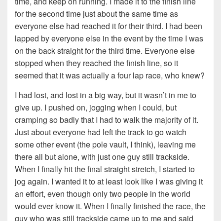
time, and keep on running. I made it to the finish line
for the second time just about the same time as
everyone else had reached it for their third. I had been
lapped by everyone else in the event by the time I was
on the back straight for the third time. Everyone else
stopped when they reached the finish line, so it
seemed that it was actually a four lap race, who knew?
I had lost, and lost in a big way, but it wasn’t in me to
give up. I pushed on, jogging when I could, but
cramping so badly that I had to walk the majority of it.
Just about everyone had left the track to go watch
some other event (the pole vault, I think), leaving me
there all but alone, with just one guy still trackside.
When I finally hit the final straight stretch, I started to
jog again. I wanted it to at least look like I was giving it
an effort, even though only two people in the world
would ever know it. When I finally finished the race, the
guy who was still trackside came up to me and said