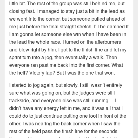
little bit. The rest of the group was still behind me, but
closing fast. I managed to stay just a bit in the lead as
we went into the corner, but someone pulled ahead of
me just before the final straight stretch. I’ll be damned if
I am gonna let someone else win when I have been in
the lead the whole race. I turned on the afterburners
and blew right by him. I got to the finish line and let my
sprint turn into a jog, then eventually a walk. Then
everyone ran past me back into the first corner. What
the hell? Victory lap? But I was the one that won.
I started to jog again, but slowly. I still wasn’t entirely
sure what was going on, but the judges were still
trackside, and everyone else was still running… I
didn’t have any energy left in me, and it was all that I
could do to just continue putting one foot in front of the
other. I was nearing the back corner when I saw the
rest of the field pass the finish line for the seconds