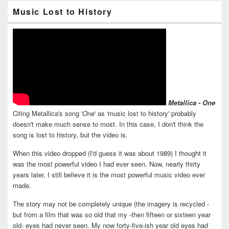
Music Lost to History
Metallica - One
Citing Metallica's song '
One
' as 'music lost to history' probably
doesn't make much sense to most. In this case, I don't think the
song is lost to history, but the video is.
When this video dropped (I'd guess it was about 1989) I thought it
was the most powerful video I had ever seen. Now, nearly thirty
years later, I still believe it is the most powerful music video ever
made.
The story may not be completely unique (the imagery is recycled -
but from a film that was so old that my -then fifteen or sixteen year
old- eyes had never seen. My now forty-five-ish year old eyes had