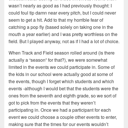
wasn’t nearly as good as I had previously thought: I
could foul tip damn near every pitch, but I could never
seem to get a hit. Add to that my horrible fear of
catching a pop fly (based solely on taking one in the
mouth a year earlier) and I was pretty worthless on the
field. But I played anyway, not as if I had a lot of choice.
When Track and Field season rolled around (is there
actually a “season” for that?), we were somewhat
limited in the events we could participate in. Some of
the kids in our school were actually good at some of
the events, though I forget which students and which
events -although I would bet that the students were the
ones from the seventh and eighth grade, so we sort of
got to pick from the events that they weren’t
participating in. Once we had a participant for each
event we could choose a couple other events to enter,
making sure that the times for our events wouldn’t