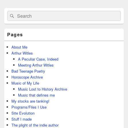
Primary
Search
Search
Sidebar
for:
Widget
Area
Pages
About Me
Arthur Witles
A Peculiar Case, Indeed
Meeting Arthur Witles
Bad Teenage Poetry
Horoscope Archive
Music of My Life
Music Lost to History Archive
Music that defines me
My stocks are tanking!
Programs/Files I Use
Site Evolution
Stuff I made
The plight of the indie author