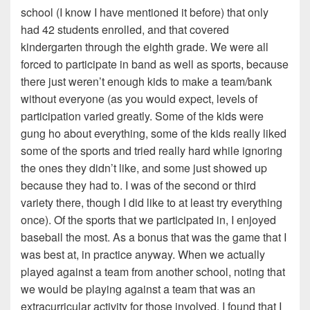
school (I know I have mentioned it before) that only
had 42 students enrolled, and that covered
kindergarten through the eighth grade. We were all
forced to participate in band as well as sports, because
there just weren’t enough kids to make a team/bank
without everyone (as you would expect, levels of
participation varied greatly. Some of the kids were
gung ho about everything, some of the kids really liked
some of the sports and tried really hard while ignoring
the ones they didn’t like, and some just showed up
because they had to. I was of the second or third
variety there, though I did like to at least try everything
once). Of the sports that we participated in, I enjoyed
baseball the most. As a bonus that was the game that I
was best at, in practice anyway. When we actually
played against a team from another school, noting that
we would be playing against a team that was an
extracurricular activity for those involved, I found that I