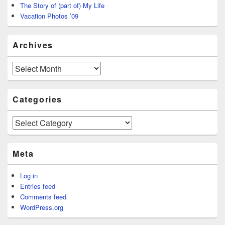
The Story of (part of) My Life
Vacation Photos ’09
Archives
Archives
Categories
Categories
Meta
Log in
Entries feed
Comments feed
WordPress.org