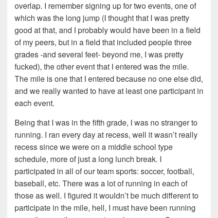
overlap. I remember signing up for two events, one of
which was the long jump (I thought that I was pretty
good at that, and I probably would have been in a field
of my peers, but in a field that included people three
grades -and several feet- beyond me, I was pretty
fucked), the other event that I entered was the mile.
The mile is one that I entered because no one else did,
and we really wanted to have at least one participant in
each event.
Being that I was in the fifth grade, I was no stranger to
running. I ran every day at recess, well it wasn’t really
recess since we were on a middle school type
schedule, more of just a long lunch break. I
participated in all of our team sports: soccer, football,
baseball, etc. There was a lot of running in each of
those as well. I figured it wouldn’t be much different to
participate in the mile, hell, I must have been running