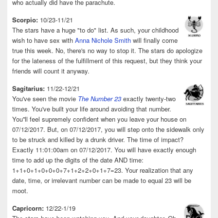
who actually did have the parachute.
Scorpio:
10/23-11/21
The stars have a huge "to do" list. As such, your childhood
wish to have sex with
Anna Nichole Smith
will finally come
true this week. No, there's no way to stop it. The stars do apologize
for the lateness of the fulfillment of this request, but they think your
friends will count it anyway.
Sagitarius:
11/22-12/21
You've seen the movie
The Number 23
exactly twenty-two
times. You've built your life around avoiding that number.
You''ll feel supremely confident when you leave your house on
07/12/2017. But, on 07/12/2017, you will step onto the sidewalk only
to be struck and killed by a drunk driver. The time of impact?
Exactly 11:01:00am on 07/12/2017. You will have exactly enough
time to add up the digits of the date AND time:
1+1+0+1+0+0+0+7+1+2+2+0+1+7=23. Your realization that any
date, time, or irrelevant number can be made to equal 23 will be
moot.
Capricorn:
12/22-1/19