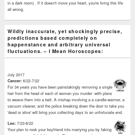
in a dark room) . If it doesn't move your heart, you're living this life
all wrong.
Wildly inaccurate, yet shockingly precise,
predictions based completely on
happenstance and arbitrary universal
fluctuations. – I Mean Horoscopes:
July 2017
Cancer:
6/22-7/22
For 34 years you have been painstakingly removing a single
hair from the head of each of woman you murder -with plans
to weave them into a belt. A mishap involving a a candle-warmer, a
vacuum cleaner, and the police breaking down the door to take you
'dead or alive' will bring your collecting days to an unfortunate end.
Leo:
7/23-8/22
Your plan to rook your boyfriend into marrying you by faking