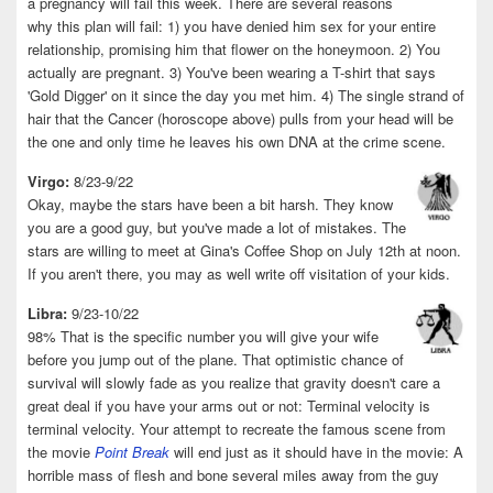
a pregnancy will fail this week. There are several reasons
why this plan will fail: 1) you have denied him sex for your entire
relationship, promising him that flower on the honeymoon. 2) You
actually are pregnant. 3) You've been wearing a T-shirt that says
'Gold Digger' on it since the day you met him. 4) The single strand of
hair that the Cancer (horoscope above) pulls from your head will be
the one and only time he leaves his own DNA at the crime scene.
Virgo:
8/23-9/22
Okay, maybe the stars have been a bit harsh. They know
you are a good guy, but you've made a lot of mistakes. The
stars are willing to meet at Gina's Coffee Shop on July 12th at noon.
If you aren't there, you may as well write off visitation of your kids.
Libra:
9/23-10/22
98% That is the specific number you will give your wife
before you jump out of the plane. That optimistic chance of
survival will slowly fade as you realize that gravity doesn't care a
great deal if you have your arms out or not: Terminal velocity is
terminal velocity. Your attempt to recreate the famous scene from
the movie
Point Break
will end just as it should have in the movie: A
horrible mass of flesh and bone several miles away from the guy