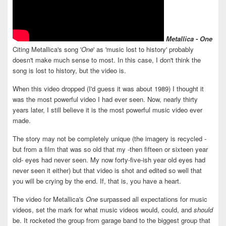
Metallica - One
Citing Metallica's song '
One
' as 'music lost to history' probably
doesn't make much sense to most. In this case, I don't think the
song is lost to history, but the video is.
When this video dropped (I'd guess it was about 1989) I thought it
was the most powerful video I had ever seen. Now, nearly thirty
years later, I still believe it is the most powerful music video ever
made.
The story may not be completely unique (the imagery is recycled -
but from a film that was so old that my -then fifteen or sixteen year
old- eyes had never seen. My now forty-five-ish year old eyes had
never seen it either) but that video is shot and edited so well that
you will be crying by the end. If, that is, you have a heart.
The video for Metallica's
One
surpassed all expectations for music
videos, set the mark for what music videos would, could, and
should
be. It rocketed the group from garage band to the biggest group that