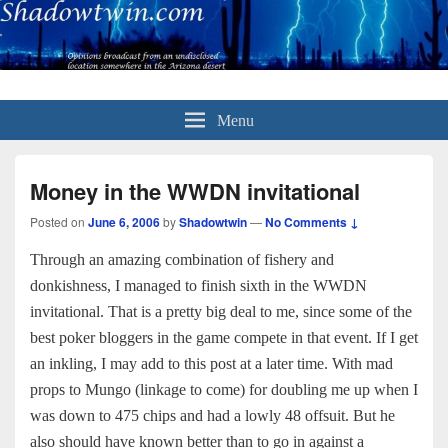
Menu
Money in the WWDN invitational
Posted on
June 6, 2006
by
Shadowtwin
—
No Comments ↓
Through an amazing combination of fishery and
donkishness, I managed to finish sixth in the WWDN
invitational. That is a pretty big deal to me, since some of the
best poker bloggers in the game compete in that event. If I get
an inkling, I may add to this post at a later time. With mad
props to Mungo (linkage to come) for doubling me up when I
was down to 475 chips and had a lowly 48 offsuit. But he
also should have known better than to go in against a