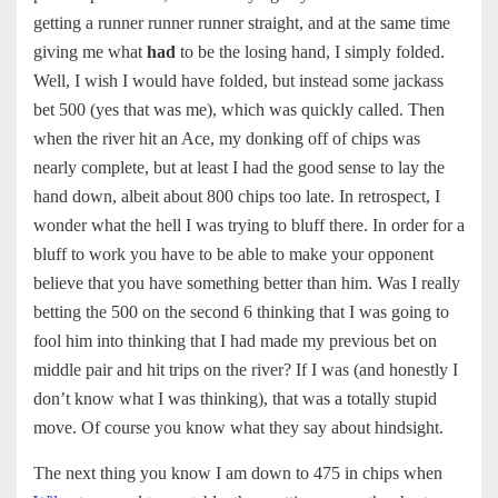
getting a runner runner runner straight, and at the same time
giving me what
had
to be the losing hand, I simply folded.
Well, I wish I would have folded, but instead some jackass
bet 500 (yes that was me), which was quickly called. Then
when the river hit an Ace, my donking off of chips was
nearly complete, but at least I had the good sense to lay the
hand down, albeit about 800 chips too late. In retrospect, I
wonder what the hell I was trying to bluff there. In order for a
bluff to work you have to be able to make your opponent
believe that you have something better than him. Was I really
betting the 500 on the second 6 thinking that I was going to
fool him into thinking that I had made my previous bet on
middle pair and hit trips on the river? If I was (and honestly I
don’t know what I was thinking), that was a totally stupid
move. Of course you know what they say about hindsight.
The next thing you know I am down to 475 in chips when