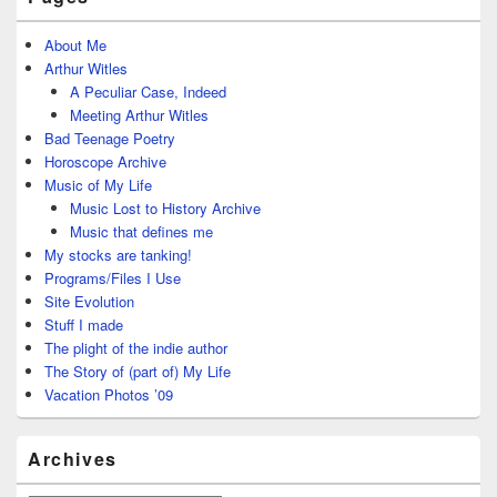
About Me
Arthur Witles
A Peculiar Case, Indeed
Meeting Arthur Witles
Bad Teenage Poetry
Horoscope Archive
Music of My Life
Music Lost to History Archive
Music that defines me
My stocks are tanking!
Programs/Files I Use
Site Evolution
Stuff I made
The plight of the indie author
The Story of (part of) My Life
Vacation Photos ’09
Archives