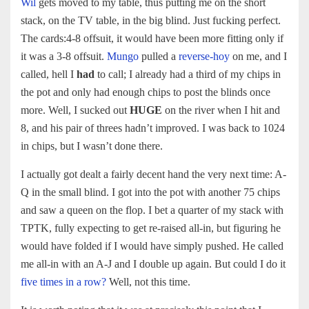
Wil
gets moved to my table, thus putting me on the short
stack, on the TV table, in the big blind. Just fucking perfect.
The cards:4-8 offsuit, it would have been more fitting only if
it was a 3-8 offsuit.
Mungo
pulled a
reverse-hoy
on me, and I
called, hell I
had
to call; I already had a third of my chips in
the pot and only had enough chips to post the blinds once
more. Well, I sucked out
HUGE
on the river when I hit and
8, and his pair of threes hadn’t improved. I was back to 1024
in chips, but I wasn’t done there.
I actually got dealt a fairly decent hand the very next time: A-
Q in the small blind. I got into the pot with another 75 chips
and saw a queen on the flop. I bet a quarter of my stack with
TPTK, fully expecting to get re-raised all-in, but figuring he
would have folded if I would have simply pushed. He called
me all-in with an A-J and I double up again. But could I do it
five times in a row?
Well, not this time.