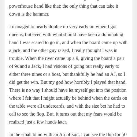
powerhouse hand like that; the only thing that can take it
down is the hammer.
I managed to nearly double up very early on when I got
queens, but even with what should have been a dominating
hand I was scared to go in, and when the board came up with
a jack, and the other guy raised, I really thought I was in
trouble. When the river came up a 9, giving the board a pair
of 9s and a Jack, I had visions of going out really early to
either three nines or a boat, but thankfully he had an AJ, so I
did get the win. But my god how horribly I played that hand.
There is no way I should have let myself get into the position
where I felt that I might actually be behind when the cards on
the table were all undercards, and with the size bet he had to
call to see the flop. But, it turns out that my fears would be
realized just a few hands later.
In the small blind with an A5 offsuit, I can see the flop for 50