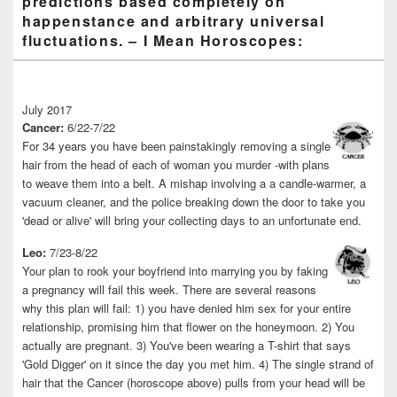
predictions based completely on
happenstance and arbitrary universal
fluctuations. – I Mean Horoscopes:
July 2017
Cancer:
6/22-7/22
For 34 years you have been painstakingly removing a single
hair from the head of each of woman you murder -with plans
to weave them into a belt. A mishap involving a a candle-warmer, a
vacuum cleaner, and the police breaking down the door to take you
'dead or alive' will bring your collecting days to an unfortunate end.
Leo:
7/23-8/22
Your plan to rook your boyfriend into marrying you by faking
a pregnancy will fail this week. There are several reasons
why this plan will fail: 1) you have denied him sex for your entire
relationship, promising him that flower on the honeymoon. 2) You
actually are pregnant. 3) You've been wearing a T-shirt that says
'Gold Digger' on it since the day you met him. 4) The single strand of
hair that the Cancer (horoscope above) pulls from your head will be