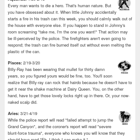
Every man wants to die a hero. That's human nature. But
you have obsessed about it. When little Johnny accidentally
starts a fire in his trash can this week, you should calmly walk out of
the house with everyone else. If you happen to stand in Johnny's
room screaming "take me, I'm the one you want!" That action may
be ill-perceived by the police. The firefighters aren't even going to
respond; the trash can fire burned itself out without even melting the
plastic of the can.
Pisces:
2/19-3/20
Billy-Ray has been wearing that mullet for thirty damn
years, so you figured yours would be fine, too. You'll soon
realize that Billy-ray can rock that hairdo because he doesn't have to
get it near the shake machine at Dairy Queen. You, on the other
hand, have to get those lovely locks right up in there. Or, your now-
naked scalp did.
Aries:
3/21-4/19
While the police report will read "failed attempt to jump the
Grand Canyon", and the coroner's report will read "severe
blunt-force trauma", everyone who knows you will know that they
should have read "Eh, I think I can make it."