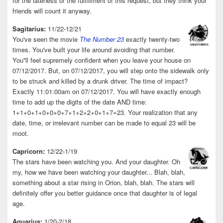
for the lateness of the fulfillment of this request, but they think your
friends will count it anyway.
Sagitarius:
11/22-12/21
You've seen the movie
The Number 23
exactly twenty-two
times. You've built your life around avoiding that number.
You''ll feel supremely confident when you leave your house on
07/12/2017. But, on 07/12/2017, you will step onto the sidewalk only
to be struck and killed by a drunk driver. The time of impact?
Exactly 11:01:00am on 07/12/2017. You will have exactly enough
time to add up the digits of the date AND time:
1+1+0+1+0+0+0+7+1+2+2+0+1+7=23. Your realization that any
date, time, or irrelevant number can be made to equal 23 will be
moot.
Capricorn:
12/22-1/19
The stars have been watching you. And your daughter. Oh
my, how we have been watching your daughter... Blah, blah,
something about a star rising in Orion, blah, blah. The stars will
definitely offer you better guidance once that daughter is of legal
age.
Aquarius:
1/20-2/18