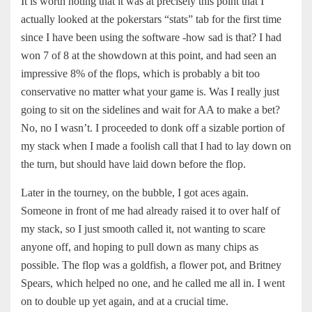
It is worth noting that it was at precisely this point that I
actually looked at the pokerstars “stats” tab for the first time
since I have been using the software -how sad is that? I had
won 7 of 8 at the showdown at this point, and had seen an
impressive 8% of the flops, which is probably a bit too
conservative no matter what your game is. Was I really just
going to sit on the sidelines and wait for AA to make a bet?
No, no I wasn’t. I proceeded to donk off a sizable portion of
my stack when I made a foolish call that I had to lay down on
the turn, but should have laid down before the flop.
Later in the tourney, on the bubble, I got aces again.
Someone in front of me had already raised it to over half of
my stack, so I just smooth called it, not wanting to scare
anyone off, and hoping to pull down as many chips as
possible. The flop was a goldfish, a flower pot, and Britney
Spears, which helped no one, and he called me all in. I went
on to double up yet again, and at a crucial time.