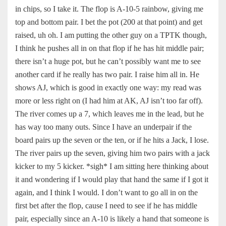
in chips, so I take it. The flop is A-10-5 rainbow, giving me
top and bottom pair. I bet the pot (200 at that point) and get
raised, uh oh. I am putting the other guy on a TPTK though,
I think he pushes all in on that flop if he has hit middle pair;
there isn’t a huge pot, but he can’t possibly want me to see
another card if he really has two pair. I raise him all in. He
shows AJ, which is good in exactly one way: my read was
more or less right on (I had him at AK, AJ isn’t too far off).
The river comes up a 7, which leaves me in the lead, but he
has way too many outs. Since I have an underpair if the
board pairs up the seven or the ten, or if he hits a Jack, I lose.
The river pairs up the seven, giving him two pairs with a jack
kicker to my 5 kicker. *sigh* I am sitting here thinking about
it and wondering if I would play that hand the same if I got it
again, and I think I would. I don’t want to go all in on the
first bet after the flop, cause I need to see if he has middle
pair, especially since an A-10 is likely a hand that someone is