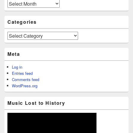
Archives
Categories
Categories
Meta
Log in
Entries feed
Comments feed
WordPress.org
Music Lost to History