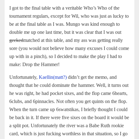
I got to the final table with a veritable Who’s Who of the
tournament regulars, except for Wil, who was just as lucky to
be at the final table as I was. Mungo was kind enough to
double me up one last time, but it was clear that I was out
geeked
matched at this table, and my ass was getting really
sore (you would not believe how many excuses I could come
up with in a pinch), so I decided to make the play I had to
make: Drop the Hammer!
Unfortunately,
Kaellin(matt?)
didn’t get the memo, and
thought that he could dominate the hammer. Well, it turns out
he was right, he had pocket sixes, and the flop came 6hearts,
6clubs, and 6pinnacles. Not often you get quints on the flop.
When the turn came up 6swatstikas, I briefly thought I could
be back in it. If there were five sixes on the board it would be
a split pot. Unfortunately the river was a Babe Ruth rookie
card, which is just fucking worthless in that situation, so I go