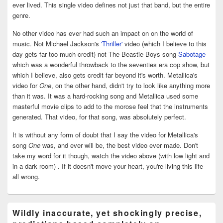
ever lived. This single video defines not just that band, but the entire
genre.
No other video has ever had such an impact on on the world of
music. Not Michael Jackson's
'Thriller'
video (which I believe to this
day gets far too much credit) not The Beastie Boys song
Sabotage
which was a wonderful throwback to the seventies era cop show, but
which I believe, also gets credit far beyond it's worth. Metallica's
video for
One
, on the other hand, didn't try to look like anything more
than it was. It was a hard-rocking song and Metallica used some
masterful movie clips to add to the morose feel that the instruments
generated. That video, for that song, was absolutely perfect.
It is without any form of doubt that I say the video for Metallica's
song
One
was, and ever will be, the best video ever made. Don't
take my word for it though, watch the video above (with low light and
in a dark room) . If it doesn't move your heart, you're living this life
all wrong.
Wildly inaccurate, yet shockingly precise,