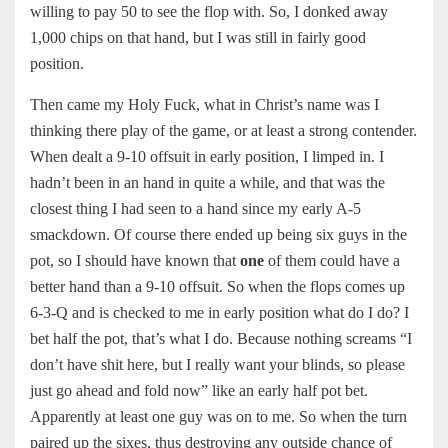
willing to pay 50 to see the flop with. So, I donked away
1,000 chips on that hand, but I was still in fairly good
position.
Then came my Holy Fuck, what in Christ’s name was I
thinking there play of the game, or at least a strong contender.
When dealt a 9-10 offsuit in early position, I limped in. I
hadn’t been in an hand in quite a while, and that was the
closest thing I had seen to a hand since my early A-5
smackdown. Of course there ended up being six guys in the
pot, so I should have known that
one
of them could have a
better hand than a 9-10 offsuit. So when the flops comes up
6-3-Q and is checked to me in early position what do I do? I
bet half the pot, that’s what I do. Because nothing screams “I
don’t have shit here, but I really want your blinds, so please
just go ahead and fold now” like an early half pot bet.
Apparently at least one guy was on to me. So when the turn
paired up the sixes, thus destroying any outside chance of