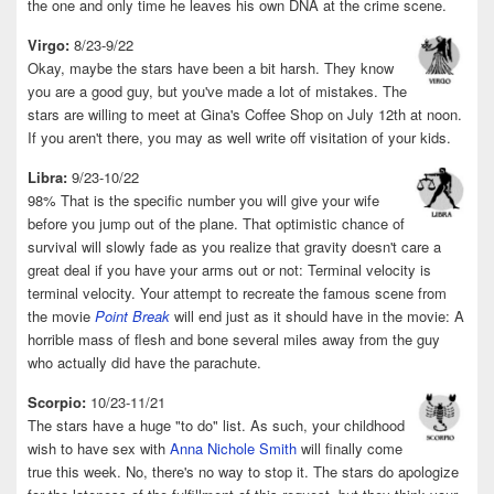
the one and only time he leaves his own DNA at the crime scene.
Virgo:
8/23-9/22
Okay, maybe the stars have been a bit harsh. They know
you are a good guy, but you've made a lot of mistakes. The
stars are willing to meet at Gina's Coffee Shop on July 12th at noon.
If you aren't there, you may as well write off visitation of your kids.
Libra:
9/23-10/22
98% That is the specific number you will give your wife
before you jump out of the plane. That optimistic chance of
survival will slowly fade as you realize that gravity doesn't care a
great deal if you have your arms out or not: Terminal velocity is
terminal velocity. Your attempt to recreate the famous scene from
the movie
Point Break
will end just as it should have in the movie: A
horrible mass of flesh and bone several miles away from the guy
who actually did have the parachute.
Scorpio:
10/23-11/21
The stars have a huge "to do" list. As such, your childhood
wish to have sex with
Anna Nichole Smith
will finally come
true this week. No, there's no way to stop it. The stars do apologize