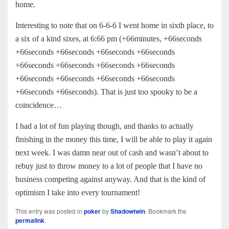
home.
Interesting to note that on 6-6-6 I went home in sixth place, to
a six of a kind sixes, at 6:66 pm (+66minutes, +66seconds
+66seconds +66seconds +66seconds +66seconds
+66seconds +66seconds +66seconds +66seconds
+66seconds +66seconds +66seconds +66seconds
+66seconds +66seconds). That is just too spooky to be a
coincidence…
I had a lot of fun playing though, and thanks to actually
finishing in the money this time, I will be able to play it again
next week. I was damn near out of cash and wasn’t about to
rebuy just to throw money to a lot of people that I have no
business competing against anyway. And that is the kind of
optimism I take into every tournament!
This entry was posted in
poker
by
Shadowtwin
. Bookmark the
permalink
.