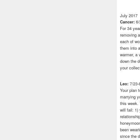
July 2017
Cancer:
6/
For 34 yea
removing a 
each of wo
them into a
warmer, a 
down the do
your collec
Leo:
7/23-
Your plan t
marrying yo
this week.
will fail: 
relationshi
honeymoon.
been wearin
since the 