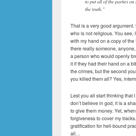
to put all of the parties o
the truth.”
That is a very good argument.
who is not religious. You see, I
with my hand on a copy of the 
there really someone, anyone, o
a person who would openly br
it if they had their hand on a b
the crimes, but the second you
you killed them all? Yes, int
Lest you all start thinking that I
don’t believe in god, it is a sh
to give them money. Yet, when I
forgiveness to cover my tracks. 
gratification for hell-bound p
all…