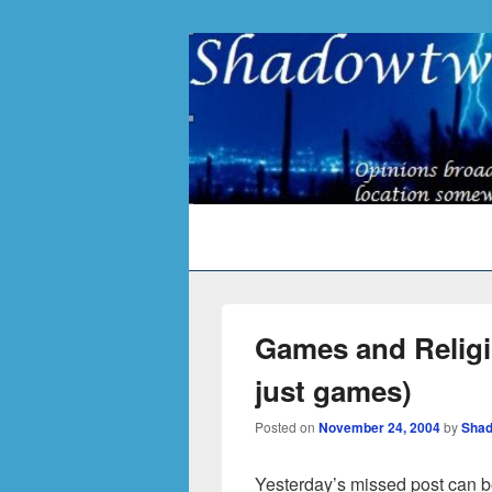
Primary
menu
Games and Religio
just games)
Posted on
November 24, 2004
by
Shad
Yesterday’s missed post can b