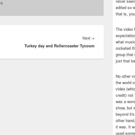
never seen 
t.
edited so w
that is, yo
The video f
expectatio
Next
Next
→
what music
Turkey day and Rollercoaster Tycoom
post:
rocketed t
group that 
just that b
No other v
the world 
video (whic
credit) no
was a wond
show, but w
beyond it's
other hand,
it was. It 
used some 