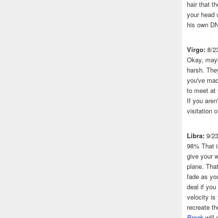
hair that 
your head 
his own DN
Virgo:
8/2
Okay, mayb
harsh. The
you've made
to meet at
If you aren
visitation o
Libra:
9/2
98% That i
give your w
plane. That
fade as you
deal if you
velocity is
recreate t
Break
will 