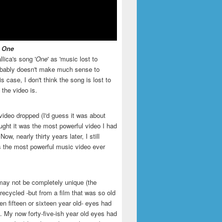
- One
llica's song '
One
' as 'music lost to
robably doesn't make much sense to
is case, I don't think the song is lost to
t the video is.
video dropped (I'd guess it was about
ught it was the most powerful video I had
ow, nearly thirty years later, I still
is the most powerful music video ever
may not be completely unique (the
recycled -but from a film that was so old
en fifteen or sixteen year old- eyes had
. My now forty-five-ish year old eyes had