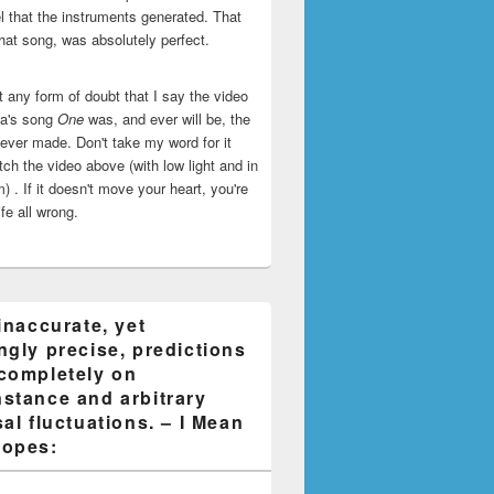
l that the instruments generated. That
that song, was absolutely perfect.
ut any form of doubt that I say the video
ca's song
One
was, and ever will be, the
 ever made. Don't take my word for it
ch the video above (with low light and in
) . If it doesn't move your heart, you're
life all wrong.
inaccurate, yet
ngly precise, predictions
completely on
stance and arbitrary
al fluctuations. – I Mean
opes: