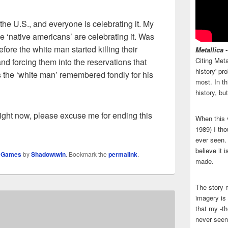
the U.S., and everyone is celebrating it. My
 ‘native americans’ are celebrating it. Was
efore the white man started killing their
Metallica 
Citing Meta
nd forcing them into the reservations that
history' p
Is the ‘white man’ remembered fondly for his
most. In th
history, bu
y right now, please excuse me for ending this
When this 
1989) I tho
ever seen. N
believe it 
o Games
by
Shadowtwin
. Bookmark the
permalink
.
made.
The story 
imagery is 
that my -th
never seen