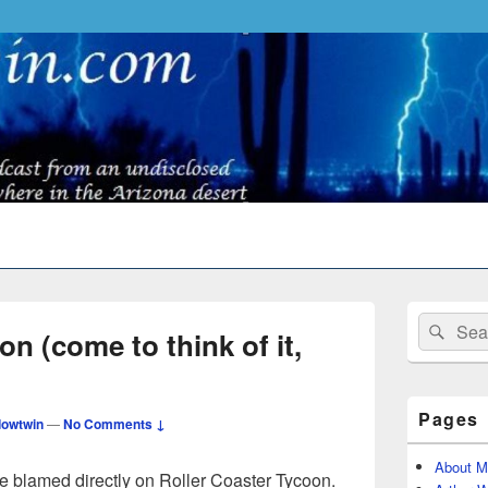
Primary
Search
Sear
Sidebar
n (come to think of it,
for:
Widget
Area
Pages
owtwin
—
No Comments ↓
About M
e blamed directly on Roller Coaster Tycoon.