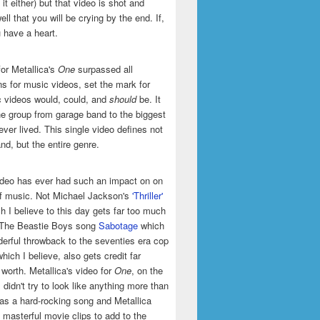
it either) but that video is shot and
ell that you will be crying by the end. If,
u have a heart.
or Metallica's
One
surpassed all
ns for music videos, set the mark for
 videos would, could, and
should
be. It
he group from garage band to the biggest
ever lived. This single video defines not
and, but the entire genre.
ideo has ever had such an impact on on
of music. Not Michael Jackson's
'Thriller'
h I believe to this day gets far too much
t The Beastie Boys song
Sabotage
which
erful throwback to the seventies era cop
hich I believe, also gets credit far
 worth. Metallica's video for
One
, on the
 didn't try to look like anything more than
was a hard-rocking song and Metallica
masterful movie clips to add to the