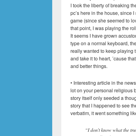
I took the liberty of breaking th
pc’s here in the house, since I
game (since she seemed to lo
that point, I was playing the r
It seems I have grown accustome
type on a normal keyboard, the
really wanted to keep playing
and take it to heart, ’cause t
and better things.
• Interesting article in the new
lot on your personal religious b
story itself only seeded a thou
story that I happened to see t
verbatim, it went something like
“I don’t know what the trut