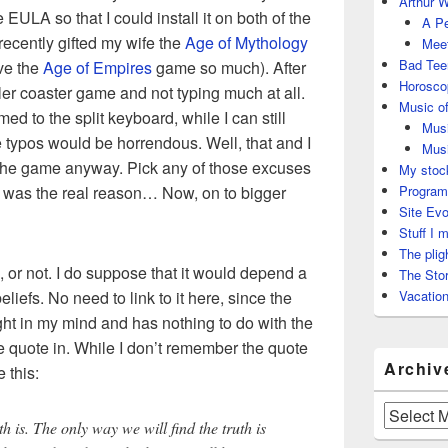
Arthur W
e EULA so that I could install it on both of the
A Pe
 recently gifted my wife the
Age of Mythology
Meet
Bad Tee
ve the
Age of Empires
game so much). After
Horosco
oller coaster game and not typing much at all.
Music of
d to the split keyboard, while I can still
Musi
 typos would be horrendous. Well, that and I
Musi
 the game anyway. Pick any of those excuses
My stock
hat was the real reason… Now, on to bigger
Program
Site Evo
Stuff I 
The plig
s, or not. I do suppose that it would depend a
The Stor
eliefs. No need to link to it here, since the
Vacation
ght in my mind and has nothing to do with the
he quote in. While I don’t remember the quote
Archiv
 this:
Archives
h is. The only way we will find the truth is