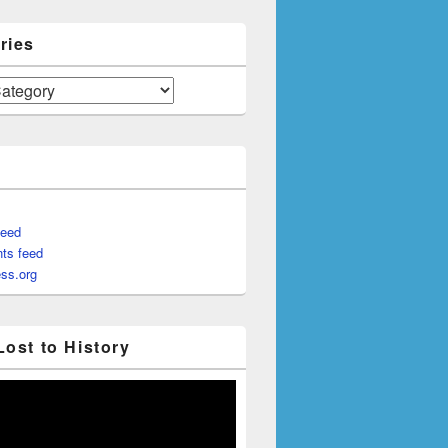
ries
feed
ts feed
ss.org
Lost to History