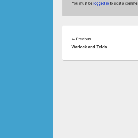
You must be
logged in
to post a commen
Post
navigation
Previous
←
Previous
Warlock and Zelda
post: