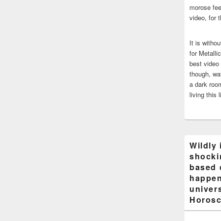
morose fee
video, for 
It is witho
for Metalli
best video
though, wat
a dark room
living this 
Wildly 
shocki
based 
happen
univers
Horosc