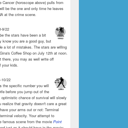
the Cancer (horoscope above) pulls from
will be the one and only time he leaves
A at the crime scene.
3-9/22
e the stars have been a bit
y know you are a good guy, but
 a lot of mistakes. The stars are willing
 Gina's Coffee Shop on July 12th at noon.
't there, you may as well write off
f your kids.
3-10/22
s the specific number you will
ife before you jump out of the
 optimistic chance of survival will slowly
 realize that gravity doesn't care a great
 have your arms out or not: Terminal
 terminal velocity. Your attempt to
he famous scene from the movie
Point
end just as it should have in the movie: