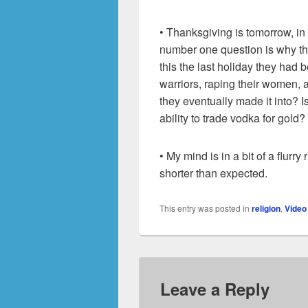
• Thanksgiving is tomorrow, in 
number one question is why the
this the last holiday they had b
warriors, raping their women, a
they eventually made it into? 
ability to trade vodka for gold?
• My mind is in a bit of a flurr
shorter than expected.
This entry was posted in
religion
,
Vide
Leave a Reply