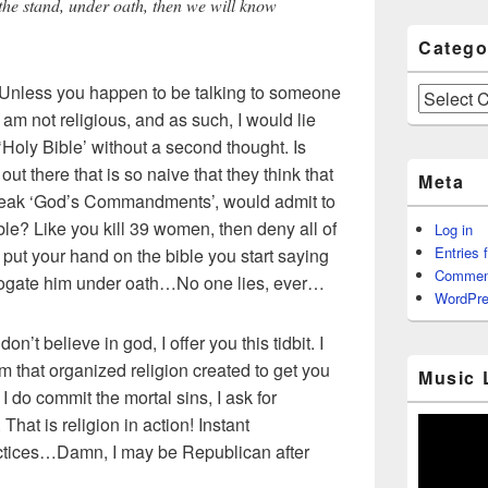
n the stand, under oath, then we will know
Catego
 Unless you happen to be talking to someone
Categories
 am not religious, and as such, I would lie
‘Holy Bible’ without a second thought. Is
ut there that is so naive that they think that
Meta
eak ‘God’s Commandments’, would admit to
ible? Like you kill 39 women, then deny all of
Log in
Entries 
 put your hand on the bible you start saying
Commen
errogate him under oath…No one lies, ever…
WordPre
 don’t believe in god, I offer you this tidbit. I
am that organized religion created to get you
Music 
 do commit the mortal sins, I ask for
That is religion in action! Instant
ractices…Damn, I may be Republican after