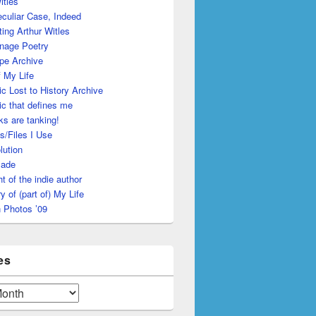
itles
culiar Case, Indeed
ing Arthur Witles
nage Poetry
pe Archive
 My Life
c Lost to History Archive
c that defines me
s are tanking!
s/Files I Use
lution
made
ht of the indie author
y of (part of) My Life
 Photos ’09
es