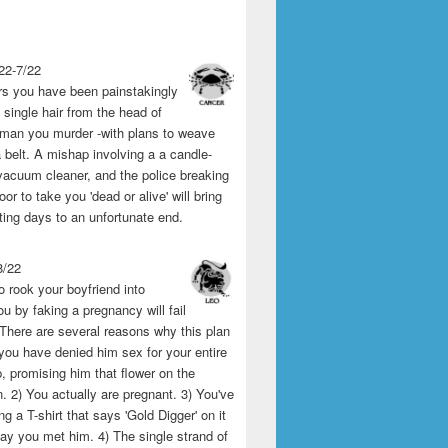
22-7/22
rs you have been painstakingly
single hair from the head of
man you murder -with plans to weave
 belt. A mishap involving a a candle-
vacuum cleaner, and the police breaking
or to take you 'dead or alive' will bring
ting days to an unfortunate end.
8/22
o rook your boyfriend into
u by faking a pregnancy will fail
 There are several reasons why this plan
1) you have denied him sex for your entire
p, promising him that flower on the
 2) You actually are pregnant. 3) You've
g a T-shirt that says 'Gold Digger' on it
day you met him. 4) The single strand of