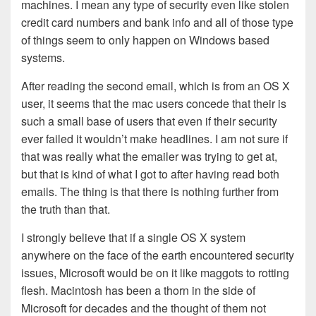
machines. I mean any type of security even like stolen
credit card numbers and bank info and all of those type
of things seem to only happen on Windows based
systems.
After reading the second email, which is from an OS X
user, it seems that the mac users concede that their is
such a small base of users that even if their security
ever failed it wouldn’t make headlines. I am not sure if
that was really what the emailer was trying to get at,
but that is kind of what I got to after having read both
emails. The thing is that there is nothing further from
the truth than that.
I strongly believe that if a single OS X system
anywhere on the face of the earth encountered security
issues, Microsoft would be on it like maggots to rotting
flesh. Macintosh has been a thorn in the side of
Microsoft for decades and the thought of them not