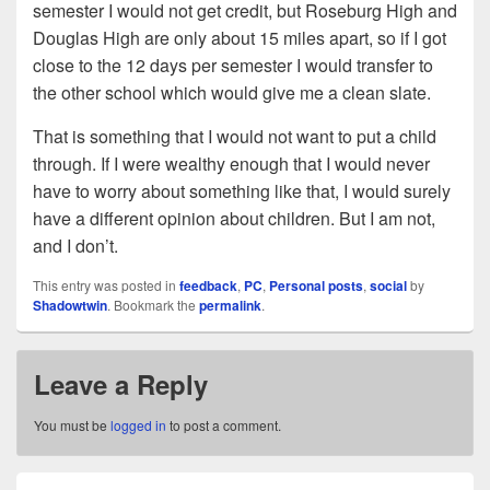
semester I would not get credit, but Roseburg High and
Douglas High are only about 15 miles apart, so if I got
close to the 12 days per semester I would transfer to
the other school which would give me a clean slate.
That is something that I would not want to put a child
through. If I were wealthy enough that I would never
have to worry about something like that, I would surely
have a different opinion about children. But I am not,
and I don’t.
This entry was posted in
feedback
,
PC
,
Personal posts
,
social
by
Shadowtwin
. Bookmark the
permalink
.
Leave a Reply
You must be
logged in
to post a comment.