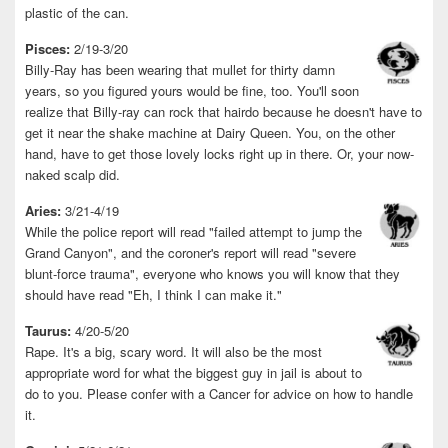
plastic of the can.
Pisces:
2/19-3/20
Billy-Ray has been wearing that mullet for thirty damn
years, so you figured yours would be fine, too. You'll soon
realize that Billy-ray can rock that hairdo because he doesn't have to
get it near the shake machine at Dairy Queen. You, on the other
hand, have to get those lovely locks right up in there. Or, your now-
naked scalp did.
Aries:
3/21-4/19
While the police report will read "failed attempt to jump the
Grand Canyon", and the coroner's report will read "severe
blunt-force trauma", everyone who knows you will know that they
should have read "Eh, I think I can make it."
Taurus:
4/20-5/20
Rape. It's a big, scary word. It will also be the most
appropriate word for what the biggest guy in jail is about to
do to you. Please confer with a Cancer for advice on how to handle
it.