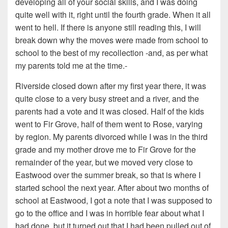
developing all of your social skills, and I was doing
quite well with it, right until the fourth grade. When it all
went to hell. If there is anyone still reading this, I will
break down why the moves were made from school to
school to the best of my recollection -and, as per what
my parents told me at the time.-
Riverside closed down after my first year there, it was
quite close to a very busy street and a river, and the
parents had a vote and it was closed. Half of the kids
went to Fir Grove, half of them went to Rose, varying
by region. My parents divorced while I was in the third
grade and my mother drove me to Fir Grove for the
remainder of the year, but we moved very close to
Eastwood over the summer break, so that is where I
started school the next year. After about two months of
school at Eastwood, I got a note that I was supposed to
go to the office and I was in horrible fear about what I
had done, but it turned out that I had been pulled out of