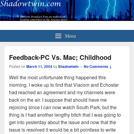
Menu
Feedback-PC Vs. Mac; Childhood
Posted on
March 11, 2004
by
Shadowtwin
—
No Comments ↓
Well the most unfortunate thing happened this
morning, I woke up to find that Viacom and Echostar
had reached an agreement and my channels were
back on the air. I suppose that should have me
rejoicing since I can now watch South Park, but the
thing is I had another lengthy bitch that I was going to
get into yesterday about the issue and now that the
issue is resolved it would be a bit pointless to write