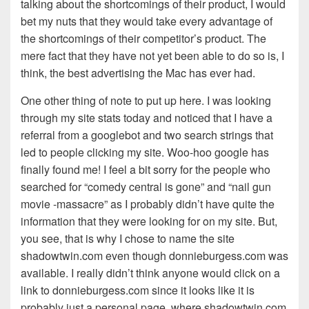
talking about the shortcomings of their product, I would
bet my nuts that they would take every advantage of
the shortcomings of their competitor’s product. The
mere fact that they have not yet been able to do so is, I
think, the best advertising the Mac has ever had.
One other thing of note to put up here. I was looking
through my site stats today and noticed that I have a
referral from a googlebot and two search strings that
led to people clicking my site. Woo-hoo google has
finally found me! I feel a bit sorry for the people who
searched for “comedy central is gone” and “nail gun
movie -massacre” as I probably didn’t have quite the
information that they were looking for on my site. But,
you see, that is why I chose to name the site
shadowtwin.com even though donnieburgess.com was
available. I really didn’t think anyone would click on a
link to donnieburgess.com since it looks like it is
probably just a personal page, where shadowtwin.com