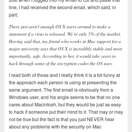
line, I had received the second email, which said, in
part;
There just aren’t enough OS X users around to make a
statement if a virus is released. We’re only 5% of the market.
Having said that, my friend who works in Mac support for a
major university says that OS X is incredibly stable and most
importantly, safe. According to her, it would take years to
hack through some of the encryption codes the OS uses.
I read both of those and I really think it is a bit funny at
the approach each person is using at presenting the
same argument. The first email is obviously from a
Windows user, and his angle seems to be that no one
cares about Macintosh, but they would be just as easy
to hack if someone put their mind to it. That may or may
not be true but the fact is that you just NEVER hear
about any problems with the security on Mac