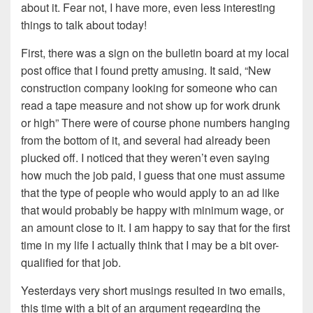
about it. Fear not, I have more, even less interesting
things to talk about today!
First, there was a sign on the bulletin board at my local
post office that I found pretty amusing. It said, “New
construction company looking for someone who can
read a tape measure and not show up for work drunk
or high” There were of course phone numbers hanging
from the bottom of it, and several had already been
plucked off. I noticed that they weren’t even saying
how much the job paid, I guess that one must assume
that the type of people who would apply to an ad like
that would probably be happy with minimum wage, or
an amount close to it. I am happy to say that for the first
time in my life I actually think that I may be a bit over-
qualified for that job.
Yesterdays very short musings resulted in two emails,
this time with a bit of an argument regearding the