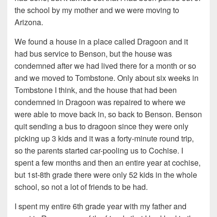
the school by my mother and we were moving to
Arizona.
We found a house in a place called Dragoon and it
had bus service to Benson, but the house was
condemned after we had lived there for a month or so
and we moved to Tombstone. Only about six weeks in
Tombstone I think, and the house that had been
condemned in Dragoon was repaired to where we
were able to move back in, so back to Benson. Benson
quit sending a bus to dragoon since they were only
picking up 3 kids and it was a forty-minute round trip,
so the parents started car-pooling us to Cochise. I
spent a few months and then an entire year at cochise,
but 1st-8th grade there were only 52 kids in the whole
school, so not a lot of friends to be had.
I spent my entire 6th grade year with my father and