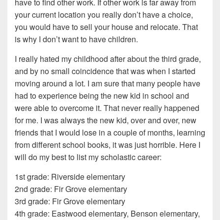
have to find other work. If other work is far away from
your current location you really don’t have a choice,
you would have to sell your house and relocate. That
is why I don’t want to have children.
I really hated my childhood after about the third grade,
and by no small coincidence that was when I started
moving around a lot. I am sure that many people have
had to experience being the new kid in school and
were able to overcome it. That never really happened
for me. I was always the new kid, over and over, new
friends that I would lose in a couple of months, learning
from different school books, it was just horrible. Here I
will do my best to list my scholastic career:
1st grade: Riverside elementary
2nd grade: Fir Grove elementary
3rd grade: Fir Grove elementary
4th grade: Eastwood elementary, Benson elementary,