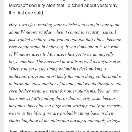
Microsoft security alert that I bitched about yesterday,
the first one said;
Hey. I was just reading your website and caught your quote
about Windows vs Mac when it comes to security issues. I
just wanted to share with you an opinion that I have become
very comfortable in believing. If you think about it, the ratio
of Windows users to Mac users has got to be an ungodly
large number. The hackers know this as well as anyone else.
When you get a guy sitting behind his desk making a
malicious program, most likely the main thing on his mind is
to harm the most number of people, and would therefore not
even bother writing a virus for other platforms. You always
hear news of MS finding this or that security issue because
they most likely have a huge team working solely on security,
where as the Mac guys are probably sitting back in their
chairs laughing at the pains that having a monopoly brings.
Just when I logged into my email to cut and paste that