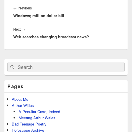
Post
navigation
Previous
←
Previous
Windows; million dollar bill
post:
Next
Next
→
Web searches changing broadcast news?
post:
Primary
Search
Search
Sidebar
for:
Widget
Area
Pages
About Me
Arthur Witles
A Peculiar Case, Indeed
Meeting Arthur Witles
Bad Teenage Poetry
Horoscope Archive