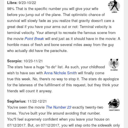
Libra:
9/23-10/22
98% That is the specific number you will give your wife
before you jump out of the plane. That optimistic chance of
survival will slowly fade as you realize that gravity doesn't care a
great deal if you have your arms out or not: Terminal velocity is
terminal velocity. Your attempt to recreate the famous scene from
the movie
Point Break
will end just as it should have in the movie: A
horrible mass of flesh and bone several miles away from the guy
who actually did have the parachute.
Scorpio:
10/23-11/21
The stars have a huge "to do" list. As such, your childhood
wish to have sex with
Anna Nichole Smith
will finally come
true this week. No, there's no way to stop it. The stars do apologize
for the lateness of the fulfillment of this request, but they think your
friends will count it anyway.
Sagitarius:
11/22-12/21
You've seen the movie
The Number 23
exactly twenty-two
times. You've built your life around avoiding that number.
You''ll feel supremely confident when you leave your house on
07/12/2017. But, on 07/12/2017, you will step onto the sidewalk only