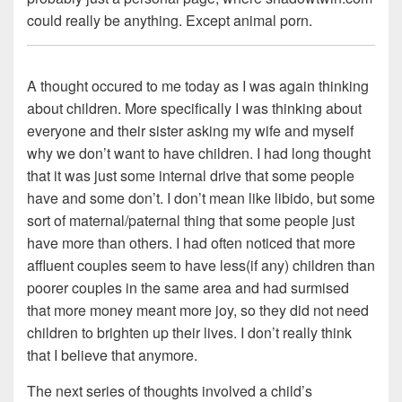
could really be anything. Except animal porn.
A thought occured to me today as I was again thinking
about children. More specifically I was thinking about
everyone and their sister asking my wife and myself
why we don’t want to have children. I had long thought
that it was just some internal drive that some people
have and some don’t. I don’t mean like libido, but some
sort of maternal/paternal thing that some people just
have more than others. I had often noticed that more
affluent couples seem to have less(if any) children than
poorer couples in the same area and had surmised
that more money meant more joy, so they did not need
children to brighten up their lives. I don’t really think
that I believe that anymore.
The next series of thoughts involved a child’s