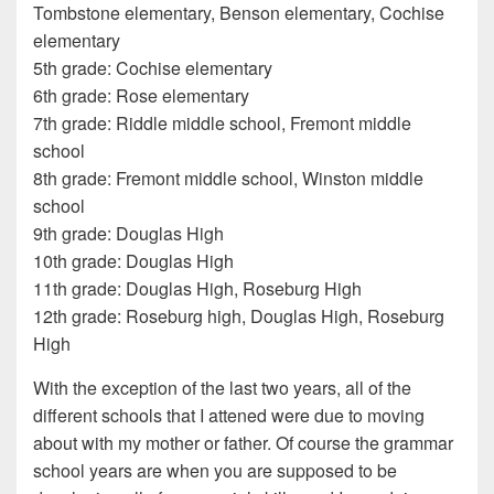
Tombstone elementary, Benson elementary, Cochise
elementary
5th grade: Cochise elementary
6th grade: Rose elementary
7th grade: Riddle middle school, Fremont middle
school
8th grade: Fremont middle school, Winston middle
school
9th grade: Douglas High
10th grade: Douglas High
11th grade: Douglas High, Roseburg High
12th grade: Roseburg high, Douglas High, Roseburg
High
With the exception of the last two years, all of the
different schools that I attened were due to moving
about with my mother or father. Of course the grammar
school years are when you are supposed to be