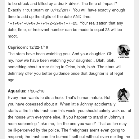
to be struck and killed by a drunk driver. The time of impact?
Exactly 11:01:00am on 07/12/2017. You will have exactly enough
time to add up the digits of the date AND time:
1+1+0+1+0+0+0+7+1+2+2+0+1+7=23. Your realization that any
date, time, or irrelevant number can be made to equal 23 will be
moot.
Capricorn:
12/22-1/19
The stars have been watching you. And your daughter. Oh
my, how we have been watching your daughter... Blah, blah,
something about a star rising in Orion, blah, blah. The stars will
definitely offer you better guidance once that daughter is of legal
age.
Aquarius:
1/20-2/18
Every man wants to die a hero. That's human nature. But
you have obsessed about it. When little Johnny accidentally
starts a fire in his trash can this week, you should calmly walk out of
the house with everyone else. If you happen to stand in Johnny's
room screaming "take me, I'm the one you want!" That action may
be ill-perceived by the police. The firefighters aren't even going to
respond; the trash can fire burned itself out without even melting the