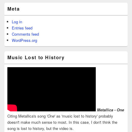
Meta
Log in
Entries feed
Comments feed
WordPress.org
Music Lost to History
Metallica - One
Citing Metallica's song '
One
' as 'music lost to history' probably
doesn't make much sense to most. In this case, I don't think the
song is lost to history, but the video is.