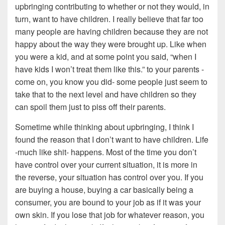
upbringing contributing to whether or not they would, in
turn, want to have children. I really believe that far too
many people are having children because they are not
happy about the way they were brought up. Like when
you were a kid, and at some point you said, “when I
have kids I won’t treat them like this.” to your parents -
come on, you know you did- some people just seem to
take that to the next level and have children so they
can spoil them just to piss off their parents.
Sometime while thinking about upbringing, I think I
found the reason that I don’t want to have children. Life
-much like shit- happens. Most of the time you don’t
have control over your current situation, it is more in
the reverse, your situation has control over you. If you
are buying a house, buying a car basically being a
consumer, you are bound to your job as if it was your
own skin. If you lose that job for whatever reason, you