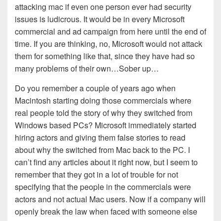
attacking mac if even one person ever had security
issues is ludicrous. It would be in every Microsoft
commercial and ad campaign from here until the end of
time. If you are thinking, no, Microsoft would not attack
them for something like that, since they have had so
many problems of their own…Sober up…
Do you remember a couple of years ago when
Macintosh starting doing those commercials where
real people told the story of why they switched from
Windows based PCs? Microsoft immediately started
hiring actors and giving them false stories to read
about why the switched from Mac back to the PC. I
can’t find any articles about it right now, but I seem to
remember that they got in a lot of trouble for not
specifying that the people in the commercials were
actors and not actual Mac users. Now if a company will
openly break the law when faced with someone else