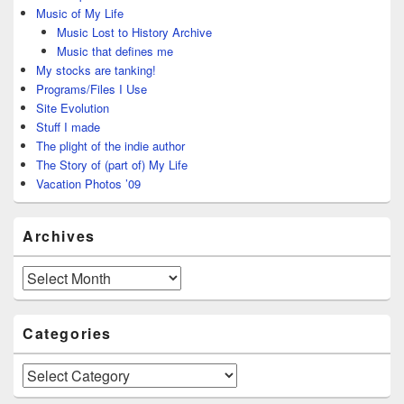
Music of My Life
Music Lost to History Archive
Music that defines me
My stocks are tanking!
Programs/Files I Use
Site Evolution
Stuff I made
The plight of the indie author
The Story of (part of) My Life
Vacation Photos ’09
Archives
Archives
Categories
Categories