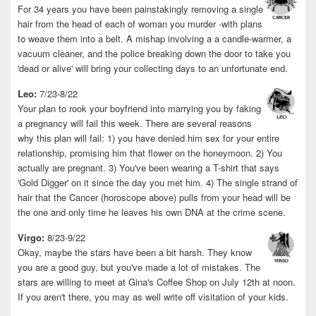
For 34 years you have been painstakingly removing a single
hair from the head of each of woman you murder -with plans
to weave them into a belt. A mishap involving a a candle-warmer, a
vacuum cleaner, and the police breaking down the door to take you
'dead or alive' will bring your collecting days to an unfortunate end.
Leo:
7/23-8/22
Your plan to rook your boyfriend into marrying you by faking
a pregnancy will fail this week. There are several reasons
why this plan will fail: 1) you have denied him sex for your entire
relationship, promising him that flower on the honeymoon. 2) You
actually are pregnant. 3) You've been wearing a T-shirt that says
'Gold Digger' on it since the day you met him. 4) The single strand of
hair that the Cancer (horoscope above) pulls from your head will be
the one and only time he leaves his own DNA at the crime scene.
Virgo:
8/23-9/22
Okay, maybe the stars have been a bit harsh. They know
you are a good guy, but you've made a lot of mistakes. The
stars are willing to meet at Gina's Coffee Shop on July 12th at noon.
If you aren't there, you may as well write off visitation of your kids.