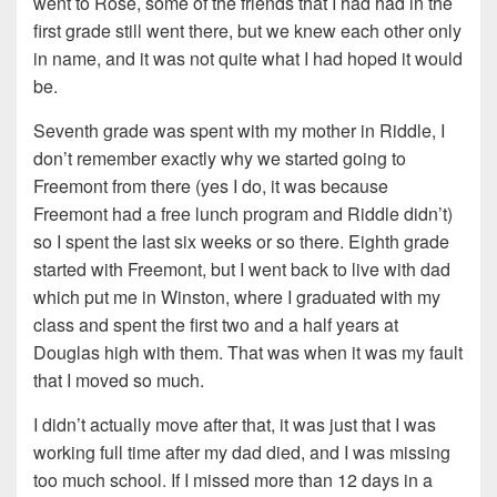
went to Rose, some of the friends that I had had in the
first grade still went there, but we knew each other only
in name, and it was not quite what I had hoped it would
be.
Seventh grade was spent with my mother in Riddle, I
don’t remember exactly why we started going to
Freemont from there (yes I do, it was because
Freemont had a free lunch program and Riddle didn’t)
so I spent the last six weeks or so there. Eighth grade
started with Freemont, but I went back to live with dad
which put me in Winston, where I graduated with my
class and spent the first two and a half years at
Douglas high with them. That was when it was my fault
that I moved so much.
I didn’t actually move after that, it was just that I was
working full time after my dad died, and I was missing
too much school. If I missed more than 12 days in a