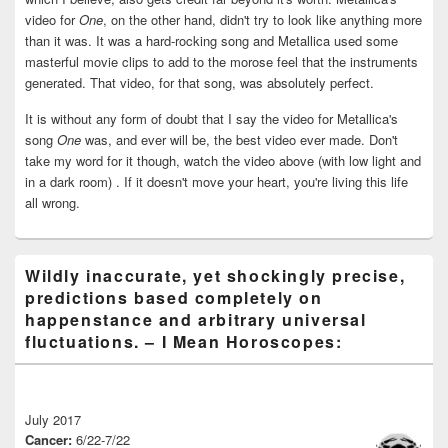
video for
One
, on the other hand, didn't try to look like anything more
than it was. It was a hard-rocking song and Metallica used some
masterful movie clips to add to the morose feel that the instruments
generated. That video, for that song, was absolutely perfect.
It is without any form of doubt that I say the video for Metallica's
song
One
was, and ever will be, the best video ever made. Don't
take my word for it though, watch the video above (with low light and
in a dark room) . If it doesn't move your heart, you're living this life
all wrong.
Wildly inaccurate, yet shockingly precise,
predictions based completely on
happenstance and arbitrary universal
fluctuations. – I Mean Horoscopes:
July 2017
Cancer:
6/22-7/22