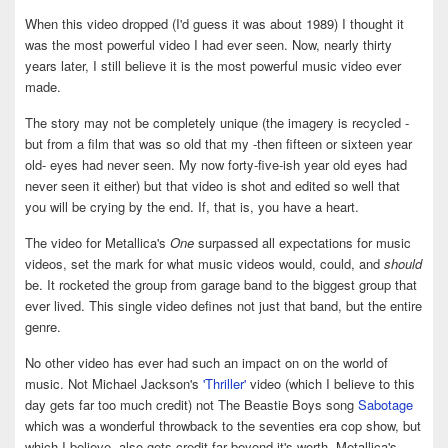
When this video dropped (I'd guess it was about 1989) I thought it
was the most powerful video I had ever seen. Now, nearly thirty
years later, I still believe it is the most powerful music video ever
made.
The story may not be completely unique (the imagery is recycled -
but from a film that was so old that my -then fifteen or sixteen year
old- eyes had never seen. My now forty-five-ish year old eyes had
never seen it either) but that video is shot and edited so well that
you will be crying by the end. If, that is, you have a heart.
The video for Metallica's
One
surpassed all expectations for music
videos, set the mark for what music videos would, could, and
should
be. It rocketed the group from garage band to the biggest group that
ever lived. This single video defines not just that band, but the entire
genre.
No other video has ever had such an impact on on the world of
music. Not Michael Jackson's
'Thriller'
video (which I believe to this
day gets far too much credit) not The Beastie Boys song
Sabotage
which was a wonderful throwback to the seventies era cop show, but
which I believe, also gets credit far beyond it's worth. Metallica's